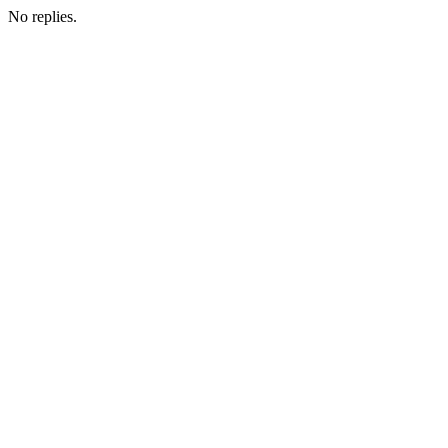
No replies.