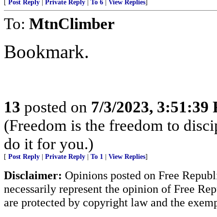
[
Post Reply
|
Private Reply
|
To 6
|
View Replies
]
To:
MtnClimber
Bookmark.
13
posted on
7/3/2023, 3:51:39
(Freedom is the freedom to discip
do it for you.)
[
Post Reply
|
Private Reply
|
To 1
|
View Replies
]
Disclaimer:
Opinions posted on Free Republic
necessarily represent the opinion of Free Rep
are protected by copyright law and the exemp