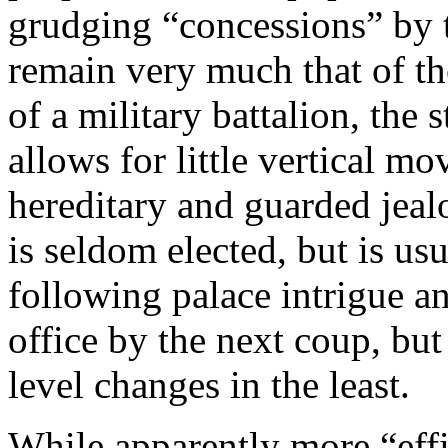
grudging “concessions” by th
remain very much that of the
of a military battalion, the 
allows for little vertical mo
hereditary and guarded jeal
is seldom elected, but is us
following palace intrigue a
office by the next coup, but
level changes in the least.
While apparently more “effic