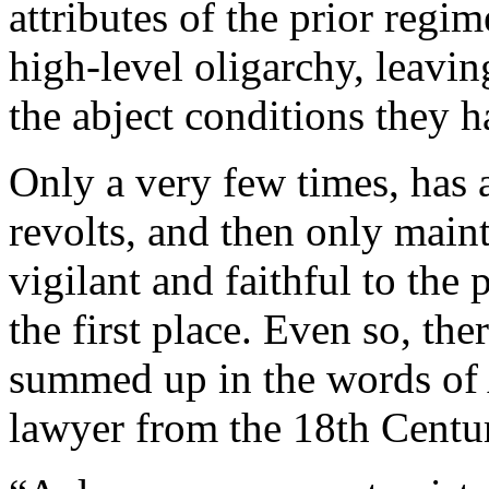
attributes of the prior reg
high-level oligarchy, leavi
the abject conditions they
Only a very few times, has 
revolts, and then only main
vigilant and faithful to the p
the first place. Even so, the
summed up in the words of A
lawyer from the 18th Centu