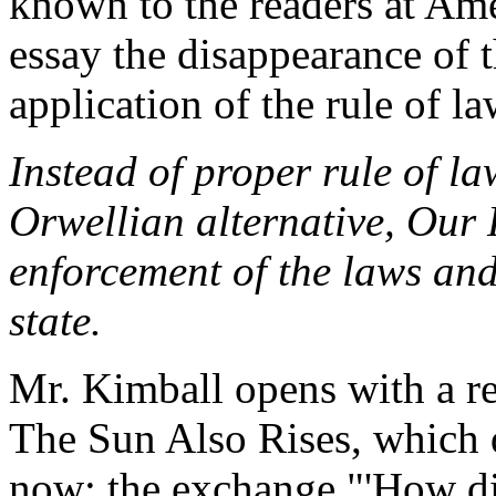
known to the readers at Ame
essay the disappearance of 
application of the rule of la
Instead of proper rule of la
Orwellian alternative, Our
enforcement of the laws and
state.
Mr. Kimball opens with a r
The Sun Also Rises, which d
now: the exchange "'How di