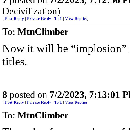
Decivilization)
[
Post Reply
|
Private Reply
|
To 1
|
View Replies
]
To:
MtnClimber
Now it will be “implosion” 
titles.
8
posted on
7/2/2023, 7:13:01 
[
Post Reply
|
Private Reply
|
To 1
|
View Replies
]
To:
MtnClimber