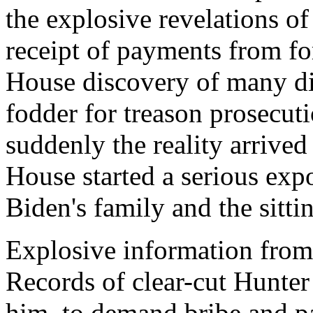
the explosive revelations o
receipt of payments from for
House discovery of many dif
fodder for treason prosecuti
suddenly the reality arrive
House started a serious ex
Biden's family and the sitti
Explosive information from
Records of clear-cut Hunter 
him, to demand bribe and 