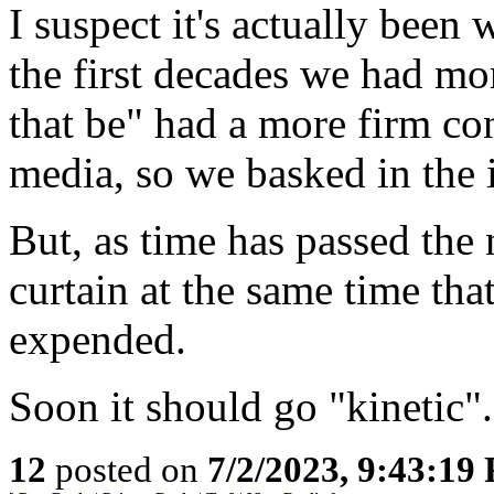
I suspect it's actually been
the first decades we had mo
that be" had a more firm co
media, so we basked in the i
But, as time has passed the
curtain at the same time tha
expended.
Soon it should go "kinetic".
12
posted on
7/2/2023, 9:43:19