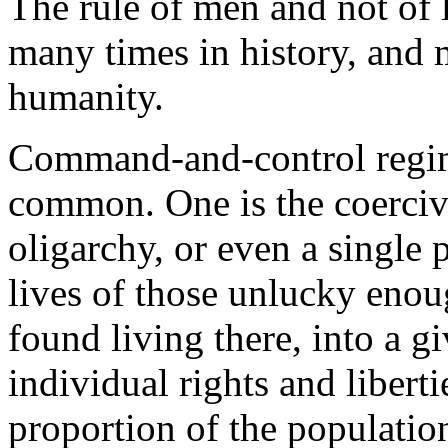
The rule of men and not of
many times in history, and 
humanity.
Command-and-control regime
common. One is the coercive
oligarchy, or even a single 
lives of those unlucky eno
found living there, into a gi
individual rights and liberti
proportion of the populatio