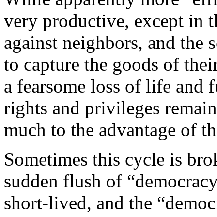
very productive, except in t
against neighbors, and the 
to capture the goods of thei
a fearsome loss of life and 
rights and privileges remain
much to the advantage of th
Sometimes this cycle is bro
sudden flush of “democracy”
short-lived, and the “democ