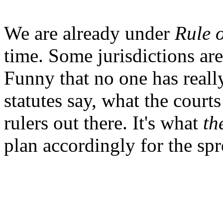
We are already under
Rule 
time. Some jurisdictions are 
Funny that no one has reall
statutes say, what the courts
rulers out there. It's what
th
plan accordingly for the spre