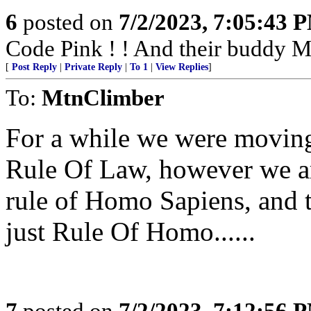
6
posted on
7/2/2023, 7:05:43 
Code Pink ! ! And their buddy Mu
[
Post Reply
|
Private Reply
|
To 1
|
View Replies
]
To:
MtnClimber
For a while we were moving
Rule Of Law, however we ar
rule of Homo Sapiens, and 
just Rule Of Homo......
7
posted on
7/2/2023, 7:12:56 