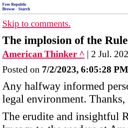
Free Republic
Browse
·
Search
Skip to comments.
The implosion of the Rul
American Thinker ^
| 2 Jul. 2
Posted on
7/2/2023, 6:05:28 P
Any halfway informed pers
legal environment. Thanks, 
The erudite and insightful 