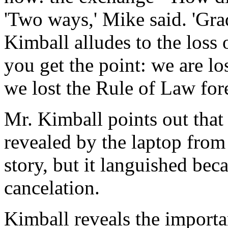
'Two ways,' Mike said. 'Gra
Kimball alludes to the loss
you get the point: we are l
we lost the Rule of Law for
Mr. Kimball points out that
revealed by the laptop from
story, but it languished be
cancelation.
Kimball reveals the importa