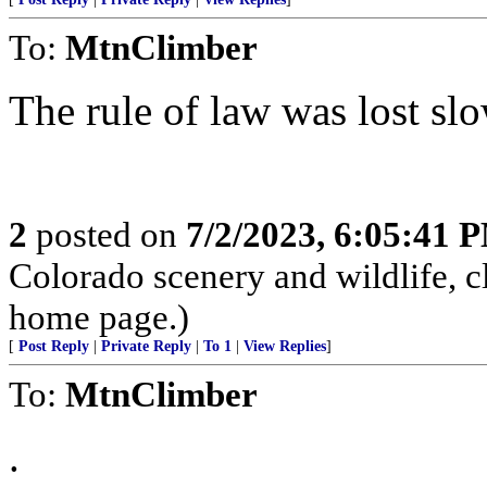
To:
MtnClimber
The rule of law was lost slo
2
posted on
7/2/2023, 6:05:41 
Colorado scenery and wildlife, 
home page.)
[
Post Reply
|
Private Reply
|
To 1
|
View Replies
]
To:
MtnClimber
.