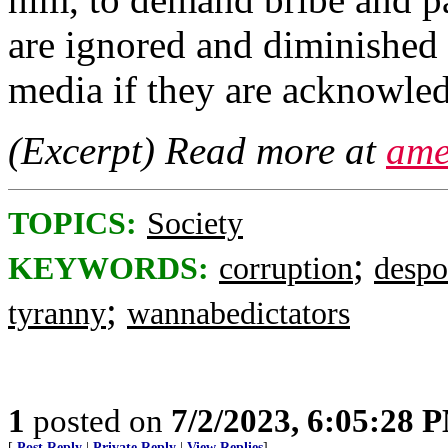
are ignored and diminished
media if they are acknowled
(Excerpt) Read more at
ame
TOPICS:
Society
;
KEYWORDS:
corruption
despo
;
tyranny
wannabedictators
1
posted on
7/2/2023, 6:05:28 
[
Post Reply
|
Private Reply
|
View Replies
]