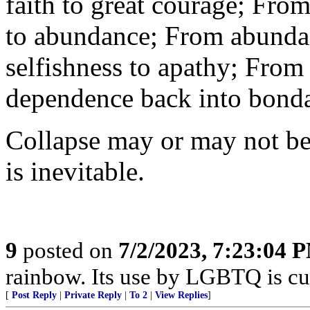
faith to great courage; From
to abundance; From abundan
selfishness to apathy; Fro
dependence back into bond
Collapse may or may not be 
is inevitable.
9
posted on
7/2/2023, 7:23:04 
rainbow. Its use by LGBTQ is cul
[
Post Reply
|
Private Reply
|
To 2
|
View Replies
]