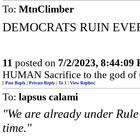
To:
MtnClimber
DEMOCRATS RUIN EVE
11
posted on
7/2/2023, 8:44:09
HUMAN Sacrifice to the god of
[
Post Reply
|
Private Reply
|
To 1
|
View Replies
]
To:
lapsus calami
"We are already under Rule
time."