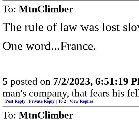
To:
MtnClimber
The rule of law was lost slo
One word...France.
5
posted on
7/2/2023, 6:51:19 
man's company, that fears his fel
[
Post Reply
|
Private Reply
|
To 2
|
View Replies
]
To:
MtnClimber