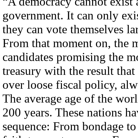
“A democracy cannot exist 
government. It can only exis
they can vote themselves lar
From that moment on, the ma
candidates promising the mo
treasury with the result tha
over loose fiscal policy, al
The average age of the world
200 years. These nations ha
sequence: From bondage to s