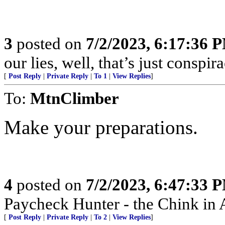
3
posted on
7/2/2023, 6:17:36 
our lies, well, that’s just conspira
[
Post Reply
|
Private Reply
|
To 1
|
View Replies
]
To:
MtnClimber
Make your preparations.
4
posted on
7/2/2023, 6:47:33 
Paycheck Hunter - the Chink in 
[
Post Reply
|
Private Reply
|
To 2
|
View Replies
]