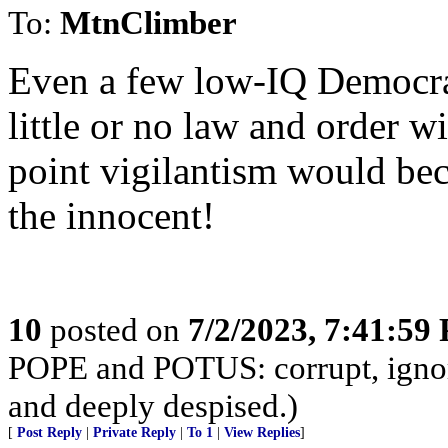
To:
MtnClimber
Even a few low-IQ Democrat
little or no law and order w
point vigilantism would bec
the innocent!
10
posted on
7/2/2023, 7:41:59
POPE and POTUS: corrupt, ignora
and deeply despised.)
[
Post Reply
|
Private Reply
|
To 1
|
View Replies
]