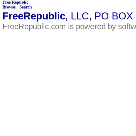
Free Republic
Browse
·
Search
FreeRepublic
, LLC, PO BOX
FreeRepublic.com is powered by soft