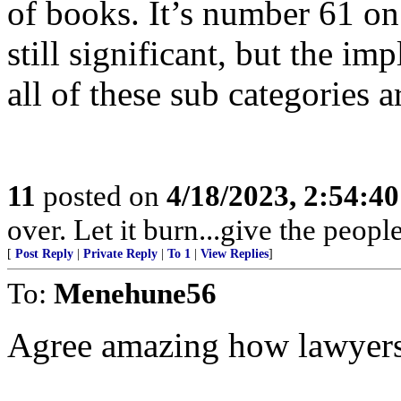
of books. It’s number 61 o
still significant, but the im
all of these sub categories 
11
posted on
4/18/2023, 2:54:4
over. Let it burn...give the peop
[
Post Reply
|
Private Reply
|
To 1
|
View Replies
]
To:
Menehune56
Agree amazing how lawyers c