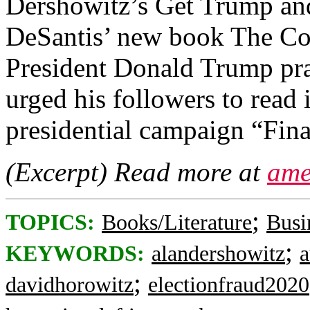
Dershowitz’s Get Trump an
DeSantis’ new book The Co
President Donald Trump prai
urged his followers to read
presidential campaign “Fina
(Excerpt) Read more at
ame
;
TOPICS:
Books/Literature
Busi
;
KEYWORDS:
alandershowitz
a
;
davidhorowitz
electionfraud2020