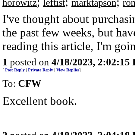
;
;
;
horowitz
leftist
marktapson
ron
I've thought about purchasi
the past few weeks, but have
reading this article, I'm goi
1
posted on
4/18/2023, 2:02:15
[
Post Reply
|
Private Reply
|
View Replies
]
To:
CFW
Excellent book.