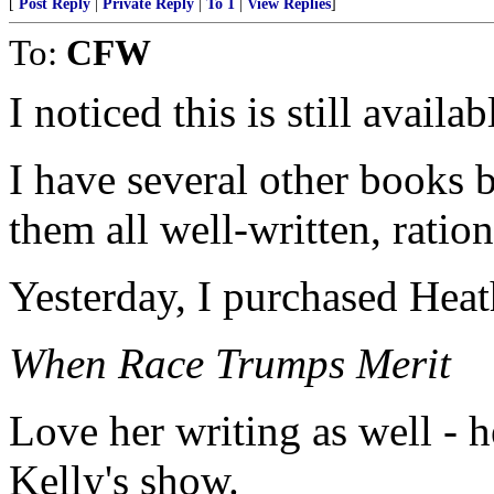
[
Post Reply
|
Private Reply
|
To 1
|
View Replies
]
To:
CFW
I noticed this is still avail
I have several other books
them all well-written, ratio
Yesterday, I purchased Heat
When Race Trumps Merit
Love her writing as well - 
Kelly's show.