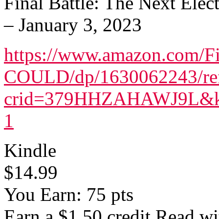
Final Battle: The Next Ele
– January 3, 2023
https://www.amazon.com/
COULD/dp/1630062243/re
crid=379HHZAHAWJ9L&keyw
1
Kindle
$14.99
You Earn: 75 pts
Earn a $1.50 credit Read w