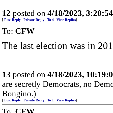
12
posted on
4/18/2023, 3:20:5
[
Post Reply
|
Private Reply
|
To 4
|
View Replies
]
To:
CFW
The last election was in 20
13
posted on
4/18/2023, 10:19:
are secretly Democrats, no Demo
Bongino.)
[
Post Reply
|
Private Reply
|
To 1
|
View Replies
]
To:
CFW