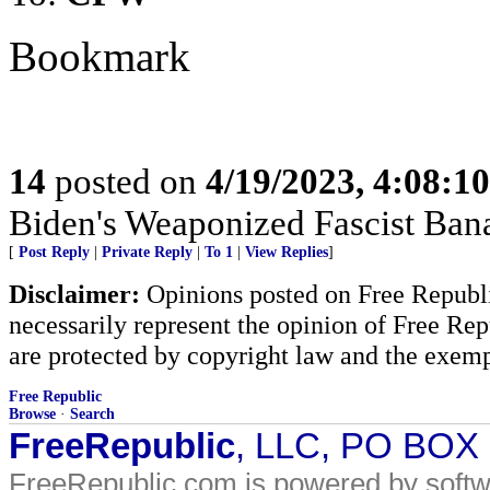
Bookmark
14
posted on
4/19/2023, 4:08:1
Biden's Weaponized Fascist Banan
[
Post Reply
|
Private Reply
|
To 1
|
View Replies
]
Disclaimer:
Opinions posted on Free Republic
necessarily represent the opinion of Free Rep
are protected by copyright law and the exemp
Free Republic
Browse
·
Search
FreeRepublic
, LLC, PO BOX
FreeRepublic.com is powered by soft