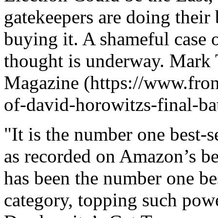
gatekeepers are doing their
buying it. A shameful case 
thought is underway. Mark 
Magazine (https://www.fro
of-david-horowitzs-final-bat
"It is the number one best-s
as recorded on Amazon’s best
has been the number one bes
category, topping such pow