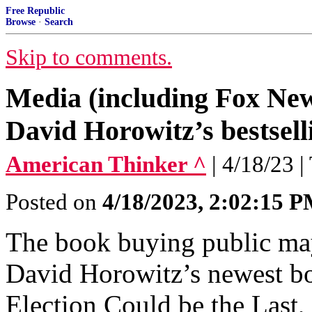
Free Republic
Browse
·
Search
Skip to comments.
Media (including Fox New
David Horowitz’s bestsel
American Thinker ^
| 4/18/23 
Posted on
4/18/2023, 2:02:15 
The book buying public may
David Horowitz’s newest bo
Election Could be the Last, 