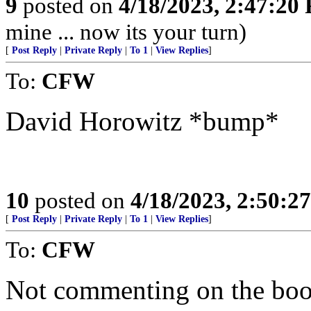
9
posted on
4/18/2023, 2:47:20
mine ... now its your turn)
[
Post Reply
|
Private Reply
|
To 1
|
View Replies
]
To:
CFW
David Horowitz *bump*
10
posted on
4/18/2023, 2:50:2
[
Post Reply
|
Private Reply
|
To 1
|
View Replies
]
To:
CFW
Not commenting on the book,