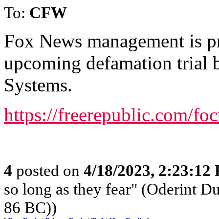
To:
CFW
Fox News management is pr
upcoming defamation trial
Systems.
https://freerepublic.com/f
4
posted on
4/18/2023, 2:23:12
so long as they fear" (Oderint 
86 BC))