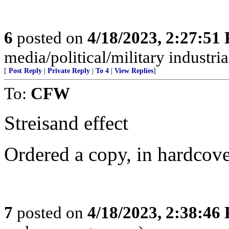
6
posted on
4/18/2023, 2:27:51
media/political/military indus
[
Post Reply
|
Private Reply
|
To 4
|
View Replies
]
To:
CFW
Streisand effect
Ordered a copy, in hardcove
7
posted on
4/18/2023, 2:38:46