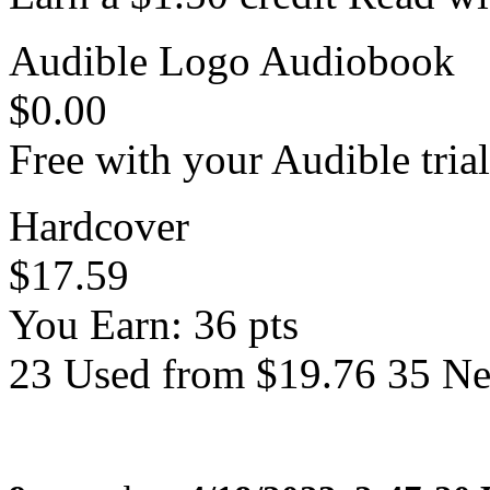
Audible Logo Audiobook
$0.00
Free with your Audible trial
Hardcover
$17.59
You Earn: 36 pts
23 Used from $19.76 35 N