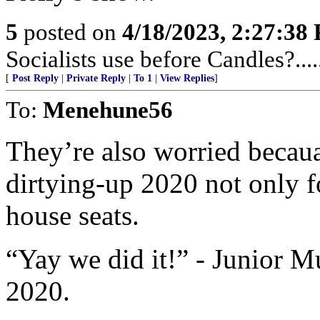
5
posted on
4/18/2023, 2:27:38
Socialists use before Candles?.....
[
Post Reply
|
Private Reply
|
To 1
|
View Replies
]
To:
Menehune56
They’re also worried becaua
dirtying-up 2020 not only f
house seats.
“Yay we did it!” - Junior 
2020.