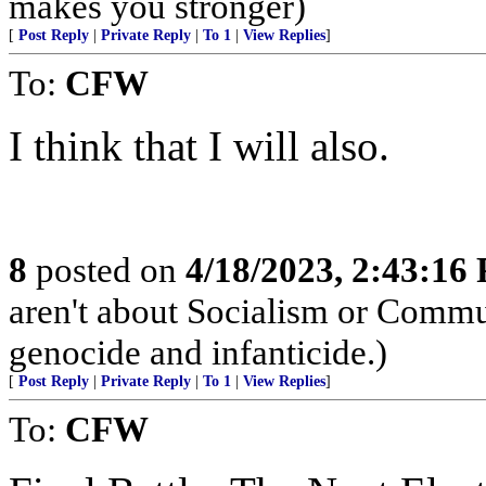
makes you stronger)
[
Post Reply
|
Private Reply
|
To 1
|
View Replies
]
To:
CFW
I think that I will also.
8
posted on
4/18/2023, 2:43:16
aren't about Socialism or Comm
genocide and infanticide.)
[
Post Reply
|
Private Reply
|
To 1
|
View Replies
]
To:
CFW