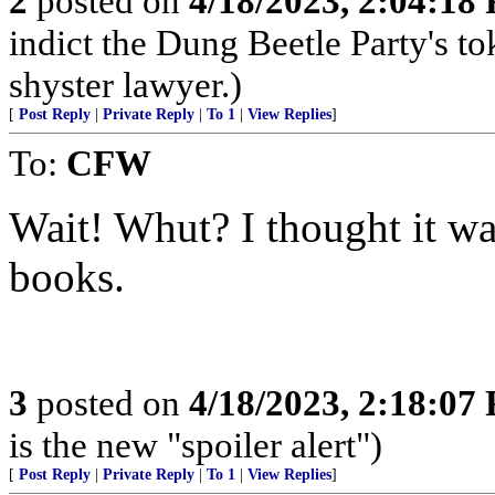
2
posted on
4/18/2023, 2:04:18
indict the Dung Beetle Party's t
shyster lawyer.)
[
Post Reply
|
Private Reply
|
To 1
|
View Replies
]
To:
CFW
Wait! Whut? I thought it w
books.
3
posted on
4/18/2023, 2:18:07
is the new "spoiler alert")
[
Post Reply
|
Private Reply
|
To 1
|
View Replies
]