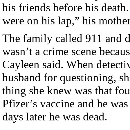
his friends before his deat
were on his lap,” his mother
The family called 911 and d
wasn’t a crime scene because
Cayleen said. When detecti
husband for questioning, she
thing she knew was that fou
Pfizer’s vaccine and he was
days later he was dead.