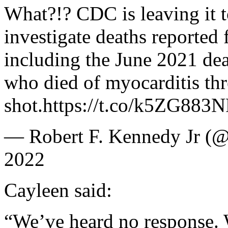
What?!? CDC is leaving it t
investigate deaths reporte
including the June 2021 dea
who died of myocarditis thr
shot.https://t.co/k5ZG883
— Robert F. Kennedy Jr (@
2022
Cayleen said:
“We’ve heard no response. 