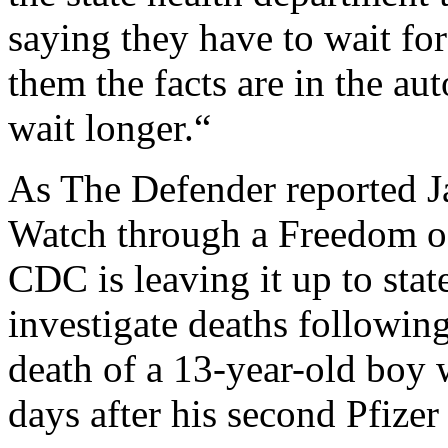
saying they have to wait for
them the facts are in the au
wait longer.“
As The Defender reported Ja
Watch through a Freedom o
CDC is leaving it up to stat
investigate deaths followi
death of a 13-year-old boy 
days after his second Pfizer