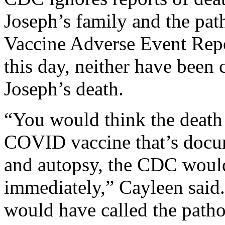
Joseph’s family and the path
Vaccine Adverse Event Rep
this day, neither have been
Joseph’s death.
“You would think the death o
COVID vaccine that’s docum
and autopsy, the CDC would
immediately,” Cayleen said
would have called the patho