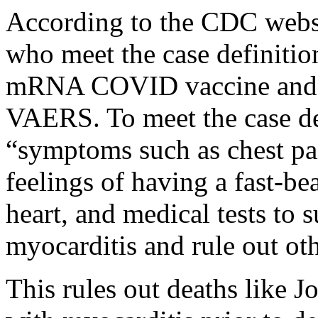
According to the CDC websi
who meet the case definitio
mRNA COVID vaccine and ha
VAERS. To meet the case de
“symptoms such as chest pai
feelings of having a fast-be
heart, and medical tests to 
myocarditis and rule out ot
This rules out deaths like 