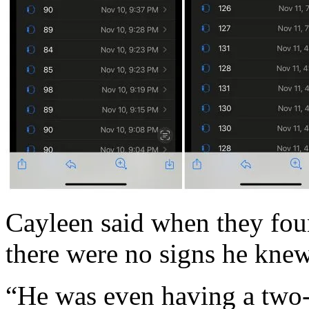
Cayleen said when they fou
there were no signs he knew
“He was even having a two-