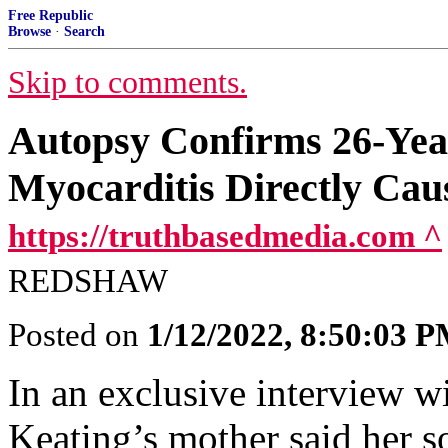
Free Republic
Browse
·
Search
Skip to comments.
Autopsy Confirms 26-Yea
Myocarditis Directly Ca
https://truthbasedmedia.com ^
REDSHAW
Posted on
1/12/2022, 8:50:03 
In an exclusive interview w
Keating’s mother said her s