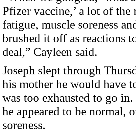
Pfizer vaccine,’ a lot of the
fatigue, muscle soreness an
brushed it off as reactions 
deal,” Cayleen said.
Joseph slept through Thurs
his mother he would have to
was too exhausted to go in.
he appeared to be normal, o
soreness.