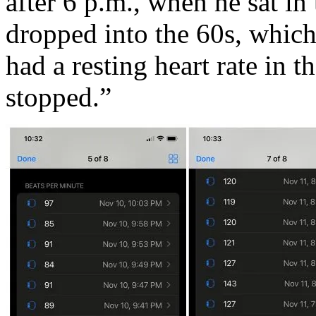
after 6 p.m., when he sat in t
dropped into the 60s, whic
had a resting heart rate in 
stopped.”