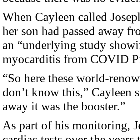
When Cayleen called Joseph
her son had passed away fro
an “underlying study showi
myocarditis from COVID Pfi
“So here these world-renow
don’t know this,” Cayleen s
away it was the booster.”
As part of his monitoring,
cardiac tests over the years