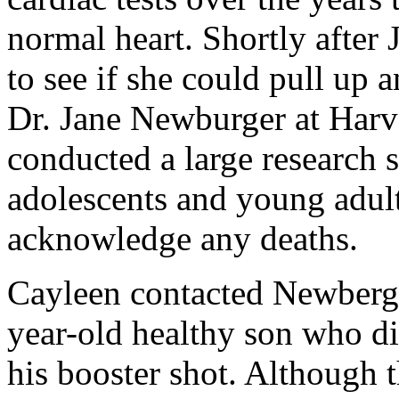
normal heart. Shortly after
to see if she could pull up 
Dr. Jane Newburger at Harv
conducted a large research 
adolescents and young adul
acknowledge any deaths.
Cayleen contacted Newberge
year-old healthy son who di
his booster shot. Although t