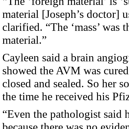
“The ‘foreign material’ is ‘
material [Joseph’s doctor] 
clarified. “The ‘mass’ was th
material.”
Cayleen said a brain angio
showed the AVM was cured 
closed and sealed. So her s
the time he received his Pfi
“Even the pathologist said 
because there was no evide