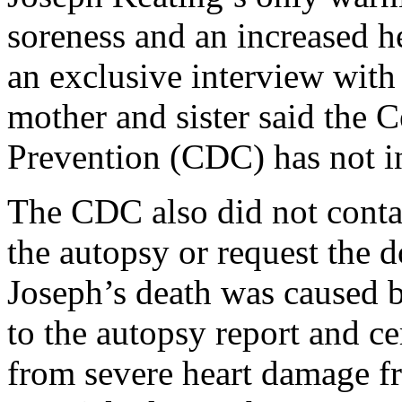
soreness and an increased h
an exclusive interview with
mother and sister said the 
Prevention (CDC) has not in
The CDC also did not conta
the autopsy or request the
Joseph’s death was caused b
to the autopsy report and ce
from severe heart damage fr