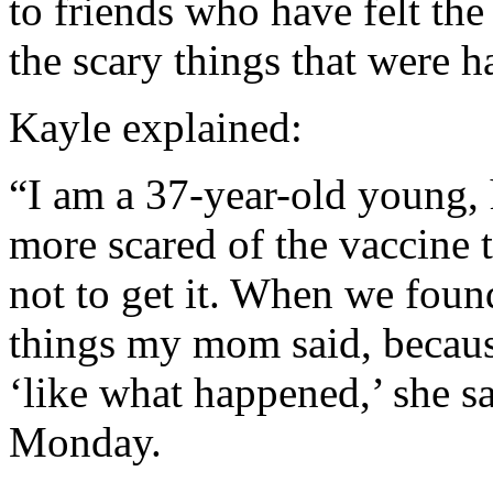
to friends who have felt t
the scary things that were 
Kayle explained:
“I am a 37-year-old young, 
more scared of the vaccine 
not to get it. When we found
things my mom said, becaus
‘like what happened,’ she s
Monday.