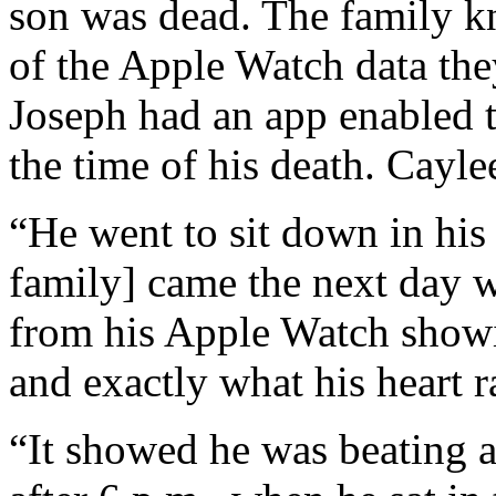
son was dead. The family 
of the Apple Watch data the
Joseph had an app enabled t
the time of his death. Cayle
“He went to sit down in his
family] came the next day w
from his Apple Watch showin
and exactly what his heart r
“It showed he was beating a