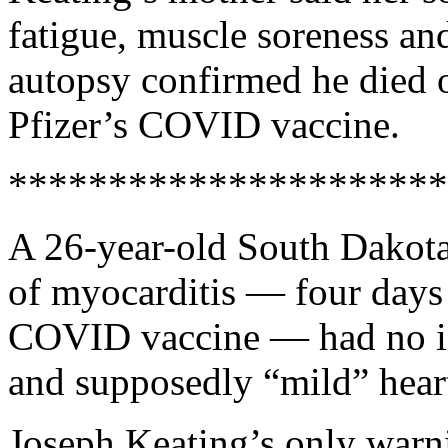
fatigue, muscle soreness and
autopsy confirmed he died o
Pfizer’s COVID vaccine.
**********************
A 26-year-old South Dakot
of myocarditis — four days a
COVID vaccine — had no id
and supposedly “mild” heart
Joseph Keating’s only warni