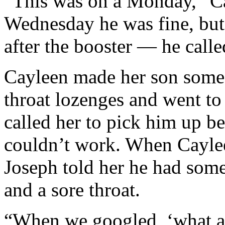
“This was on a Monday,” C
Wednesday he was fine, bu
after the booster — he calle
Cayleen made her son some 
throat lozenges and went to
called her to pick him up b
couldn’t work. When Cayle
Joseph told her he had som
and a sore throat.
“When we googled, ‘what ar