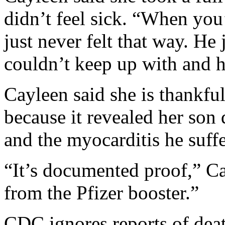
didn’t feel sick. “When you’
just never felt that way. He j
couldn’t keep up with and h
Cayleen said she is thankf
because it revealed her son 
and the myocarditis he suff
“It’s documented proof,” Ca
from the Pfizer booster.”
CDC ignores reports of dea