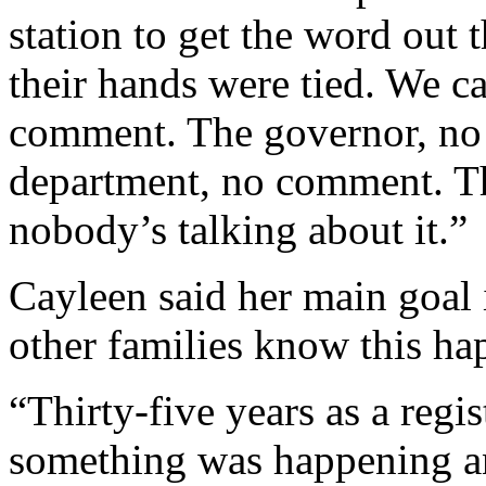
station to get the word out 
their hands were tied. We ca
comment. The governor, no
department, no comment. 
nobody’s talking about it.”
Cayleen said her main goal i
other families know this h
“Thirty-five years as a reg
something was happening an