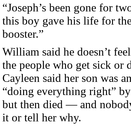
“Joseph’s been gone for t
this boy gave his life for t
booster.”
William said he doesn’t fee
the people who get sick or
Cayleen said her son was a
“doing everything right” by
but then died — and nobody
it or tell her why.