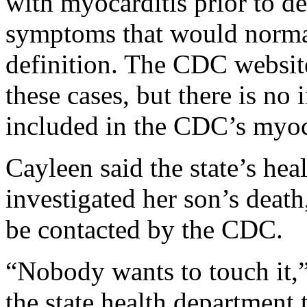
with myocarditis prior to d
symptoms that would normal
definition. The CDC website
these cases, but there is no 
included in the CDC’s myoc
Cayleen said the state’s hea
investigated her son’s death,
be contacted by the CDC.
“Nobody wants to touch it,”
the state health department 