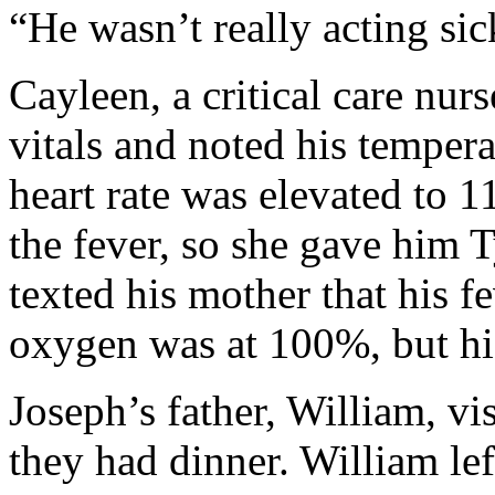
“He wasn’t really acting sic
Cayleen, a critical care nurs
vitals and noted his temper
heart rate was elevated to 1
the fever, so she gave him T
texted his mother that his 
oxygen was at 100%, but his 
Joseph’s father, William, vi
they had dinner. William lef