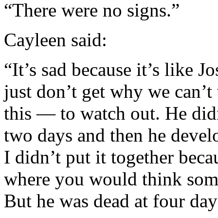
“There were no signs.”
Cayleen said:
“It’s sad because it’s like J
just don’t get why we can’t
this — to watch out. He did
two days and then he devel
I didn’t put it together be
where you would think some
But he was dead at four day