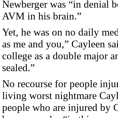
Newberger was “in denial b
AVM in his brain.”
Yet, he was on no daily med
as me and you,” Cayleen sai
college as a double major 
sealed.”
No recourse for people inj
living worst nightmare Cayle
people who are injured by 