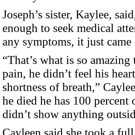
Joseph’s sister, Kaylee, sai
enough to seek medical att
any symptoms, it just came
“That’s what is so amazing 
pain, he didn’t feel his hear
shortness of breath,” Cayle
he died he has 100 percent 
didn’t show anything outside
Cayleen said she took a full 