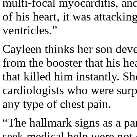
multi-focal myocarditis, and
of his heart, it was attacki
ventricles.”
Cayleen thinks her son dev
from the booster that his he
that killed him instantly. S
cardiologists who were surp
any type of chest pain.
“The hallmark signs as a pa
seek medical help were not 