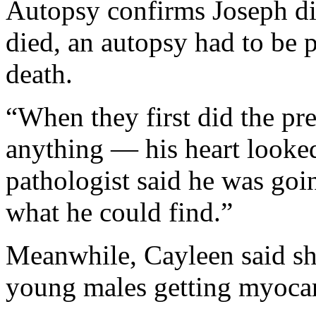
Autopsy confirms Joseph di
died, an autopsy had to be 
death.
“When they first did the pre
anything — his heart looked
pathologist said he was goin
what he could find.”
Meanwhile, Cayleen said she
young males getting myoca