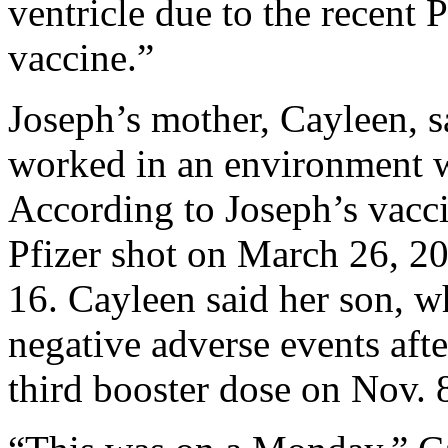
ventricle due to the recent
vaccine.”
Joseph’s mother, Cayleen, s
worked in an environment w
According to Joseph’s vaccin
Pfizer shot on March 26, 20
16. Cayleen said her son, w
negative adverse events afte
third booster dose on Nov. 