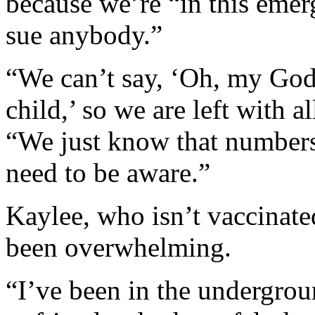
because we’re “in this eme
sue anybody.”
“We can’t say, ‘Oh, my God
child,’ so we are left with a
“We just know that numbers
need to be aware.”
Kaylee, who isn’t vaccinate
been overwhelming.
“I’ve been in the undergrou