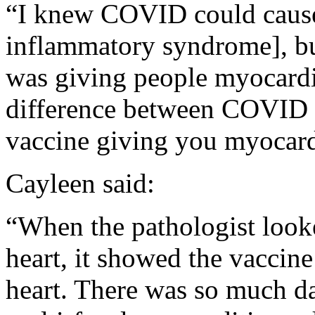
“I knew COVID could caus
inflammatory syndrome], bu
was giving people myocardit
difference between COVID 
vaccine giving you myocardi
Cayleen said:
“When the pathologist looke
heart, it showed the vaccine
heart. There was so much da