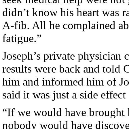
didn’t know his heart was r
A-fib. All he complained a
fatigue.”
Joseph’s private physician c
results were back and told 
him and informed him of J
said it was just a side effect
“If we would have brought 
nobody would have discover