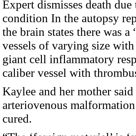
Expert dismisses death due 
condition In the autopsy rep
the brain states there was 
vessels of varying size with 
giant cell inflammatory resp
caliber vessel with thrombu
Kaylee and her mother said
arteriovenous malformation
cured.