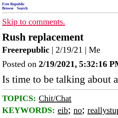
Free Republic
Browse
·
Search
Skip to comments.
Rush replacement
Freerepublic
| 2/19/21 | Me
Posted on
2/19/2021, 5:32:16 
Is time to be talking about
TOPICS:
Chit/Chat
;
;
KEYWORDS:
eib
no
reallystu