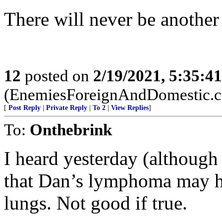
There will never be another
12
posted on
2/19/2021, 5:35:4
(EnemiesForeignAndDomestic.
[
Post Reply
|
Private Reply
|
To 2
|
View Replies
]
To:
Onthebrink
I heard yesterday (although 
that Dan’s lymphoma may ha
lungs. Not good if true.