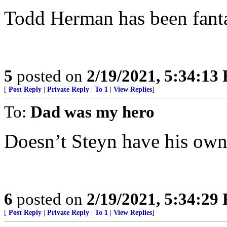
Todd Herman has been fanta
5
posted on
2/19/2021, 5:34:13
[
Post Reply
|
Private Reply
|
To 1
|
View Replies
]
To:
Dad was my hero
Doesn’t Steyn have his own
6
posted on
2/19/2021, 5:34:29
[
Post Reply
|
Private Reply
|
To 1
|
View Replies
]