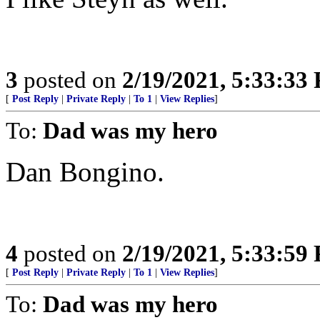
3
posted on
2/19/2021, 5:33:33
[
Post Reply
|
Private Reply
|
To 1
|
View Replies
]
To:
Dad was my hero
Dan Bongino.
4
posted on
2/19/2021, 5:33:59
[
Post Reply
|
Private Reply
|
To 1
|
View Replies
]
To:
Dad was my hero