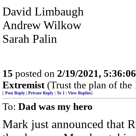
David Limbaugh
Andrew Wilkow
Sarah Palin
15
posted on
2/19/2021, 5:36:0
Extremist
(Trust the plan of the 
[
Post Reply
|
Private Reply
|
To 1
|
View Replies
]
To:
Dad was my hero
Mark just announced that R