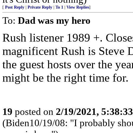
[
Post Reply
|
Private Reply
|
To 1
|
View Replies
]
To:
Dad was my hero
Rush listener 1989 +. Closes
magnificent Rush is Steve D
the guest hosts over the year
might be the right time for.
19
posted on
2/19/2021, 5:38:3
(Biden10/19/08: "I probably shoul