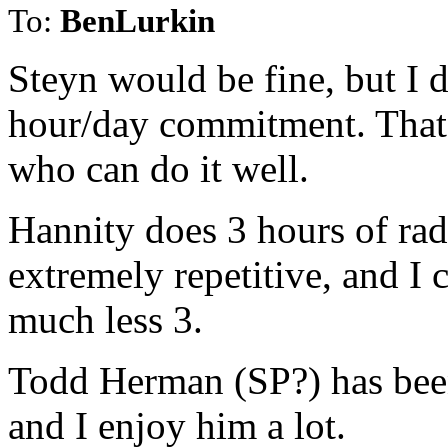
To:
BenLurkin
Steyn would be fine, but I d
hour/day commitment. That
who can do it well.
Hannity does 3 hours of rad
extremely repetitive, and I c
much less 3.
Todd Herman (SP?) has been 
and I enjoy him a lot.