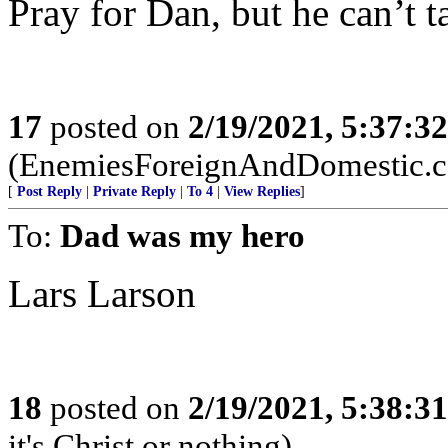
Pray for Dan, but he can’t t
17
posted on
2/19/2021, 5:37:3
(EnemiesForeignAndDomestic.
[
Post Reply
|
Private Reply
|
To 4
|
View Replies
]
To:
Dad was my hero
Lars Larson
18
posted on
2/19/2021, 5:38:3
it's Christ or nothing)