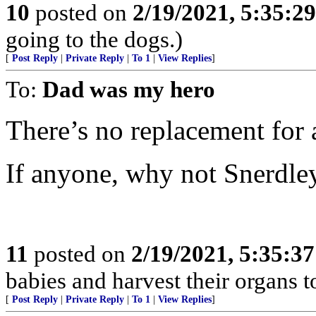
10
posted on
2/19/2021, 5:35:2
going to the dogs.)
[
Post Reply
|
Private Reply
|
To 1
|
View Replies
]
To:
Dad was my hero
There’s no replacement for 
If anyone, why not Snerdle
11
posted on
2/19/2021, 5:35:3
babies and harvest their organs to
[
Post Reply
|
Private Reply
|
To 1
|
View Replies
]