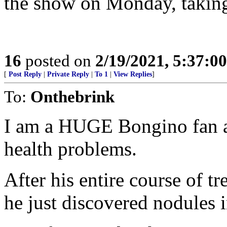
the show on Monday, taking c
16
posted on
2/19/2021, 5:37:0
[
Post Reply
|
Private Reply
|
To 1
|
View Replies
]
To:
Onthebrink
I am a HUGE Bongino fan an
health problems.
After his entire course of 
he just discovered nodules i