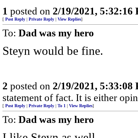
1
posted on
2/19/2021, 5:32:16
[
Post Reply
|
Private Reply
|
View Replies
]
To:
Dad was my hero
Steyn would be fine.
2
posted on
2/19/2021, 5:33:08
statement of fact. It is either opin
[
Post Reply
|
Private Reply
|
To 1
|
View Replies
]
To:
Dad was my hero
I like Steyn as well.