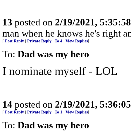
13
posted on
2/19/2021, 5:35:5
man when he knows he's right an
[
Post Reply
|
Private Reply
|
To 4
|
View Replies
]
To:
Dad was my hero
I nominate myself - LOL
14
posted on
2/19/2021, 5:36:0
[
Post Reply
|
Private Reply
|
To 1
|
View Replies
]
To:
Dad was my hero