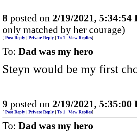
8
posted on
2/19/2021, 5:34:54
only matched by her courage)
[
Post Reply
|
Private Reply
|
To 1
|
View Replies
]
To:
Dad was my hero
Steyn would be my first cho
9
posted on
2/19/2021, 5:35:00
[
Post Reply
|
Private Reply
|
To 1
|
View Replies
]
To:
Dad was my hero