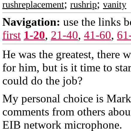
;
;
rushreplacement
rushrip
vanity
Navigation:
use the links 
first
1-20
,
21-40
,
41-60
,
61
He was the greatest, there w
for him, but is it time to s
could do the job?
My personal choice is Mark 
comments from others about
EIB network microphone.