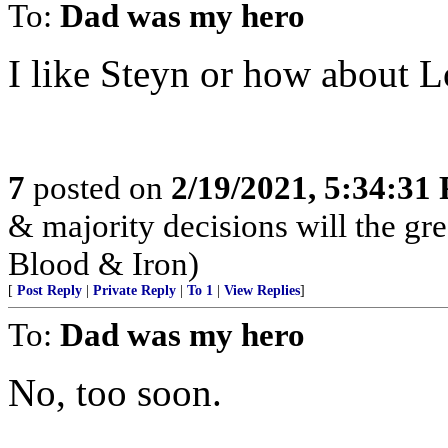
To:
Dad was my hero
I like Steyn or how about 
7
posted on
2/19/2021, 5:34:31
& majority decisions will the gre
Blood & Iron)
[
Post Reply
|
Private Reply
|
To 1
|
View Replies
]
To:
Dad was my hero
No, too soon.