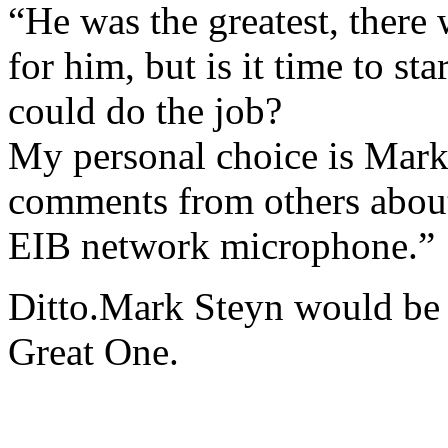
“He was the greatest, there 
for him, but is it time to s
could do the job?
My personal choice is Mark 
comments from others about
EIB network microphone.”
Ditto.Mark Steyn would be e
Great One.