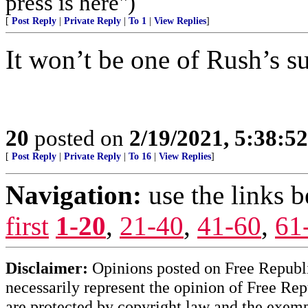
press is here")
[
Post Reply
|
Private Reply
|
To 1
|
View Replies
]
It won’t be one of Rush’s su
20
posted on
2/19/2021, 5:38:5
[
Post Reply
|
Private Reply
|
To 16
|
View Replies
]
Navigation:
use the links 
first
1-20
,
21-40
,
41-60
,
61
Disclaimer:
Opinions posted on Free Republic
necessarily represent the opinion of Free Rep
are protected by copyright law and the exemp