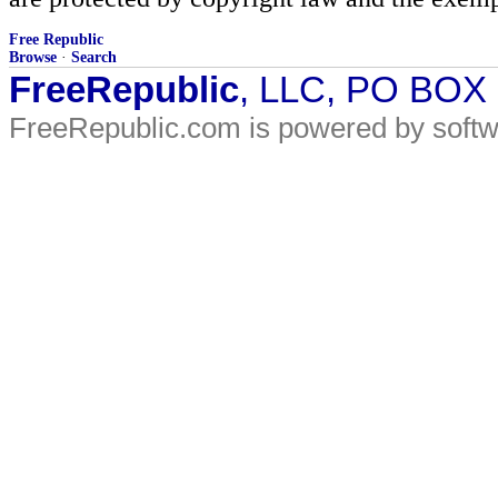
Free Republic
Browse
·
Search
FreeRepublic
, LLC, PO BOX
FreeRepublic.com is powered by soft