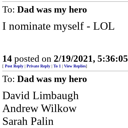
To:
Dad was my hero
I nominate myself - LOL
14
posted on
2/19/2021, 5:36:0
[
Post Reply
|
Private Reply
|
To 1
|
View Replies
]
To:
Dad was my hero
David Limbaugh
Andrew Wilkow
Sarah Palin