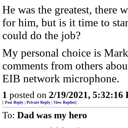
He was the greatest, there w
for him, but is it time to s
could do the job?
My personal choice is Mark 
comments from others about
EIB network microphone.
1
posted on
2/19/2021, 5:32:16
[
Post Reply
|
Private Reply
|
View Replies
]
To:
Dad was my hero