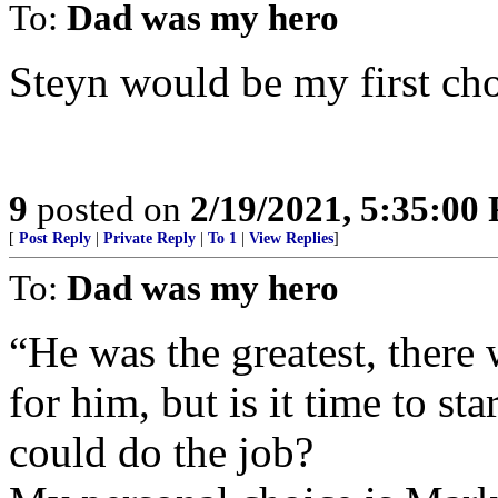
To:
Dad was my hero
Steyn would be my first cho
9
posted on
2/19/2021, 5:35:00
[
Post Reply
|
Private Reply
|
To 1
|
View Replies
]
To:
Dad was my hero
“He was the greatest, there 
for him, but is it time to s
could do the job?