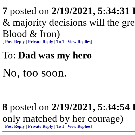
7
posted on
2/19/2021, 5:34:31
& majority decisions will the gre
Blood & Iron)
[
Post Reply
|
Private Reply
|
To 1
|
View Replies
]
To:
Dad was my hero
No, too soon.
8
posted on
2/19/2021, 5:34:54
only matched by her courage)
[
Post Reply
|
Private Reply
|
To 1
|
View Replies
]