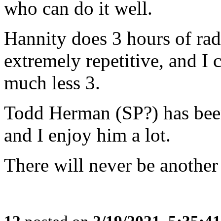
who can do it well.
Hannity does 3 hours of rad
extremely repetitive, and I c
much less 3.
Todd Herman (SP?) has been 
and I enjoy him a lot.
There will never be another