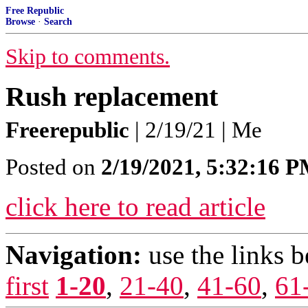
Free Republic
Browse
·
Search
Skip to comments.
Rush replacement
Freerepublic
| 2/19/21 | Me
Posted on
2/19/2021, 5:32:16 
click here to read article
Navigation:
use the links 
first
1-20
,
21-40
,
41-60
,
61