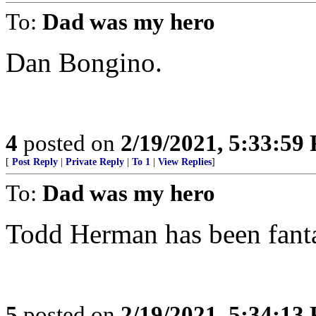
To:
Dad was my hero
Dan Bongino.
4
posted on
2/19/2021, 5:33:59
[
Post Reply
|
Private Reply
|
To 1
|
View Replies
]
To:
Dad was my hero
Todd Herman has been fanta
5
posted on
2/19/2021, 5:34:13