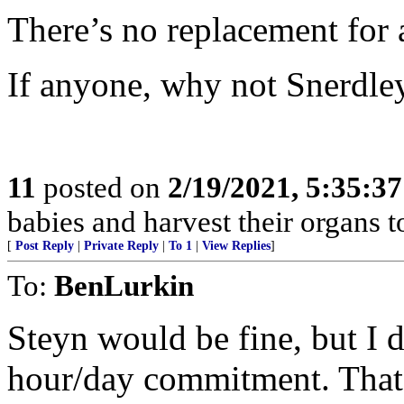
There’s no replacement for 
If anyone, why not Snerdle
11
posted on
2/19/2021, 5:35:3
babies and harvest their organs to
[
Post Reply
|
Private Reply
|
To 1
|
View Replies
]
To:
BenLurkin
Steyn would be fine, but I d
hour/day commitment. That