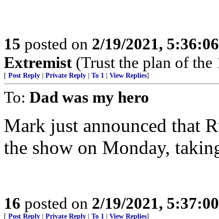
15
posted on
2/19/2021, 5:36:0
Extremist
(Trust the plan of the 
[
Post Reply
|
Private Reply
|
To 1
|
View Replies
]
To:
Dad was my hero
Mark just announced that R
the show on Monday, taking c
16
posted on
2/19/2021, 5:37:0
[
Post Reply
|
Private Reply
|
To 1
|
View Replies
]