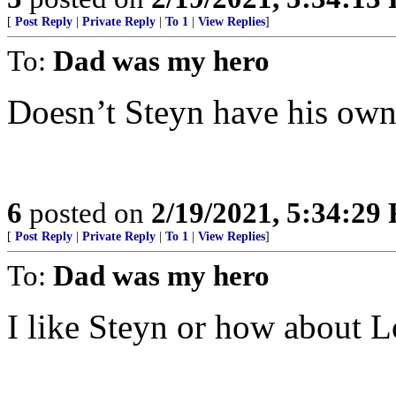
[
Post Reply
|
Private Reply
|
To 1
|
View Replies
]
To:
Dad was my hero
Doesn’t Steyn have his own
6
posted on
2/19/2021, 5:34:29
[
Post Reply
|
Private Reply
|
To 1
|
View Replies
]
To:
Dad was my hero
I like Steyn or how about 