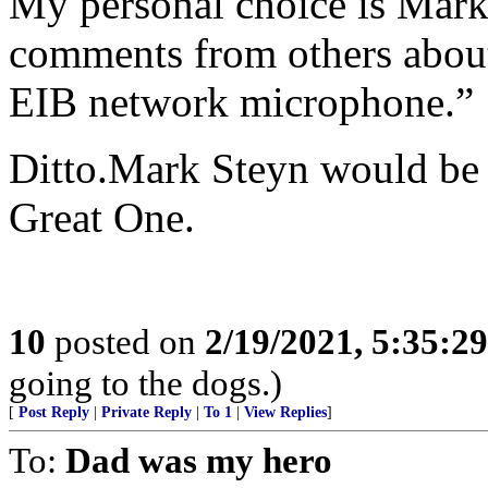
My personal choice is Mark 
comments from others about
EIB network microphone.”
Ditto.Mark Steyn would be e
Great One.
10
posted on
2/19/2021, 5:35:2
going to the dogs.)
[
Post Reply
|
Private Reply
|
To 1
|
View Replies
]
To:
Dad was my hero