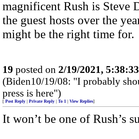
magnificent Rush is Steve D
the guest hosts over the year
might be the right time for.
19
posted on
2/19/2021, 5:38:3
(Biden10/19/08: "I probably shoul
press is here")
[
Post Reply
|
Private Reply
|
To 1
|
View Replies
]
It won’t be one of Rush’s su