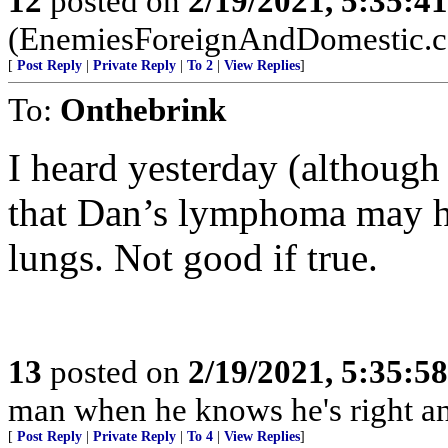
12
posted on
2/19/2021, 5:35:4
(EnemiesForeignAndDomestic.
[
Post Reply
|
Private Reply
|
To 2
|
View Replies
]
To:
Onthebrink
I heard yesterday (although 
that Dan’s lymphoma may ha
lungs. Not good if true.
13
posted on
2/19/2021, 5:35:5
man when he knows he's right an
[
Post Reply
|
Private Reply
|
To 4
|
View Replies
]