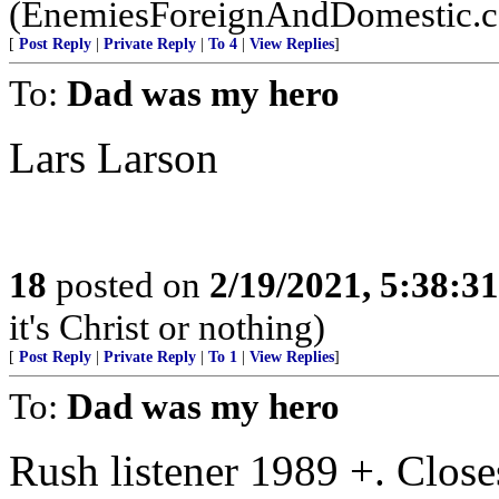
(EnemiesForeignAndDomestic.
[
Post Reply
|
Private Reply
|
To 4
|
View Replies
]
To:
Dad was my hero
Lars Larson
18
posted on
2/19/2021, 5:38:3
it's Christ or nothing)
[
Post Reply
|
Private Reply
|
To 1
|
View Replies
]
To:
Dad was my hero
Rush listener 1989 +. Closes