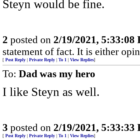
Steyn would be fine.
2
posted on
2/19/2021, 5:33:08
statement of fact. It is either opin
[
Post Reply
|
Private Reply
|
To 1
|
View Replies
]
To:
Dad was my hero
I like Steyn as well.
3
posted on
2/19/2021, 5:33:33
[
Post Reply
|
Private Reply
|
To 1
|
View Replies
]