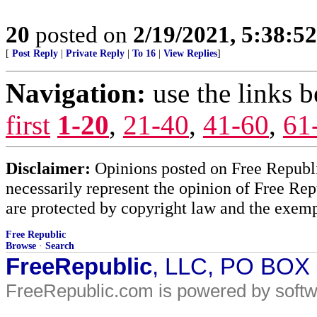
20
posted on
2/19/2021, 5:38:5
[
Post Reply
|
Private Reply
|
To 16
|
View Replies
]
Navigation:
use the links 
first
1-20
,
21-40
,
41-60
,
61
Disclaimer:
Opinions posted on Free Republic
necessarily represent the opinion of Free Rep
are protected by copyright law and the exemp
Free Republic
Browse
·
Search
FreeRepublic
, LLC, PO BOX
FreeRepublic.com is powered by soft