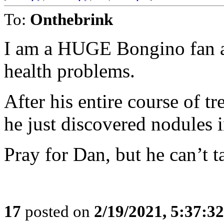
To:
Onthebrink
I am a HUGE Bongino fan an
health problems.
After his entire course of 
he just discovered nodules i
Pray for Dan, but he can’t t
17
posted on
2/19/2021, 5:37:3