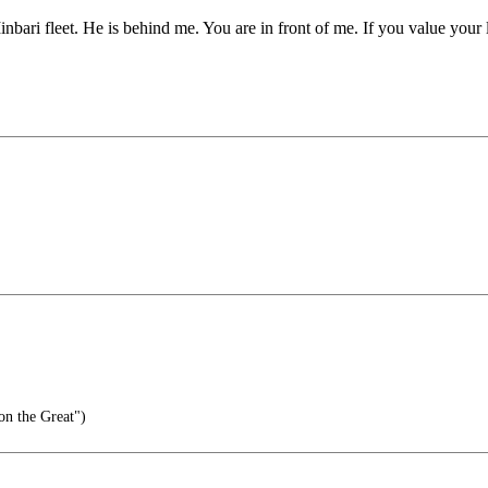
bari fleet. He is behind me. You are in front of me. If you value your 
lon the Great")