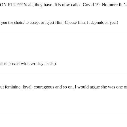
??? Yeah, they have. It is now called Covid 19. No more flu’s. So,
you the choice to accept or reject Him! Choose Him. It depends on you.)
rals to pervert whatever they touch.)
 but feminine, loyal, courageous and so on, I would argue she was one o