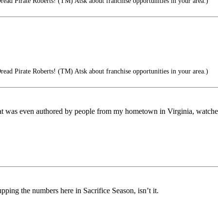
read Pirate Roberts! (TM) Atsk about franchise opportunities in your area.)
read Pirate Roberts! (TM) Atsk about franchise opportunities in your area.)
at was even authored by people from my hometown in Virginia, watched e
ping the numbers here in Sacrifice Season, isn’t it.