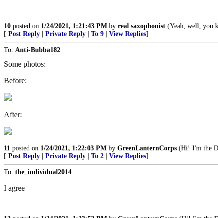
10
posted on
1/24/2021, 1:21:43 PM
by
real saxophonist
(Yeah, well, you kn
[
Post Reply
|
Private Reply
|
To 9
|
View Replies
]
To:
Anti-Bubba182
Some photos:
Before:
After:
11
posted on
1/24/2021, 1:22:03 PM
by
GreenLanternCorps
(Hi! I'm the D
[
Post Reply
|
Private Reply
|
To 2
|
View Replies
]
To:
the_individual2014
I agree