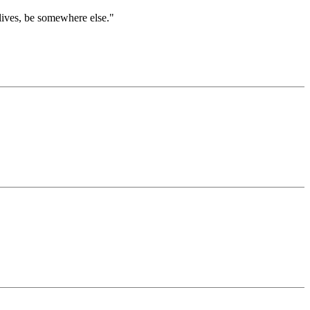
lives, be somewhere else."