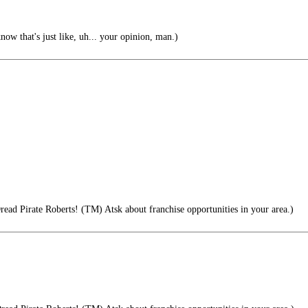
ow that's just like, uh... your opinion, man.)
read Pirate Roberts! (TM) Atsk about franchise opportunities in your area.)