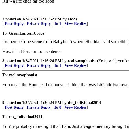
RIP - a life ends far too soon
7
posted on
1/24/2021, 1:15:52 PM
by
atc23
[
Post Reply
|
Private Reply
|
To 1
|
View Replies
]
To:
GreenLanternCorps
I remember one scene from Babylon 5 where Sheridan said something ab
How's that for a run-on sentence.
8
posted on
1/24/2021, 1:16:24 PM
by
real saxophonist
(Yeah, well, you kno
[
Post Reply
|
Private Reply
|
To 1
|
View Replies
]
To:
real saxophonist
You mean the Bonehead manuever, I think that was LtCmdr Ivanova w
9
posted on
1/24/2021, 1:20:24 PM
by
the_individual2014
[
Post Reply
|
Private Reply
|
To 8
|
View Replies
]
To:
the_individual2014
You’re probably more right than I am. Just a vague memory brought u