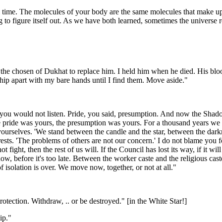
all time. The molecules of your body are the same molecules that make up t
g to figure itself out. As we have both learned, sometimes the universe 
s the chosen of Dukhat to replace him. I held him when he died. His blo
s ship apart with my bare hands until I find them. Move aside."
 you would not listen. Pride, you said, presumption. And now the Shad
 pride was yours, the presumption was yours. For a thousand years we h
 yourselves. 'We stand between the candle and the star, between the dark
terests. 'The problems of others are not our concern.' I do not blame y
not fight, then the rest of us will. If the Council has lost its way, if it
 before it's too late. Between the worker caste and the religious caste 
isolation is over. We move now, together, or not at all."
tection. Withdraw, .. or be destroyed." [in the White Star!]
ip."