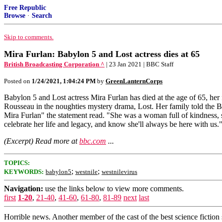
Free Republic
Browse
·
Search
Skip to comments.
Mira Furlan: Babylon 5 and Lost actress dies at 65
British Broadcasting Corporation ^
| 23 Jan 2021 | BBC Staff
Posted on
1/24/2021, 1:04:24 PM
by
GreenLanternCorps
Babylon 5 and Lost actress Mira Furlan has died at the age of 65, h
Rousseau in the noughties mystery drama, Lost. Her family told the BB
Mira Furlan" the statement read. "She was a woman full of kindness, 
celebrate her life and legacy, and know she'll always be here with us
(Excerpt) Read more at
bbc.com
...
TOPICS:
;
;
KEYWORDS:
babylon5
westnile
westnilevirus
Navigation:
use the links below to view more comments.
first
1-20
,
21-40
,
41-60
,
61-80
,
81-89
next
last
Horrible news. Another member of the cast of the best science fictio