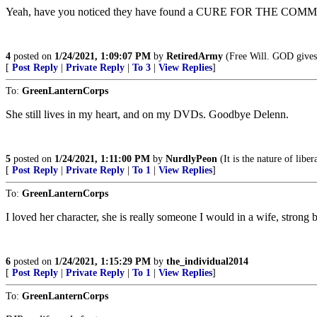
Yeah, have you noticed they have found a CURE FOR THE COMMON FLU
4
posted on
1/24/2021, 1:09:07 PM
by
RetiredArmy
(Free Will. GOD gives 
[
Post Reply
|
Private Reply
|
To 3
|
View Replies
]
To:
GreenLanternCorps
She still lives in my heart, and on my DVDs. Goodbye Delenn.
5
posted on
1/24/2021, 1:11:00 PM
by
NurdlyPeon
(It is the nature of libe
[
Post Reply
|
Private Reply
|
To 1
|
View Replies
]
To:
GreenLanternCorps
I loved her character, she is really someone I would in a wife, strong
6
posted on
1/24/2021, 1:15:29 PM
by
the_individual2014
[
Post Reply
|
Private Reply
|
To 1
|
View Replies
]
To:
GreenLanternCorps