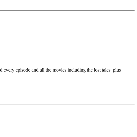
very episode and all the movies including the lost tales, plus