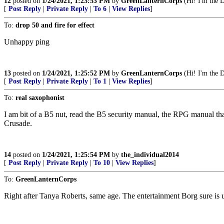
12
posted on
1/24/2021, 1:23:53 PM
by
GreenLanternCorps
(Hi! I'm the D
[
Post Reply
|
Private Reply
|
To 6
|
View Replies
]
To:
drop 50 and fire for effect
Unhappy ping
13
posted on
1/24/2021, 1:25:52 PM
by
GreenLanternCorps
(Hi! I'm the D
[
Post Reply
|
Private Reply
|
To 1
|
View Replies
]
To:
real saxophonist
I am bit of a B5 nut, read the B5 security manual, the RPG manual th
Crusade.
14
posted on
1/24/2021, 1:25:54 PM
by
the_individual2014
[
Post Reply
|
Private Reply
|
To 10
|
View Replies
]
To:
GreenLanternCorps
Right after Tanya Roberts, same age. The entertainment Borg sure is up