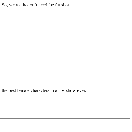
 we really don’t need the flu shot.
f the best female characters in a TV show ever.