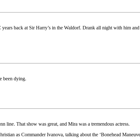
years back at Sir Harry’s in the Waldorf. Drank all night with him and
ve been dying.
enn line. That show was great, and Mira was a tremendous actress.
hristian as Commander Ivanova, talking about the ‘Bonehead Maneuver’