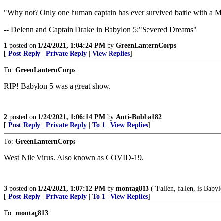
"Why not? Only one human captain has ever survived battle with a Min
-- Delenn and Captain Drake in Babylon 5:"Severed Dreams"
1
posted on
1/24/2021, 1:04:24 PM
by
GreenLanternCorps
[
Post Reply
|
Private Reply
|
View Replies
]
To:
GreenLanternCorps
RIP! Babylon 5 was a great show.
2
posted on
1/24/2021, 1:06:14 PM
by
Anti-Bubba182
[
Post Reply
|
Private Reply
|
To 1
|
View Replies
]
To:
GreenLanternCorps
West Nile Virus. Also known as COVID-19.
3
posted on
1/24/2021, 1:07:12 PM
by
montag813
("Fallen, fallen, is Baby
[
Post Reply
|
Private Reply
|
To 1
|
View Replies
]
To:
montag813