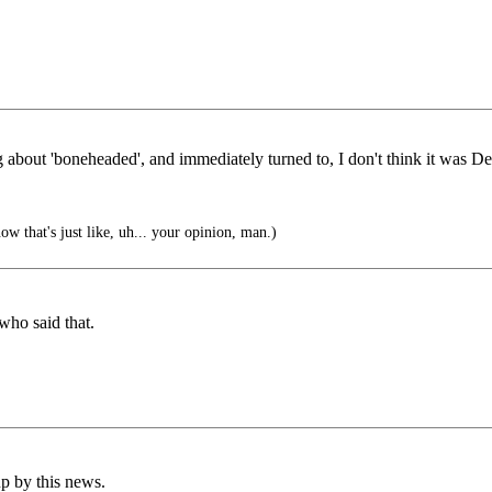
out 'boneheaded', and immediately turned to, I don't think it was Delen
w that's just like, uh... your opinion, man.)
ho said that.
p by this news.