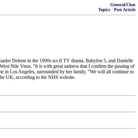
General/Chat
Topics
·
Post Article
sador Delenn in the 1990s sci-fi TV drama, Babylon 5, and Danielle
t Nile Virus. "It is with great sadness that I confirm the passing of
e in Los Angeles, surrounded by her family. "We will all continue to
n the UK, according to the NHS website.