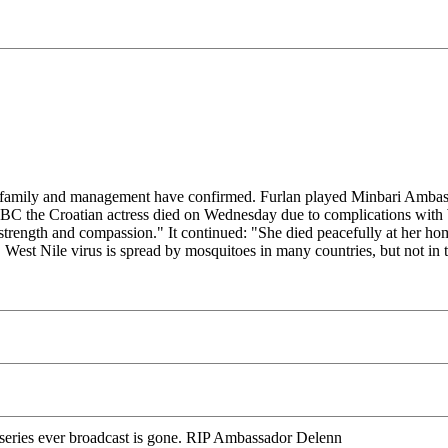
er family and management have confirmed. Furlan played Minbari Ambas
C the Croatian actress died on Wednesday due to complications with Wes
strength and compassion." It continued: "She died peacefully at her hom
." West Nile virus is spread by mosquitoes in many countries, but not i
n series ever broadcast is gone. RIP Ambassador Delenn