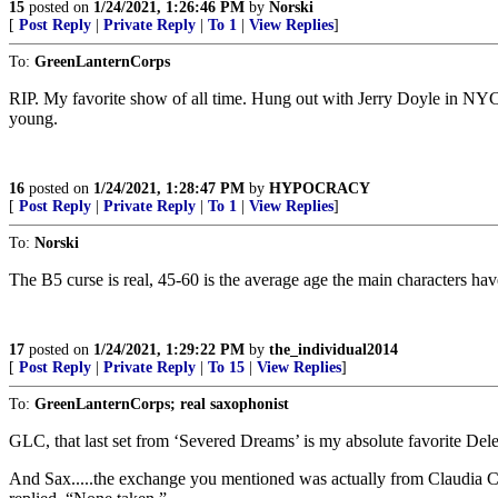
15
posted on
1/24/2021, 1:26:46 PM
by
Norski
[
Post Reply
|
Private Reply
|
To 1
|
View Replies
]
To:
GreenLanternCorps
RIP. My favorite show of all time. Hung out with Jerry Doyle in NYC 
young.
16
posted on
1/24/2021, 1:28:47 PM
by
HYPOCRACY
[
Post Reply
|
Private Reply
|
To 1
|
View Replies
]
To:
Norski
The B5 curse is real, 45-60 is the average age the main characters ha
17
posted on
1/24/2021, 1:29:22 PM
by
the_individual2014
[
Post Reply
|
Private Reply
|
To 15
|
View Replies
]
To:
GreenLanternCorps; real saxophonist
GLC, that last set from ‘Severed Dreams’ is my absolute favorite Del
And Sax.....the exchange you mentioned was actually from Claudia C