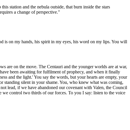
his station and the nebula outside, that burn inside the stars
requires a change of perspective."
od is on my hands, his spirit in my eyes, his word on my lips. You will
ows are on the move. The Centauri and the younger worlds are at war,
ave been awaiting for fulfilment of prophecy, and when it finally
ness and the light.' You say the words, but your hearts are empty, your
ou for standing silent in your shame. You, who knew what was coming,
 will not lead, if we have abandoned our covenant with Valen, the Council
we control two thirds of our forces. To you I say: listen to the voice