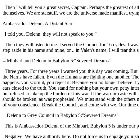
"Then I will tell you a great secret, Captain. Perhaps the greatest of 
themselves. We are starstuff, we are the universe made manifest, tryin
Ambassador Delenn, A Distant Star
"I told you, Delenn, they will not speak to you."
"Then they will listen to me. I served the Council for 16 cycles. I wa
step aside in his name and mine, or .. in Valen's name, I will tear thi
-- Minbari and Delenn in Babylon 5:"Severed Dreams"
"Three years. For three years I warned you this day was coming. But
the Narns have fallen. Even the Humans are fighting one another. The
happens, you scorn it, you reject it. Because you no longer believe it
ears closed to the truth. You stand for nothing but your own petty in
but refused to take up the burden of this war. If the warrior caste will 
should be broken, as was prophesied. We must stand with the others now,
of your conscience. Break the Council, and come with we. Our time of 
-- Delenn to Grey Council in Babylon 5:"Severed Dreams"
"This is Ambassador Delenn of the Minbari. Babylon 5 is under our pro
"Negative. We have authority here. Do not force us to engage your sh