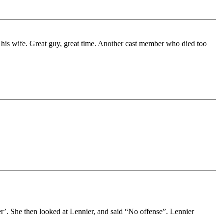
 his wife. Great guy, great time. Another cast member who died too
. She then looked at Lennier, and said “No offense”. Lennier