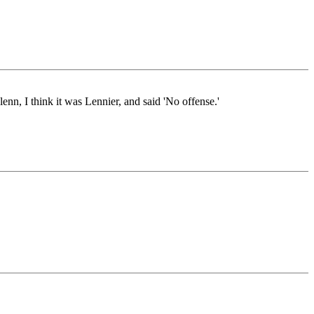
n, I think it was Lennier, and said 'No offense.'