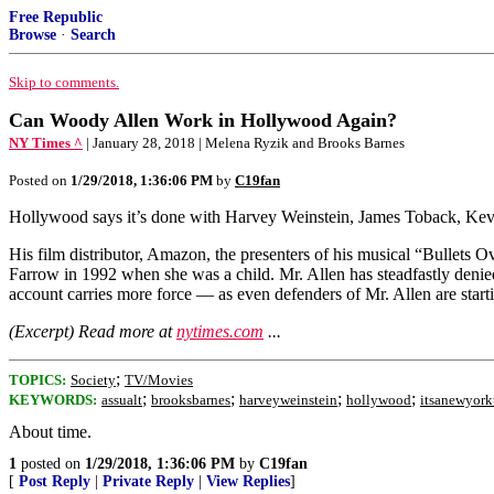
Free Republic
Browse
·
Search
Skip to comments.
Can Woody Allen Work in Hollywood Again?
NY Times ^
| January 28, 2018 | Melena Ryzik and Brooks Barnes
Posted on
1/29/2018, 1:36:06 PM
by
C19fan
Hollywood says it’s done with Harvey Weinstein, James Toback, Ke
His film distributor, Amazon, the presenters of his musical “Bullets
Farrow in 1992 when she was a child. Mr. Allen has steadfastly deni
account carries more force — as even defenders of Mr. Allen are star
(Excerpt) Read more at
nytimes.com
...
;
TOPICS:
Society
TV/Movies
;
;
;
;
KEYWORDS:
assualt
brooksbarnes
harveyweinstein
hollywood
itsanewyork
About time.
1
posted on
1/29/2018, 1:36:06 PM
by
C19fan
[
Post Reply
|
Private Reply
|
View Replies
]