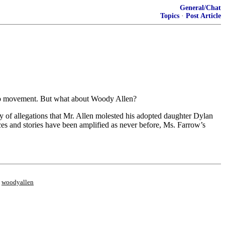
General/Chat
Topics
·
Post Article
Too movement. But what about Woody Allen?
y of allegations that Mr. Allen molested his adopted daughter Dylan
s and stories have been amplified as never before, Ms. Farrow’s
;
woodyallen