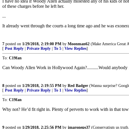
I have no idea if Woody Allen actually molested any of his kids or not
of these charges before he left her.
...
It already went through the courts a long time ago and he was exonera
7
posted on
1/29/2018, 2:19:00 PM
by
Moonman62
(Make America Great A
[
Post Reply
|
Private Reply
|
To 5
|
View Replies
]
To:
C19fan
Can Woody Allen Work in Hollywood Again?..........Would anybody notice?.
8
posted on
1/29/2018, 2:19:55 PM
by
Red Badger
(Wanna surprise? Google
[
Post Reply
|
Private Reply
|
To 1
|
View Replies
]
To:
C19fan
Why not? He’d fit right in. Plenty of perverts to work with in that tow
9
posted on
1/29/2018, 2:25:56 PM
by
jmaroneps37
(Conservatism us truth. 