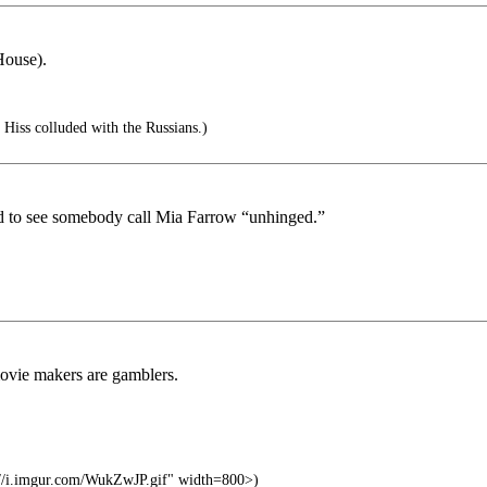
House).
 Hiss colluded with the Russians.)
to see somebody call Mia Farrow “unhinged.”
movie makers are gamblers.
//i.imgur.com/WukZwJP.gif" width=800>)