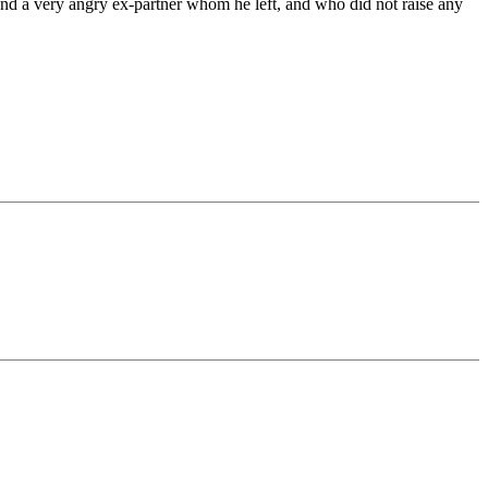
 and a very angry ex-partner whom he left, and who did not raise any