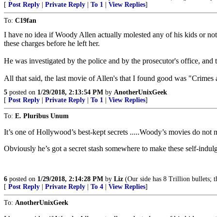
[
Post Reply
|
Private Reply
|
To 1
|
View Replies
]
To:
C19fan
I have no idea if Woody Allen actually molested any of his kids or not
these charges before he left her.
He was investigated by the police and by the prosecutor's office, and t
All that said, the last movie of Allen's that I found good was "Crime
5
posted on
1/29/2018, 2:13:54 PM
by
AnotherUnixGeek
[
Post Reply
|
Private Reply
|
To 1
|
View Replies
]
To:
E. Pluribus Unum
It’s one of Hollywood’s best-kept secrets .....Woody’s movies do not
Obviously he’s got a secret stash somewhere to make these self-indul
6
posted on
1/29/2018, 2:14:28 PM
by
Liz
(Our side has 8 Trillion bullets; 
[
Post Reply
|
Private Reply
|
To 4
|
View Replies
]
To:
AnotherUnixGeek