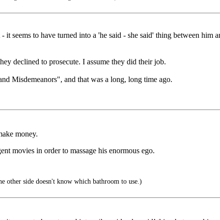
 - it seems to have turned into a 'he said - she said' thing between him
hey declined to prosecute. I assume they did their job.
s and Misdemeanors", and that was a long, long time ago.
 make money.
gent movies in order to massage his enormous ego.
the other side doesn't know which bathroom to use.)