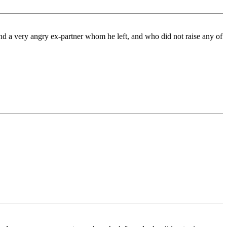
 and a very angry ex-partner whom he left, and who did not raise any of