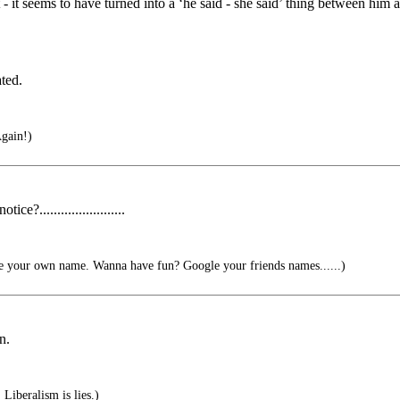
 - it seems to have turned into a ‘he said - she said’ thing between him
ted.
gain!)
.......................
 your own name. Wanna have fun? Google your friends names......)
n.
Liberalism is lies.)