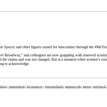
vin Spacey and other figures ousted for misconduct through the #Me
 Over Broadway,” and colleagues are now grappling with renewed scrutin
ed the claims and was not charged. But at a moment when women’s voice
ting to acknowledge.
;
;
;
;
;
;
thing
jamestoback
kevinspacey
lornemichaels
melenaryzik
metoo
spelcheck