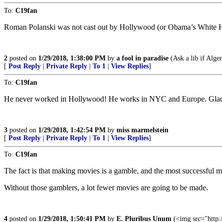
To:
C19fan
Roman Polanski was not cast out by Hollywood (or Obama’s White 
2
posted on
1/29/2018, 1:38:00 PM
by
a fool in paradise
(Ask a lib if Alger
[
Post Reply
|
Private Reply
|
To 1
|
View Replies
]
To:
C19fan
He never worked in Hollywood! He works in NYC and Europe. Glad 
3
posted on
1/29/2018, 1:42:54 PM
by
miss marmelstein
[
Post Reply
|
Private Reply
|
To 1
|
View Replies
]
To:
C19fan
The fact is that making movies is a gamble, and the most successful 
Without those gamblers, a lot fewer movies are going to be made.
4
posted on
1/29/2018, 1:50:41 PM
by
E. Pluribus Unum
(<img src="http: