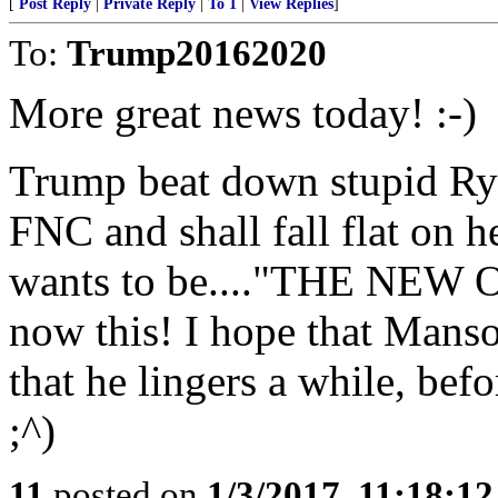
[
Post Reply
|
Private Reply
|
To 1
|
View Replies
]
To:
Trump20162020
More great news today! :-)
Trump beat down stupid R
FNC and shall fall flat on h
wants to be...."THE NEW O
now this! I hope that Manson
that he lingers a while, bef
;^)
11
posted on
1/3/2017, 11:18:1