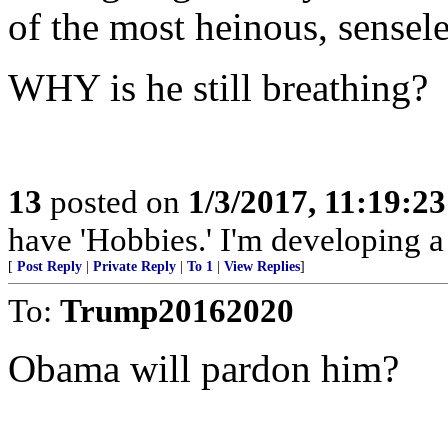
of the most heinous, sensel
WHY is he still breathing?
13
posted on
1/3/2017, 11:19:2
have 'Hobbies.' I'm developing a 
[
Post Reply
|
Private Reply
|
To 1
|
View Replies
]
To:
Trump20162020
Obama will pardon him?