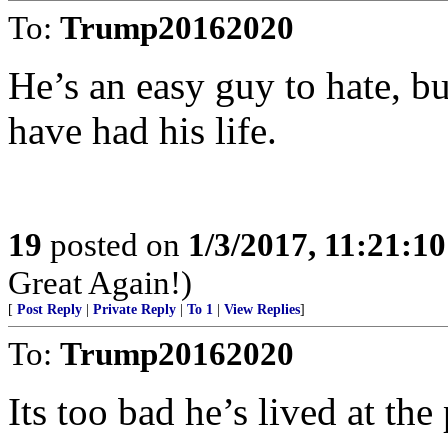
To:
Trump20162020
He’s an easy guy to hate, bu
have had his life.
19
posted on
1/3/2017, 11:21:1
Great Again!)
[
Post Reply
|
Private Reply
|
To 1
|
View Replies
]
To:
Trump20162020
Its too bad he’s lived at the