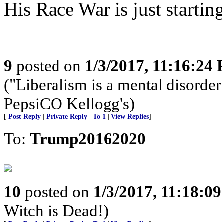
His Race War is just startin
9
posted on
1/3/2017, 11:16:24
("Liberalism is a mental dis
PepsiCO Kellogg's)
[
Post Reply
|
Private Reply
|
To 1
|
View Replies
]
To:
Trump20162020
10
posted on
1/3/2017, 11:18:0
Witch is Dead!)