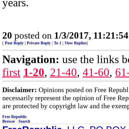
years.
20
posted on
1/3/2017, 11:21:5
[
Post Reply
|
Private Reply
|
To 1
|
View Replies
]
Navigation:
use the links 
first
1-20
,
21-40
,
41-60
,
61
Disclaimer:
Opinions posted on Free Republic
necessarily represent the opinion of Free Rep
are protected by copyright law and the exemp
Free Republic
Browse
·
Search