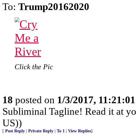
To:
Trump20162020
Click the Pic
18
posted on
1/3/2017, 11:21:0
Subliminal Tagline! Read it at y
US))
[
Post Reply
|
Private Reply
|
To 1
|
View Replies
]