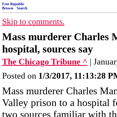
Free Republic
Browse
·
Search
Skip to comments.
Mass murderer Charles Ma
hospital, sources say
The Chicago Tribune ^
| Janua
Posted on
1/3/2017, 11:13:28 
Mass murderer Charles Man
Valley prison to a hospital 
two sources familiar with th