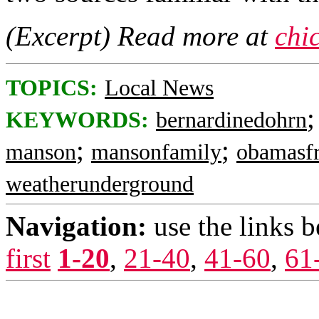
(Excerpt) Read more at
chi
TOPICS:
Local News
KEYWORDS:
bernardinedohrn
;
;
manson
mansonfamily
obamasfr
weatherunderground
Navigation:
use the links 
first
1-20
,
21-40
,
41-60
,
61