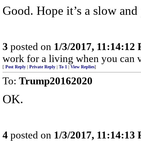
Good. Hope it’s a slow and 
3
posted on
1/3/2017, 11:14:12
work for a living when you can v
[
Post Reply
|
Private Reply
|
To 1
|
View Replies
]
To:
Trump20162020
OK.
4
posted on
1/3/2017, 11:14:13