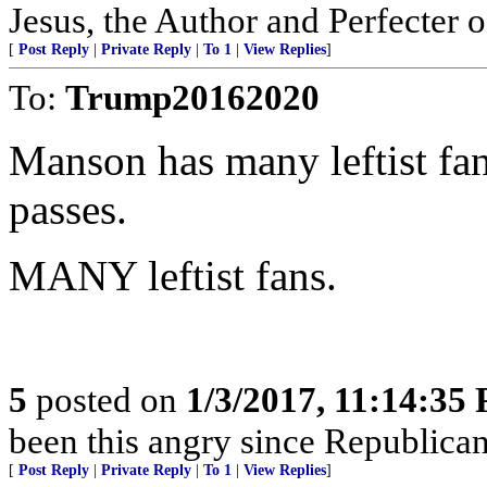
Jesus, the Author and Perfecter of
[
Post Reply
|
Private Reply
|
To 1
|
View Replies
]
To:
Trump20162020
Manson has many leftist f
passes.
MANY leftist fans.
5
posted on
1/3/2017, 11:14:35
been this angry since Republicans
[
Post Reply
|
Private Reply
|
To 1
|
View Replies
]