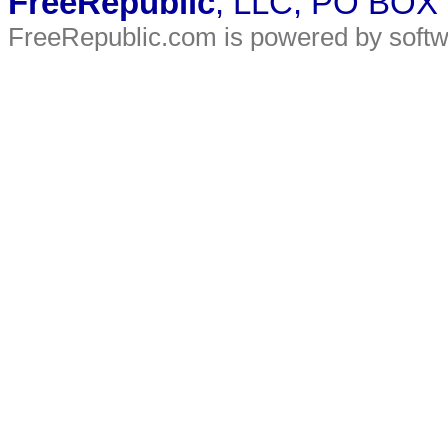
FreeRepublic
, LLC, PO BOX
FreeRepublic.com is powered by soft