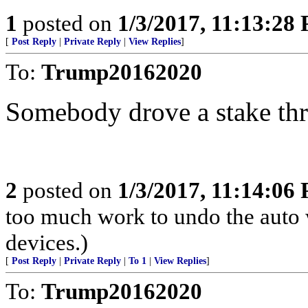
1
posted on
1/3/2017, 11:13:28
[
Post Reply
|
Private Reply
|
View Replies
]
To:
Trump20162020
Somebody drove a stake thr
2
posted on
1/3/2017, 11:14:06
too much work to undo the auto 
devices.)
[
Post Reply
|
Private Reply
|
To 1
|
View Replies
]
To:
Trump20162020