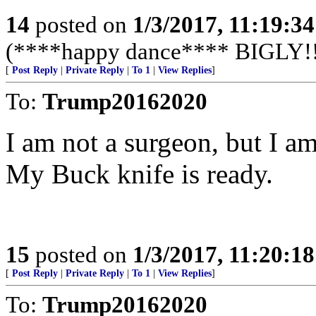
14
posted on
1/3/2017, 11:19:3
(****happy dance**** BIGLY!!
[
Post Reply
|
Private Reply
|
To 1
|
View Replies
]
To:
Trump20162020
I am not a surgeon, but I a
My Buck knife is ready.
15
posted on
1/3/2017, 11:20:1
[
Post Reply
|
Private Reply
|
To 1
|
View Replies
]
To:
Trump20162020