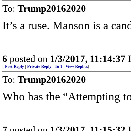
To:
Trump20162020
It’s a ruse. Manson is a can
6
posted on
1/3/2017, 11:14:37
[
Post Reply
|
Private Reply
|
To 1
|
View Replies
]
To:
Trump20162020
Who has the “Attempting to
7
posted on
1/3/2017, 11:15:32