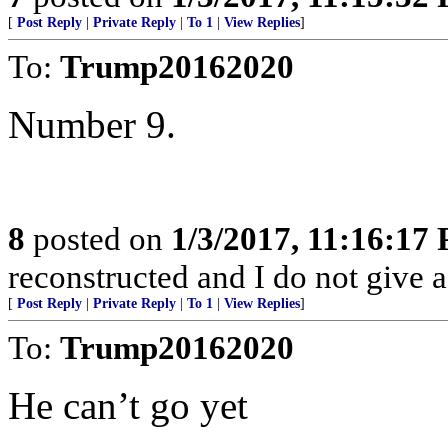
[
Post Reply
|
Private Reply
|
To 1
|
View Replies
]
To:
Trump20162020
Number 9.
8
posted on
1/3/2017, 11:16:17
reconstructed and I do not give 
[
Post Reply
|
Private Reply
|
To 1
|
View Replies
]
To:
Trump20162020
He can’t go yet