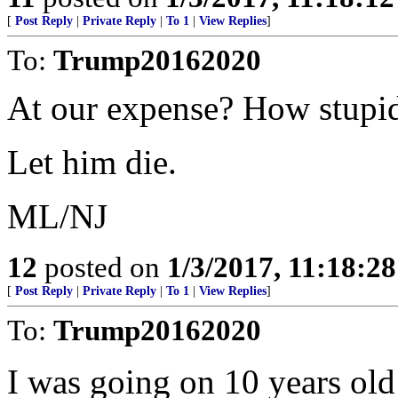
[
Post Reply
|
Private Reply
|
To 1
|
View Replies
]
To:
Trump20162020
At our expense? How stupid 
Let him die.
ML/NJ
12
posted on
1/3/2017, 11:18:2
[
Post Reply
|
Private Reply
|
To 1
|
View Replies
]
To:
Trump20162020
I was going on 10 years ol