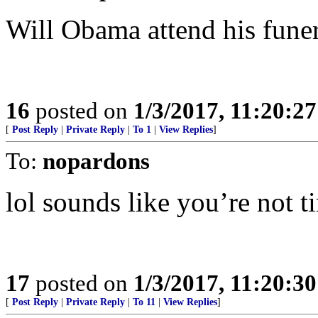
Will Obama attend his funer
16
posted on
1/3/2017, 11:20:2
[
Post Reply
|
Private Reply
|
To 1
|
View Replies
]
To:
nopardons
lol sounds like you’re not t
17
posted on
1/3/2017, 11:20:3
[
Post Reply
|
Private Reply
|
To 11
|
View Replies
]