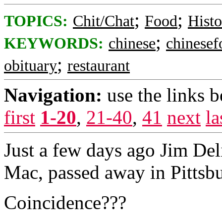
;
;
TOPICS:
Chit/Chat
Food
Histo
;
KEYWORDS:
chinese
chinesef
;
obituary
restaurant
Navigation:
use the links 
first
1-20
,
21-40
,
41
next
la
Just a few days ago Jim Deli
Mac, passed away in Pittsbu
Coincidence???