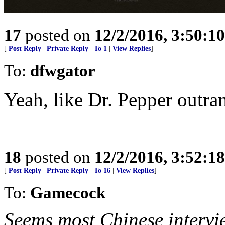
17
posted on
12/2/2016, 3:50:1
[
Post Reply
|
Private Reply
|
To 1
|
View Replies
]
To:
dfwgator
Yeah, like Dr. Pepper outra
18
posted on
12/2/2016, 3:52:1
[
Post Reply
|
Private Reply
|
To 16
|
View Replies
]
To:
Gamecock
Seems most Chinese interv