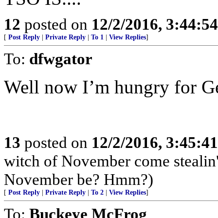
12
posted on
12/2/2016, 3:44:5
[
Post Reply
|
Private Reply
|
To 1
|
View Replies
]
To:
dfwgator
Well now I’m hungry for Ge
13
posted on
12/2/2016, 3:45:4
witch of November come stealin'
November be? Hmm?)
[
Post Reply
|
Private Reply
|
To 2
|
View Replies
]
To:
Buckeye McFrog