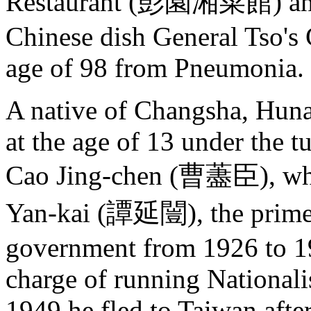
Restaurant (彭園湘菜館) and i
Chinese dish General Tso's 
age of 98 from Pneumonia.
A native of Changsha, Huna
at the age of 13 under the 
Cao Jing-chen (曹藎臣), who 
Yan-kai (譚延闓), the prime m
government from 1926 to 1
charge of running Nationali
1949 he fled to Taiwan after