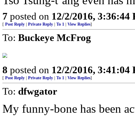
Tso Tsung-t’ang even has 
7
posted on
12/2/2016, 3:36:44
[
Post Reply
|
Private Reply
|
To 1
|
View Replies
]
To:
Buckeye McFrog
8
posted on
12/2/2016, 3:41:04
[
Post Reply
|
Private Reply
|
To 1
|
View Replies
]
To:
dfwgator
My funny-bone has been act