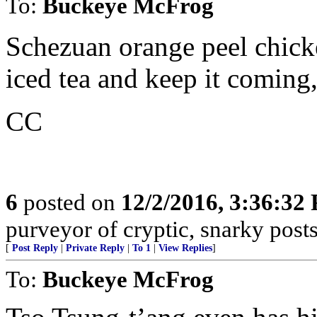
To:
Buckeye McFrog
Schezuan orange peel chick
iced tea and keep it coming, 
CC
6
posted on
12/2/2016, 3:36:32
purveyor of cryptic, snarky post
[
Post Reply
|
Private Reply
|
To 1
|
View Replies
]
To:
Buckeye McFrog