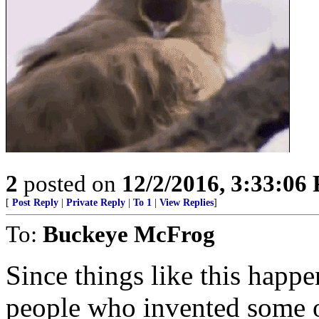
2
posted on
12/2/2016, 3:33:06
[
Post Reply
|
Private Reply
|
To 1
|
View Replies
]
To:
Buckeye McFrog
Since things like this happen
people who invented some o