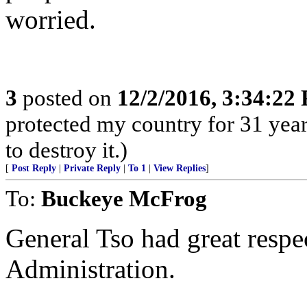
worried.
3
posted on
12/2/2016, 3:34:22
protected my country for 31 years
to destroy it.)
[
Post Reply
|
Private Reply
|
To 1
|
View Replies
]
To:
Buckeye McFrog
General Tso had great respe
Administration.