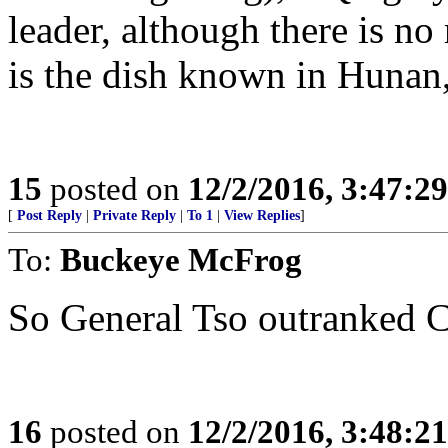
leader, although there is n
is the dish known in Hunan
15
posted on
12/2/2016, 3:47:2
[
Post Reply
|
Private Reply
|
To 1
|
View Replies
]
To:
Buckeye McFrog
So General Tso outranked C
16
posted on
12/2/2016, 3:48:2