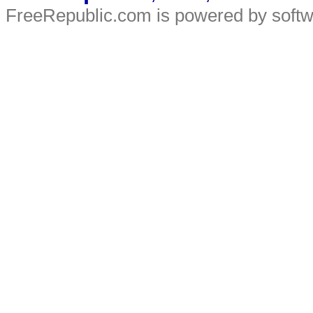
FreeRepublic.com is powered by soft