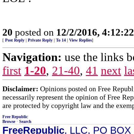
20
posted on
12/2/2016, 4:12:2
[
Post Reply
|
Private Reply
|
To 14
|
View Replies
]
Navigation:
use the links 
first
1-20
,
21-40
,
41
next
la
Disclaimer:
Opinions posted on Free Republic
necessarily represent the opinion of Free Rep
are protected by copyright law and the exemp
Free Republic
Browse
·
Search
FreeRepublic
, LLC, PO BOX