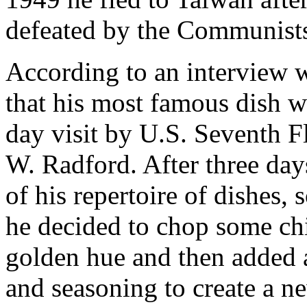
defeated by the Communists
According to an interview 
that his most famous dish w
day visit by U.S. Seventh 
W. Radford. After three day
of his repertoire of dishes, 
he decided to chop some chic
golden hue and then added a
and seasoning to create a n