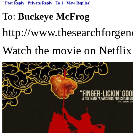
[
Post Reply
|
Private Reply
|
To 1
|
View Replies
]
To:
Buckeye McFrog
http://www.thesearchforgen
Watch the movie on Netfli