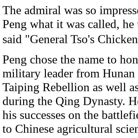
The admiral was so impresse
Peng what it was called, he
said "General Tso's Chic
Peng chose the name to hon
military leader from Hunan
Taiping Rebellion as well as
during the Qing Dynasty. He
his successes on the battlefi
to Chinese agricultural scie