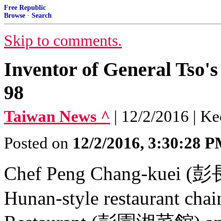
Free Republic
Browse
·
Search
Skip to comments.
Inventor of General Tso's
98
Taiwan News ^
| 12/2/2016 | K
Posted on
12/2/2016, 3:30:28 
Chef Peng Chang-kuei (彭長
Hunan-style restaurant cha