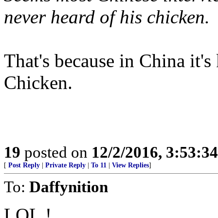
never heard of his chicken.
That's because in China it'
Chicken.
19
posted on
12/2/2016, 3:53:3
[
Post Reply
|
Private Reply
|
To 11
|
View Replies
]
To:
Daffynition
LOL !