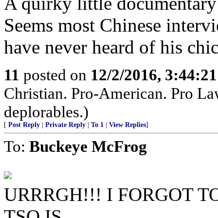
A quirky little documentary
Seems most Chinese interv
have never heard of his chic
11
posted on
12/2/2016, 3:44:2
Christian. Pro-American. Pro Law
deplorables.)
[
Post Reply
|
Private Reply
|
To 1
|
View Replies
]
To:
Buckeye McFrog
URRRGH!!! I FORGOT 
TSO IS....