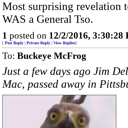
Most surprising revelation t
WAS a General Tso.
1
posted on
12/2/2016, 3:30:28
[
Post Reply
|
Private Reply
|
View Replies
]
To:
Buckeye McFrog
Just a few days ago Jim Deli
Mac, passed away in Pittsb