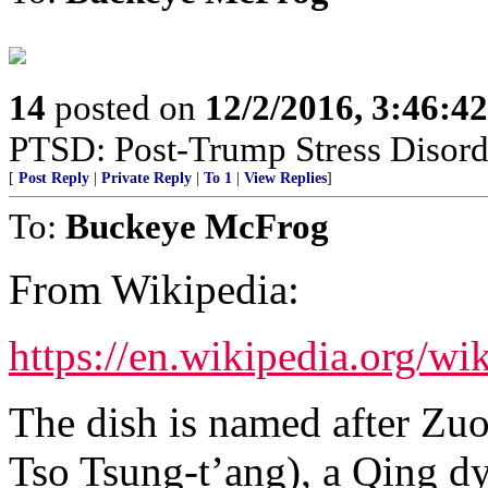
14
posted on
12/2/2016, 3:46:4
PTSD: Post-Trump Stress Disord
[
Post Reply
|
Private Reply
|
To 1
|
View Replies
]
To:
Buckeye McFrog
From Wikipedia:
https://en.wikipedia.org/w
The dish is named after Zu
Tso Tsung-t’ang), a Qing dy