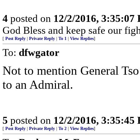
4
posted on
12/2/2016, 3:35:07
God Bless and keep safe our fi
[
Post Reply
|
Private Reply
|
To 1
|
View Replies
]
To:
dfwgator
Not to mention General Tso
to an Admiral.
5
posted on
12/2/2016, 3:35:45
[
Post Reply
|
Private Reply
|
To 2
|
View Replies
]