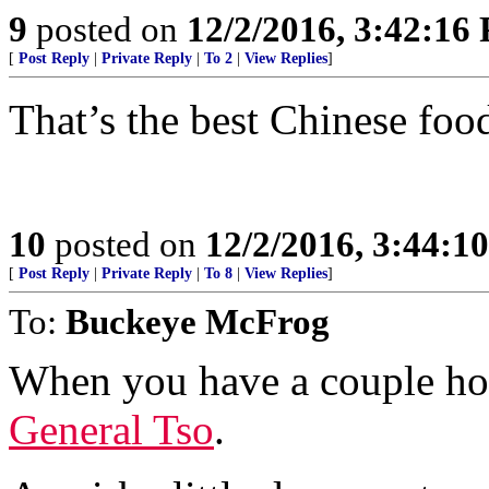
9
posted on
12/2/2016, 3:42:16
[
Post Reply
|
Private Reply
|
To 2
|
View Replies
]
That’s the best Chinese foo
10
posted on
12/2/2016, 3:44:1
[
Post Reply
|
Private Reply
|
To 8
|
View Replies
]
To:
Buckeye McFrog
When you have a couple hou
General Tso
.