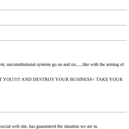
, unconstitutional systems go on and on......like with the arming of
—they will GET YOU!!!!! AND DESTROY YOUR BUSINESS< TAKE YOUR
ial web site, has guaranteed the situation we are in.