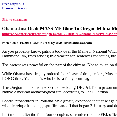
Free Republic
Browse
·
Search
Skip to comments.
Obama Just Dealt MASSIVE Blow To Oregon Militia 
http://www.americasfreedomfighters.com/2016/03/09/obama-massive-blow-or
Posted on
3/10/2016, 3:29:47 AM
by
UMCRevMom@aol.com
As you probably know, patriots took over the Malheur National Wildl
Hammond, 46, from serving five year prison sentences for setting fire
The protest was peaceful on the part of the citizens. Not so much o
While Obama has illegally ordered the release of drug dealers, Muslim te
LONG time. Yeah, that's who he is- a filthy scumbag.
The Oregon militia members could be facing DECADES in prison under
Native American archaeological site, according to The Guardian.
Federal prosecutors in Portland have greatly expanded their case ag
wildlife refuge in the high-profile standoff that began 2 January and 
Last month, after the final four occupiers surrendered to the FBI, offi