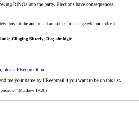
owing RINOs into the party. Elections have consequences.
ely those of the author and are subject to change without notice.)
 Clinging Bitterly; Rio; aimhigh; ...
n, please FReepmail me.
send me your name by FReepmail if you want to be on this list.
 possible." Matthew 19:26)