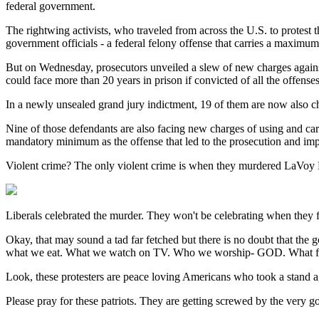
federal government.
The rightwing activists, who traveled from across the U.S. to protest t
government officials - a federal felony offense that carries a maximum 
But on Wednesday, prosecutors unveiled a slew of new charges against 
could face more than 20 years in prison if convicted of all the offenses
In a newly unsealed grand jury indictment, 19 of them are now also cha
Nine of those defendants are also facing new charges of using and carr
mandatory minimum as the offense that led to the prosecution and im
Violent crime? The only violent crime is when they murdered LaVoy
Liberals celebrated the murder. They won't be celebrating when they
Okay, that may sound a tad far fetched but there is no doubt that the
what we eat. What we watch on TV. Who we worship- GOD. What flag 
Look, these protesters are peace loving Americans who took a stand a
Please pray for these patriots. They are getting screwed by the very 