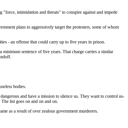
ng "force, intimidation and threats" to conspire against and impede
vernment plans to aggressively target the protesters, some of whom
s - an offense that could carry up to five years in prison.
 a minimum sentence of five years. That charge carries a similar
ndoff.
useless bodies.
 dangerous and have a mission to silence us. They want to control us-
The list goes on and on and on.
came as a result of over zealous government murderers.