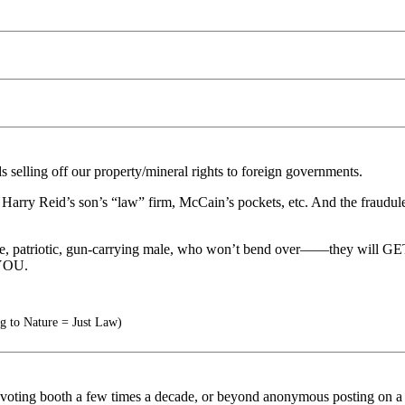
elling off our property/mineral rights to foreign governments.
arry Reid’s son’s “law” firm, McCain’s pockets, etc. And the fraudulent
 masculine, patriotic, gun-carrying male, who won’t bend over—
YOU.
g to Nature = Just Law)
ting booth a few times a decade, or beyond anonymous posting on a soc