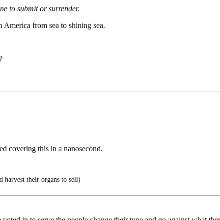
ne to submit or surrender.
n America from sea to shining sea.
?
d covering this in a nanosecond.
 harvest their organs to sell)
 voted in to serve the people change their tune and go against what they