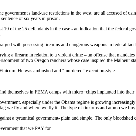
he government's land-use restrictions in the west, are all accused of usi
sentence of six years in prison.
19 of the 25 defendants in the case - an indication that the federal go
.
rged with possessing firearms and dangerous weapons in federal facilitie
ying a firearm in relation to a violent crime – an offense that mandates
prisonment of two Oregon ranchers whose case inspired the Malheur sta
 Finicum. He was ambushed and "murdered" execution-style.
 find themselves in FEMA camps with micro=chips implanted into their 
 government, especially under the Obama regime is growing increasingly
we fly and where we fly it. The type of firearms and ammo we buy. 
gainst a tyrannical government- plain and simple. The only bloodshed 
government that we PAY for.