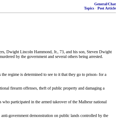
General/Chat
Topics
·
Post Article
hers, Dwight Lincoln Hammond, Jr., 73, and his son, Steven Dwight
 murdered by the government and several others being arrested.
the regime is determined to see to it that they go to prison- for a
nal firearm offenses, theft of public property and damaging a
 who participated in the armed takeover of the Malheur national
med anti-government demonstration on public lands controlled by the