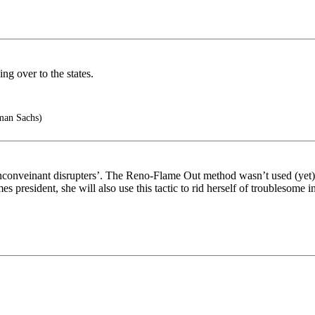
ng over to the states.
man Sachs)
nconveinant disrupters’. The Reno-Flame Out method wasn’t used (yet), 
 president, she will also use this tactic to rid herself of troublesome i