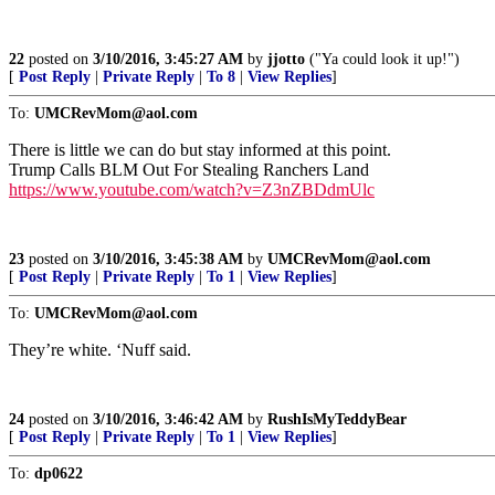
22
posted on
3/10/2016, 3:45:27 AM
by
jjotto
("Ya could look it up!")
[
Post Reply
|
Private Reply
|
To 8
|
View Replies
]
To:
UMCRevMom@aol.com
There is little we can do but stay informed at this point.
Trump Calls BLM Out For Stealing Ranchers Land
https://www.youtube.com/watch?v=Z3nZBDdmUlc
23
posted on
3/10/2016, 3:45:38 AM
by
UMCRevMom@aol.com
[
Post Reply
|
Private Reply
|
To 1
|
View Replies
]
To:
UMCRevMom@aol.com
They’re white. ‘Nuff said.
24
posted on
3/10/2016, 3:46:42 AM
by
RushIsMyTeddyBear
[
Post Reply
|
Private Reply
|
To 1
|
View Replies
]
To:
dp0622