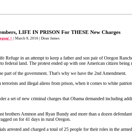
Members, LIFE IN PRISON For THESE New Charges
egon/ ^
| March 9, 2016 | Dean James
ife Refuge in an attempt to keep a father and son pair of Oregon Ranc
 to federal land. The protest ended up with one American citizen being
n the part of the government. That's why we have the 2nd Amendment.
rrorists and illegal aliens from prison, when it comes to white patriots 
 a set of new criminal charges that Obama demanded including additio
ainst brothers Ammon and Ryan Bundy and more than a dozen defendants
dragged on for 41 days in rural Oregon.
cials arrested and charged a total of 25 people for their roles in the ar