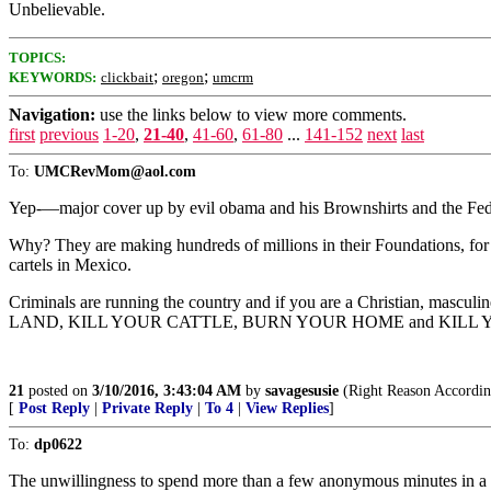
Unbelievable.
TOPICS:
;
;
KEYWORDS:
clickbait
oregon
umcrm
Navigation:
use the links below to view more comments.
first
previous
1-20
,
21-40
,
41-60
,
61-80
...
141-152
next
last
To:
UMCRevMom@aol.com
Yep-—major cover up by evil obama and his Brownshirts and the Feds s
Why? They are making hundreds of millions in their Foundations, for H
cartels in Mexico.
Criminals are running the country and if you are a Christian,
LAND, KILL YOUR CATTLE, BURN YOUR HOME and KILL 
21
posted on
3/10/2016, 3:43:04 AM
by
savagesusie
(Right Reason Accordin
[
Post Reply
|
Private Reply
|
To 4
|
View Replies
]
To:
dp0622
The unwillingness to spend more than a few anonymous minutes in a vo