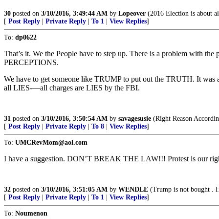
30
posted on
3/10/2016, 3:49:44 AM
by
Lopeover
(2016 Election is about al
[
Post Reply
|
Private Reply
|
To 1
|
View Replies
]
To:
dp0622
That’s it. We the People have to step up. There is a problem wit
PERCEPTIONS.
We have to get someone like TRUMP to put out the TRUTH. It was an
all LIES-—all charges are LIES by the FBI.
31
posted on
3/10/2016, 3:50:54 AM
by
savagesusie
(Right Reason Accordin
[
Post Reply
|
Private Reply
|
To 8
|
View Replies
]
To:
UMCRevMom@aol.com
I have a suggestion. DON’T BREAK THE LAW!!! Protest is ou
32
posted on
3/10/2016, 3:51:05 AM
by
WENDLE
(Trump is not bought . H
[
Post Reply
|
Private Reply
|
To 1
|
View Replies
]
To:
Noumenon