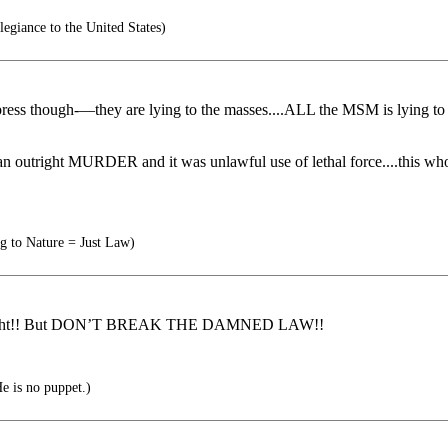
legiance to the United States)
h the press though-—they are lying to the masses....ALL the MSM i
 outright MURDER and it was unlawful use of lethal force....this wh
g to Nature = Just Law)
r right!! But DON’T BREAK THE DAMNED LAW!!
e is no puppet.)