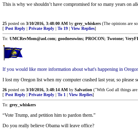
This is why we shouldn’t have compromised for so many years on all
25
posted on
3/10/2016, 3:48:00 AM
by
grey_whiskers
(The opinions are sol
[
Post Reply
|
Private Reply
|
To 19
|
View Replies
]
To:
UMCRevMom@aol.com; goodnesswins; PROCON; Twotone; VeryFRank;
If you would like more information about what's happening in Orego
I lost my Oregon list when my computer crashed last year, so please 
26
posted on
3/10/2016, 3:48:14 AM
by
Salvation
("With God all things are
[
Post Reply
|
Private Reply
|
To 1
|
View Replies
]
To:
grey_whiskers
“Vote Trump, and petition him to pardon them.”
Do you really believe Obama will leave office?