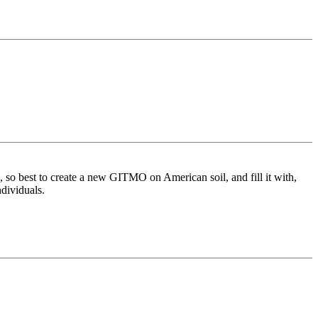
so best to create a new GITMO on American soil, and fill it with,
ndividuals.