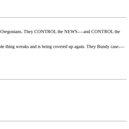
s lying to Oregonians. They CONTROL the NEWS-—and CONTROL the
ole thing wreaks and is being covered up again. They Bundy case-—