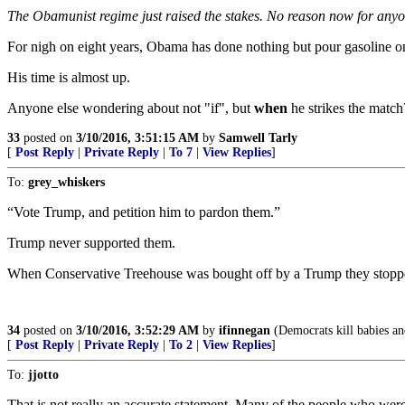
The Obamunist regime just raised the stakes. No reason now for anyo
For nigh on eight years, Obama has done nothing but pour gasoline o
His time is almost up.
Anyone else wondering about not "if", but
when
he strikes the match
33
posted on
3/10/2016, 3:51:15 AM
by
Samwell Tarly
[
Post Reply
|
Private Reply
|
To 7
|
View Replies
]
To:
grey_whiskers
“Vote Trump, and petition him to pardon them.”
Trump never supported them.
When Conservative Treehouse was bought off by a Trump they stoppe
34
posted on
3/10/2016, 3:52:29 AM
by
ifinnegan
(Democrats kill babies and
[
Post Reply
|
Private Reply
|
To 2
|
View Replies
]
To:
jjotto
That is not really an accurate statement. Many of the people who were