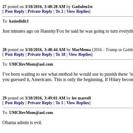
27
posted on
3/10/2016, 3:48:28 AM
by
Gadsden1st
[
Post Reply
|
Private Reply
|
To 2
|
View Replies
]
To:
katiedidit1
Just minutes ago on Hannity/Fox he said he was going to turn everythi
28
posted on
3/10/2016, 3:48:44 AM
by
MarMema
(2016 - Trump or Gold
[
Post Reply
|
Private Reply
|
To 18
|
View Replies
]
To:
UMCRevMom@aol.com
I’ve been waiting to see what method he would use to punish these ‘i
you guessed it, Americans. This is only the beginning. If Hilary becomes
29
posted on
3/10/2016, 3:49:01 AM
by
lee martell
[
Post Reply
|
Private Reply
|
To 1
|
View Replies
]
To:
UMCRevMom@aol.com
Obama admin is evil.