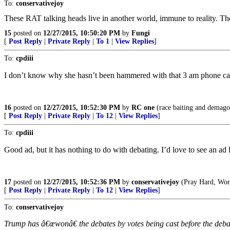
To:
conservativejoy
These RAT talking heads live in another world, immune to reality. Thei
15
posted on
12/27/2015, 10:50:20 PM
by
Fungi
[
Post Reply
|
Private Reply
|
To 1
|
View Replies
]
To:
cpdiii
I don’t know why she hasn’t been hammered with that 3 am phone call
16
posted on
12/27/2015, 10:52:30 PM
by
RC one
(race baiting and demagog
[
Post Reply
|
Private Reply
|
To 12
|
View Replies
]
To:
cpdiii
Good ad, but it has nothing to do with debating. I’d love to see an ad l
17
posted on
12/27/2015, 10:52:36 PM
by
conservativejoy
(Pray Hard, Work
[
Post Reply
|
Private Reply
|
To 12
|
View Replies
]
To:
conservativejoy
Trump has â€œwonâ€ the debates by votes being cast before the debates