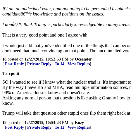
If I am an undecided voter, I am not going to be persuaded by attac
candidateâ€™s knowledge and positions on the issues.
I donâ€™t think Trump is particularly knowledgeable in many areas. I
That is a very good point and one I agree with.
I would just add that you've identified one of the things that can bec
don't need that much convincing on that point. The uncommitted voter
18
posted on
12/27/2015, 10:52:53 PM
by
Oceander
[
Post Reply
|
Private Reply
|
To 14
|
View Replies
]
To:
cpdiii
SO I wanted to see if I knew what the nuclear triad is. It's important
By the way I have BS and MBA, read multiple information sources, 
99% of America doesn't know and doesn't care.
Asking any normal person that question is like asking Granny how to 
know.
Trump will take that question other stupid ones flip them right back
19
posted on
12/27/2015, 10:54:23 PM
by
Kozy
[
Post Reply
|
Private Reply
|
To 12
|
View Replies
]