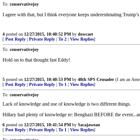
To:
conservativejoy
I agree with that, but I think everyone keeps underestimating Trump’s 
4
posted on
12/27/2015, 10:40:52 PM
by
dowcaet
[
Post Reply
|
Private Reply
|
To 2
|
View Replies
]
To:
conservativejoy
Hold on to that thought fast Eddy!
5
posted on
12/27/2015, 10:40:53 PM
by
48th SPS Crusader
(I am an Amer
[
Post Reply
|
Private Reply
|
To 1
|
View Replies
]
To:
conservativejoy
Lack of knowledge and use of knowledge is two different things.
Hillary had plenty of knowledge re: Benghazi BEFORE the event...an
6
posted on
12/27/2015, 10:41:54 PM
by
Sacajaweau
[
Post Reply
|
Private Reply
|
To 1
|
View Replies
]