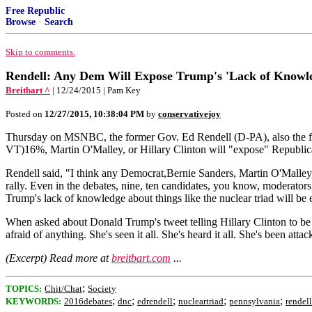
Free Republic
Browse
·
Search
Skip to comments.
Rendell: Any Dem Will Expose Trump's 'Lack of Knowl
Breitbart ^
| 12/24/2015 | Pam Key
Posted on
12/27/2015, 10:38:04 PM
by
conservativejoy
Thursday on MSNBC, the former Gov. Ed Rendell (D-PA), also the form
VT)16%, Martin O'Malley, or Hillary Clinton will "expose" Republican
Rendell said, "I think any Democrat,Bernie Sanders, Martin O'Mall
rally. Even in the debates, nine, ten candidates, you know, moderators
Trump's lack of knowledge about things like the nuclear triad will be e
When asked about Donald Trump's tweet telling Hillary Clinton to be car
afraid of anything. She's seen it all. She's heard it all. She's been at
(Excerpt) Read more at
breitbart.com
...
;
TOPICS:
Chit/Chat
Society
;
;
;
;
;
KEYWORDS:
2016debates
dnc
edrendell
nucleartriad
pennsylvania
rendell