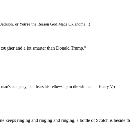
ackson, or You're the Reason God Made Oklahoma...)
lot tougher and a lot smarter than Donald Trump.”
 man's company, that fears his fellowship to die with us...." Henry V.)
 phone keeps ringing and ringing and ringing, a bottle of Scotch is