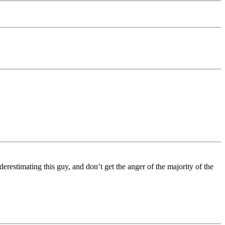
restimating this guy, and don’t get the anger of the majority of the