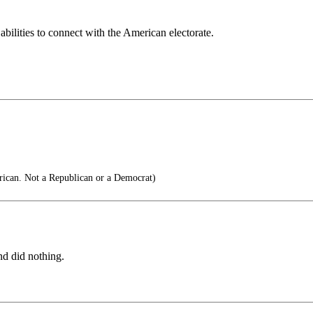
abilities to connect with the American electorate.
ican. Not a Republican or a Democrat)
d did nothing.