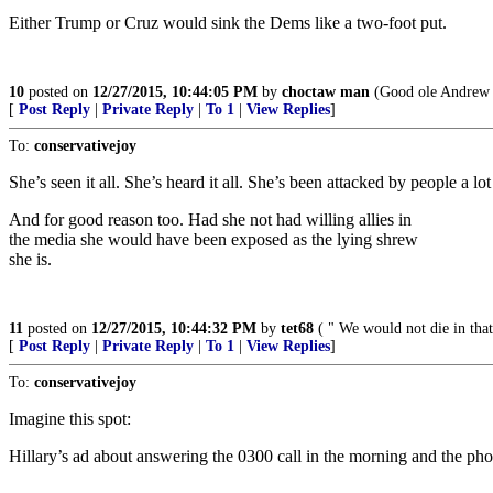
Either Trump or Cruz would sink the Dems like a two-foot put.
10
posted on
12/27/2015, 10:44:05 PM
by
choctaw man
(Good ole Andrew J
[
Post Reply
|
Private Reply
|
To 1
|
View Replies
]
To:
conservativejoy
She’s seen it all. She’s heard it all. She’s been attacked by people a 
And for good reason too. Had she not had willing allies in
the media she would have been exposed as the lying shrew
she is.
11
posted on
12/27/2015, 10:44:32 PM
by
tet68
( " We would not die in that
[
Post Reply
|
Private Reply
|
To 1
|
View Replies
]
To:
conservativejoy
Imagine this spot:
Hillary’s ad about answering the 0300 call in the morning and the