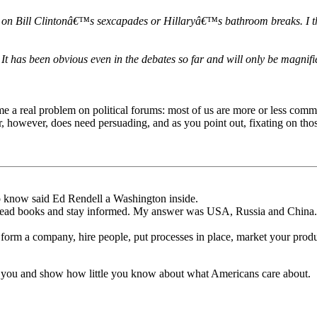
ks on Bill Clintonâ€™s sexcapades or Hillaryâ€™s bathroom breaks. I t
t has been obvious even in the debates so far and will only be magnifi
ome a real problem on political forums: most of us are more or less com
, however, does need persuading, and as you point out, fixating on thos
 to know said Ed Rendell a Washington inside.
read books and stay informed. My answer was USA, Russia and China.
form a company, hire people, put processes in place, market your produ
 at you and show how little you know about what Americans care about.