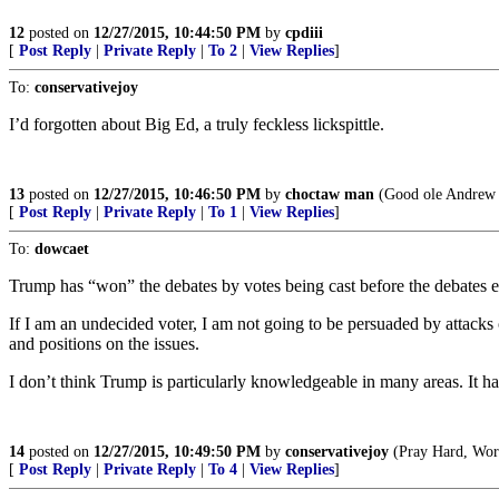
12
posted on
12/27/2015, 10:44:50 PM
by
cpdiii
[
Post Reply
|
Private Reply
|
To 2
|
View Replies
]
To:
conservativejoy
I’d forgotten about Big Ed, a truly feckless lickspittle.
13
posted on
12/27/2015, 10:46:50 PM
by
choctaw man
(Good ole Andrew J
[
Post Reply
|
Private Reply
|
To 1
|
View Replies
]
To:
dowcaet
Trump has “won” the debates by votes being cast before the debates eve
If I am an undecided voter, I am not going to be persuaded by attacks
and positions on the issues.
I don’t think Trump is particularly knowledgeable in many areas. It h
14
posted on
12/27/2015, 10:49:50 PM
by
conservativejoy
(Pray Hard, Work
[
Post Reply
|
Private Reply
|
To 4
|
View Replies
]