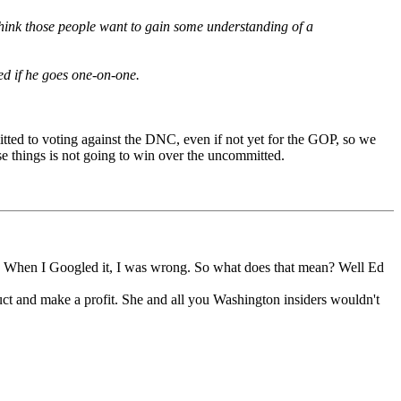
hink those people want to gain some understanding of a
ed if he goes one-on-one.
mitted to voting against the DNC, even if not yet for the GOP, so we
e things is not going to win over the uncommitted.
 When I Googled it, I was wrong. So what does that mean? Well Ed
ct and make a profit. She and all you Washington insiders wouldn't