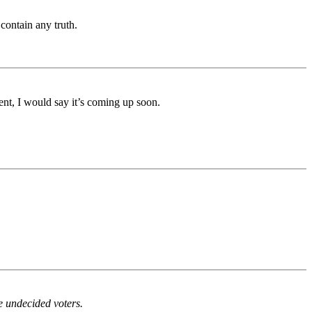
contain any truth.
nt, I would say it’s coming up soon.
he undecided voters.