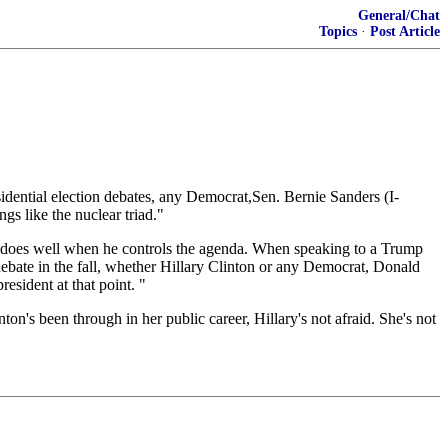
General/Chat
Topics
·
Post Article
ential election debates, any Democrat,Sen. Bernie Sanders (I-
s like the nuclear triad."
does well when he controls the agenda. When speaking to a Trump
 debate in the fall, whether Hillary Clinton or any Democrat, Donald
esident at that point. "
on's been through in her public career, Hillary's not afraid. She's not