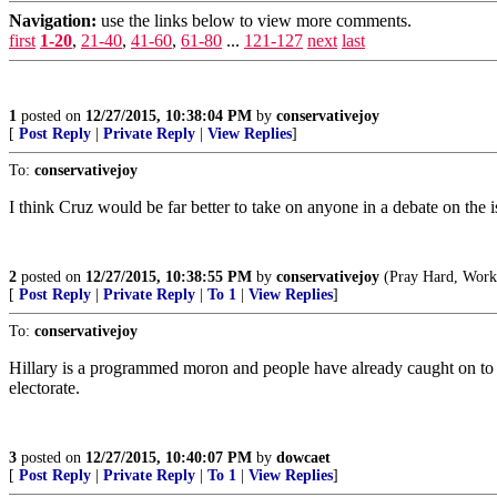
Navigation:
use the links below to view more comments.
first
1-20
,
21-40
,
41-60
,
61-80
...
121-127
next
last
1
posted on
12/27/2015, 10:38:04 PM
by
conservativejoy
[
Post Reply
|
Private Reply
|
View Replies
]
To:
conservativejoy
I think Cruz would be far better to take on anyone in a debate on the i
2
posted on
12/27/2015, 10:38:55 PM
by
conservativejoy
(Pray Hard, Work 
[
Post Reply
|
Private Reply
|
To 1
|
View Replies
]
To:
conservativejoy
Hillary is a programmed moron and people have already caught on to tha
electorate.
3
posted on
12/27/2015, 10:40:07 PM
by
dowcaet
[
Post Reply
|
Private Reply
|
To 1
|
View Replies
]