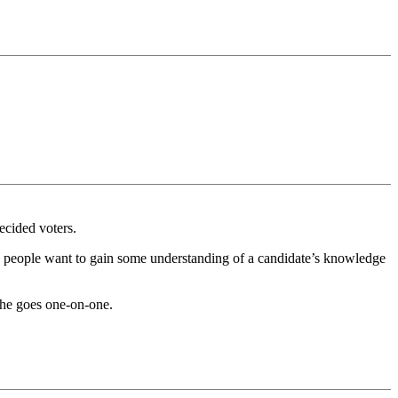
ecided voters.
ose people want to gain some understanding of a candidate’s knowledge
f he goes one-on-one.