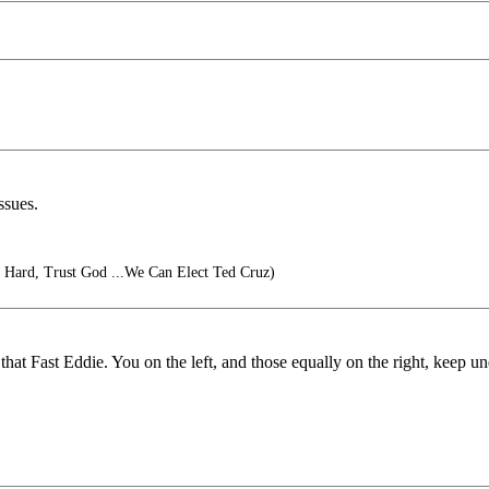
ssues.
Hard, Trust God ...We Can Elect Ted Cruz)
t Fast Eddie. You on the left, and those equally on the right, keep unde