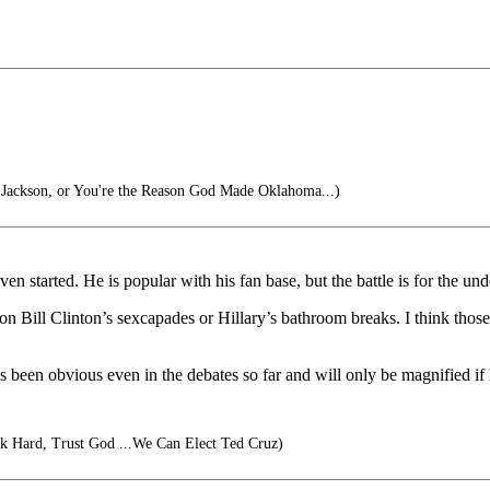
ackson, or You're the Reason God Made Oklahoma...)
n started. He is popular with his fan base, but the battle is for the und
 on Bill Clinton’s sexcapades or Hillary’s bathroom breaks. I think th
as been obvious even in the debates so far and will only be magnified i
 Hard, Trust God ...We Can Elect Ted Cruz)