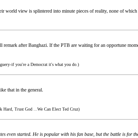
r world view is splintered into minute pieces of reality, none of which 
 remark after Banghazi. If the PTB are waiting for an opportune mome
uery-if you're a Democrat it's what you do.)
ike that in the general.
 Hard, Trust God ...We Can Elect Ted Cruz)
 even started. He is popular with his fan base, but the battle is for t