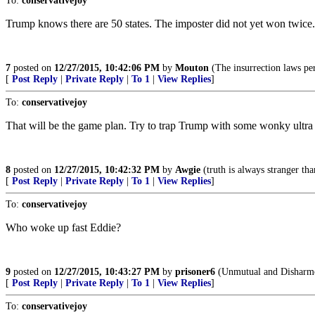
To:
conservativejoy
Trump knows there are 50 states. The imposter did not yet won twice.
7
posted on
12/27/2015, 10:42:06 PM
by
Mouton
(The insurrection laws pe
[
Post Reply
|
Private Reply
|
To 1
|
View Replies
]
To:
conservativejoy
That will be the game plan. Try to trap Trump with some wonky ultra 
8
posted on
12/27/2015, 10:42:32 PM
by
Awgie
(truth is always stranger tha
[
Post Reply
|
Private Reply
|
To 1
|
View Replies
]
To:
conservativejoy
Who woke up fast Eddie?
9
posted on
12/27/2015, 10:43:27 PM
by
prisoner6
(Unmutual and Disharm
[
Post Reply
|
Private Reply
|
To 1
|
View Replies
]
To:
conservativejoy