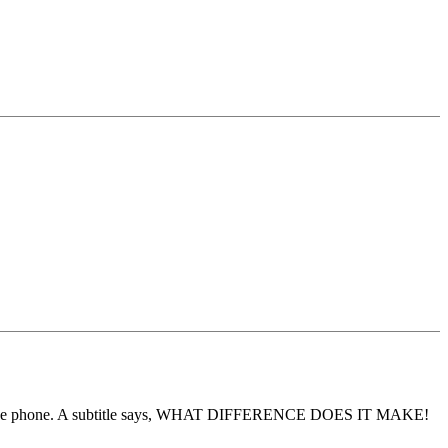
 beside the phone. A subtitle says, WHAT DIFFERENCE DOES IT MAKE!