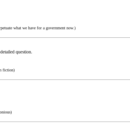
rpetuate what we have for a government now.)
detailed question.
n fiction)
onious)