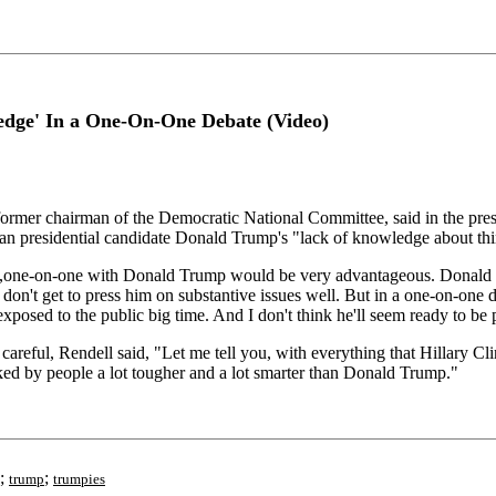
edge' In a One-On-One Debate (Video)
er chairman of the Democratic National Committee, said in the presid
 presidential candidate Donald Trump's "lack of knowledge about thing
ey,one-on-one with Donald Trump would be very advantageous. Donald 
 don't get to press him on substantive issues well. But in a one-on-one
xposed to the public big time. And I don't think he'll seem ready to be pr
eful, Rendell said, "Let me tell you, with everything that Hillary Clint
tacked by people a lot tougher and a lot smarter than Donald Trump."
;
;
trump
trumpies