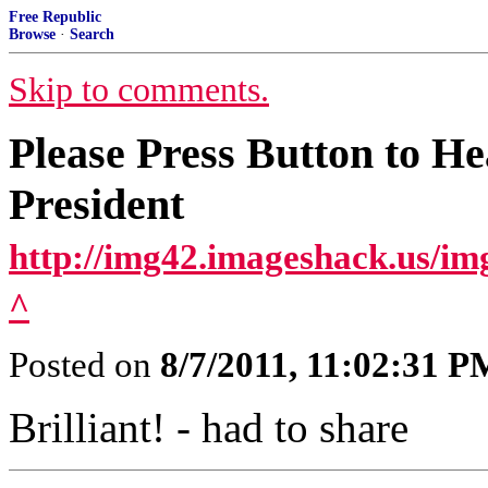
Free Republic
Browse
·
Search
Skip to comments.
Please Press Button to H
President
http://img42.imageshack.us/i
^
Posted on
8/7/2011, 11:02:31 P
Brilliant! - had to share