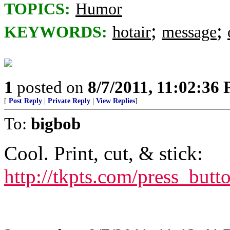
TOPICS:
Humor
;
;
KEYWORDS:
hotair
message
1
posted on
8/7/2011, 11:02:36
[
Post Reply
|
Private Reply
|
View Replies
]
To:
bigbob
Cool. Print, cut, & stick:
http://tkpts.com/press_but