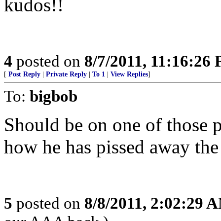
kudos!!
4
posted on
8/7/2011, 11:16:26
[
Post Reply
|
Private Reply
|
To 1
|
View Replies
]
To:
bigbob
Should be on one of those p
how he has pissed away th
5
posted on
8/8/2011, 2:02:29 