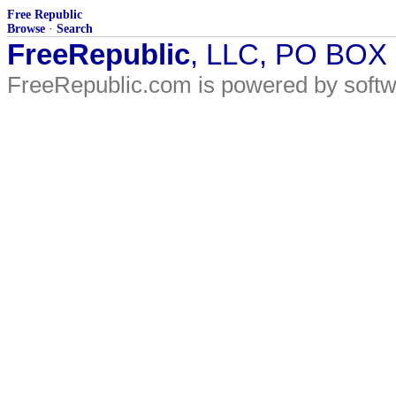
Free Republic
Browse
·
Search
FreeRepublic
, LLC, PO BOX
FreeRepublic.com is powered by soft