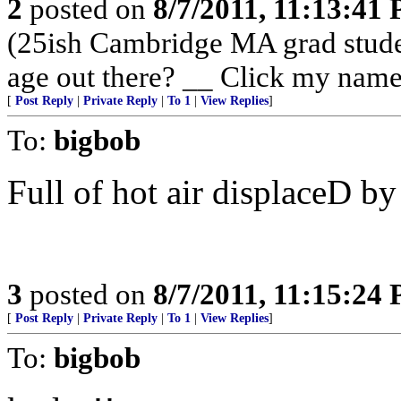
2
posted on
8/7/2011, 11:13:41
(25ish Cambridge MA grad stude
age out there? __ Click my name
[
Post Reply
|
Private Reply
|
To 1
|
View Replies
]
To:
bigbob
Full of hot air displaceD by
3
posted on
8/7/2011, 11:15:24
[
Post Reply
|
Private Reply
|
To 1
|
View Replies
]
To:
bigbob