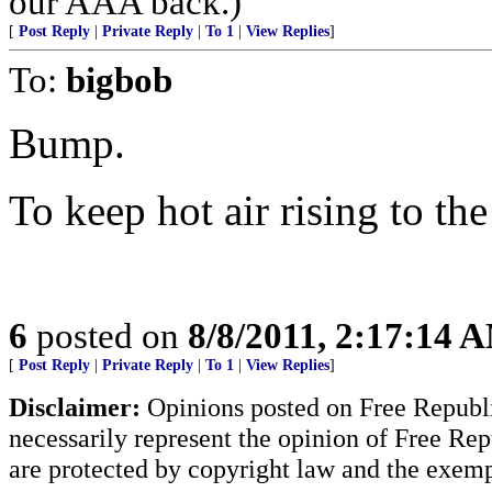
our AAA back.)
[
Post Reply
|
Private Reply
|
To 1
|
View Replies
]
To:
bigbob
Bump.
To keep hot air rising to the
6
posted on
8/8/2011, 2:17:14 
[
Post Reply
|
Private Reply
|
To 1
|
View Replies
]
Disclaimer:
Opinions posted on Free Republic
necessarily represent the opinion of Free Rep
are protected by copyright law and the exemp