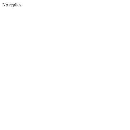
No replies.