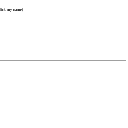
Click my name)