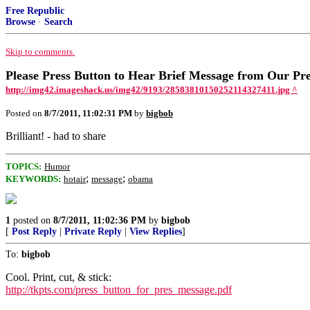
Free Republic
Browse
·
Search
Skip to comments.
Please Press Button to Hear Brief Message from Our Pre
http://img42.imageshack.us/img42/9193/28583810150252114327411.jpg ^
Posted on
8/7/2011, 11:02:31 PM
by
bigbob
Brilliant! - had to share
TOPICS:
Humor
;
;
KEYWORDS:
hotair
message
obama
1
posted on
8/7/2011, 11:02:36 PM
by
bigbob
[
Post Reply
|
Private Reply
|
View Replies
]
To:
bigbob
Cool. Print, cut, & stick:
http://tkpts.com/press_button_for_pres_message.pdf