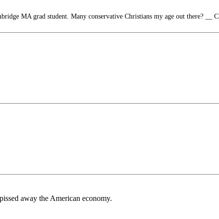
bridge MA grad student. Many conservative Christians my age out there? __ 
s pissed away the American economy.