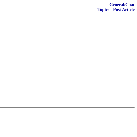
General/Chat
Topics
·
Post Article