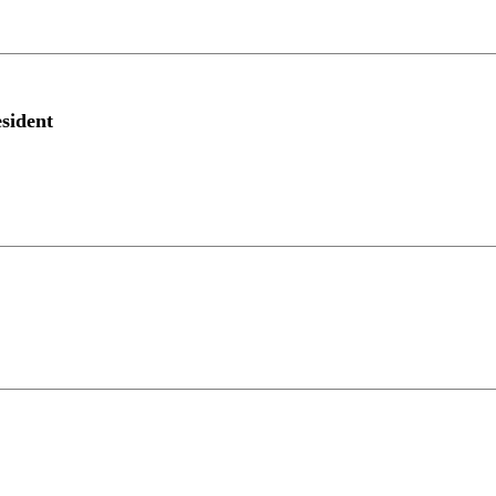
sident