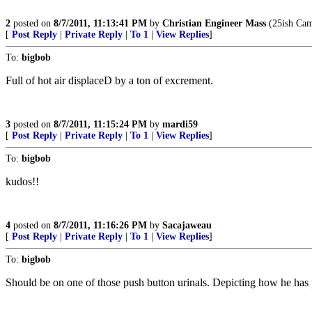
2
posted on
8/7/2011, 11:13:41 PM
by
Christian Engineer Mass
(25ish Cam
[
Post Reply
|
Private Reply
|
To 1
|
View Replies
]
To:
bigbob
Full of hot air displaceD by a ton of excrement.
3
posted on
8/7/2011, 11:15:24 PM
by
mardi59
[
Post Reply
|
Private Reply
|
To 1
|
View Replies
]
To:
bigbob
kudos!!
4
posted on
8/7/2011, 11:16:26 PM
by
Sacajaweau
[
Post Reply
|
Private Reply
|
To 1
|
View Replies
]
To:
bigbob
Should be on one of those push button urinals. Depicting how he ha