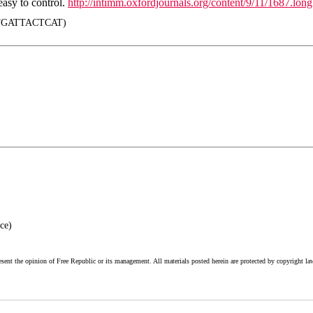
easy to control.
http://intimm.oxfordjournals.org/content/9/11/1687.long
GATTACTCAT)
ce)
esent the opinion of Free Republic or its management. All materials posted herein are protected by copyright la