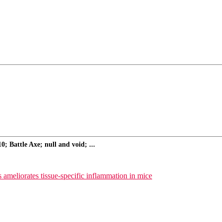
 Battle Axe; null and void; ...
ameliorates tissue-specific inflammation in mice