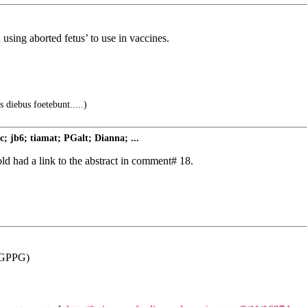
using aborted fetus’ to use in vaccines.
s diebus foetebunt.....)
; jb6; tiamat; PGalt; Dianna; ...
d had a link to the abstract in comment# 18.
GPPG)