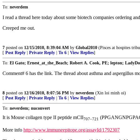
To:
neverdem
I read a thread here today about some biotech companies ordering and 
Creeped me out.
7
posted on
12/15/2010, 8:39:04 AM
by
Global2010
(Pisces at hospites tribu
[
Post Reply
|
Private Reply
|
To 6
|
View Replies
]
To:
El Gato; Ernest_at_the_Beach; Robert A. Cook, PE; lepton; LadyDoc
Comment# 6 has the link. The thread about asthma and aspergillus mol
8
posted on
12/16/2010, 8:07:56 PM
by
neverdem
(Xin loi minh oi)
[
Post Reply
|
Private Reply
|
To 6
|
View Replies
]
To:
neverdem; nuconvert
It is Mouse collagen type II peptide mCII
(PPGANGNPGPA
707–721
More info
http://www.immuneepitope.org/assayId/1792307