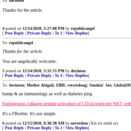
To:
decimon
Thanks for the article.
4
posted on
12/14/2010, 3:27:08 PM
by
republicangel
[
Post Reply
|
Private Reply
|
To 1
|
View Replies
]
To:
republicangel
Thanks for the article.
You are angelically welcome.
5
posted on
12/14/2010, 3:31:55 PM
by
decimon
[
Post Reply
|
Private Reply
|
To 4
|
View Replies
]
To:
decimon; Mother Abigail; EBH; vetvetdoug; Smokin' Joe; Global2010;
bump & an immunology as well as diabetes ping
Endogenous collagen peptide activation of CD1d-restricted NKT cells 
It's a FReebie. It's not simple.
6
posted on
12/15/2010, 8:30:38 AM
by
neverdem
(Xin loi minh oi)
[
Post Reply
|
Private Reply
|
To 2
|
View Replies
]