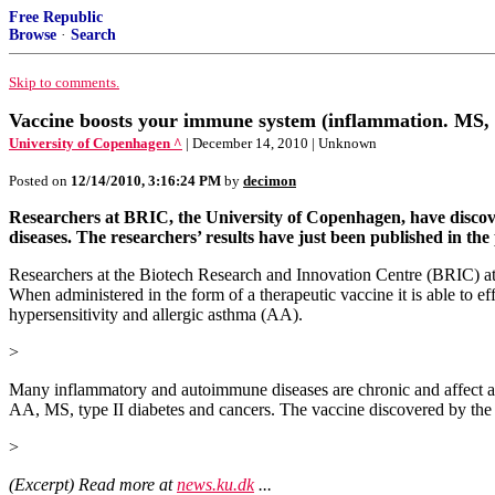
Free Republic
Browse
·
Search
Skip to comments.
Vaccine boosts your immune system (inflammation. MS, 
University of Copenhagen ^
| December 14, 2010 | Unknown
Posted on
12/14/2010, 3:16:24 PM
by
decimon
Researchers at BRIC, the University of Copenhagen, have discov
diseases. The researchers’ results have just been published in th
Researchers at the Biotech Research and Innovation Centre (BRIC) at 
When administered in the form of a therapeutic vaccine it is able to ef
hypersensitivity and allergic asthma (AA).
>
Many inflammatory and autoimmune diseases are chronic and affect a
AA, MS, type II diabetes and cancers. The vaccine discovered by the 
>
(Excerpt) Read more at
news.ku.dk
...