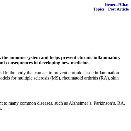
General/Chat
Topics
·
Post Article
ts the immune system and helps prevent chronic inflammatory
icant consequences in developing new medicine.
in the body that can act to prevent chronic tissue inflammation.
odels for multiple sclerosis (MS), rheumatoid arthritis (RA), skin
ent to many common diseases, such as Alzheimer’s, Parkinson’s, RA,
s.