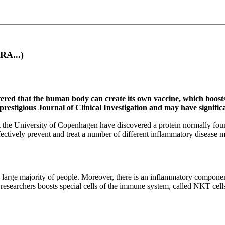
RA...)
ered that the human body can create its own vaccine, which boos
e prestigious Journal of Clinical Investigation and may have signif
the University of Copenhagen have discovered a protein normally found 
fectively prevent and treat a number of different inflammatory disease m
 large majority of people. Moreover, there is an inflammatory compon
researchers boosts special cells of the immune system, called NKT cell