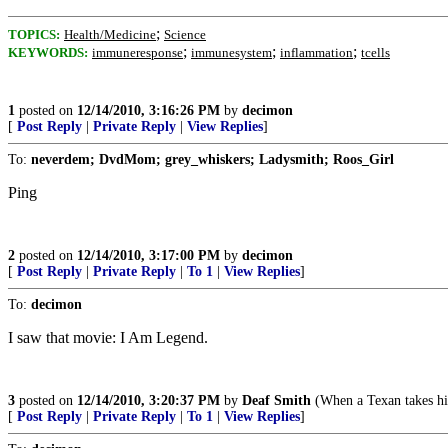
;
TOPICS:
Health/Medicine
Science
;
;
;
KEYWORDS:
immuneresponse
immunesystem
inflammation
tcells
1
posted on
12/14/2010, 3:16:26 PM
by
decimon
[
Post Reply
|
Private Reply
|
View Replies
]
To:
neverdem; DvdMom; grey_whiskers; Ladysmith; Roos_Girl
Ping
2
posted on
12/14/2010, 3:17:00 PM
by
decimon
[
Post Reply
|
Private Reply
|
To 1
|
View Replies
]
To:
decimon
I saw that movie: I Am Legend.
3
posted on
12/14/2010, 3:20:37 PM
by
Deaf Smith
(When a Texan takes his 
[
Post Reply
|
Private Reply
|
To 1
|
View Replies
]