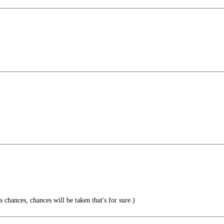
chances, chances will be taken that's for sure.)