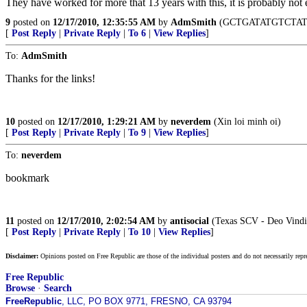
They have worked for more that 13 years with this, it is probably not 
9
posted on
12/17/2010, 12:35:55 AM
by
AdmSmith
(GCTGATATGTCTAT
[
Post Reply
|
Private Reply
|
To 6
|
View Replies
]
To:
AdmSmith
Thanks for the links!
10
posted on
12/17/2010, 1:29:21 AM
by
neverdem
(Xin loi minh oi)
[
Post Reply
|
Private Reply
|
To 9
|
View Replies
]
To:
neverdem
bookmark
11
posted on
12/17/2010, 2:02:54 AM
by
antisocial
(Texas SCV - Deo Vindi
[
Post Reply
|
Private Reply
|
To 10
|
View Replies
]
Disclaimer:
Opinions posted on Free Republic are those of the individual posters and do not necessarily repr
Free Republic
Browse
·
Search
FreeRepublic
, LLC, PO BOX 9771, FRESNO, CA 93794