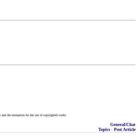
w and the exemption for fair use of copyrighted works.
General/Chat
Topics
·
Post Article