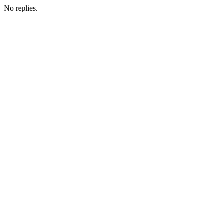
No replies.