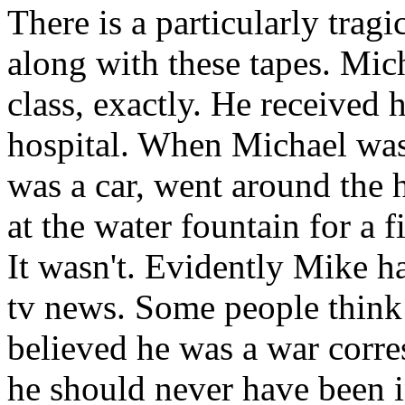
There is a particularly trag
along with these tapes. Mic
class, exactly. He received 
hospital. When Michael was 
was a car, went around the 
at the water fountain for a f
It wasn't. Evidently Mike h
tv news. Some people think
believed he was a war corre
he should never have been 