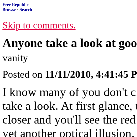
Free Republic
Browse
·
Search
Skip to comments.
Anyone take a look at goo
vanity
Posted on
11/11/2010, 4:41:45
I know many of you don't cl
take a look. At first glance, 
closer and you'll see the red
yet another optical illusion.