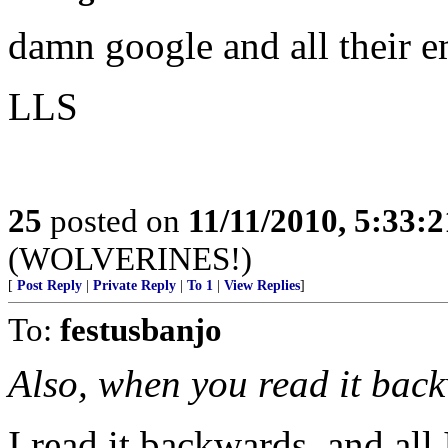
damn google and all their e
LLS
25
posted on
11/11/2010, 5:33:
(WOLVERINES!)
[
Post Reply
|
Private Reply
|
To 1
|
View Replies
]
To:
festusbanjo
Also, when you read it back
I read it backwards, and all