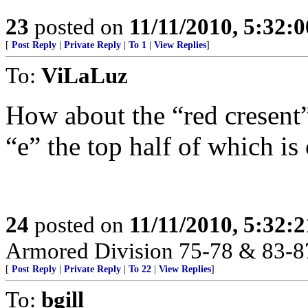
23
posted on
11/11/2010, 5:32:
[
Post Reply
|
Private Reply
|
To 1
|
View Replies
]
To:
ViLaLuz
How about the “red cresent”
“e” the top half of which is
24
posted on
11/11/2010, 5:32:
Armored Division 75-78 & 83-8
[
Post Reply
|
Private Reply
|
To 22
|
View Replies
]
To:
bgill