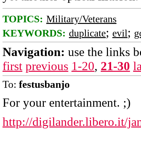
TOPICS:
Military/Veterans
;
;
KEYWORDS:
duplicate
evil
g
Navigation:
use the links 
first
previous
1-20
,
21-30
l
To:
festusbanjo
For your entertainment. ;)
http://digilander.libero.it/