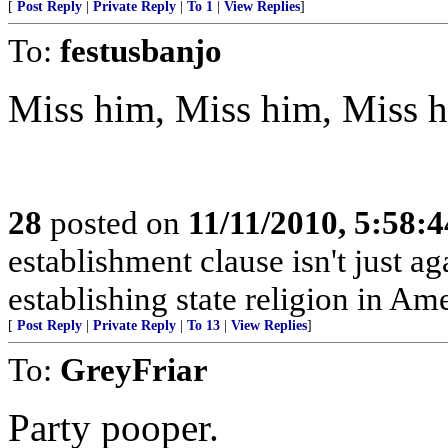
[
Post Reply
|
Private Reply
|
To 1
|
View Replies
]
To:
festusbanjo
Miss him, Miss him, Miss 
28
posted on
11/11/2010, 5:58:
establishment clause isn't just
establishing state religion in Am
[
Post Reply
|
Private Reply
|
To 13
|
View Replies
]
To:
GreyFriar
Party pooper.