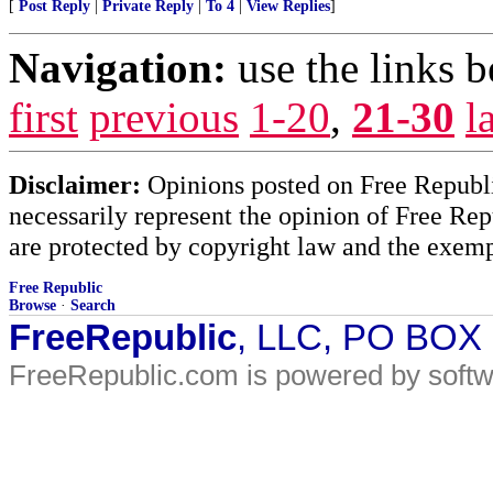
[
Post Reply
|
Private Reply
|
To 4
|
View Replies
]
Navigation:
use the links 
first
previous
1-20
,
21-30
l
Disclaimer:
Opinions posted on Free Republic
necessarily represent the opinion of Free Rep
are protected by copyright law and the exemp
Free Republic
Browse
·
Search
FreeRepublic
, LLC, PO BOX
FreeRepublic.com is powered by soft