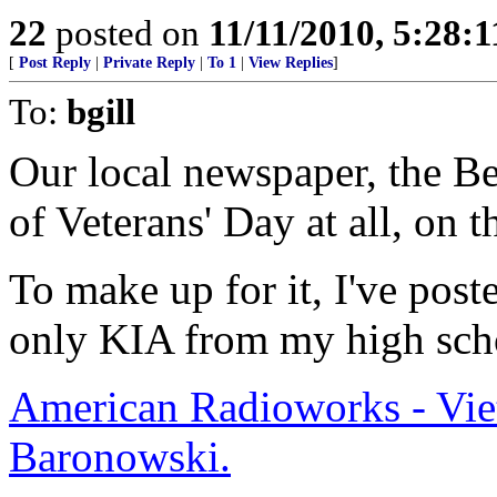
22
posted on
11/11/2010, 5:28:
[
Post Reply
|
Private Reply
|
To 1
|
View Replies
]
To:
bgill
Our local newspaper, the B
of Veterans' Day at all, on 
To make up for it, I've poste
only KIA from my high sch
American Radioworks - Vie
Baronowski.