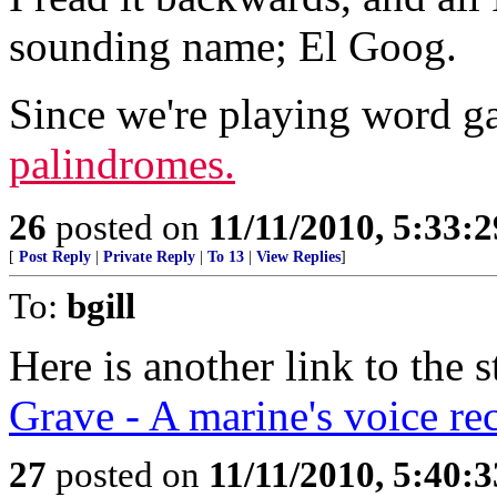
sounding name; El Goog.
Since we're playing word 
palindromes.
26
posted on
11/11/2010, 5:33:
[
Post Reply
|
Private Reply
|
To 13
|
View Replies
]
To:
bgill
Here is another link to the
Grave - A marine's voice re
27
posted on
11/11/2010, 5:40: