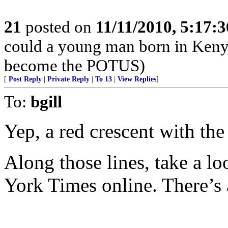
21
posted on
11/11/2010, 5:17:
could a young man born in Keny
become the POTUS)
[
Post Reply
|
Private Reply
|
To 13
|
View Replies
]
To:
bgill
Yep, a red crescent with the
Along those lines, take a l
York Times online. There’s a