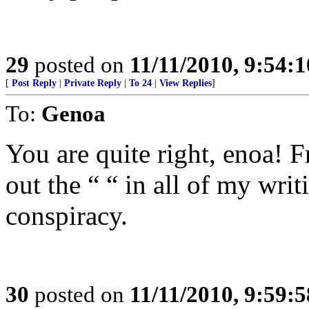
29
posted on
11/11/2010, 9:54:
[
Post Reply
|
Private Reply
|
To 24
|
View Replies
]
To:
Genoa
You are quite right, enoa! F
out the “ “ in all of my wri
conspiracy.
30
posted on
11/11/2010, 9:59: