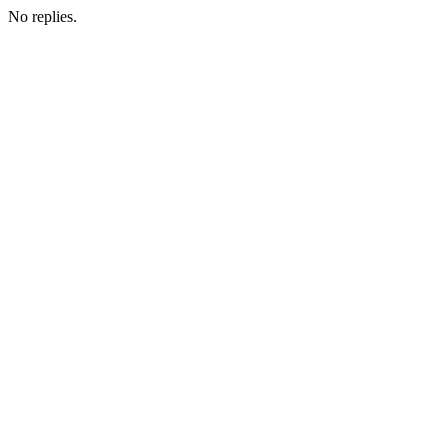
No replies.