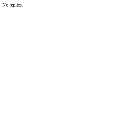
No replies.