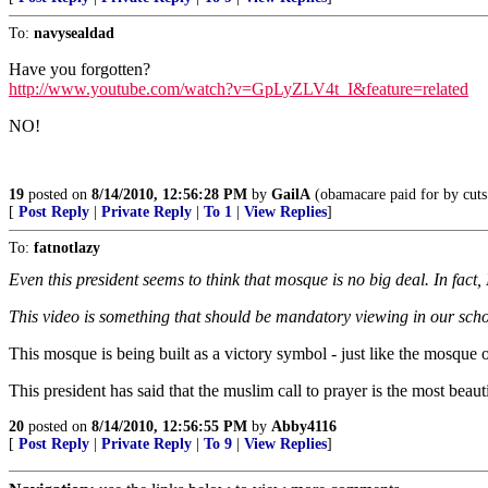
To:
navysealdad
Have you forgotten?
http://www.youtube.com/watch?v=GpLyZLV4t_I&feature=related
NO!
19
posted on
8/14/2010, 12:56:28 PM
by
GailA
(obamacare paid for by cuts 
[
Post Reply
|
Private Reply
|
To 1
|
View Replies
]
To:
fatnotlazy
Even this president seems to think that mosque is no big deal. In fact,
This video is something that should be mandatory viewing in our schoo
This mosque is being built as a victory symbol - just like the mosqu
This president has said that the muslim call to prayer is the most beau
20
posted on
8/14/2010, 12:56:55 PM
by
Abby4116
[
Post Reply
|
Private Reply
|
To 9
|
View Replies
]