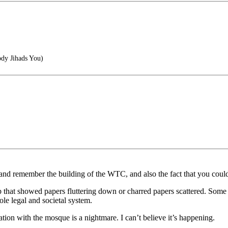
dy Jihads You)
and remember the building of the WTC, and also the fact that you could 
hat showed papers fluttering down or charred papers scattered. Some of
le legal and societal system.
ation with the mosque is a nightmare. I can’t believe it’s happening.