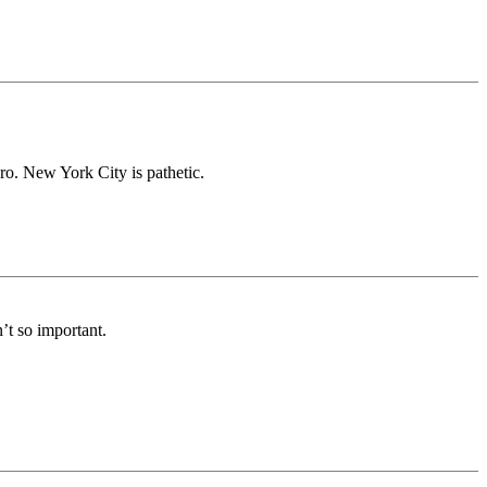
ero. New York City is pathetic.
n’t so important.