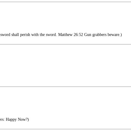
sword shall perish with the sword. Matthew 26:52 Gun grabbers beware.)
ers: Happy Now?)