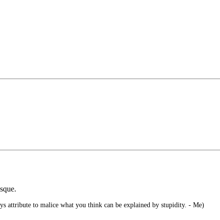
sque.
s attribute to malice what you think can be explained by stupidity. - Me)