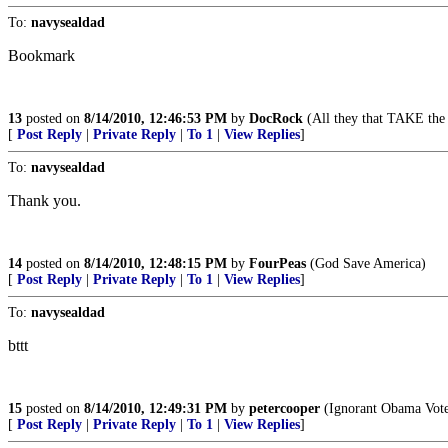
To:
navysealdad
Bookmark
13
posted on
8/14/2010, 12:46:53 PM
by
DocRock
(All they that TAKE the 
[
Post Reply
|
Private Reply
|
To 1
|
View Replies
]
To:
navysealdad
Thank you.
14
posted on
8/14/2010, 12:48:15 PM
by
FourPeas
(God Save America)
[
Post Reply
|
Private Reply
|
To 1
|
View Replies
]
To:
navysealdad
bttt
15
posted on
8/14/2010, 12:49:31 PM
by
petercooper
(Ignorant Obama Vot
[
Post Reply
|
Private Reply
|
To 1
|
View Replies
]