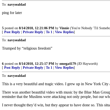
To:
navysealdad
ping for later
5
posted on
8/14/2010, 12:21:06 PM
by
Vinnie
(You're Nobody 'Til Somebo
[
Post Reply
|
Private Reply
|
To 1
|
View Replies
]
To:
navysealdad
Trumped by “religious freedom”
6
posted on
8/14/2010, 12:25:17 PM
by
omega4179
(JD Hayworth)
[
Post Reply
|
Private Reply
|
To 1
|
View Replies
]
To:
navysealdad
This is a very beautiful and tragic video. I grew up in New York City 
There was another beautiful video with music by the Blue Man Group t
reminder that the Muslims were attacking not only people, but our who
I never thought they’d win, but they appear to have done so. This situ