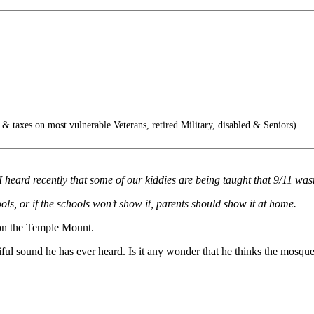
& taxes on most vulnerable Veterans, retired Military, disabled & Seniors)
 I heard recently that some of our kiddies are being taught that 9/11 was
ls, or if the schools won’t show it, parents should show it at home.
e on the Temple Mount.
tiful sound he has ever heard. Is it any wonder that he thinks the mosqu