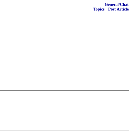
General/Chat
Topics
·
Post Article