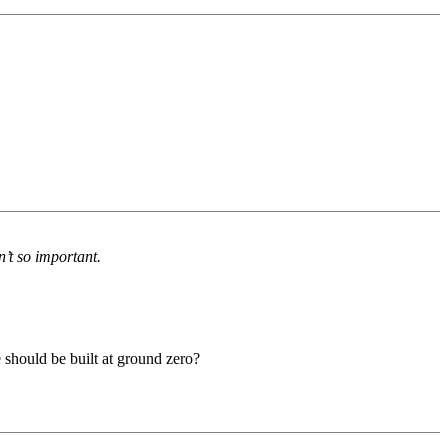
n’t so important.
e should be built at ground zero?