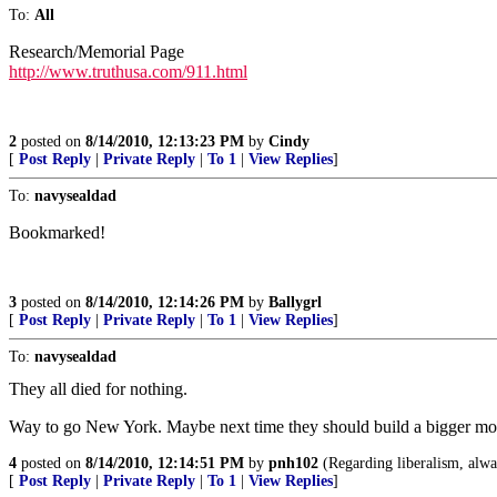
To:
All
Research/Memorial Page
http://www.truthusa.com/911.html
2
posted on
8/14/2010, 12:13:23 PM
by
Cindy
[
Post Reply
|
Private Reply
|
To 1
|
View Replies
]
To:
navysealdad
Bookmarked!
3
posted on
8/14/2010, 12:14:26 PM
by
Ballygrl
[
Post Reply
|
Private Reply
|
To 1
|
View Replies
]
To:
navysealdad
They all died for nothing.
Way to go New York. Maybe next time they should build a bigger mo
4
posted on
8/14/2010, 12:14:51 PM
by
pnh102
(Regarding liberalism, alway
[
Post Reply
|
Private Reply
|
To 1
|
View Replies
]