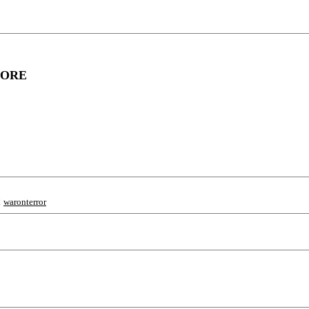
FORE
;
waronterror