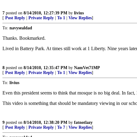
7
posted on
8/14/2010, 12:27:39 PM
by
livius
[
Post Reply
|
Private Reply
|
To 1
|
View Replies
]
To:
navysealdad
Thanks. Bookmarked.
Lived in Battery Park. At times still work at 1 Liberty. Nine years lat
8
posted on
8/14/2010, 12:35:47 PM
by
NamVet71MP
[
Post Reply
|
Private Reply
|
To 1
|
View Replies
]
To:
livius
Even this president seems to think that mosque is no big deal. In fact,
This video is something that should be mandatory viewing in our schoo
9
posted on
8/14/2010, 12:38:20 PM
by
fatnotlazy
[
Post Reply
|
Private Reply
|
To 7
|
View Replies
]