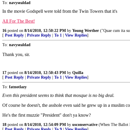
To:
navysealdad
In the movie Godspell were told from the Twin Towers that it's
All For The Best!
16
posted on
8/14/2010, 12:50:22 PM
by
Young Werther
("Quae cum ita sun
[
Post Reply
|
Private Reply
|
To 1
|
View Replies
]
To:
navysealdad
Thank you, sir.
17
posted on
8/14/2010, 12:50:43 PM
by
Quilla
[
Post Reply
|
Private Reply
|
To 1
|
View Replies
]
To:
fatnotlazy
Even this president seems to think that mosque is no big deal.
Of course he doesn't, the asshole even said he grew up in a muslim c
He's the first muzzie "President" don't ya know?
18
posted on
8/14/2010, 12:54:09 PM
by
usconservative
(When The Ballot 
[
Post Reply
|
Private Reply
|
To 9
|
View Replies
]