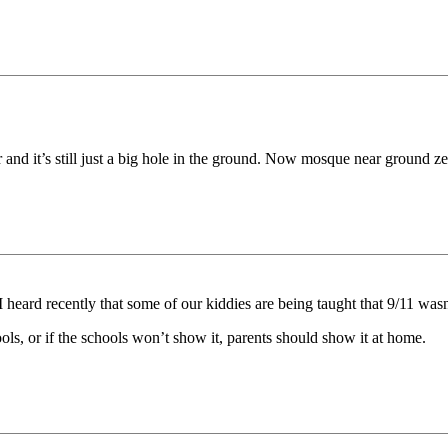
er and it’s still just a big hole in the ground. Now mosque near ground z
 I heard recently that some of our kiddies are being taught that 9/11 was
ls, or if the schools won’t show it, parents should show it at home.