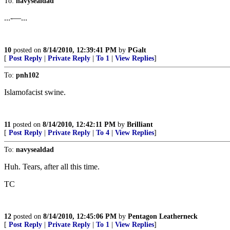
To:
navysealdad
...-—...
10
posted on
8/14/2010, 12:39:41 PM
by
PGalt
[
Post Reply
|
Private Reply
|
To 1
|
View Replies
]
To:
pnh102
Islamofacist swine.
11
posted on
8/14/2010, 12:42:11 PM
by
Brilliant
[
Post Reply
|
Private Reply
|
To 4
|
View Replies
]
To:
navysealdad
Huh. Tears, after all this time.
TC
12
posted on
8/14/2010, 12:45:06 PM
by
Pentagon Leatherneck
[
Post Reply
|
Private Reply
|
To 1
|
View Replies
]