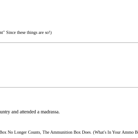
t" Since these things are so!)
ountry and attended a madrassa.
Box No Longer Counts, The Ammunition Box Does. (What's In Your Ammo B