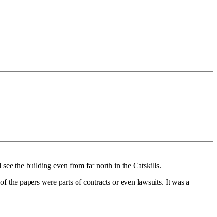
see the building even from far north in the Catskills.
 the papers were parts of contracts or even lawsuits. It was a