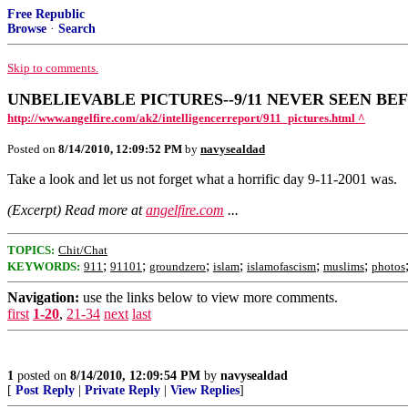
Free Republic
Browse
·
Search
Skip to comments.
UNBELIEVABLE PICTURES--9/11 NEVER SEEN BE
http://www.angelfire.com/ak2/intelligencerreport/911_pictures.html ^
Posted on
8/14/2010, 12:09:52 PM
by
navysealdad
Take a look and let us not forget what a horrific day 9-11-2001 was.
(Excerpt) Read more at
angelfire.com
...
TOPICS:
Chit/Chat
;
;
;
;
;
;
KEYWORDS:
911
91101
groundzero
islam
islamofascism
muslims
photos
Navigation:
use the links below to view more comments.
first
1-20
,
21-34
next
last
1
posted on
8/14/2010, 12:09:54 PM
by
navysealdad
[
Post Reply
|
Private Reply
|
View Replies
]