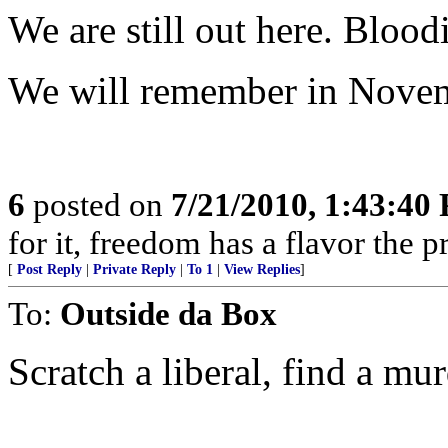
We are still out here. Bloo
We will remember in Nove
6
posted on
7/21/2010, 1:43:40
for it, freedom has a flavor the 
[
Post Reply
|
Private Reply
|
To 1
|
View Replies
]
To:
Outside da Box
Scratch a liberal, find a mur