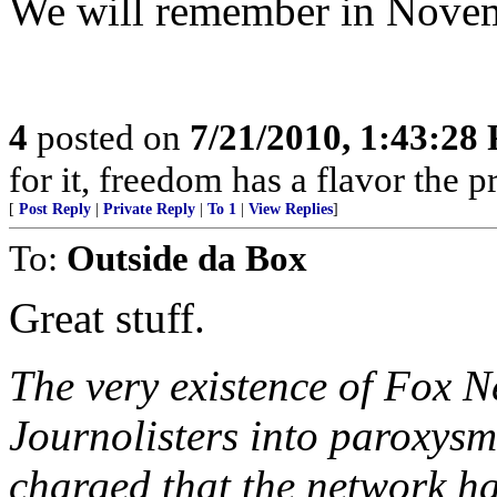
We will remember in Nove
4
posted on
7/21/2010, 1:43:28
for it, freedom has a flavor the 
[
Post Reply
|
Private Reply
|
To 1
|
View Replies
]
To:
Outside da Box
Great stuff.
The very existence of Fox 
Journolisters into paroxys
charged that the network ha