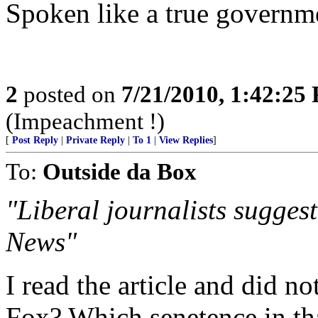
Spoken like a true govern
2
posted on
7/21/2010, 1:42:25
(Impeachment !)
[
Post Reply
|
Private Reply
|
To 1
|
View Replies
]
To:
Outside da Box
"Liberal journalists sugge
News"
I read the article and did n
Fox? Which senetence in that