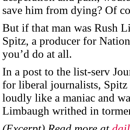
save him from dying? Of c
But if that man was Rush 
Spitz, a producer for Nation
you’d do at all.
In a post to the list-serv Jo
for liberal journalists, Spi
loudly like a maniac and wa
Limbaugh writhed in torme
(Excerpt) Read more at
dai