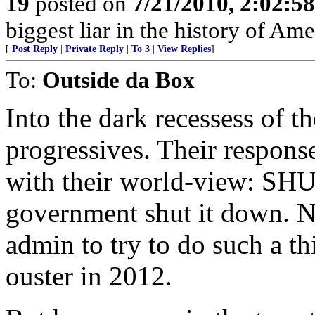
19
posted on
7/21/2010, 2:02:5
biggest liar in the history of Ame
[
Post Reply
|
Private Reply
|
To 3
|
View Replies
]
To:
Outside da Box
Into the dark recessess of th
progressives. Their respons
with their world-view: SH
government shut it down. N
admin to try to do such a th
ouster in 2012.