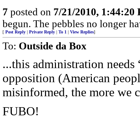
7
posted on
7/21/2010, 1:44:20
begun. The pebbles no longer hav
[
Post Reply
|
Private Reply
|
To 1
|
View Replies
]
To:
Outside da Box
...this administration needs
opposition (American peopl
misinformed, the more we ca
FUBO!