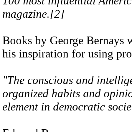
100 most influential Americ
magazine.[2]
Books by George Bernays w
his inspiration for using pr
"The conscious and intellig
organized habits and opinio
element in democratic socie