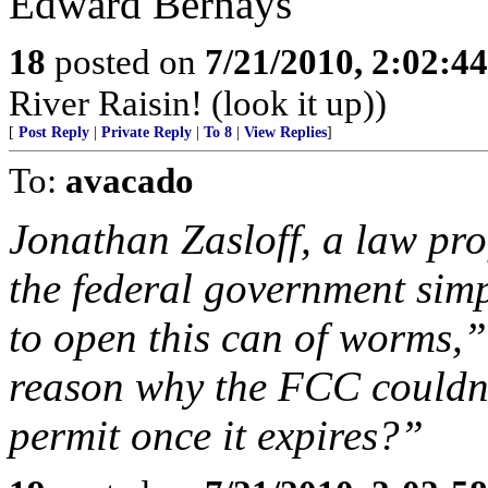
Edward Bernays
18
posted on
7/21/2010, 2:02:4
River Raisin! (look it up))
[
Post Reply
|
Private Reply
|
To 8
|
View Replies
]
To:
avacado
Jonathan Zasloff, a law pr
the federal government simpl
to open this can of worms,”
reason why the FCC couldn’
permit once it expires?”