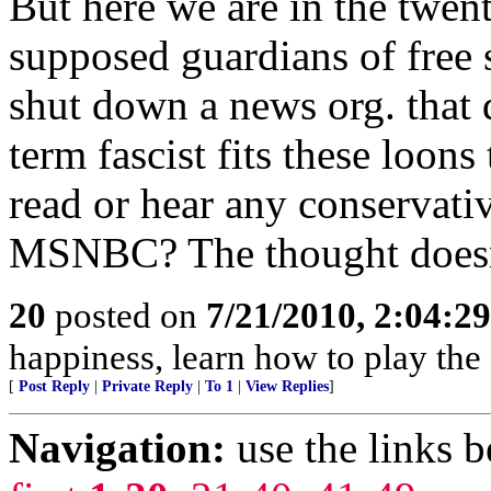
But here we are in the twen
supposed guardians of free
shut down a news org. that d
term fascist fits these loons
read or hear any conservati
MSNBC? The thought doesn'
20
posted on
7/21/2010, 2:04:2
happiness, learn how to play the
[
Post Reply
|
Private Reply
|
To 1
|
View Replies
]
Navigation:
use the links 