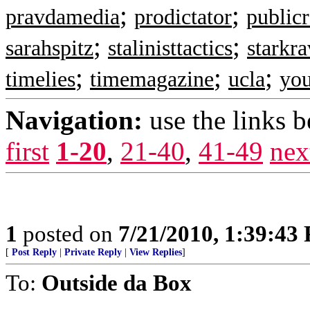
;
;
pravdamedia
prodictator
public
;
;
sarahspitz
stalinisttactics
starkr
;
;
;
timelies
timemagazine
ucla
you
Navigation:
use the links 
first
1-20
,
21-40
,
41-49
nex
1
posted on
7/21/2010, 1:39:43
[
Post Reply
|
Private Reply
|
View Replies
]
To:
Outside da Box