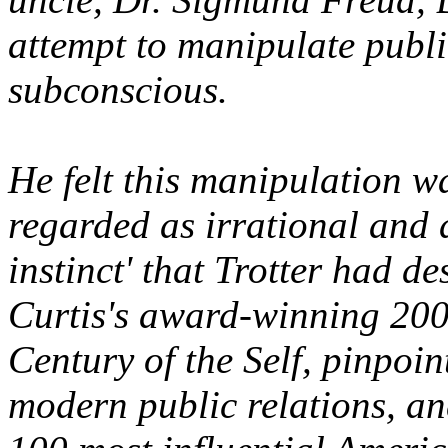
attempt to manipulate publi
subconscious.
He felt this manipulation w
regarded as irrational and d
instinct' that Trotter had 
Curtis's award-winning 20
Century of the Self, pinpoin
modern public relations, a