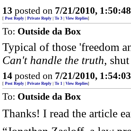
13
posted on
7/21/2010, 1:50:4
[
Post Reply
|
Private Reply
|
To 3
|
View Replies
]
To:
Outside da Box
Typical of those 'freedom an
Can't handle the truth
, shut
14
posted on
7/21/2010, 1:54:0
[
Post Reply
|
Private Reply
|
To 1
|
View Replies
]
To:
Outside da Box
Thanks! I read the article ea