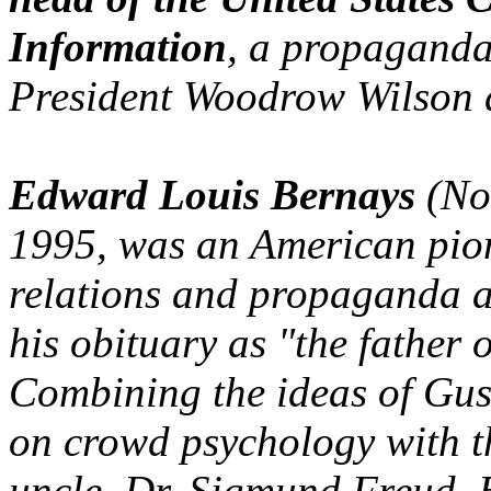
Information
, a propaganda
President Woodrow Wilson 
Edward Louis Bernays
(No
1995, was an American pione
relations and propaganda al
his obituary as "the father o
Combining the ideas of Gus
on crowd psychology with th
uncle, Dr. Sigmund Freud, B