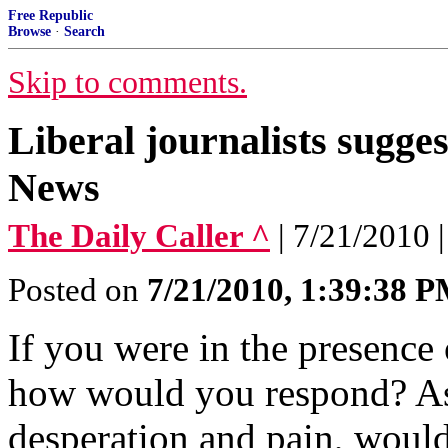
Free Republic
Browse
·
Search
Skip to comments.
Liberal journalists sugg
News
The Daily Caller ^
| 7/21/2010 
Posted on
7/21/2010, 1:39:38 
If you were in the presence 
how would you respond? As 
desperation and pain, woul