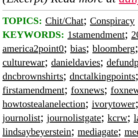
;
TOPICS:
Chit/Chat
Conspiracy
;
KEYWORDS:
1stamendment
2
;
;
america2point0
bias
bloomberg
;
;
culturewar
danieldavies
defund
;
dncbrownshirts
dnctalkingpoints
;
;
firstamendment
foxnews
foxnew
;
howtostealanelection
ivorytower
;
;
;
journolist
journolistgate
kcrw
;
;
lindsaybeyerstein
mediagate
me