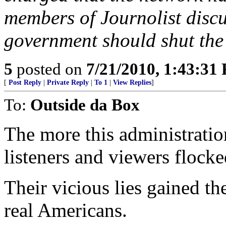
members of Journolist discu
government should shut the
5
posted on
7/21/2010, 1:43:31
[
Post Reply
|
Private Reply
|
To 1
|
View Replies
]
To:
Outside da Box
The more this administrati
listeners and viewers flock
Their vicious lies gained t
real Americans.