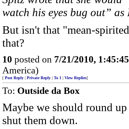
watch his eyes bug out” as
But isn't that "mean-spirite
that?
10
posted on
7/21/2010, 1:45:4
America)
[
Post Reply
|
Private Reply
|
To 1
|
View Replies
]
To:
Outside da Box
Maybe we should round up al
shut them down.