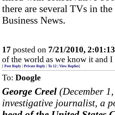
there are several TVs in t
Business News.
17
posted on
7/21/2010, 2:01:1
of the world as we know it and I 
[
Post Reply
|
Private Reply
|
To 12
|
View Replies
]
To:
Doogle
George Creel
(December 1, 
investigative journalist, a 
head of the United States 