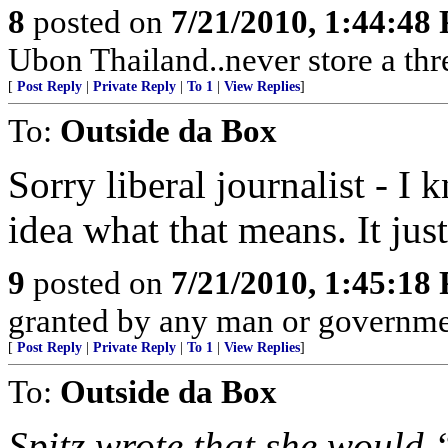
8
posted on
7/21/2010, 1:44:48
Ubon Thailand..never store a thr
[
Post Reply
|
Private Reply
|
To 1
|
View Replies
]
To:
Outside da Box
Sorry liberal journalist - 
idea what that means. It jus
9
posted on
7/21/2010, 1:45:18
granted by any man or governmen
[
Post Reply
|
Private Reply
|
To 1
|
View Replies
]
To:
Outside da Box
Spitz wrote that she would