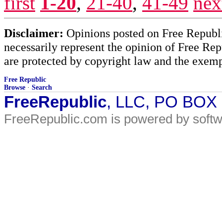
first
1-20
,
21-40
,
41-49
nex
Disclaimer:
Opinions posted on Free Republic
necessarily represent the opinion of Free Rep
are protected by copyright law and the exemp
Free Republic
Browse
·
Search
FreeRepublic
, LLC, PO BOX
FreeRepublic.com is powered by soft