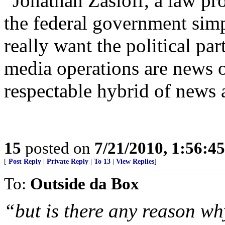
“Jonathan Zasloff, a law pr
the federal government simp
really want the political pa
media operations are news o
respectable hybrid of news 
15
posted on
7/21/2010, 1:56:4
[
Post Reply
|
Private Reply
|
To 13
|
View Replies
]
To:
Outside da Box
“but is there any reason wh