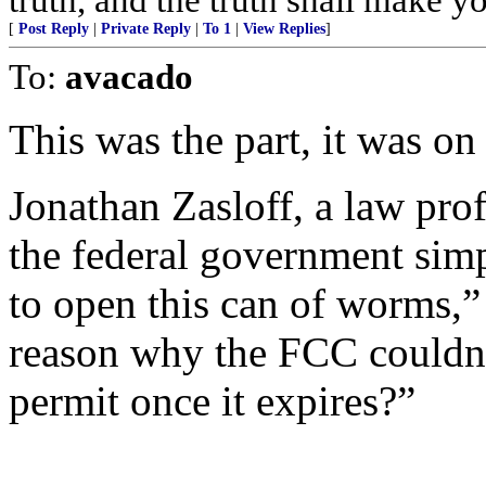
[
Post Reply
|
Private Reply
|
To 1
|
View Replies
]
To:
avacado
This was the part, it was on
Jonathan Zasloff, a law pro
the federal government simpl
to open this can of worms,” 
reason why the FCC couldn’t
permit once it expires?”