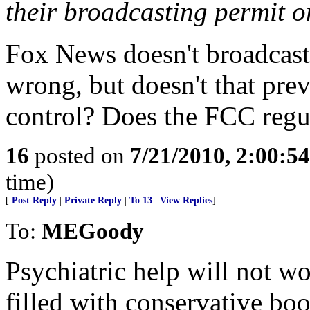
their broadcasting permit o
Fox News doesn't broadcast
wrong, but doesn't that pr
control? Does the FCC regu
16
posted on
7/21/2010, 2:00:5
time)
[
Post Reply
|
Private Reply
|
To 13
|
View Replies
]
To:
MEGoody
Psychiatric help will not w
filled with conservative bo