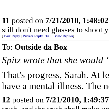
11
posted on
7/21/2010, 1:48:0
still don't need glasses to shoot 
[
Post Reply
|
Private Reply
|
To 1
|
View Replies
]
To:
Outside da Box
Spitz wrote that she would
That's progress, Sarah. At 
have a mental illness. The ne
12
posted on
7/21/2010, 1:49:3
truth, and the truth shall make yo