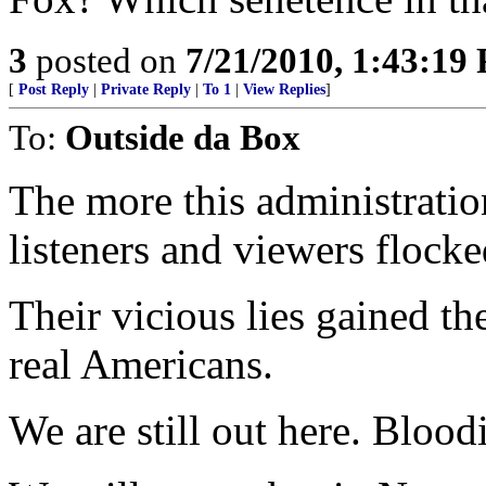
3
posted on
7/21/2010, 1:43:19
[
Post Reply
|
Private Reply
|
To 1
|
View Replies
]
To:
Outside da Box
The more this administrati
listeners and viewers flock
Their vicious lies gained t
real Americans.
We are still out here. Bloo