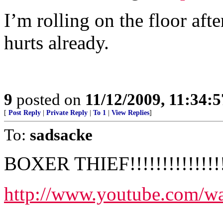
I’m rolling on the floor af
hurts already.
9
posted on
11/12/2009, 11:34:
[
Post Reply
|
Private Reply
|
To 1
|
View Replies
]
To:
sadsacke
BOXER THIEF!!!!!!!!!!!!!!!
http://www.youtube.com