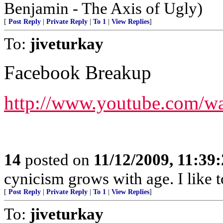
Benjamin - The Axis of Ugly)
[
Post Reply
|
Private Reply
|
To 1
|
View Replies
]
To:
jiveturkay
Facebook Breakup
http://www.youtube.com/
14
posted on
11/12/2009, 11:39
cynicism grows with age. I like t
[
Post Reply
|
Private Reply
|
To 1
|
View Replies
]
To:
jiveturkay