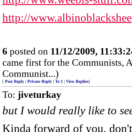
http://www.albinoblackshee
6
posted on
11/12/2009, 11:33:
came first for the Communists, A
Communist...)
[
Post Reply
|
Private Reply
|
To 1
|
View Replies
]
To:
jiveturkay
but I would really like to s
Kinda forward of you, don'