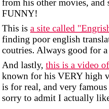
from his other movies, and s
FUNNY!
This is
a site called "Engris
finding poor english transla
coutries. Always good for a
And lastly,
this is a video o
known for his VERY high voi
is for real, and very famous 
sorry to admit I actually lik