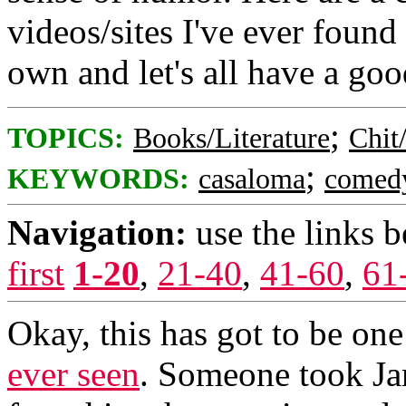
videos/sites I've ever found
own and let's all have a goo
;
TOPICS:
Books/Literature
Chit
;
KEYWORDS:
casaloma
comed
Navigation:
use the links 
first
1-20
,
21-40
,
41-60
,
61
Okay, this has got to be one
ever seen
. Someone took Ja