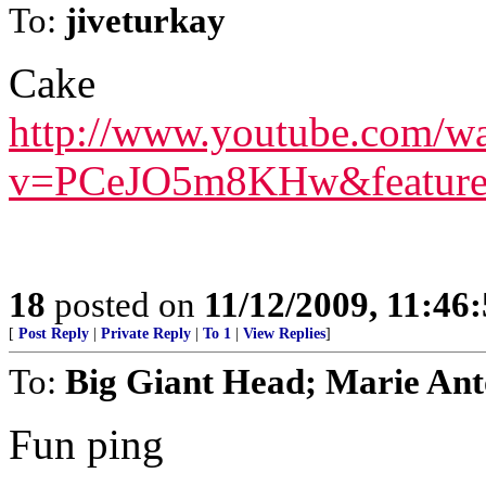
To:
jiveturkay
Cake
http://www.youtube.com/w
v=PCeJO5m8KHw&feature=
18
posted on
11/12/2009, 11:46
[
Post Reply
|
Private Reply
|
To 1
|
View Replies
]
To:
Big Giant Head; Marie Ant
Fun ping