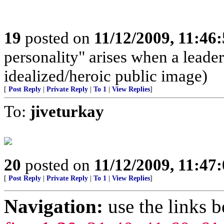
19
posted on
11/12/2009, 11:46
personality" arises when a leade
idealized/heroic public image)
[
Post Reply
|
Private Reply
|
To 1
|
View Replies
]
To:
jiveturkay
20
posted on
11/12/2009, 11:47
[
Post Reply
|
Private Reply
|
To 1
|
View Replies
]
Navigation:
use the links 