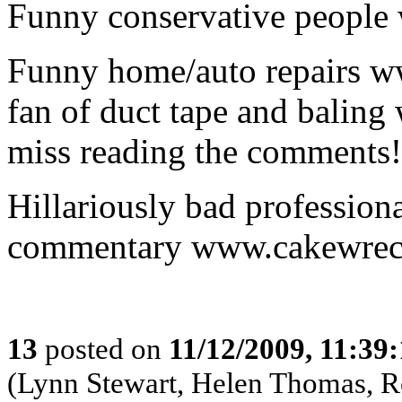
Funny conservative people
Funny home/auto repairs ww
fan of duct tape and baling 
miss reading the comments!
Hillariously bad profession
commentary www.cakewrec
13
posted on
11/12/2009, 11:39
(Lynn Stewart, Helen Thomas, 