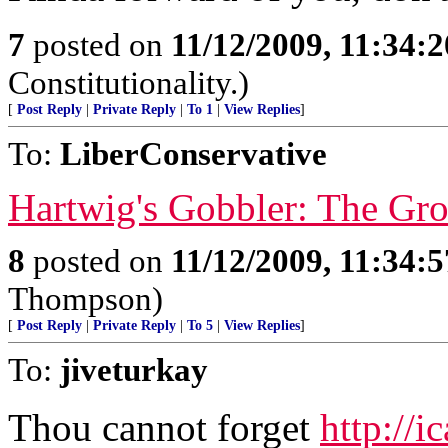
7
posted on
11/12/2009, 11:34:
Constitutionality.)
[
Post Reply
|
Private Reply
|
To 1
|
View Replies
]
To:
LiberConservative
Hartwig's Gobbler: The Gro
8
posted on
11/12/2009, 11:34:
Thompson)
[
Post Reply
|
Private Reply
|
To 5
|
View Replies
]
To:
jiveturkay
Thou cannot forget
http://