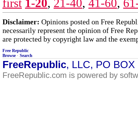
first
1-20
,
21-40
,
41-60
,
61
Disclaimer:
Opinions posted on Free Republic
necessarily represent the opinion of Free Rep
are protected by copyright law and the exemp
Free Republic
Browse
·
Search
FreeRepublic
, LLC, PO BOX
FreeRepublic.com is powered by soft