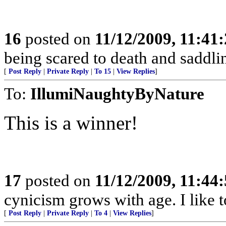
16
posted on
11/12/2009, 11:41
being scared to death and saddl
[
Post Reply
|
Private Reply
|
To 15
|
View Replies
]
To:
IllumiNaughtyByNature
This is a winner!
17
posted on
11/12/2009, 11:44
cynicism grows with age. I like t
[
Post Reply
|
Private Reply
|
To 4
|
View Replies
]