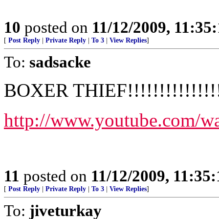
10
posted on
11/12/2009, 11:35
[
Post Reply
|
Private Reply
|
To 3
|
View Replies
]
To:
sadsacke
BOXER THIEF!!!!!!!!!!!!!!!
http://www.youtube.com
11
posted on
11/12/2009, 11:35
[
Post Reply
|
Private Reply
|
To 3
|
View Replies
]
To:
jiveturkay