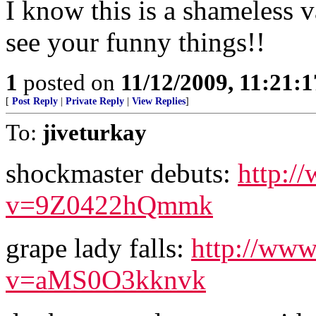
I know this is a shameless v
see your funny things!!
1
posted on
11/12/2009, 11:21:
[
Post Reply
|
Private Reply
|
View Replies
]
To:
jiveturkay
shockmaster debuts:
http:/
v=9Z0422hQmmk
grape lady falls:
http://www
v=aMS0O3kknvk