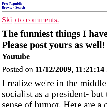
Free Republic
Browse
·
Search
Skip to comments.
The funniest things I have
Please post yours as well!
Youtube
Posted on
11/12/2009, 11:21:1
I realize we're in the middl
socialist as a president- but
sense of humor. Here are a c