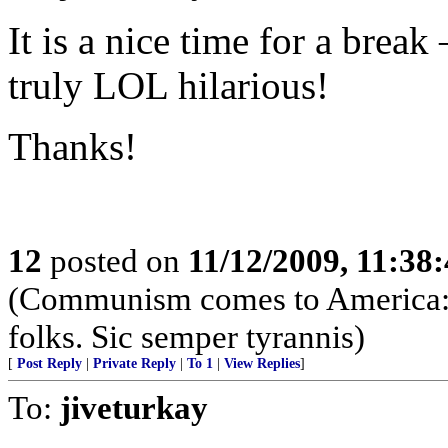
It is a nice time for a brea
truly LOL hilarious!
Thanks!
12
posted on
11/12/2009, 11:38
(Communism comes to America: 
folks. Sic semper tyrannis)
[
Post Reply
|
Private Reply
|
To 1
|
View Replies
]
To:
jiveturkay