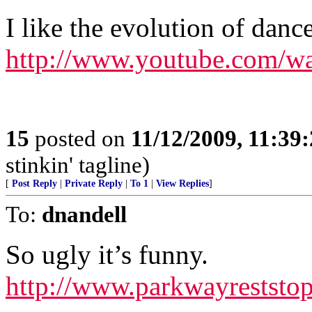
I like the evolution of dance
http://www.youtube.com
15
posted on
11/12/2009, 11:39
stinkin' tagline)
[
Post Reply
|
Private Reply
|
To 1
|
View Replies
]
To:
dnandell
So ugly it’s funny.
http://www.parkwayreststo