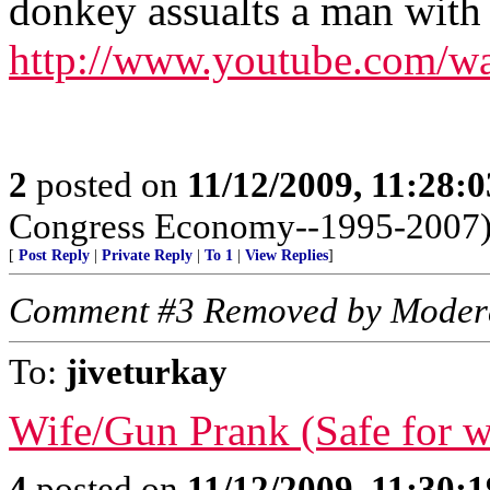
donkey assualts a man with
http://www.youtube.com/
2
posted on
11/12/2009, 11:28:
Congress Economy--1995-2007
[
Post Reply
|
Private Reply
|
To 1
|
View Replies
]
Comment #3 Removed by Moder
To:
jiveturkay
Wife/Gun Prank (Safe for 
4
posted on
11/12/2009, 11:30: