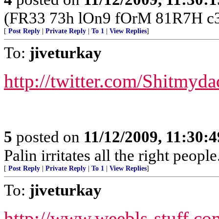
(FR33 73h lOn9 fOrM 81R7H c3
[
Post Reply
|
Private Reply
|
To 1
|
View Replies
]
To:
jiveturkay
http://twitter.com/Shitmyda
5
posted on
11/12/2009, 11:30:
Palin irritates all the right peopl
[
Post Reply
|
Private Reply
|
To 1
|
View Replies
]
To:
jiveturkay
http://www.weebls-stuff.co