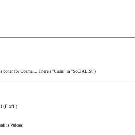
 a boner for Obama.... There's "Cialis" in "SoCIALISt")
 (F off!)
ink is Vulcan)