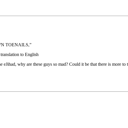
WN TOENAILS,”
translation to English
e eJihad, why are these guys so mad? Could it be that there is more to 