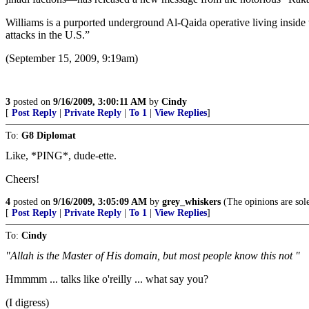
Williams is a purported underground Al-Qaida operative living inside
attacks in the U.S.”
(September 15, 2009, 9:19am)
3
posted on
9/16/2009, 3:00:11 AM
by
Cindy
[
Post Reply
|
Private Reply
|
To 1
|
View Replies
]
To:
G8 Diplomat
Like, *PING*, dude-ette.
Cheers!
4
posted on
9/16/2009, 3:05:09 AM
by
grey_whiskers
(The opinions are sole
[
Post Reply
|
Private Reply
|
To 1
|
View Replies
]
To:
Cindy
"Allah is the Master of His domain, but most people know this not "
Hmmmm ... talks like o'reilly ... what say you?
(I digress)