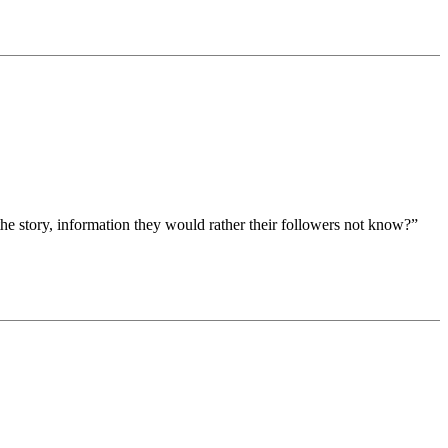
the story, information they would rather their followers not know?”