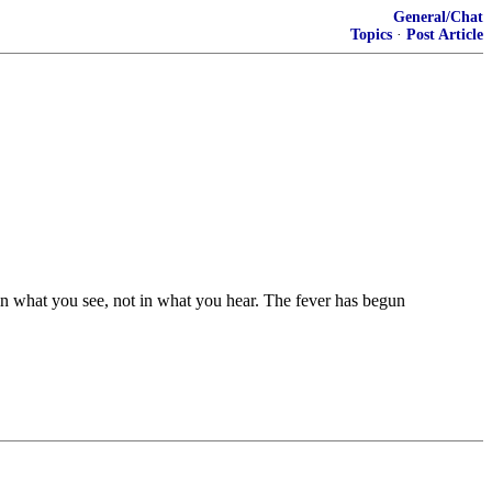
General/Chat
Topics
·
Post Article
n what you see, not in what you hear. The fever has begun