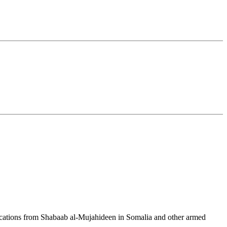
cations from Shabaab al-Mujahideen in Somalia and other armed