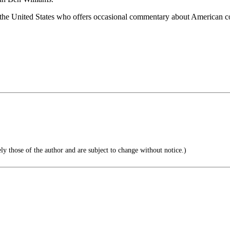
 the United States who offers occasional commentary about American cou
ly those of the author and are subject to change without notice.)