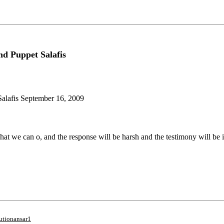
d Puppet Salafis
alafis September 16, 2009
t we can o, and the response will be harsh and the testimony will be i
utionansar1