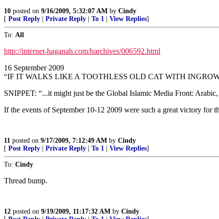
10
posted on
9/16/2009, 5:32:07 AM
by
Cindy
[
Post Reply
|
Private Reply
|
To 1
|
View Replies
]
To:
All
http://internet-haganah.com/harchives/006592.html
16 September 2009
“IF IT WALKS LIKE A TOOTHLESS OLD CAT WITH INGRO
SNIPPET: “...it might just be the Global Islamic Media Front: Arabic, 
If the events of September 10-12 2009 were such a great victory for th
11
posted on
9/17/2009, 7:12:49 AM
by
Cindy
[
Post Reply
|
Private Reply
|
To 1
|
View Replies
]
To:
Cindy
Thread bump.
12
posted on
9/19/2009, 11:17:32 AM
by
Cindy