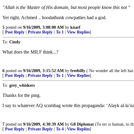
"Allah is the Master of His domain, but most people know this not "
Yer right, Achmed .. hoodathunk cowpatties had a god.
5
posted on
9/16/2009, 3:08:00 AM
by
knarf
[
Post Reply
|
Private Reply
|
To 1
|
View Replies
]
To:
Cindy
What does the MILF think...?
6
posted on
9/16/2009, 3:15:52 AM
by
freebilly
( No wonder all the left has
[
Post Reply
|
Private Reply
|
To 1
|
View Replies
]
To:
grey_whiskers
Thanks for the ping.
I say to whatever AQ scumbag wrote this propaganda: ‘Alayk al-la’na!
7
posted on
9/16/2009, 4:30:39 AM
by
G8 Diplomat
(To err is human, to th
[
Post Reply
|
Private Reply
|
To 4
|
View Replies
]