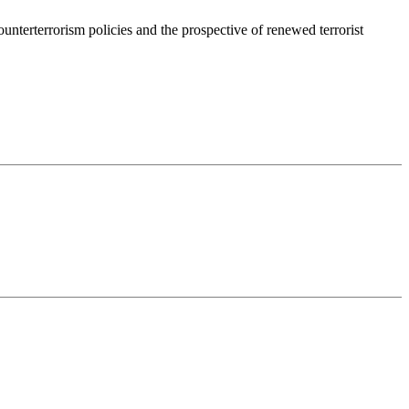
nterterrorism policies and the prospective of renewed terrorist