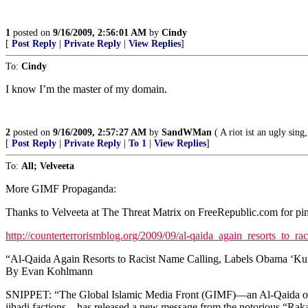
1
posted on
9/16/2009, 2:56:01 AM
by
Cindy
[
Post Reply
|
Private Reply
|
View Replies
]
To:
Cindy
I know I’m the master of my domain.
2
posted on
9/16/2009, 2:57:27 AM
by
SandWMan
( A riot ist an ugly sing
[
Post Reply
|
Private Reply
|
To 1
|
View Replies
]
To:
All; Velveeta
More GIMF Propaganda:
Thanks to Velveeta at The Threat Matrix on FreeRepublic.com for ping
http://counterterrorismblog.org/2009/09/al-qaida_again_resorts_to_ra
“Al-Qaida Again Resorts to Racist Name Calling, Labels Obama ‘Ku
By Evan Kohlmann
SNIPPET: “The Global Islamic Media Front (GIMF)—an Al-Qaida onlin
jihadi factions—has released a new message from the notorious “Rak