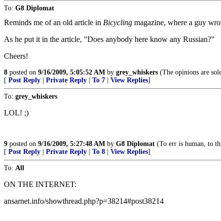
To:
G8 Diplomat
Reminds me of an old article in
Bicycling
magazine, where a guy wrote
As he put it in the article, "Does anybody here know any Russian?"
Cheers!
8
posted on
9/16/2009, 5:05:52 AM
by
grey_whiskers
(The opinions are sole
[
Post Reply
|
Private Reply
|
To 7
|
View Replies
]
To:
grey_whiskers
LOL! ;)
9
posted on
9/16/2009, 5:27:48 AM
by
G8 Diplomat
(To err is human, to th
[
Post Reply
|
Private Reply
|
To 8
|
View Replies
]
To:
All
ON THE INTERNET:
ansarnet.info/showthread.php?p=38214#post38214