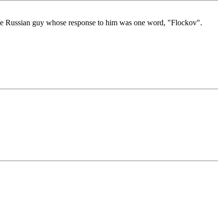
ome Russian guy whose response to him was one word, "Flockov".