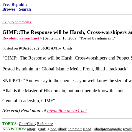
Free Republic
Browse
·
Search
Skip to comments.
GIMF::The Response will be Harsh, Cross-worshipers an
Revolution.ansar1.net ^
| September 16, 2009 | "Posted by admin in..."
Posted on
9/16/2009, 2:56:01 AM
by
Cindy
"GIMF:: The Response will be Harsh, Cross-worshipers and Puppet S
Posted by admin in : Global Islamic Media Front, Jihad , trackback"
SNIPPET: "And we say to the enemies - you well know the size of wha
Allah is the Master of His domain, but most people know this not
General Leadership, GIMF"
(Excerpt) Read more at
revolution.ansar1.net
...
;
TOPICS:
Chit/Chat
Reference
;
;
;
;
;
;
KEYWORDS:
alfajr
gimf
globaljihad
internet
jihad
jihadpropaganda
revol