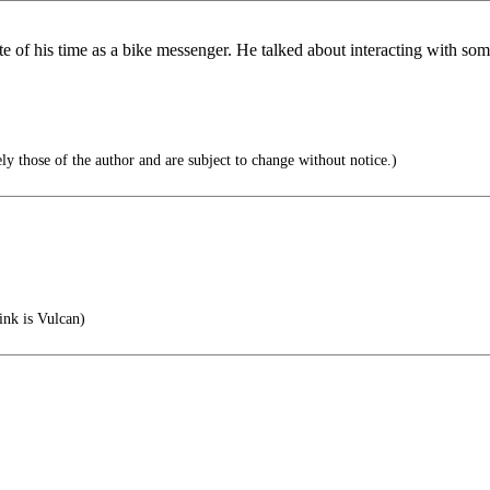
 of his time as a bike messenger. He talked about interacting with s
ly those of the author and are subject to change without notice.)
ink is Vulcan)