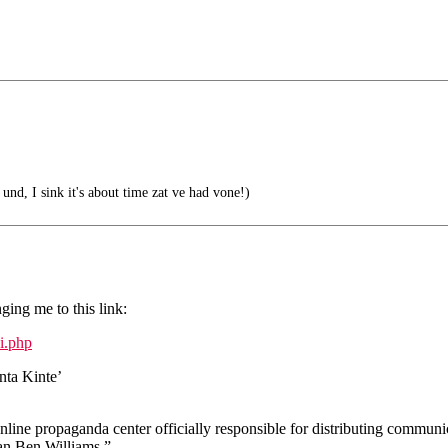
, und, I sink it's about time zat ve had vone!)
ing me to this link:
ci.php
nta Kinte’
e propaganda center officially responsible for distributing communi
an Ben Williams.”