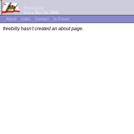
freebilly
Since Nov 24, 2000
~
About
~
Links
~
Contact
~
In Forum
~
freebilly hasn't created an about page.