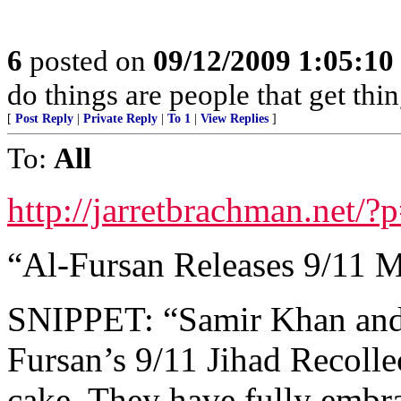
6
posted on
09/12/2009 1:05:1
do things are people that get thi
[
Post Reply
|
Private Reply
|
To 1
|
View Replies
]
To:
All
http://jarretbrachman.net/
“Al-Fursan Releases 9/11 
SNIPPET: “Samir Khan and f
Fursan’s 9/11 Jihad Recollec
cake. They have fully embr