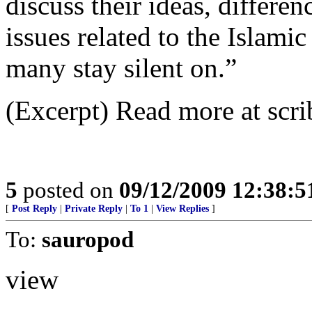
discuss their ideas, differe
issues related to the Islami
many stay silent on.”
(Excerpt) Read more at scri
5
posted on
09/12/2009 12:38:
[
Post Reply
|
Private Reply
|
To 1
|
View Replies
]
To:
sauropod
view