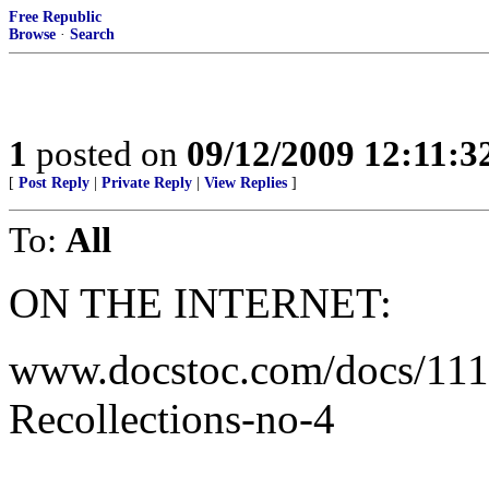
Free Republic
Browse
·
Search
1
posted on
09/12/2009 12:11:
[
Post Reply
|
Private Reply
|
View Replies
]
To:
All
ON THE INTERNET:
www.docstoc.com/docs/111
Recollections-no-4