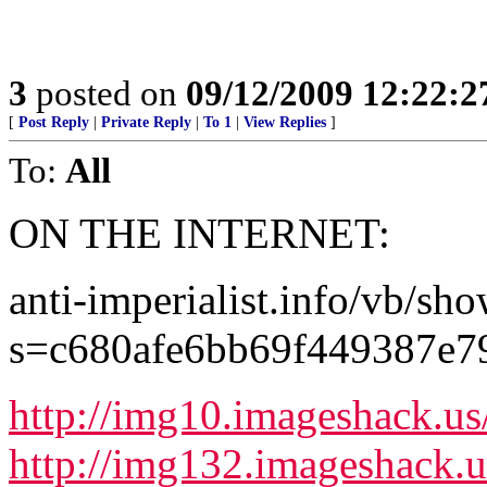
3
posted on
09/12/2009 12:22:
[
Post Reply
|
Private Reply
|
To 1
|
View Replies
]
To:
All
ON THE INTERNET:
anti-imperialist.info/vb/sh
s=c680afe6bb69f449387e
http://img10.imageshack.u
http://img132.imageshack.