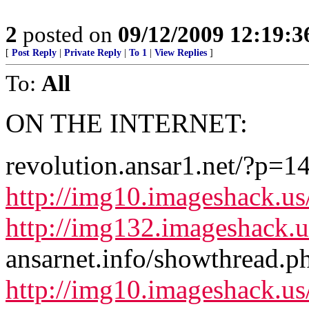
2
posted on
09/12/2009 12:19:
[
Post Reply
|
Private Reply
|
To 1
|
View Replies
]
To:
All
ON THE INTERNET:
revolution.ansar1.net/?p=1
http://img10.imageshack.u
http://img132.imageshack.
ansarnet.info/showthread.
http://img10.imageshack.u