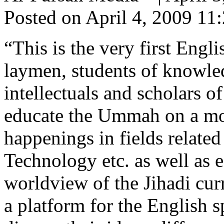
Posted on April 4, 2009 1
“This is the very first Engl
laymen, students of knowledg
intellectuals and scholars o
educate the Ummah on a mont
happenings in fields related
Technology etc. as well as 
worldview of the Jihadi cur
a platform for the English