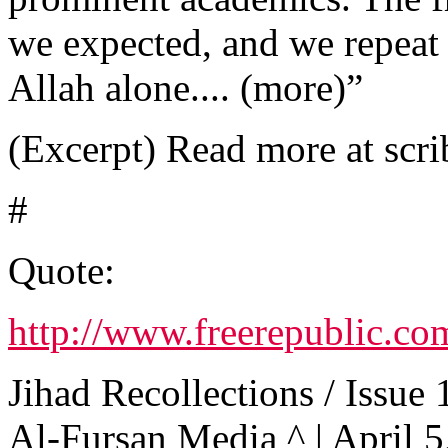
we expected, and we repeat t
Allah alone.... (more)”
(Excerpt) Read more at scri
#
Quote:
http://www.freerepublic.co
Jihad Recollections / Issue 
Al-Fursan Media ^ | April 5,