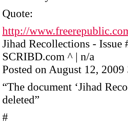
Quote:
http://www.freerepublic.co
Jihad Recollections - Issue 
SCRIBD.com ^ | n/a
Posted on August 12, 200
“The document ‘Jihad Recoll
deleted”
#