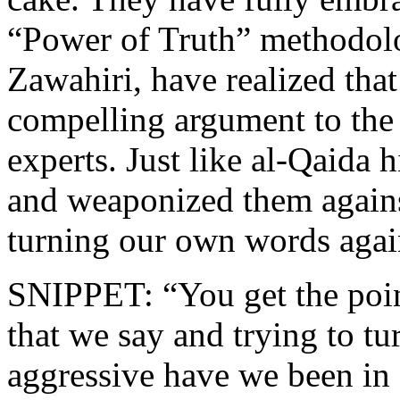
“Power of Truth” methodolog
Zawahiri, have realized tha
compelling argument to the
experts. Just like al-Qaida 
and weaponized them agains
turning our own words agai
SNIPPET: “You get the poin
that we say and trying to tu
aggressive have we been in 