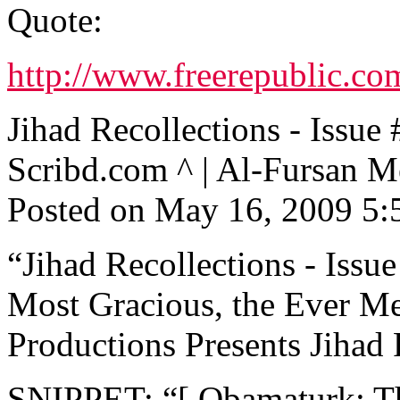
Quote:
http://www.freerepublic.co
Jihad Recollections - Is
Scribd.com ^ | Al-Fursan M
Posted on May 16, 2009 5
“Jihad Recollections - Issue
Most Gracious, the Ever Me
Productions Presents Jihad R
SNIPPET: “[ Obamaturk: T