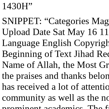
1430H”
SNIPPET: “Categories Mag
Upload Date Sat May 16 11:
Language English Copyrigh
Beginning of Text Jihad Rec
Name of Allah, the Most Gr
the praises and thanks belon
has received a lot of attent
community as well as the n
prominent academics. The f