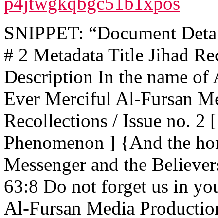
p4jtwgkqbgc51b1xpos
SNIPPET: “Document Details
# 2 Metadata Title Jihad Rec
Description In the name of 
Ever Merciful Al-Fursan Me
Recollections / Issue no. 2
Phenomenon ] {And the hon
Messenger and the Believer
63:8 Do not forget us in yo
Al-Fursan Media Productio