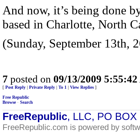
And now, it’s being done by
based in Charlotte, North Ca
(Sunday, September 13th, 2
7
posted on
09/13/2009 5:55:4
[
Post Reply
|
Private Reply
|
To 1
|
View Replies
]
Free Republic
Browse
·
Search
FreeRepublic
, LLC, PO BOX
FreeRepublic.com is powered by soft