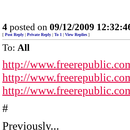
4
posted on
09/12/2009 12:32:
[
Post Reply
|
Private Reply
|
To 1
|
View Replies
]
To:
All
http://www.freerepublic.co
http://www.freerepublic.com
http://www.freerepublic.com
#
Previously...