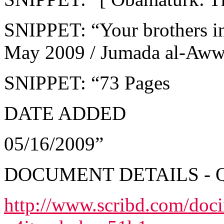
SNIPPET: “Your brothers i
May 2009 / Jumada al-Aw
SNIPPET: “73 Pages
DATE ADDED
05/16/2009”
DOCUMENT DETAILS - 
http://www.scribd.com/doc