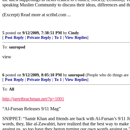
speaking Muslim Community to discuss their ideas, differences and tho
(Excerpt) Read more at scribd.com ...
5
posted on
9/12/2009, 7:38:51 PM
by
Cindy
[
Post Reply
|
Private Reply
|
To 1
|
View Replies
]
To:
sauropod
view
6
posted on
9/12/2009, 8:05:10 PM
by
sauropod
(People who do things are p
[
Post Reply
|
Private Reply
|
To 1
|
View Replies
]
To:
All
http://jarretbrachman.net/?p=1001
“Al-Fursan Releases 9/11 Mag”
SNIPPET: “Samir Khan and friends are back with Al-Fursan’s 9/11 Jih
words, they, like al-Zawahiri, have realized that the best way to mak
against us, so too have they begun turning our own words against us.