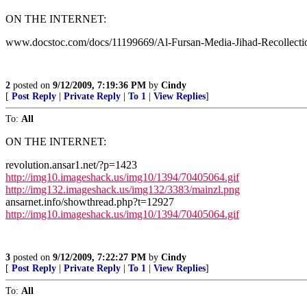
ON THE INTERNET:
www.docstoc.com/docs/11199669/Al-Fursan-Media-Jihad-Recollecti
2
posted on
9/12/2009, 7:19:36 PM
by
Cindy
[
Post Reply
|
Private Reply
|
To 1
|
View Replies
]
To:
All
ON THE INTERNET:
revolution.ansar1.net/?p=1423
http://img10.imageshack.us/img10/1394/70405064.gif
http://img132.imageshack.us/img132/3383/mainzl.png
ansarnet.info/showthread.php?t=12927
http://img10.imageshack.us/img10/1394/70405064.gif
3
posted on
9/12/2009, 7:22:27 PM
by
Cindy
[
Post Reply
|
Private Reply
|
To 1
|
View Replies
]
To:
All