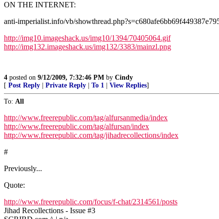
ON THE INTERNET:
anti-imperialist.info/vb/showthread.php?s=c680afe6bb69f449387
http://img10.imageshack.us/img10/1394/70405064.gif
http://img132.imageshack.us/img132/3383/mainzl.png
4
posted on
9/12/2009, 7:32:46 PM
by
Cindy
[
Post Reply
|
Private Reply
|
To 1
|
View Replies
]
To:
All
http://www.freerepublic.com/tag/alfursanmedia/index
http://www.freerepublic.com/tag/alfursan/index
http://www.freerepublic.com/tag/jihadrecollections/index
#
Previously...
Quote:
http://www.freerepublic.com/focus/f-chat/2314561/posts
Jihad Recollections - Issue #3