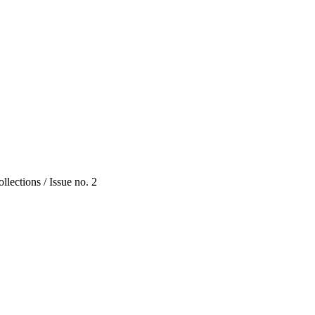
lections / Issue no. 2