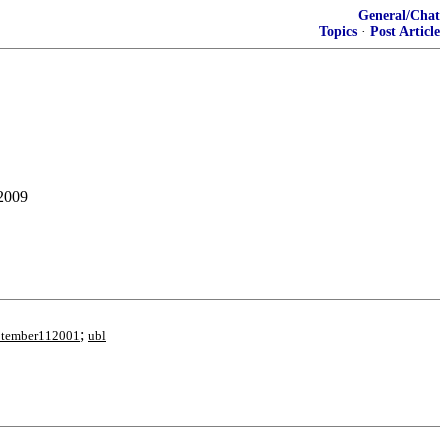
General/Chat
Topics
·
Post Article
 2009
;
ptember112001
ubl