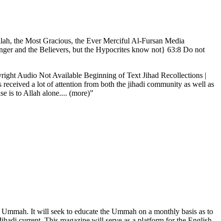
Allah, the Most Gracious, the Ever Merciful Al-Fursan Media
nger and the Believers, but the Hypocrites know not} 63:8 Do not
ht Audio Not Available Beginning of Text Jihad Recollections |
received a lot of attention from both the jihadi community as well as
 is to Allah alone.... (more)”
 the Ummah. It will seek to educate the Ummah on a monthly basis as to
Jihadi current. This magazine will serve as a platform for the English