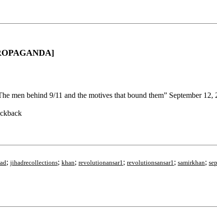
D PROPAGANDA]
The men behind 9/11 and the motives that bound them” September 12,
ackback
;
;
;
;
;
;
had
jihadrecollections
khan
revolutionansar1
revolutionsansar1
samirkhan
se