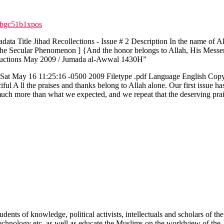
qbgc51b1xpos
ata Title Jihad Recollections - Issue # 2 Description In the name of 
 The Secular Phenomenon ] {And the honor belongs to Allah, His Messe
roductions May 2009 / Jumada al-Awwal 1430H”
 May 16 11:25:16 -0500 2009 Filetype .pdf Language English Copyrig
 A ll the praises and thanks belong to Allah alone. Our first issue has 
uch more than what we expected, and we repeat that the deserving praise
tudents of knowledge, political activists, intellectuals and scholars of
 Technology etc. as well as educate the Muslims on the worldview of the 