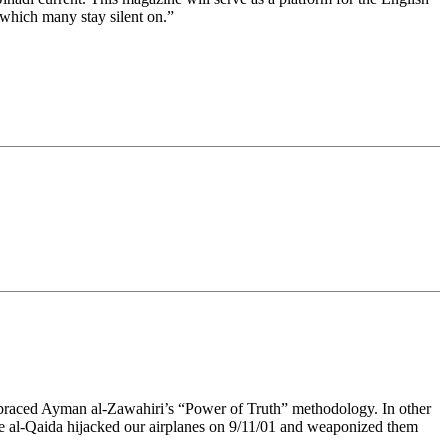
 which many stay silent on.”
mbraced Ayman al-Zawahiri’s “Power of Truth” methodology. In other
ike al-Qaida hijacked our airplanes on 9/11/01 and weaponized them