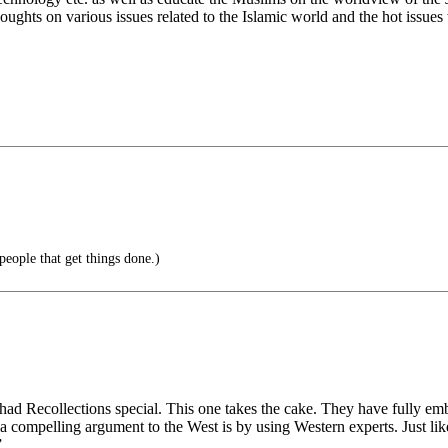
ughts on various issues related to the Islamic world and the hot issues
eople that get things done.)
ad Recollections special. This one takes the cake. They have fully e
e a compelling argument to the West is by using Western experts. Just l
”