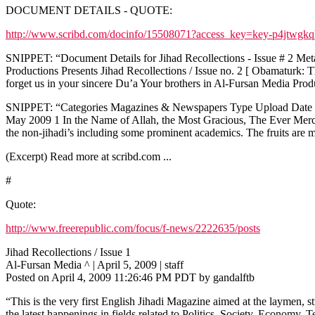
DOCUMENT DETAILS - QUOTE:
http://www.scribd.com/docinfo/15508071?access_key=key-p4jtwgk
SNIPPET: “Document Details for Jihad Recollections - Issue # 2 Metad
Productions Presents Jihad Recollections / Issue no. 2 [ Obamaturk:
forget us in your sincere Du’a Your brothers in Al-Fursan Media P
SNIPPET: “Categories Magazines & Newspapers Type Upload Date Sat
May 2009 1 In the Name of Allah, the Most Gracious, The Ever Merciful
the non-jihadi’s including some prominent academics. The fruits are m
(Excerpt) Read more at scribd.com ...
#
Quote:
http://www.freerepublic.com/focus/f-news/2222635/posts
Jihad Recollections / Issue 1
Al-Fursan Media ^ | April 5, 2009 | staff
Posted on April 4, 2009 11:26:46 PM PDT by gandalftb
“This is the very first English Jihadi Magazine aimed at the laymen, s
the latest happenings in fields related to Politics, Society, Economy,