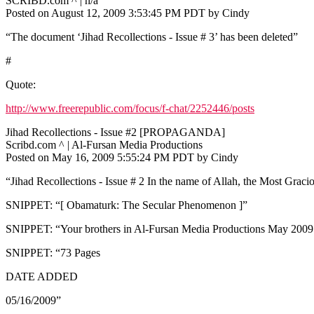
SCRIBD.com ^ | n/a
Posted on August 12, 2009 3:53:45 PM PDT by Cindy
“The document ‘Jihad Recollections - Issue # 3’ has been deleted”
#
Quote:
http://www.freerepublic.com/focus/f-chat/2252446/posts
Jihad Recollections - Issue #2 [PROPAGANDA]
Scribd.com ^ | Al-Fursan Media Productions
Posted on May 16, 2009 5:55:24 PM PDT by Cindy
“Jihad Recollections - Issue # 2 In the name of Allah, the Most Graci
SNIPPET: “[ Obamaturk: The Secular Phenomenon ]”
SNIPPET: “Your brothers in Al-Fursan Media Productions May 200
SNIPPET: “73 Pages
DATE ADDED
05/16/2009”