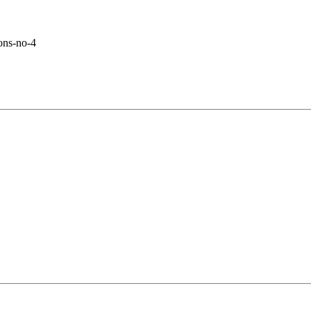
ons-no-4