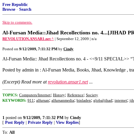
Free Republic
Browse
·
Search
Skip to comments.
Al-Fursan Media::Jihad Recollections no. 4...[JIHA
REVOLUTION.ANSAR1.net ^
| September 12, 2009 | n/a
Posted on
9/12/2009, 7:11:32 PM
by
Cindy
Al-Fursan Media:: Jihad Recollections no. 4 - <<9/11 SPECIAL>> “
Posted by admin in : Al-Fursan Media, Books, Jihad, Knowledge , tr
(Excerpt) Read more at
revolution.ansar1.net
...
;
;
;
TOPICS:
Computers/Internet
History
Reference
Society
;
;
;
;
;
;
KEYWORDS:
911
alfursan
alfursanmedia
binladen
globaljihad
internet
ji
1
posted on
9/12/2009, 7:11:32 PM
by
Cindy
[
Post Reply
|
Private Reply
|
View Replies
]
To:
All