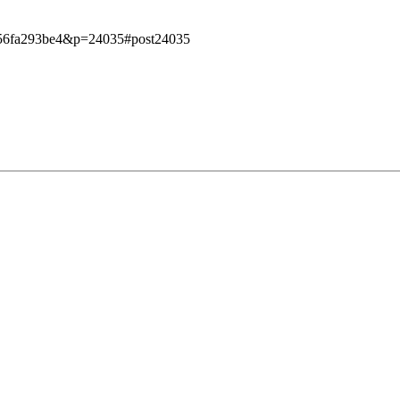
e7956fa293be4&p=24035#post24035