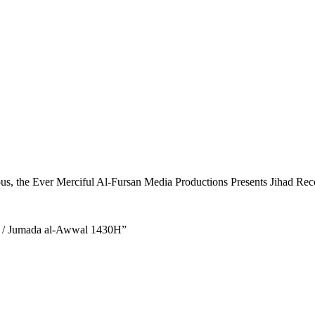
ous, the Ever Merciful Al-Fursan Media Productions Presents Jihad Recol
9 / Jumada al-Awwal 1430H”