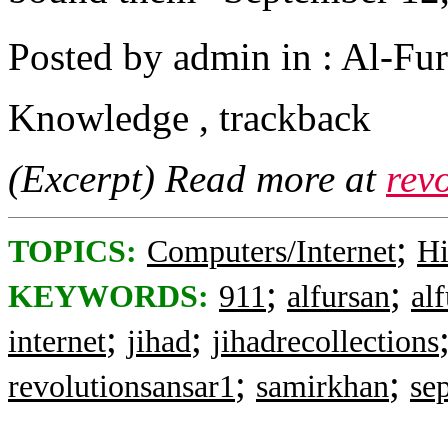
Posted by admin in : Al-Fur
Knowledge , trackback
(Excerpt) Read more at
rev
;
TOPICS:
Computers/Internet
Hi
;
;
KEYWORDS:
911
alfursan
al
;
;
internet
jihad
jihadrecollections
;
;
revolutionsansar1
samirkhan
se