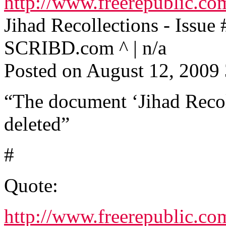
http://www.freerepublic.co
Jihad Recollections - Issue 
SCRIBD.com ^ | n/a
Posted on August 12, 200
“The document ‘Jihad Recoll
deleted”
#
Quote:
http://www.freerepublic.co