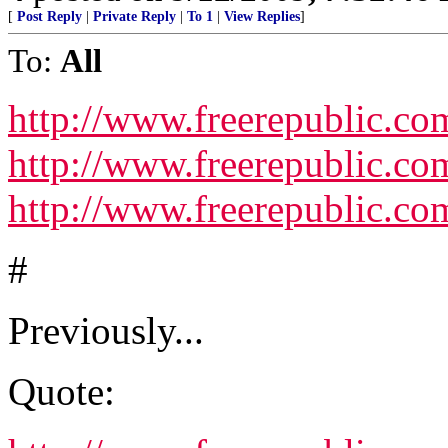
[
Post Reply
|
Private Reply
|
To 1
|
View Replies
]
To:
All
http://www.freerepublic.co
http://www.freerepublic.com
http://www.freerepublic.com
#
Previously...
Quote: