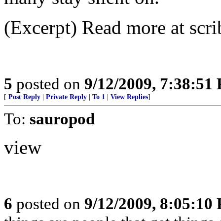
(Excerpt) Read more at scri
5
posted on
9/12/2009, 7:38:51
[
Post Reply
|
Private Reply
|
To 1
|
View Replies
]
To:
sauropod
view
6
posted on
9/12/2009, 8:05:10