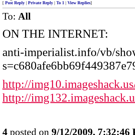
[
Post Reply
|
Private Reply
|
To 1
|
View Replies
]
To:
All
ON THE INTERNET:
anti-imperialist.info/vb/sh
s=c680afe6bb69f449387e
http://img10.imageshack.u
http://img132.imageshack.
4
posted on
9/12/2009, 7:32:46