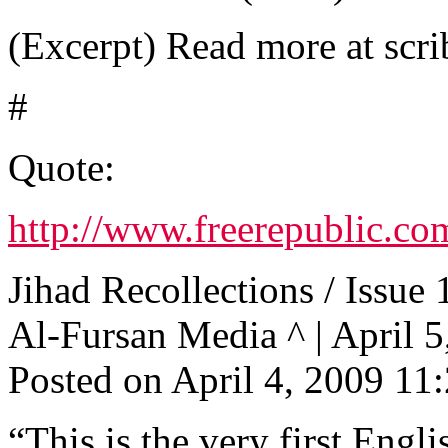
(Excerpt) Read more at scri
#
Quote:
http://www.freerepublic.co
Jihad Recollections / Issue 
Al-Fursan Media ^ | April 5,
Posted on April 4, 2009 1
“This is the very first Engl