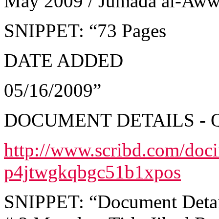
May 2009 / Jumada al-Aw
SNIPPET: “73 Pages
DATE ADDED
05/16/2009”
DOCUMENT DETAILS - 
http://www.scribd.com/doc
p4jtwgkqbgc51b1xpos
SNIPPET: “Document Details