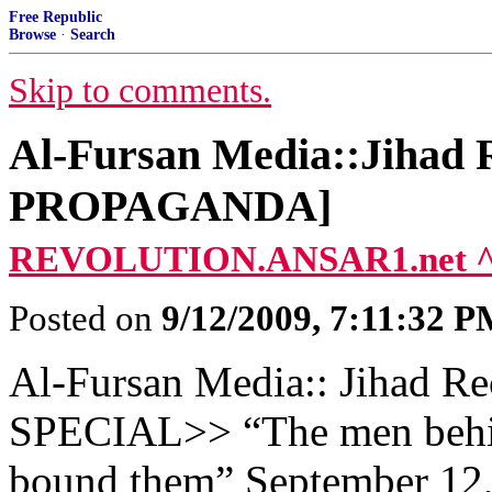
Free Republic
Browse
·
Search
Skip to comments.
Al-Fursan Media::Jihad R
PROPAGANDA]
REVOLUTION.ANSAR1.net 
Posted on
9/12/2009, 7:11:32 
Al-Fursan Media:: Jihad Rec
SPECIAL>> “The men behind
bound them” September 12