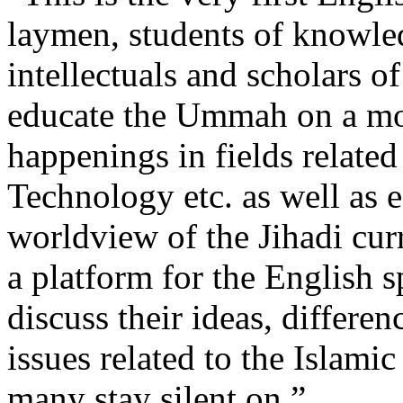
laymen, students of knowledg
intellectuals and scholars o
educate the Ummah on a mont
happenings in fields related
Technology etc. as well as 
worldview of the Jihadi cur
a platform for the English
discuss their ideas, differe
issues related to the Islami
many stay silent on.”