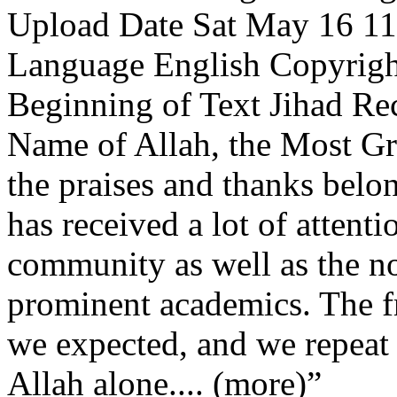
Upload Date Sat May 16 11:
Language English Copyrigh
Beginning of Text Jihad Rec
Name of Allah, the Most Gr
the praises and thanks belon
has received a lot of attent
community as well as the n
prominent academics. The f
we expected, and we repeat t
Allah alone.... (more)”