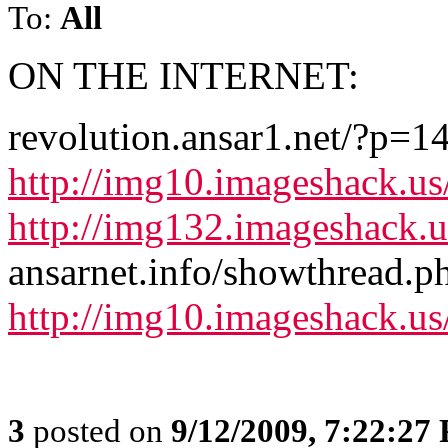
To:
All
ON THE INTERNET:
revolution.ansar1.net/?p=1
http://img10.imageshack.u
http://img132.imageshack.
ansarnet.info/showthread.
http://img10.imageshack.u
3
posted on
9/12/2009, 7:22:27