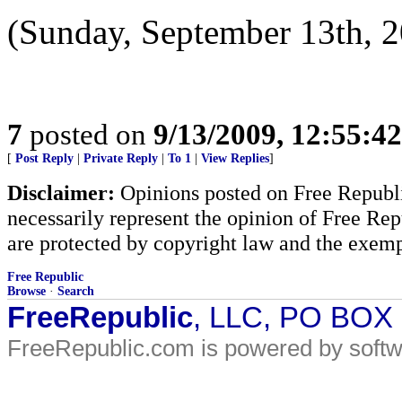
(Sunday, September 13th, 2
7
posted on
9/13/2009, 12:55:4
[
Post Reply
|
Private Reply
|
To 1
|
View Replies
]
Disclaimer:
Opinions posted on Free Republic
necessarily represent the opinion of Free Rep
are protected by copyright law and the exemp
Free Republic
Browse
·
Search
FreeRepublic
, LLC, PO BOX
FreeRepublic.com is powered by soft