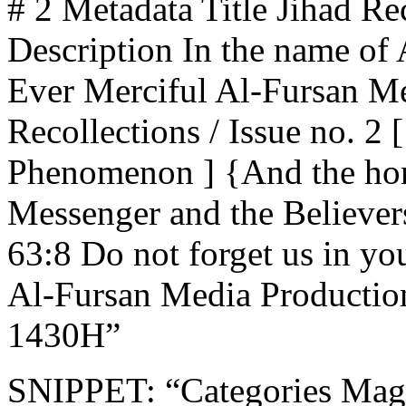
# 2 Metadata Title Jihad Rec
Description In the name of 
Ever Merciful Al-Fursan Me
Recollections / Issue no. 2
Phenomenon ] {And the hon
Messenger and the Believer
63:8 Do not forget us in yo
Al-Fursan Media Productio
1430H”
SNIPPET: “Categories Mag