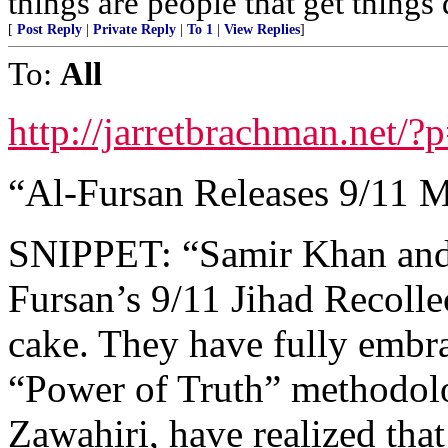
things are people that get things
[
Post Reply
|
Private Reply
|
To 1
|
View Replies
]
To:
All
http://jarretbrachman.net/
“Al-Fursan Releases 9/11 
SNIPPET: “Samir Khan and f
Fursan’s 9/11 Jihad Recollec
cake. They have fully embr
“Power of Truth” methodolog
Zawahiri, have realized tha