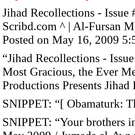
Jihad Recollections - Is
Scribd.com ^ | Al-Fursan M
Posted on May 16, 2009 5
“Jihad Recollections - Issue
Most Gracious, the Ever Me
Productions Presents Jihad R
SNIPPET: “[ Obamaturk: T
SNIPPET: “Your brothers i