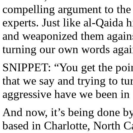
compelling argument to the
experts. Just like al-Qaida 
and weaponized them agains
turning our own words agai
SNIPPET: “You get the poin
that we say and trying to tu
aggressive have we been in 
And now, it’s being done by
based in Charlotte, North Ca