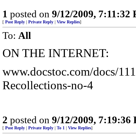
1
posted on
9/12/2009, 7:11:32
[
Post Reply
|
Private Reply
|
View Replies
]
To:
All
ON THE INTERNET:
www.docstoc.com/docs/111
Recollections-no-4
2
posted on
9/12/2009, 7:19:36
[
Post Reply
|
Private Reply
|
To 1
|
View Replies
]