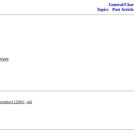
General/Chat
Topics
·
Post Article
 2009
;
ptember112001
ubl