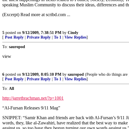
speaking Muslim Community to discuss their ideas, differences and tho
(Excerpt) Read more at scribd.com ...
5
posted on
9/12/2009, 7:38:51 PM
by
Cindy
[
Post Reply
|
Private Reply
|
To 1
|
View Replies
]
To:
sauropod
view
6
posted on
9/12/2009, 8:05:10 PM
by
sauropod
(People who do things are p
[
Post Reply
|
Private Reply
|
To 1
|
View Replies
]
To:
All
http://jarretbrachman.net/?p=1001
“Al-Fursan Releases 9/11 Mag”
SNIPPET: “Samir Khan and friends are back with Al-Fursan’s 9/11 Jih
words, they, like al-Zawahiri, have realized that the best way to mak
against us, so too have they begun turning our own words against us.