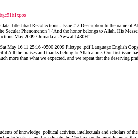
qbgc51b1xpos
ata Title Jihad Recollections - Issue # 2 Description In the name of 
 The Secular Phenomenon ] {And the honor belongs to Allah, His Messe
roductions May 2009 / Jumada al-Awwal 1430H”
 May 16 11:25:16 -0500 2009 Filetype .pdf Language English Copyrig
 A ll the praises and thanks belong to Allah alone. Our first issue has 
uch more than what we expected, and we repeat that the deserving praise
tudents of knowledge, political activists, intellectuals and scholars of
 Technology etc. as well as educate the Muslims on the worldview of the 