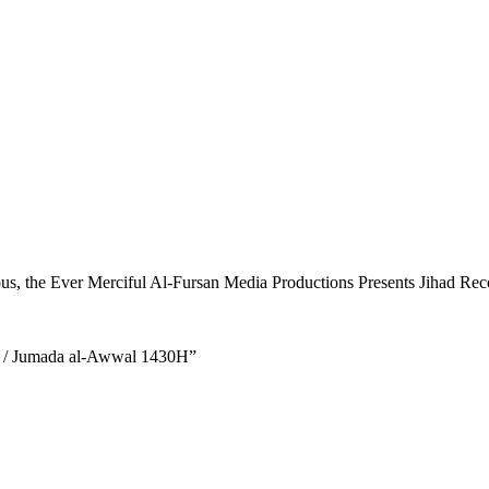
ous, the Ever Merciful Al-Fursan Media Productions Presents Jihad Recol
9 / Jumada al-Awwal 1430H”