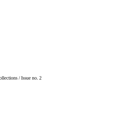
lections / Issue no. 2