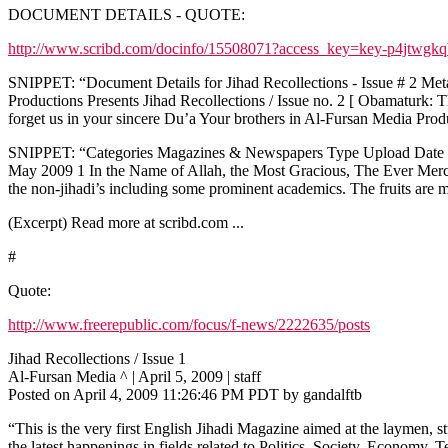
DOCUMENT DETAILS - QUOTE:
http://www.scribd.com/docinfo/15508071?access_key=key-p4jtwgk
SNIPPET: “Document Details for Jihad Recollections - Issue # 2 Metad
Productions Presents Jihad Recollections / Issue no. 2 [ Obamaturk:
forget us in your sincere Du’a Your brothers in Al-Fursan Media P
SNIPPET: “Categories Magazines & Newspapers Type Upload Date Sat
May 2009 1 In the Name of Allah, the Most Gracious, The Ever Merciful
the non-jihadi’s including some prominent academics. The fruits are m
(Excerpt) Read more at scribd.com ...
#
Quote:
http://www.freerepublic.com/focus/f-news/2222635/posts
Jihad Recollections / Issue 1
Al-Fursan Media ^ | April 5, 2009 | staff
Posted on April 4, 2009 11:26:46 PM PDT by gandalftb
“This is the very first English Jihadi Magazine aimed at the laymen, s
the latest happenings in fields related to Politics, Society, Economy,