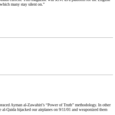
 which many stay silent on.”
mbraced Ayman al-Zawahiri’s “Power of Truth” methodology. In other
ike al-Qaida hijacked our airplanes on 9/11/01 and weaponized them