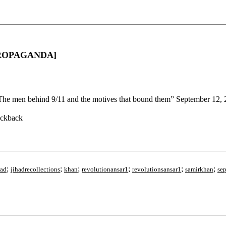
D PROPAGANDA]
The men behind 9/11 and the motives that bound them” September 12,
ackback
;
;
;
;
;
;
had
jihadrecollections
khan
revolutionansar1
revolutionsansar1
samirkhan
se