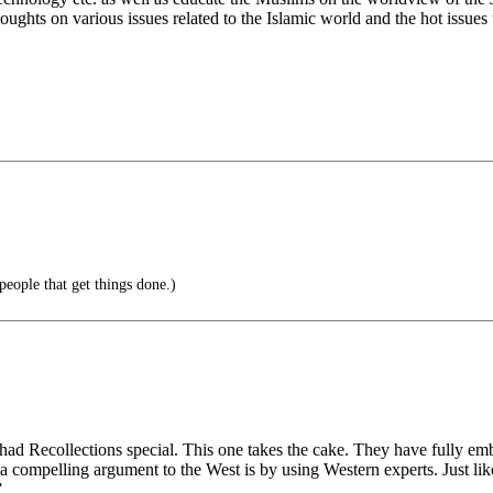
ughts on various issues related to the Islamic world and the hot issues
eople that get things done.)
ad Recollections special. This one takes the cake. They have fully e
e a compelling argument to the West is by using Western experts. Just l
”