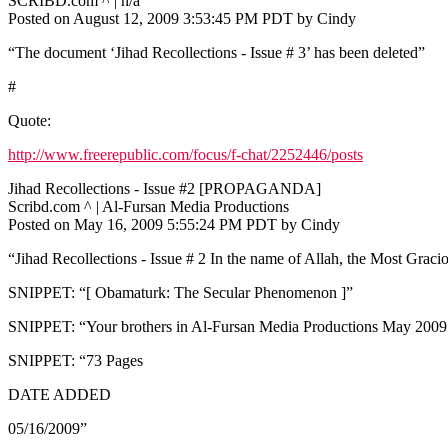
SCRIBD.com ^ | n/a
Posted on August 12, 2009 3:53:45 PM PDT by Cindy
“The document ‘Jihad Recollections - Issue # 3’ has been deleted”
#
Quote:
http://www.freerepublic.com/focus/f-chat/2252446/posts
Jihad Recollections - Issue #2 [PROPAGANDA]
Scribd.com ^ | Al-Fursan Media Productions
Posted on May 16, 2009 5:55:24 PM PDT by Cindy
“Jihad Recollections - Issue # 2 In the name of Allah, the Most Graci
SNIPPET: “[ Obamaturk: The Secular Phenomenon ]”
SNIPPET: “Your brothers in Al-Fursan Media Productions May 200
SNIPPET: “73 Pages
DATE ADDED
05/16/2009”