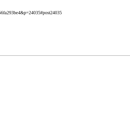
e7956fa293be4&p=24035#post24035