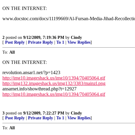
ON THE INTERNET:
www.docstoc.com/docs/11199669/Al-Fursan-Media-Jihad-Recollecti
2
posted on
9/12/2009, 7:19:36 PM
by
Cindy
[
Post Reply
|
Private Reply
|
To 1
|
View Replies
]
To:
All
ON THE INTERNET:
revolution.ansar1.net/?p=1423
http://img10.imageshack.us/img10/1394/70405064.gif
http://img132.imageshack.us/img132/3383/mainzl.png
ansarnet.info/showthread.php?t=12927
http://img10.imageshack.us/img10/1394/70405064.gif
3
posted on
9/12/2009, 7:22:27 PM
by
Cindy
[
Post Reply
|
Private Reply
|
To 1
|
View Replies
]
To:
All