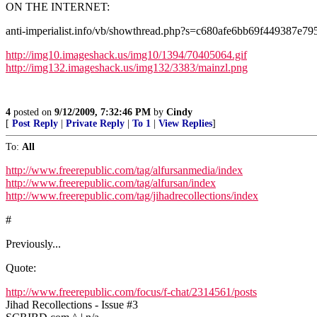
ON THE INTERNET:
anti-imperialist.info/vb/showthread.php?s=c680afe6bb69f449387
http://img10.imageshack.us/img10/1394/70405064.gif
http://img132.imageshack.us/img132/3383/mainzl.png
4
posted on
9/12/2009, 7:32:46 PM
by
Cindy
[
Post Reply
|
Private Reply
|
To 1
|
View Replies
]
To:
All
http://www.freerepublic.com/tag/alfursanmedia/index
http://www.freerepublic.com/tag/alfursan/index
http://www.freerepublic.com/tag/jihadrecollections/index
#
Previously...
Quote:
http://www.freerepublic.com/focus/f-chat/2314561/posts
Jihad Recollections - Issue #3