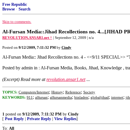
Free Republic
Browse
·
Search
Skip to comments.
Al-Fursan Media::Jihad Recollections no. 4...[JIHA
REVOLUTION.ANSAR1.net ^
| September 12, 2009 | n/a
Posted on
9/12/2009, 7:11:32 PM
by
Cindy
Al-Fursan Media:: Jihad Recollections no. 4 - <<9/11 SPECIAL>> “
Posted by admin in : Al-Fursan Media, Books, Jihad, Knowledge , tr
(Excerpt) Read more at
revolution.ansar1.net
...
;
;
;
TOPICS:
Computers/Internet
History
Reference
Society
;
;
;
;
;
;
KEYWORDS:
911
alfursan
alfursanmedia
binladen
globaljihad
internet
ji
1
posted on
9/12/2009, 7:11:32 PM
by
Cindy
[
Post Reply
|
Private Reply
|
View Replies
]
To:
All