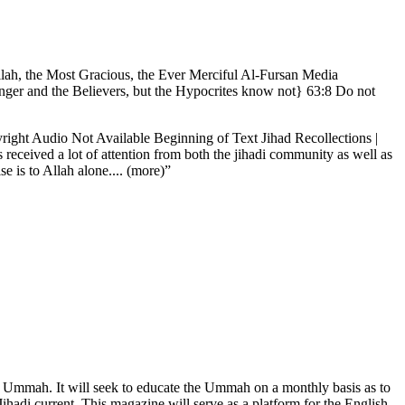
Allah, the Most Gracious, the Ever Merciful Al-Fursan Media
nger and the Believers, but the Hypocrites know not} 63:8 Do not
ht Audio Not Available Beginning of Text Jihad Recollections |
received a lot of attention from both the jihadi community as well as
 is to Allah alone.... (more)”
 the Ummah. It will seek to educate the Ummah on a monthly basis as to
Jihadi current. This magazine will serve as a platform for the English