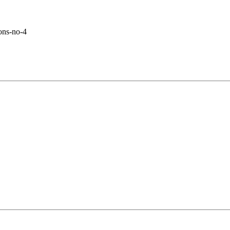
ons-no-4