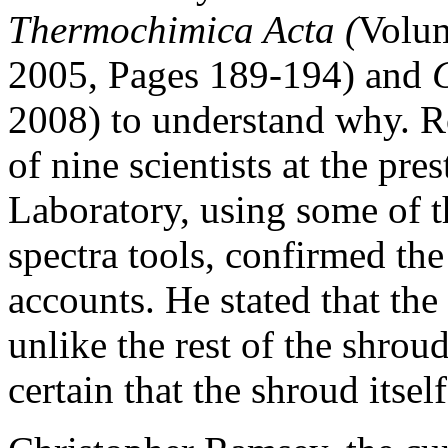
Thermochimica Acta (
Volum
2005, Pages 189-194) and
2008) to understand why. Ro
of nine scientists at the pr
Laboratory, using some of 
spectra tools, confirmed the
accounts. He stated that the
unlike the rest of the shroud
certain that the shroud itse