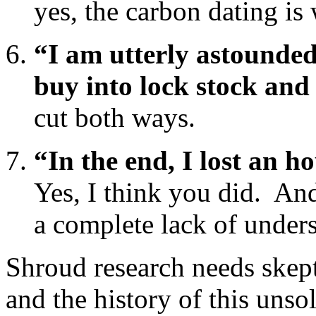
yes, the carbon dating is
“I am utterly astounde
buy into lock stock and
cut both ways.
“In the end, I lost an h
Yes, I think you did. And
a complete lack of under
Shroud research needs skept
and the history of this unso