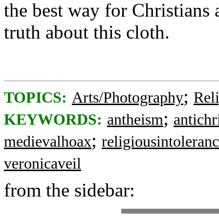
the best way for Christians 
truth about this cloth.
;
TOPICS:
Arts/Photography
Rel
;
KEYWORDS:
antheism
antichr
;
medievalhoax
religiousintoleran
veronicaveil
from the sidebar: