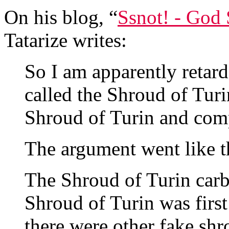
On his blog, “
Ssnot! - God
Tatarize writes:
So I am apparently retar
called the Shroud of Turi
Shroud of Turin and com
The argument went like t
The Shroud of Turin carb
Shroud of Turin was firs
there were other fake shr