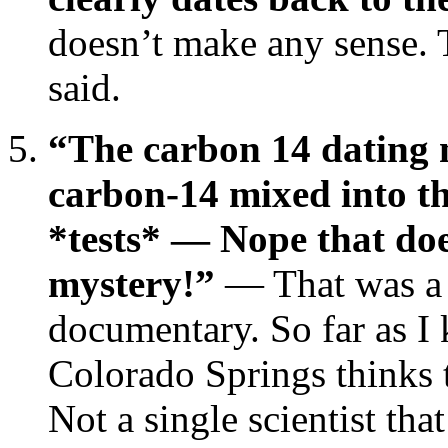
doesn’t make any sense. 
said.
“The carbon 14 dating
carbon-14 mixed into t
*tests* — Nope that doesn
mystery!”
— That was a 
documentary. So far as I
Colorado Springs thinks t
Not a single scientist th