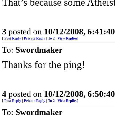
That’s because some Atheis
3
posted on
10/12/2008, 6:41:4
[
Post Reply
|
Private Reply
|
To 2
|
View Replies
]
To:
Swordmaker
Thanks for the ping!
4
posted on
10/12/2008, 6:50:4
[
Post Reply
|
Private Reply
|
To 2
|
View Replies
]
To:
Swordmaker