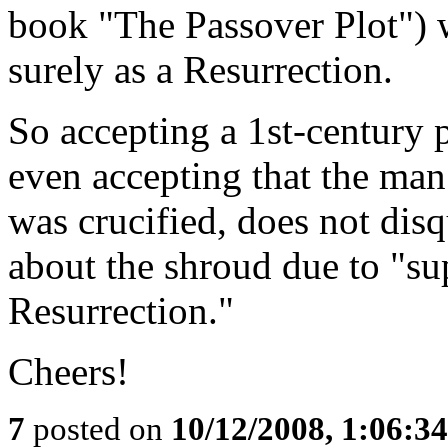
book "The Passover Plot") w
surely as a Resurrection.
So accepting a 1st-century 
even accepting that the ma
was crucified, does not dis
about the shroud due to "su
Resurrection."
Cheers!
7
posted on
10/12/2008, 1:06:3