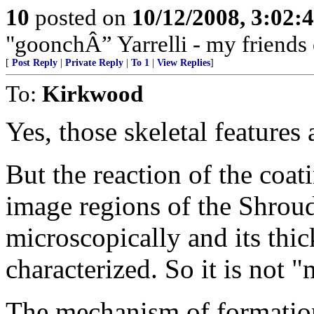
10
posted on
10/12/2008, 3:02:
"goonchÂ” Yarrelli - my friends
[
Post Reply
|
Private Reply
|
To 1
|
View Replies
]
To:
Kirkwood
Yes, those skeletal features 
But the reaction of the coati
image regions of the Shroud;
microscopically and its thi
characterized. So it is not "
The mechanism of formation 