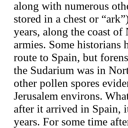
along with numerous other
stored in a chest or “ark
years, along the coast of
armies. Some historians 
route to Spain, but forens
the Sudarium was in North
other pollen spores eviden
Jerusalem environs. What
after it arrived in Spain,
years. For some time after