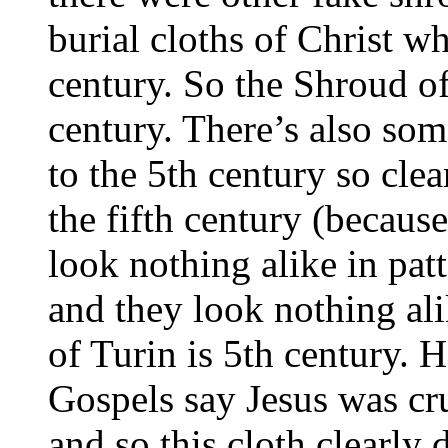
burial cloths of Christ w
century. So the Shroud of
century. There’s also so
to the 5th century so cle
the fifth century (becaus
look nothing alike in pat
and they look nothing al
of Turin is 5th century. 
Gospels say Jesus was cru
and so this cloth clearly d