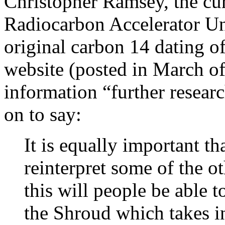
Christopher Ramsey, the cu
Radiocarbon Accelerator Unit
original carbon 14 dating o
website (posted in March o
information “further resear
on to say:
It is equally important th
reinterpret some of the o
this will people be able t
the Shroud which takes in