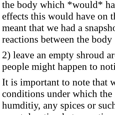
the body which *would* ha
effects this would have on t
meant that we had a snapsho
reactions between the body 
2) leave an empty shroud ar
people might happen to noti
It is important to note that
conditions under which the
humditiy, any spices or suc