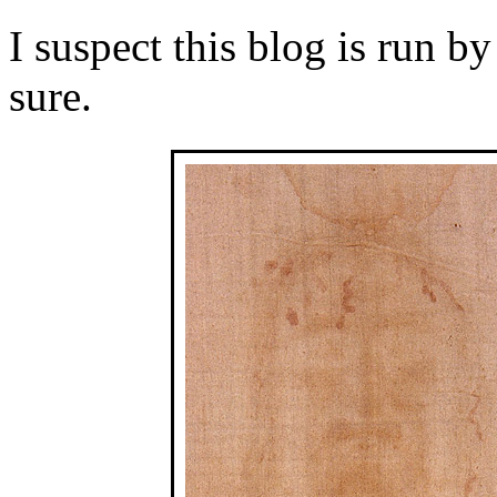
I suspect this blog is run b
sure.