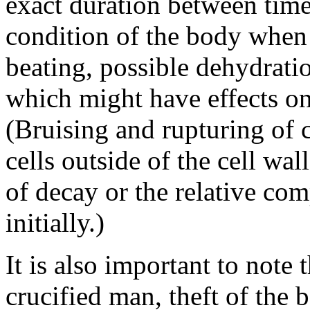
exact duration between time
condition of the body when 
beating, possible dehydration
which might have effects on
(Bruising and rupturing of c
cells outside of the cell wal
of decay or the relative co
initially.)
It is also important to note t
crucified man, theft of the 