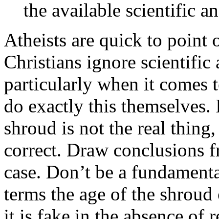
the available scientific a
Atheists are quick to point 
Christians ignore scientific
particularly when it comes t
do exactly this themselves. I
shroud is not the real thing,
correct. Draw conclusions 
case. Don’t be a fundamenta
terms the age of the shroud 
it is fake in the absence of 