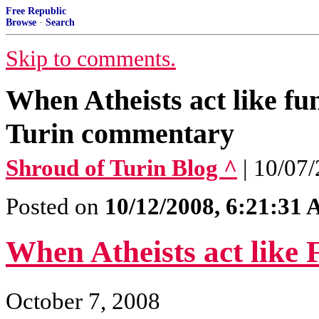
Free Republic
Browse
·
Search
Skip to comments.
When Atheists act like fu
Turin commentary
Shroud of Turin Blog ^
| 10/07
Posted on
10/12/2008, 6:21:31
When Atheists act like
October 7, 2008