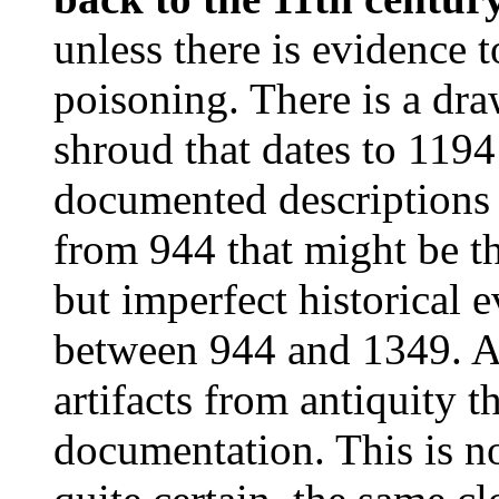
unless there is evidence to
poisoning. There is a dra
shroud that dates to 1194
documented descriptions o
from 944 that might be t
but imperfect historical 
between 944 and 1349. As
artifacts from antiquity t
documentation. This is n