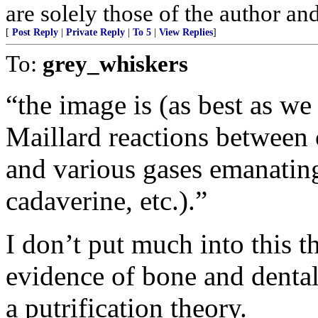
are solely those of the author an
[
Post Reply
|
Private Reply
|
To 5
|
View Replies
]
To:
grey_whiskers
“the image is (as best as we c
Maillard reactions between c
and various gases emanating
cadaverine, etc.).”
I don’t put much into this 
evidence of bone and dental 
a putrification theory.