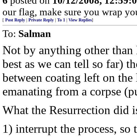
6
posted on
10/12/2008, 12:59:
our flag, make sure you wrap yours
[
Post Reply
|
Private Reply
|
To 1
|
View Replies
]
To:
Salman
Not by anything other than 
best as we can tell so far) t
between coating left on the
emanating from a corpse (put
What the Resurrection did i
1) interrupt the process, so