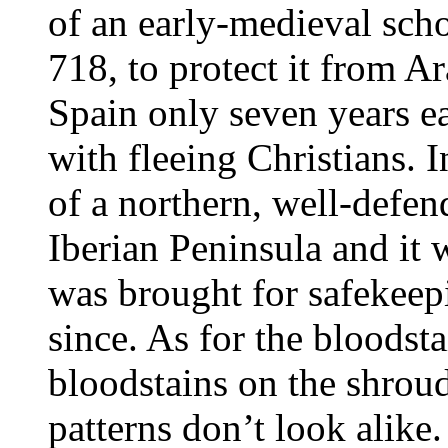
of an early-medieval scho
718, to protect it from 
Spain only seven years e
with fleeing Christians. 
of a northern, well-defen
Iberian Peninsula and it 
was brought for safekeep
since. As for the bloodst
bloodstains on the shroud
patterns don’t look alike