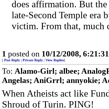
does affirmation. But the 
late-Second Temple era bu
victim. From that, much c
1
posted on
10/12/2008, 6:21:3
[
Post Reply
|
Private Reply
|
View Replies
]
To:
Alamo-Girl; albee; Analo
Angelas; AniGrrl; annyokie; Aq
When Atheists act like Funda
Shroud of Turin. PING!