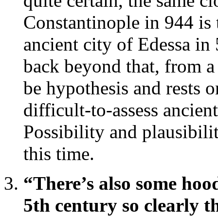
quite certain, the same c
Constantinople in 944 is 
ancient city of Edessa in
back beyond that, from a 
be hypothesis and rests o
difficult-to-assess ancien
Possibility and plausibili
this time.
“There’s also some hood
5th century so clearly t