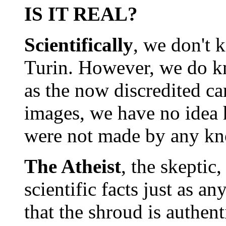
IS IT REAL?
Scientifically
, we don't 
Turin. However, we do kno
as the now discredited ca
images, we have no idea 
were not made by any kn
The Atheist
, the skeptic,
scientific facts just as a
that the shroud is authent