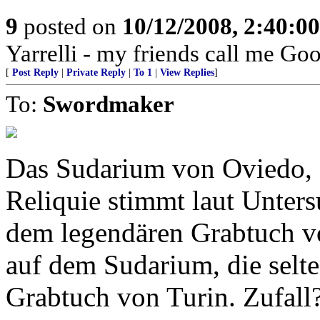
9
posted on
10/12/2008, 2:40:0
Yarrelli - my friends call me Go
[
Post Reply
|
Private Reply
|
To 1
|
View Replies
]
To:
Swordmaker
Das Sudarium von Oviedo, S
Reliquie stimmt laut Unter
dem legendären Grabtuch vo
auf dem Sudarium, die selt
Grabtuch von Turin. Zufall