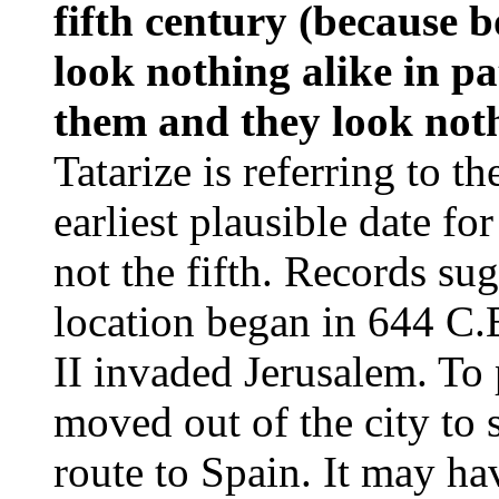
fifth century (because 
look nothing alike in pa
them and they look noth
Tatarize is referring to 
earliest plausible date for
not the fifth. Records sug
location began in 644 C.
II invaded Jerusalem. To 
moved out of the city to s
route to Spain. It may ha