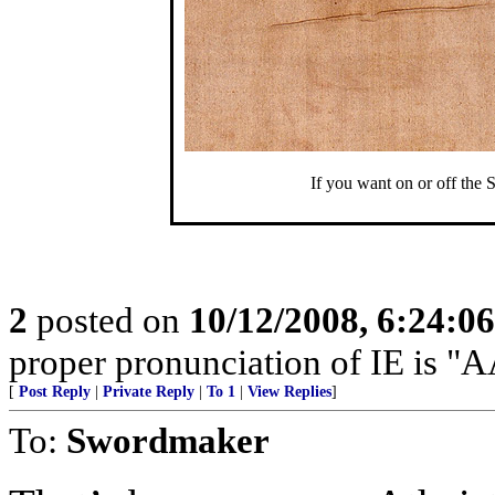
If you want on or off the 
2
posted on
10/12/2008, 6:24:0
proper pronunciation of IE is
[
Post Reply
|
Private Reply
|
To 1
|
View Replies
]
To:
Swordmaker