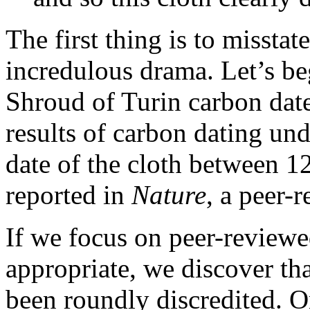
The first thing is to misstate
incredulous drama. Let’s beg
Shroud of Turin carbon dates
results of carbon dating un
date of the cloth between 
reported in
Nature
, a peer-r
If we focus on peer-reviewed
appropriate, we discover tha
been roundly discredited. O