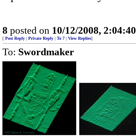
8
posted on
10/12/2008, 2:04:4
[
Post Reply
|
Private Reply
|
To 7
|
View Replies
]
To:
Swordmaker