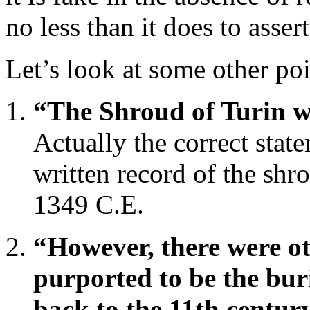
no less than it does to assert 
Let’s look at some other poi
“The Shroud of Turin wa
Actually the correct state
written record of the sh
1349 C.E.
“However, there were o
purported to be the bur
back to the 11th centur