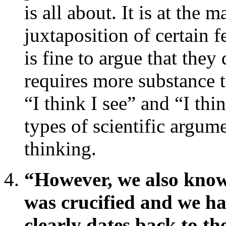
is all about. It is at the 
juxtaposition of certain f
is fine to argue that they
requires more substance t
“I think I see” and “I thi
types of scientific argum
thinking.
“However, we also know 
was crucified and we hav
clearly dates back to the