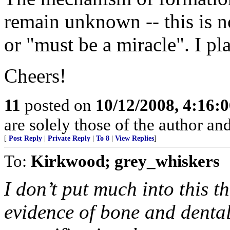
remain unknown -- this is n
or "must be a miracle". I pla
Cheers!
11
posted on
10/12/2008, 4:16:
are solely those of the author an
[
Post Reply
|
Private Reply
|
To 8
|
View Replies
]
To:
Kirkwood; grey_whiskers
I don’t put much into this 
evidence of bone and dental 