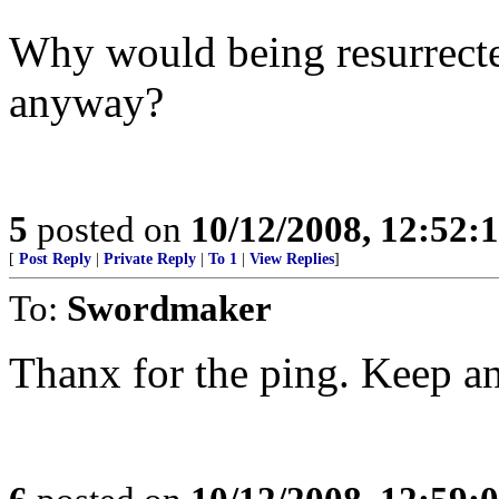
Why would being resurrect
anyway?
5
posted on
10/12/2008, 12:52:
[
Post Reply
|
Private Reply
|
To 1
|
View Replies
]
To:
Swordmaker
Thanx for the ping. Keep an