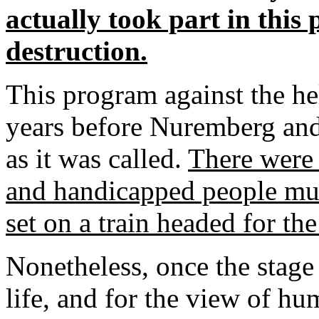
actually took part in this
destruction.
This program against the h
years before Nuremberg and 
as it was called.
There were 
and handicapped people mur
set on a train headed for th
Nonetheless, once the stage 
life, and for the view of hum