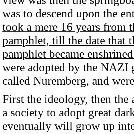
was to descend upon the en
took a mere 16 years from th
pamphlet, till the date that 
pamphlet became enshrined
were adopted by the NAZI 
called Nuremberg, and were
First the ideology, then the 
a society to adopt great dar
eventually will grow up int