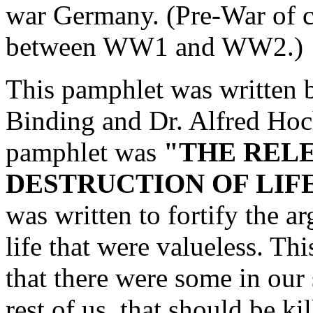
war Germany. (Pre-War of co
between WW1 and WW2.)
This pamphlet was written 
Binding and Dr. Alfred Hoch
pamphlet was
"THE RELE
DESTRUCTION OF LIF
was written to fortify the a
life that were valueless. Th
that there were some in our
rest of us, that should be k