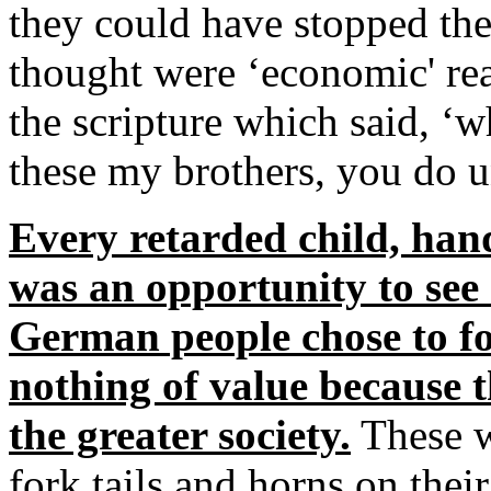
they could have stopped th
thought were ‘economic' rea
the scripture which said, ‘w
these my brothers, you do 
Every retarded child, hand
was an opportunity to see 
German people chose to f
nothing of value because t
the greater society.
These w
fork tails and horns on the