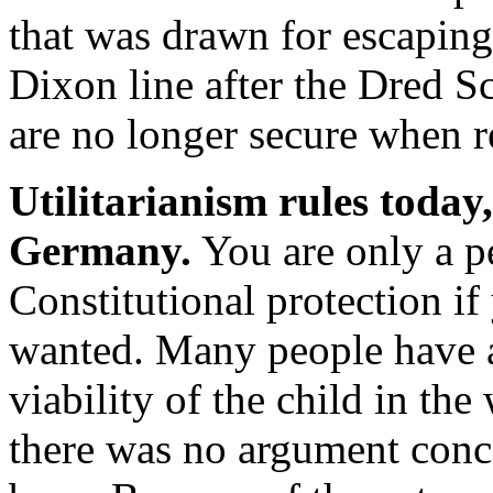
that was drawn for escapin
Dixon line after the Dred Sc
are no longer secure when r
Utilitarianism rules today,
Germany.
You are only a pe
Constitutional protection if
wanted. Many people have a
viability of the child in the
there was no argument conce