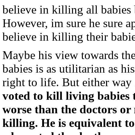
believe in killing all babies
However, im sure he sure a
believe in killing their babi
Maybe his view towards the 
babies is as utilitarian as h
right to life. But either way
voted to kill living babies
worse than the doctors or
killing. He is equivalent t