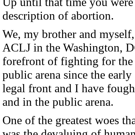
Up until that time you were
description of abortion.
We, my brother and myself, 
ACLJ in the Washington, DC
forefront of fighting for the
public arena since the early
legal front and I have fought
and in the public arena.
One of the greatest woes th
was the devaluing of human 