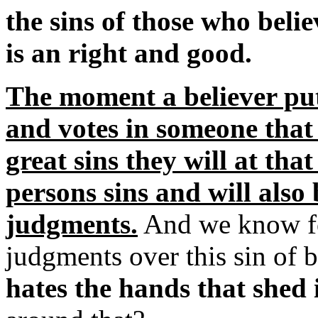
the sins of those who beli
is an right and good.
The moment a believer puts
and votes in someone that
great sins they will at tha
persons sins and will also
judgments.
And we know for
judgments over this sin of
hates the hands that shed 