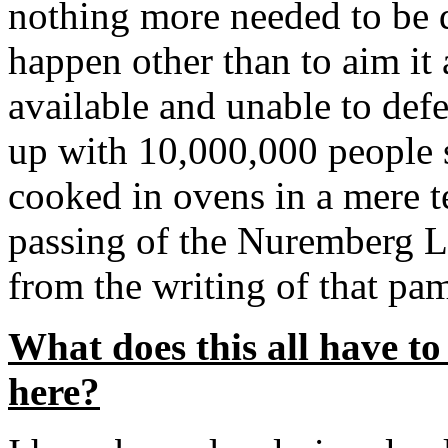
nothing more needed to be 
happen other than to aim it
available and unable to def
up with 10,000,000 people 
cooked in ovens in a mere t
passing of the Nuremberg L
from the writing of that pa
What does this all have to
here?