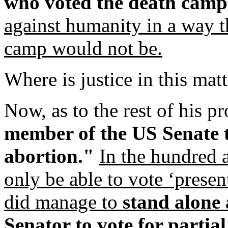
who voted the death camps
against humanity in a way t
camp would not be.
Where is justice in this mat
Now, as to the rest of his p
member of the US Senate to
abortion."
In the hundred 
only be able to vote ‘present
did manage to
stand alone 
Senator to vote for partial