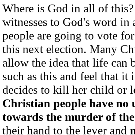
Where is God in all of this?
witnesses to God's word in a
people are going to vote for
this next election. Many Chr
allow the idea that life can
such as this and feel that i
decides to kill her child or l
Christian people have no 
towards the murder of the
their hand to the lever and