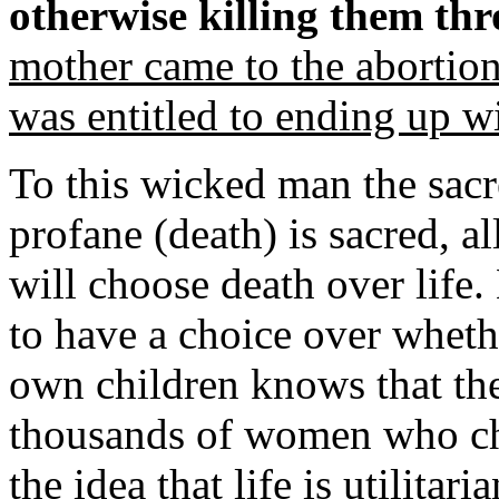
otherwise killing them thr
mother came to the abortio
was entitled to ending up w
To this wicked man the sacre
profane (death) is sacred, 
will choose death over life.
to have a choice over whethe
own children knows that the
thousands of women who cho
the idea that life is utilitari