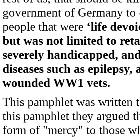
government of Germany to e
people that were
‘life devo
but was not limited to ret
severely handicapped, and
diseases such as epilepsy,
wounded WW1 vets.
This pamphlet was written t
this pamphlet they argued th
form of "mercy" to those wh