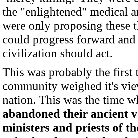
the "enlightened" medical 
were only proposing these th
could progress forward and 
civilization should act.
This was probably the first t
community weighed it's vie
nation. This was the time 
abandoned their ancient v
ministers and priests of 