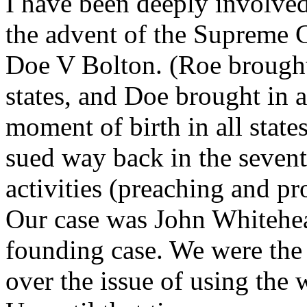
I have been deeply involved
the advent of the Supreme 
Doe V Bolton. (Roe brought
states, and Doe brought in 
moment of birth in all state
sued way back in the sevent
activities (preaching and pr
Our case was John Whitehea
founding case. We were the 
over the issue of using the