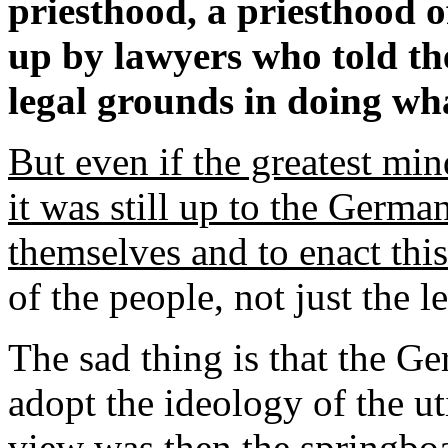
priesthood, a priesthood of
up by lawyers who told th
legal grounds in doing wh
But even if the greatest min
it was still up to the Germa
themselves and to enact this 
of the people, not just the l
The sad thing is that the G
adopt the ideology of the ut
view was then the springboa