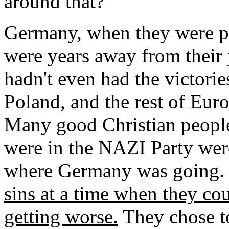
around that?
Germany, when they were p
were years away from their 
hadn't even had the victorie
Poland, and the rest of Eur
Many good Christian people 
were in the NAZI Party were
where Germany was going.
sins at a time when they c
getting worse.
They chose t