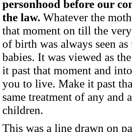
personhood before our cons
the law.
Whatever the mothe
that moment on till the ve
of birth was always seen as 
babies. It was viewed as th
it past that moment and int
you to live. Make it past th
same treatment of any and a
children.
This was a line drawn on pap