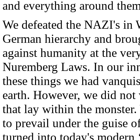
and everything around them
We defeated the NAZI's in
German hierarchy and brough
against humanity at the ver
Nuremberg Laws. In our in
these things we had vanquis
earth. However, we did not 
that lay within the monster
to prevail under the guise 
turned into today's modern