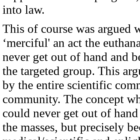
into law.
This of course was argued 
‘merciful' an act the eutha
never get out of hand and b
the targeted group. This ar
by the entire scientific co
community. The concept whi
could never get out of hand
the masses, but precisely be