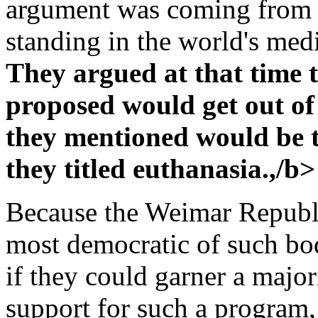
argument was coming from 
standing in the world's me
They argued at that time 
proposed would get out of
they mentioned would be ta
they titled euthanasia.,/b>
Because the Weimar Republi
most democratic of such bod
if they could garner a majo
support for such a program, 