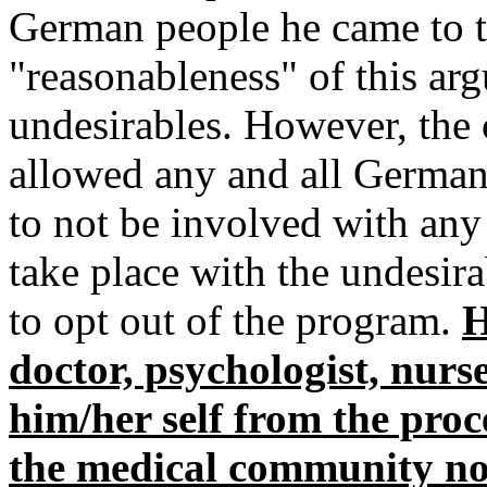
German people he came to t
"reasonableness" of this arg
undesirables. However, the ca
allowed any and all German
to not be involved with any 
take place with the undesir
to opt out of the program.
H
doctor, psychologist, nurs
him/her self from the proc
the medical community not