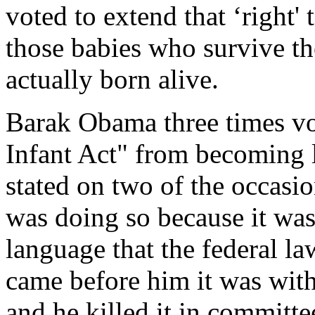
voted to extend that ‘right'
those babies who survive th
actually born alive.
Barak Obama three times vo
Infant Act" from becoming la
stated on two of the occasio
was doing so because it was
language that the federal law
came before him it was with
and he killed it in committe