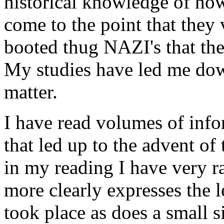
historical knowledge of ho
come to the point that they
booted thug NAZI's that they
My studies have led me down
matter.
I have read volumes of info
that led up to the advent o
in my reading I have very ra
more clearly expresses the l
took place as does a small 