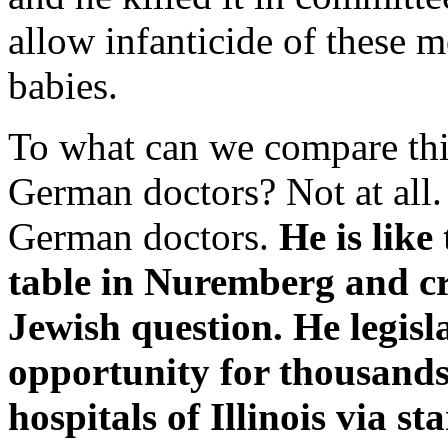
allow infanticide of these m
babies.
To what can we compare thi
German doctors? Not at all.
German doctors.
He is like
table in Nuremberg and cra
Jewish question. He legisla
opportunity for thousands 
hospitals of Illinois via s