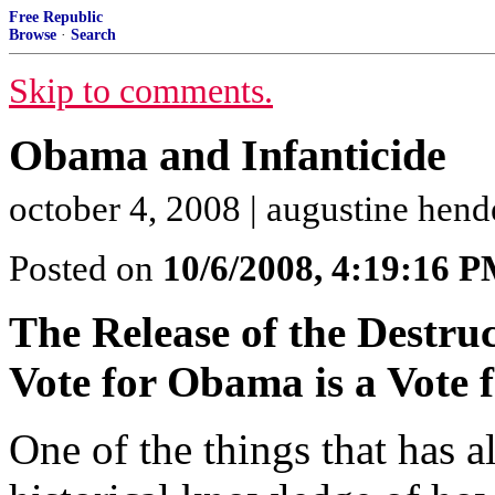
Free Republic
Browse
·
Search
Skip to comments.
Obama and Infanticide
october 4, 2008 | augustine hen
Posted on
10/6/2008, 4:19:16 
The Release of the Destruc
Vote for Obama is a Vote f
One of the things that has a