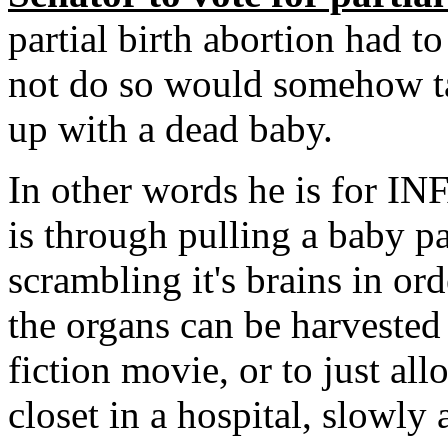
partial birth abortion had to
not do so would somehow t
up with a dead baby.
In other words he is for IN
is through pulling a baby p
scrambling it's brains in ord
the organs can be harvested
fiction movie, or to just all
closet in a hospital, slowly 