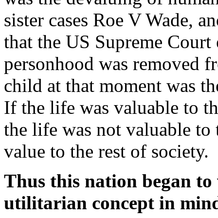
sister cases Roe V Wade, a
that the US Supreme Court e
personhood was removed fro
child at that moment was th
If the life was valuable to t
the life was not valuable to
value to the rest of society.
Thus this nation began to 
utilitarian concept in mind