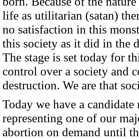
born. Because of the nature o
life as utilitarian (satan) th
no satisfaction in this monste
this society as it did in t
The stage is set today for t
control over a society and co
destruction. We are that soci
Today we have a candidate 
representing one of our maj
abortion on demand until th