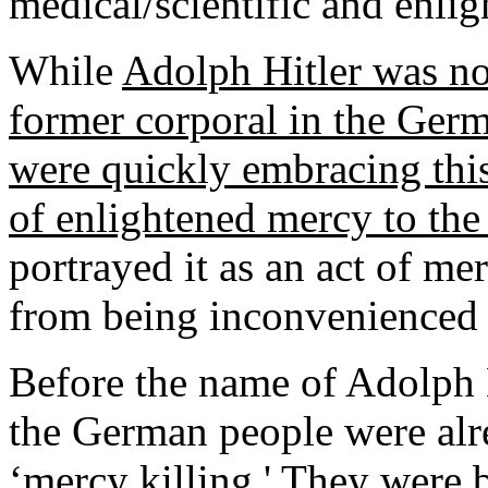
medical/scientific and enl
While
Adolph Hitler was not
former corporal in the Ge
were quickly embracing this
of enlightened mercy to the
portrayed it as an act of mer
from being inconvenienced 
Before the name of Adolph 
the German people were alr
‘mercy killing.' They were 