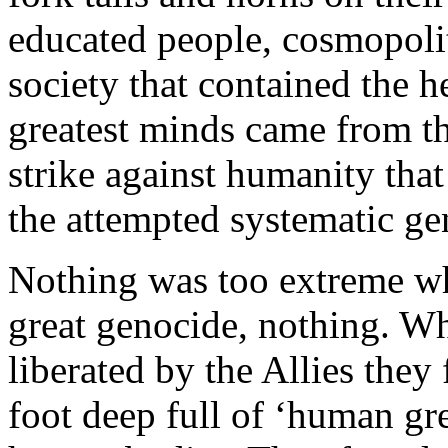
educated people, cosmopoli
society that contained the h
greatest minds came from tha
strike against humanity tha
the attempted systematic ge
Nothing was too extreme wh
great genocide, nothing. W
liberated by the Allies the
foot deep full of ‘human gr