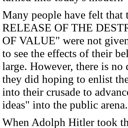
Many people have felt that 
RELEASE OF THE DEST
OF VALUE" were not given a
to see the effects of their b
large. However, there is no
they did hoping to enlist t
into their crusade to advan
ideas" into the public arena.
When Adolph Hitler took the