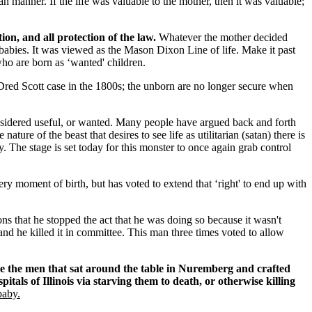
 manner. If the life was valuable to the mother, then it was valuable;
ion, and all protection of the law.
Whatever the mother decided
babies. It was viewed as the Mason Dixon Line of life. Make it past
who are born as ‘wanted' children.
 Dred Scott case in the 1800s; the unborn are no longer secure when
onsidered useful, or wanted. Many people have argued back and forth
ure of the beast that desires to see life as utilitarian (satan) there is
ny. The stage is set today for this monster to once again grab control
y moment of birth, but has voted to extend that ‘right' to end up with
ns that he stopped the act that he was doing so because it wasn't
and he killed it in committee. This man three times voted to allow
ike the men that sat around the table in Nuremberg and crafted
pitals of Illinois via starving them to death, or otherwise killing
baby.