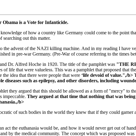
r Obama is a Vote for Infanticide.
cal knowledge of how a country like Germany could come to the point th
 searching out this matter.
to the advent of the NAZI killing machine. And in my reading I have ver
published in pre-war Germany. (Pre-War of course referring to the tim
and Dr. Alfred Hoche in 1920. The title of the pamphlet was
"THE R
s of life that were valueless. This was a pamphlet that proposed that th
the idea that there were people that were
‘life devoid of value.",/b>
ble diseases such as epilepsy, and other disorders, including woun
phlet they argued that this should be allowed as a form of "mercy" to 
as impeccable.
They argued at that time that nothing that was being
hanasia.,/b>
tic of such bodies in the world they knew that if they could garner a
an act the euthanasia would be, and how it would never get out of hand
, and by the medical community. The concept which was proposed was th