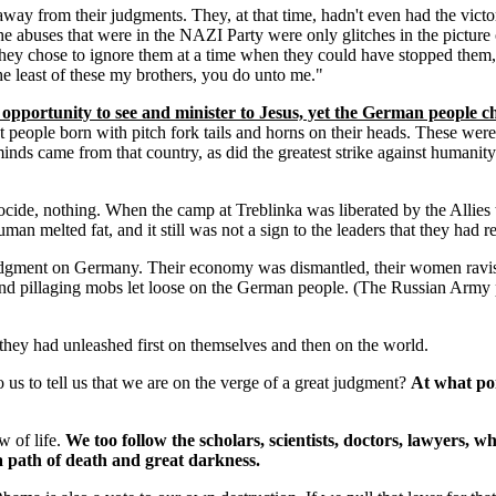
from their judgments. They, at that time, hadn't even had the victori
he abuses that were in the NAZI Party were only glitches in the pictu
ey chose to ignore them at a time when they could have stopped them,
he least of these my brothers, you do unto me."
 opportunity to see and minister to Jesus, yet the German people 
 people born with pitch fork tails and horns on their heads. These we
minds came from that country, as did the greatest strike against humanit
cide, nothing. When the camp at Treblinka was liberated by the Allies 
n melted fat, and it still was not a sign to the leaders that they had r
judgment on Germany. Their economy was dismantled, their women ravish
g and pillaging mobs let loose on the German people. (The Russian Army 
they had unleashed first on themselves and then on the world.
 to tell us that we are on the verge of a great judgment?
At what poi
w of life.
We too follow the scholars, scientists, doctors, lawyers, w
 a path of death and great darkness.