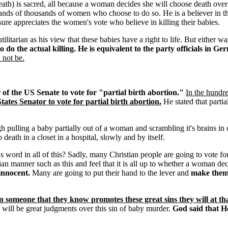
death) is sacred, all because a woman decides she will choose death over 
nds of thousands of women who choose to do so. He is a believer in the ide
 sure appreciates the women's vote who believe in killing their babies.
litarian as his view that these babies have a right to life. But either wa
 do the actual killing. He is equivalent to the party officials in 
 not be.
of the US Senate to vote for "partial birth abortion."
In the hundre
tates Senator to vote for partial birth abortion.
He stated that partia
 pulling a baby partially out of a woman and scrambling it's brains in or
 death in a closet in a hospital, slowly and by itself.
 word in all of this? Sadly, many Christian people are going to vote for
rian manner such as this and feel that it is all up to whether a woman decid
innocent.
Many are going to put their hand to the lever and
make thems
n someone that they know promotes these great sins they will at tha
will be great judgments over this sin of baby murder.
God said that H