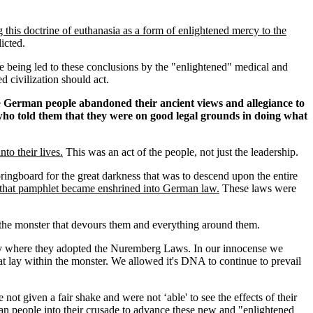
his doctrine of euthanasia as a form of enlightened mercy to the
icted.
 being led to these conclusions by the "enlightened" medical and
 civilization should act.
e
German people abandoned their ancient views and allegiance to
s who told them that they were on good legal grounds in doing what
to their lives.
This was an act of the people, not just the leadership.
ringboard for the great darkness that was to descend upon the entire
 in that pamphlet became enshrined into German law.
These laws were
nto the monster that devours them and everything around them.
ity where they adopted the Nuremberg Laws. In our innocense we
t lay within the monster. We allowed it's DNA to continue to prevail
 a fair shake and were not ‘able' to see the effects of their
an people into their crusade to advance these new and "enlightened