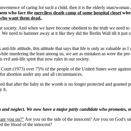
convenience of caring for such a child, then it is the elderly man/woman 
 them who face the
merciless death camp of some hospital closet
wher
e who want them dead.
.
our society. And when we have become obedient to the truth we need to
. We need to hammer away at it like they did the Berlin Wall till it just 
i-life attitude, this attitude that says that life is only as valuable as I
y while murdering the least among us, we are as mistaken as were the pr
 evil anti-life spirit that now rules in our society.
 (1973) over 75% of the people of the United States were against abo
for abortion under any and all circumstances.
ned that after the baby in the womb is no longer protected and grante
 it.
n and neglect. We now have a major party candidate who promotes, emb
are you on?"
Are you on the side of the innocent? Are you on God's si
ed the blood of the innocent?