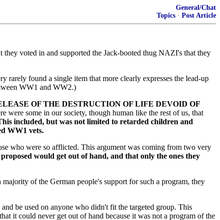
General/Chat
Topics
·
Post Article
at they voted in and supported the Jack-booted thug NAZI's that they
y rarely found a single item that more clearly expresses the lead-up
es between WW1 and WW2.)
ELEASE OF THE DESTRUCTION OF LIFE DEVOID OF
ere were some in our society, though human like the rest of us, that
 This included, but was not limited to retarded children and
ded WW1 vets.
those who were so afflicted. This argument was coming from two very
 proposed would get out of hand, and that only the ones they
 majority of the German people's support for such a program, they
 and be used on anyone who didn't fit the targeted group. This
at it could never get out of hand because it was not a program of the