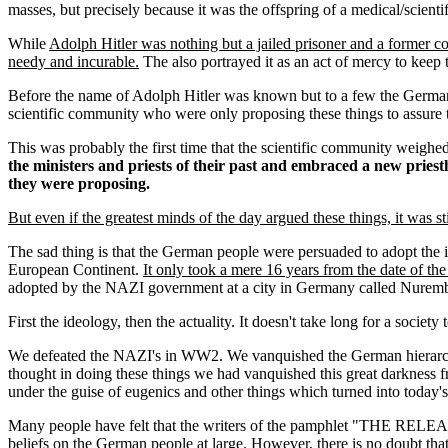
masses, but precisely because it was the offspring of a medical/scient
While
Adolph Hitler was nothing but a jailed prisoner and a former 
needy and incurable.
The also portrayed it as an act of mercy to keep 
Before the name of Adolph Hitler was known but to a few the German 
scientific community who were only proposing these things to assure th
This was probably the first time that the scientific community weighe
the ministers and priests of their past and embraced a new priest
they were proposing.
But even if the greatest minds of the day argued these things, it was st
The sad thing is that the German people were persuaded to adopt the i
European Continent.
It only took a mere 16 years from the date of th
adopted by the NAZI government at a city in Germany called Nuremb
First the ideology, then the actuality. It doesn't take long for a soci
We defeated the NAZI's in WW2. We vanquished the German hierarchy 
thought in doing these things we had vanquished this great darkness f
under the guise of eugenics and other things which turned into toda
Many people have felt that the writers of the pamphlet "THE RE
beliefs on the German people at large. However, there is no doubt th