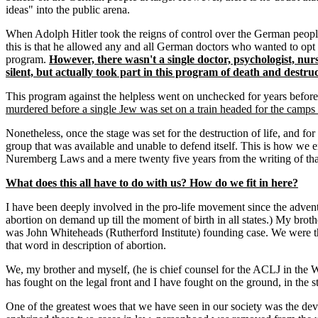
ideas" into the public arena.
When Adolph Hitler took the reigns of control over the German people 
this is that he allowed any and all German doctors who wanted to opt o
program.
However, there wasn't a single doctor, psychologist, nu
silent, but actually took part in this program of death and destruc
This program against the helpless went on unchecked for years before 
murdered before a single Jew was set on a train headed for the camps 
Nonetheless, once the stage was set for the destruction of life, and fo
group that was available and unable to defend itself. This is how we 
Nuremberg Laws and a mere twenty five years from the writing of tha
What does this all have to do with us? How do we fit in here?
I have been deeply involved in the pro-life movement since the adve
abortion on demand up till the moment of birth in all states.) My brot
was John Whiteheads (Rutherford Institute) founding case. We were the
that word in description of abortion.
We, my brother and myself, (he is chief counsel for the ACLJ in the Wa
has fought on the legal front and I have fought on the ground, in the st
One of the greatest woes that we have seen in our society was the d