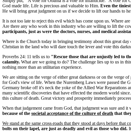
Simply put, " A vote for Obama is a vote for infanticide." A vote for O
God made life. Life is precious and valuable to Him.
Even the tinies
He will bring great judgment on us if we decide to lift our hands to 
It is not too late to reject this evil which has come upon us. Where 
Are there any who work in this industry who are willing to lift the cov
participants, just as were the doctors, nurses, and medical assista
Where is the Church today in bringing testimony about this great day 
Christian in the land who will dare touch the lever and vote this dark
Proverbs 24: 11 tells us to
"Rescue those that are unjustly led to t
calamity.
What are we going to do? The challenge lies up to us in this d
nothing more than an utilitarian experience.
We are sitting on the verge of either great darkness or on the verge of
for God's view of life. When the Nuremberg Laws were passed the Germ
Germany broke off it's neck the yoke of the Allied War Reparations a
many scientific discoveries that have effected the modern world sinc
this culture of death. Great victory and prosperity immediately proce
When that judgement came from God, that judgment was sure and it w
because of the
societal acceptance of the culture of death
that they
We stand at the same cross-roads that they stood at days before that 
bolts on their lapel, are just as deadly and evil as those who did.
I