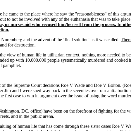
he came to the place where he saw the "reasonableness" of this argumen
ut to not be involved with any of the euthanasia that was to take place
rse, or nurses aid who recused him/her self from the process. In 
tion.
Nuremberg and the advent of the ‘final solution' as it was called.
There
and for destruction.
r the view of human life in utilitarian context, nothing more needed to 
ended up with 10,000,000 people systematically murdered and cooked in 
t pamphlet.
nt of the Supreme Court decisions Roe V Wade and Doe V Bolton. (Roe b
her Jim and I were sued way back in the seventies over our anti-abortion
 first case to win in argument over the issue of using the word murder 
shington, DC, office) have been on the forefront of fighting for the wit
reets, and in the public arena.
evaluing of human life that has come through these sister cases Roe 