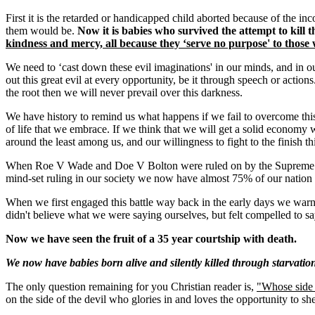
First it is the retarded or handicapped child aborted because of the in
them would be.
Now it is babies who survived the attempt to kill
kindness and mercy, all because they ‘serve no purpose' to thos
We need to ‘cast down these evil imaginations' in our minds, and in 
out this great evil at every opportunity, be it through speech or actions
the root then we will never prevail over this darkness.
We have history to remind us what happens if we fail to overcome this ant
of life that we embrace. If we think that we will get a solid econom
around the least among us, and our willingness to fight to the finish this
When Roe V Wade and Doe V Bolton were ruled on by the Supreme Court
mind-set ruling in our society we now have almost 75% of our nation 
When we first engaged this battle way back in the early days we war
didn't believe what we were saying ourselves, but felt compelled to say
Now we have seen the fruit of a 35 year courtship with death.
We now have babies born alive and silently killed through starvatio
The only question remaining for you Christian reader is,
"Whose side 
on the side of the devil who glories in and loves the opportunity to sh