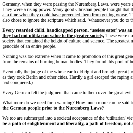
Germany, when they were passing the Nuremberg Laws, were years away 
They were a rising power. Many good Christian people thought that t
at a time when they could have prevented them from getting worse.
Th
also chose to ignore the scripture which said, ‘whatsoever you do to t
Every retarded child, handicapped person, ‘useless eater' was an
they had not utilitarian value to the greater society.
These were not
society that contained the height of culture and science. The greatest 
genocide of an entire people.
Nothing was too extreme when it came to promotion of this great geno
from the remains of burning human bodies. They found this pool of huma
Eventually the judge of the whole earth did right and brought great 
as they took Berlin and other cities. Hardly a girl escaped the rapin
had conquered.)
Every German felt the judgment that came to them over the great evil 
What more do we need for a warning? How much more can be said to us
the German people prior to the Nuremberg Laws?
We too are submerged into a societal acceptance of the ‘utilitarian' vie
be a path of enlightenment and liberality, a path of freedom, not