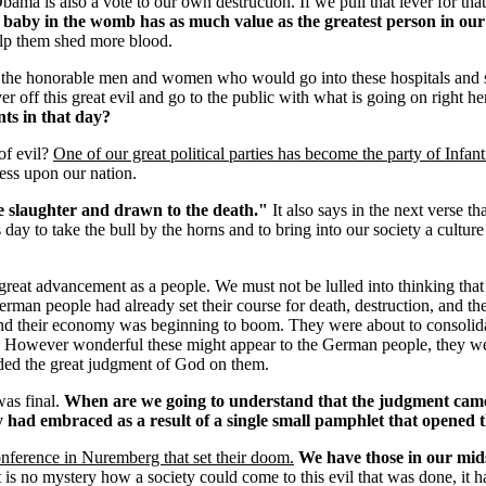
bama is also a vote to our own destruction. If we pull that lever for tha
t baby in the womb has as much value as the greatest person in ou
help them shed more blood.
are the honorable men and women who would go into these hospitals and s
er off this great evil and go to the public with what is going on right 
nts in that day?
of evil?
One of our great political parties has become the party of Infant
ness upon our nation.
he slaughter and drawn to the death."
It also says in the next verse th
ay to take the bull by the horns and to bring into our society a culture 
 great advancement as a people. We must not be lulled into thinking that 
an people had already set their course for death, destruction, and th
nd their economy was beginning to boom. They were about to consolidate
e. However wonderful these might appear to the German people, they we
eded the great judgment of God on them.
as final.
When are we going to understand that the judgment came,
 had embraced as a result of a single small pamphlet that opened t
conference in Nuremberg that set their doom.
We have those in our mids
t is no mystery how a society could come to this evil that was done, it h