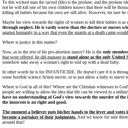
To this wicked man the sacred (life) is the profane, and the profane (
not he will kill one of his own children knows that there will be thousa
killing all babies because his own are still alive. However, im sure he
Maybe his view towards the rights of women to kill their babies is as uti
through neglect. He is vastly worse than the doctors or nurses who
against humanity in a way that even the guards at a death camp would
Where is justice in this matter?
Now, as to the rest of his pro-abortion stance? He is the
only member 
that were offered, he did manage to
stand alone as the only United S
somehow take away a woman's right to end up with a dead baby.
In other words he is for INFANTICIDE. He doesn't care if it is through
some horrible science fiction movie, or to just allow a baby to starve to
Where is God in all of this? Where are the Christian witnesses to God's
people are willing to allow the idea that life can be viewed in a utilita
have no understanding of God's view towards the murder of the 
the innocent is an right and good.
The moment a believer puts his/her hands to the lever and votes i
become a partaker of their judgments.
And we know for sure there 
around that?