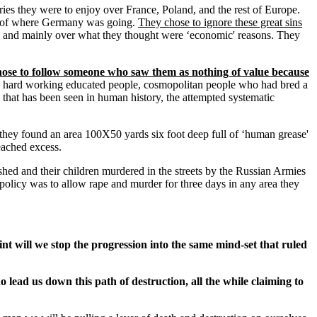
es they were to enjoy over France, Poland, and the rest of Europe.
re of where Germany was going.
They chose to ignore these great sins
 and mainly over what they thought were ‘economic' reasons. They
chose to follow someone who saw them as nothing of value because
re hard working educated people, cosmopolitan people who had bred a
y that has been seen in human history, the attempted systematic
they found an area 100X50 yards six foot deep full of ‘human grease'
eached excess.
ed and their children murdered in the streets by the Russian Armies
policy was to allow rape and murder for three days in any area they
nt will we stop the progression into the same mind-set that ruled
ho lead us down this path of destruction, all the while claiming to