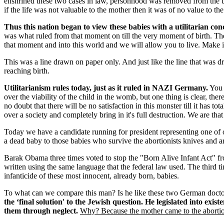
enshrined these two cases in law, personhood was removed from the unbo
if the life was not valuable to the mother then it was of no value to the 
Thus this nation began to view these babies with a utilitarian conc
was what ruled from that moment on till the very moment of birth. The
that moment and into this world and we will allow you to live. Make it
This was a line drawn on paper only. And just like the line that was 
reaching birth.
Utilitarianism rules today, just as it ruled in NAZI Germany.
You a
over the viability of the child in the womb, but one thing is clear, ther
no doubt that there will be no satisfaction in this monster till it has 
over a society and completely bring in it's full destruction. We are that
Today we have a candidate running for president representing one of o
a dead baby to those babies who survive the abortionists knives and ar
Barak Obama three times voted to stop the "Born Alive Infant Act" from
written using the same language that the federal law used. The third t
infanticide of these most innocent, already born, babies.
To what can we compare this man? Is he like these two German doctor
the ‘final solution' to the Jewish question. He legislated into exist
them through neglect.
Why? Because the mother came to the abortion