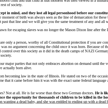
rn child and that child at that moment was then viewed in a utilitarian
rest of society.
ept in mind, and they lost all legal personhood before our constitut
 moment of birth was always seen as the line of demarcation for these 
 past that line and we will give you the same treatment of any and all 
drawn for escaping slaves was no longer the Mason Dixon line after the
re only a person, worthy of all Constitutional protection if you are c
e was no argument concerning the child once it was born. Because of the nat
total control over this society as it did in the death camps of NAZI Germa
 society.
ur major parties that not only embraces abortion on demand until the ver
e actually born alive.
 becoming law in the state of Illinois. He stated on two of the occasio
ime that it came before him it was with the exact same federal language 
s? Not at all. He is far worse than these two German doctors.
He is l
ence the opportunity for thousands of children to be killed in the hos
 wanting a dead baby, and she was entitled to ending up with a dead 