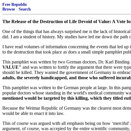
Free Republic
Browse
·
Search
The Release of the Destruction of Life Devoid of Value: A Vote fo
One of the things that has always surprised me is the lack of histori
did. I am a student of history. My studies have led me down the path of
I have read volumes of information concerning the events that led up 
to the destruction that took place as does a small simple pamphlet 
This pamphlet was written by two German doctors, Dr. Karl Binding 
VALUE"
and was written to fortify the argument that there were type
should be killed. They wanted the government of Germany to embrace 
adults, the severely handicapped, and those who suffered incura
This pamphlet was written to the German people at large. In this pam
popular doctors whose standing in the world's medical community w
mentioned would be targeted by this killing, which they titled eut
Because the Weimar Republic of Germany was the clearest most democra
would be able to enact it into law.
This of course was argued with all emphasis being on how ‘merciful' 
argument, of course, was accepted by the entire scientific community