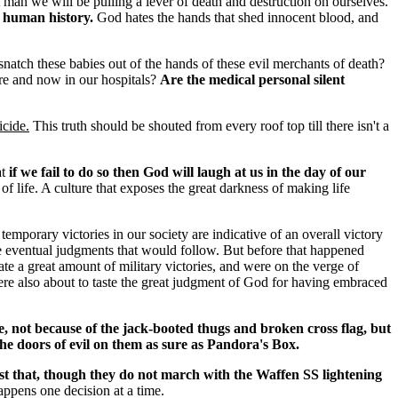
t man we will be pulling a lever of death and destruction on ourselves.
r human history.
God hates the hands that shed innocent blood, and
natch these babies out of the hands of these evil merchants of death?
here and now in our hospitals?
Are the medical personal silent
icide.
This truth should be shouted from every roof top till there isn't a
at
if we fail to do so then God will laugh at us in the day of our
of life. A culture that exposes the great darkness of making life
temporary victories in our society are indicative of an overall victory
e eventual judgments that would follow. But before that happened
 a great amount of military victories, and were on the verge of
re also about to taste the great judgment of God for having embraced
 not because of the jack-booted thugs and broken cross flag, but
he doors of evil on them as sure as Pandora's Box.
t that, though they do not march with the Waffen SS lightening
appens one decision at a time.