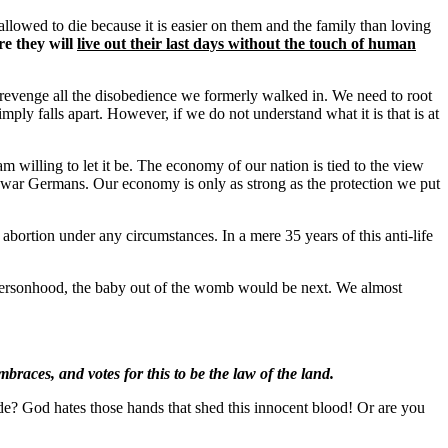
allowed to die because it is easier on them and the family than loving
e they will
live out their last days without the touch of human
 revenge all the disobedience we formerly walked in. We need to root
simply falls apart. However, if we do not understand what it is that is at
 am willing to let it be. The economy of our nation is tied to the view
e-war Germans. Our economy is only as strong as the protection we put
rtion under any circumstances. In a mere 35 years of this anti-life
d personhood, the baby out of the womb would be next. We almost
races, and votes for this to be the law of the land.
de? God hates those hands that shed this innocent blood! Or are you