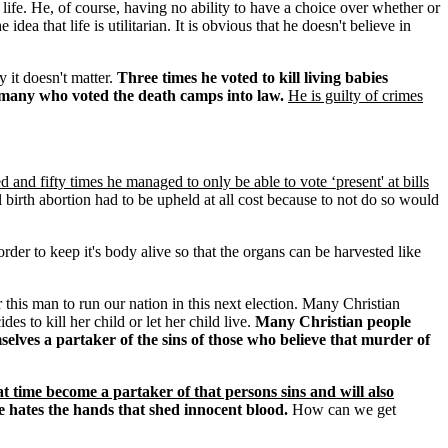
life. He, of course, having no ability to have a choice over whether or
a that life is utilitarian. It is obvious that he doesn't believe in
y it doesn't matter.
Three times he voted to kill living babies
Germany who voted the death camps into law.
He is guilty of crimes
d and fifty times he managed to only be able to vote ‘present' at bills
l birth abortion had to be upheld at all cost because to not do so would
der to keep it's body alive so that the organs can be harvested like
 this man to run our nation in this next election. Many Christian
es to kill her child or let her child live.
Many Christian people
elves a partaker of the sins of those who believe that murder of
t time become a partaker of that persons sins and will also
e hates the hands that shed innocent blood.
How can we get