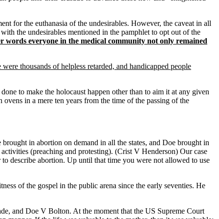
t for the euthanasia of the undesirables. However, the caveat in all
 with the undesirables mentioned in the pamphlet to opt out of the
other words everyone in the medical community not only remained
 were thousands of helpless retarded, and handicapped people
be done to make the holocaust happen other than to aim it at any given
ovens in a mere ten years from the time of the passing of the
rought in abortion on demand in all the states, and Doe brought in
 activities (preaching and protesting). (Crist V Henderson) Our case
to describe abortion. Up until that time you were not allowed to use
ness of the gospel in the public arena since the early seventies. He
V Wade, and Doe V Bolton. At the moment that the US Supreme Court