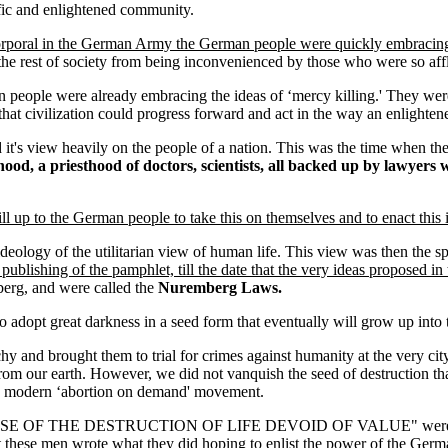
ific and enlightened community.
corporal in the German Army the German people were quickly embracing t
the rest of society from being inconvenienced by those who were so affl
people were already embracing the ideas of ‘mercy killing.' They were
at civilization could progress forward and act in the way an enlightened
d it's view heavily on the people of a nation. This was the time when th
hood, a priesthood of doctors, scientists, all backed up by lawyer
ill up to the German people to take this on themselves and to enact this in
deology of the utilitarian view of human life. This view was then the sp
e publishing of the pamphlet, till the date that the very ideas proposed
erg, and were called the
Nuremberg Laws.
ety to adopt great darkness in a seed form that eventually will grow up i
and brought them to trial for crimes against humanity at the very c
rom our earth. However, we did not vanquish the seed of destruction tha
y's modern ‘abortion on demand' movement.
LEASE OF THE DESTRUCTION OF LIFE DEVOID OF VALUE" were not given
at these men wrote what they did hoping to enlist the power of the Germ