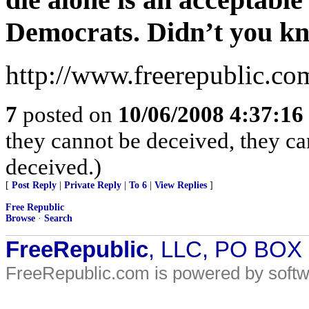
Democrats. Didn’t you k
http://www.freerepublic.co
7
posted on
10/06/2008 4:37:1
they cannot be deceived, they c
deceived.)
[
Post Reply
|
Private Reply
|
To 6
|
View Replies
]
Free Republic
Browse
·
Search
FreeRepublic
, LLC, PO BOX
FreeRepublic.com is powered by soft