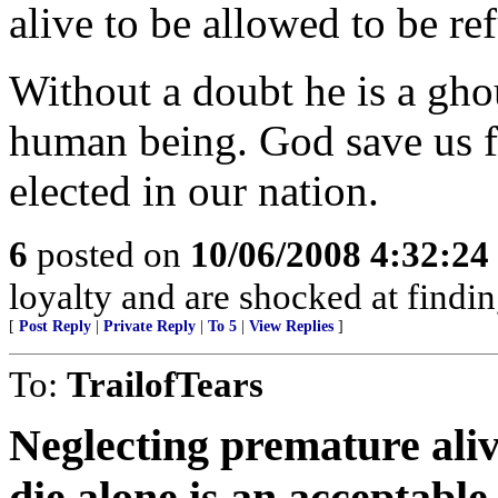
alive to be allowed to be re
Without a doubt he is a gho
human being. God save us 
elected in our nation.
6
posted on
10/06/2008 4:32:2
loyalty and are shocked at findin
[
Post Reply
|
Private Reply
|
To 5
|
View Replies
]
To:
TrailofTears
Neglecting premature aliv
die alone is an acceptable