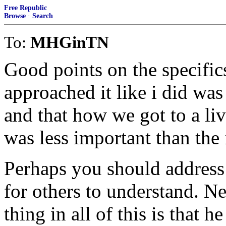
Free Republic
Browse
·
Search
To:
MHGinTN
Good points on the specific
approached it like i did was
and that how we got to a li
was less important than the f
Perhaps you should address 
for others to understand. Ne
thing in all of this is that 