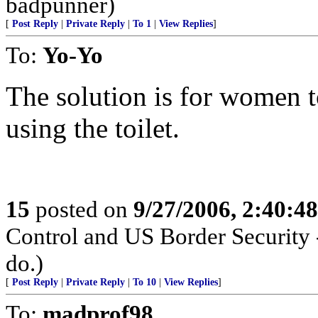
badpunner)
[
Post Reply
|
Private Reply
|
To 1
|
View Replies
]
To:
Yo-Yo
The solution is for women to
using the toilet.
15
posted on
9/27/2006, 2:40:4
Control and US Border Security 
do.)
[
Post Reply
|
Private Reply
|
To 10
|
View Replies
]
To:
madprof98