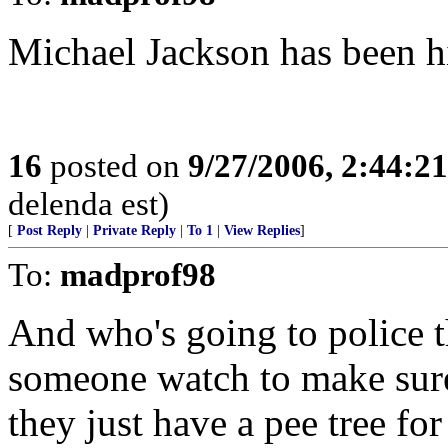
Michael Jackson has been hi
16
posted on
9/27/2006, 2:44:2
delenda est)
[
Post Reply
|
Private Reply
|
To 1
|
View Replies
]
To:
madprof98
And who's going to police t
someone watch to make sur
they just have a pee tree fo