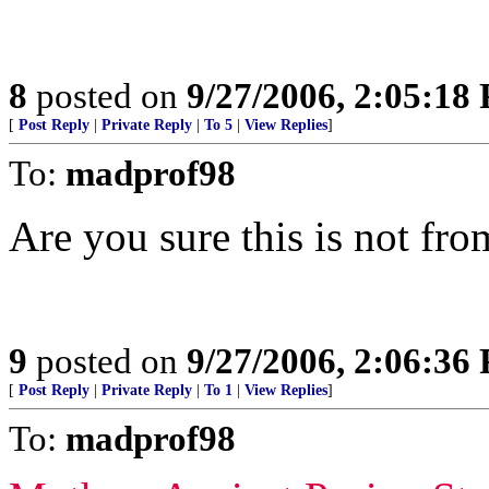
8
posted on
9/27/2006, 2:05:18
[
Post Reply
|
Private Reply
|
To 5
|
View Replies
]
To:
madprof98
Are you sure this is not fr
9
posted on
9/27/2006, 2:06:36
[
Post Reply
|
Private Reply
|
To 1
|
View Replies
]
To:
madprof98