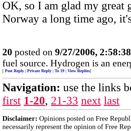
OK, so I am glad my great 
Norway a long time ago, it'
20
posted on
9/27/2006, 2:58:3
fuel source. Hydrogen is an energ
[
Post Reply
|
Private Reply
|
To 19
|
View Replies
]
Navigation:
use the links 
first
1-20
,
21-33
next
last
Disclaimer:
Opinions posted on Free Republic
necessarily represent the opinion of Free Rep