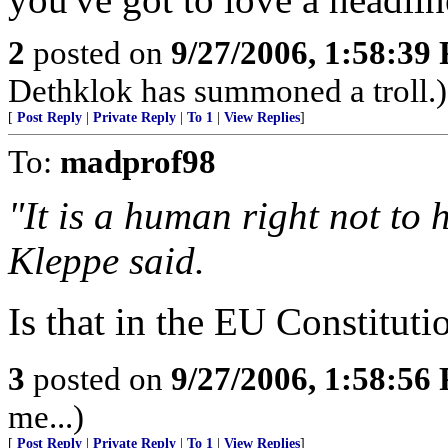
2
posted on
9/27/2006, 1:58:39
Dethklok has summoned a troll.)
[
Post Reply
|
Private Reply
|
To 1
|
View Replies
]
To:
madprof98
"It is a human right not to h
Kleppe said.
Is that in the EU Constituti
3
posted on
9/27/2006, 1:58:56
me...)
[
Post Reply
|
Private Reply
|
To 1
|
View Replies
]