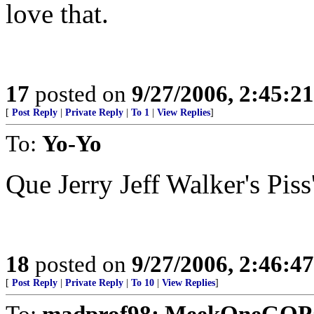
love that.
17
posted on
9/27/2006, 2:45:2
[
Post Reply
|
Private Reply
|
To 1
|
View Replies
]
To:
Yo-Yo
Que Jerry Jeff Walker's Pis
18
posted on
9/27/2006, 2:46:4
[
Post Reply
|
Private Reply
|
To 10
|
View Replies
]
To:
madprof98; MeekOneGOP; 