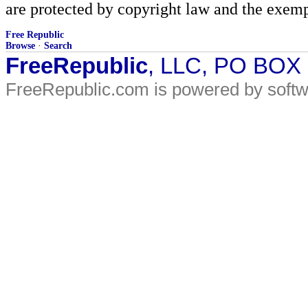
are protected by copyright law and the exemp
Free Republic
Browse
·
Search
FreeRepublic
, LLC, PO BOX
FreeRepublic.com is powered by soft