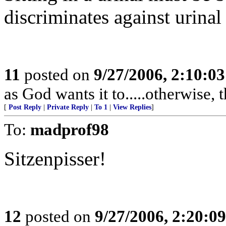
discriminates against urinal
11
posted on
9/27/2006, 2:10:0
as God wants it to.....otherwise, 
[
Post Reply
|
Private Reply
|
To 1
|
View Replies
]
To:
madprof98
Sitzenpisser!
12
posted on
9/27/2006, 2:20:0