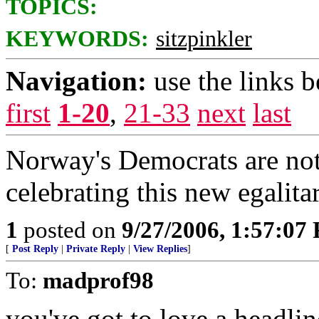
TOPICS:
KEYWORDS:
sitzpinkler
Navigation:
use the links 
first
1-20
,
21-33
next
last
Norway's Democrats are not
celebrating this new egalit
1
posted on
9/27/2006, 1:57:07
[
Post Reply
|
Private Reply
|
View Replies
]
To:
madprof98
you've got to love a headline