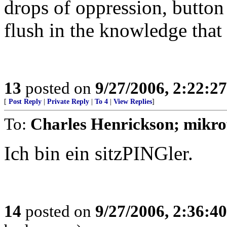
drops of oppression, butto
flush in the knowledge that
13
posted on
9/27/2006, 2:22:2
[
Post Reply
|
Private Reply
|
To 4
|
View Replies
]
To:
Charles Henrickson; mikro
Ich bin ein sitzPINGler.
14
posted on
9/27/2006, 2:36:4