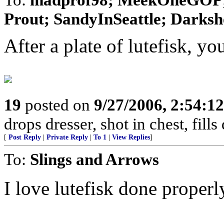
Prout; SandyInSeattle; Darksh
After a plate of lutefisk, y
19
posted on
9/27/2006, 2:54:1
drops dresser, shot in chest, fil
[
Post Reply
|
Private Reply
|
To 1
|
View Replies
]
To:
Slings and Arrows
I love lutefisk done properl