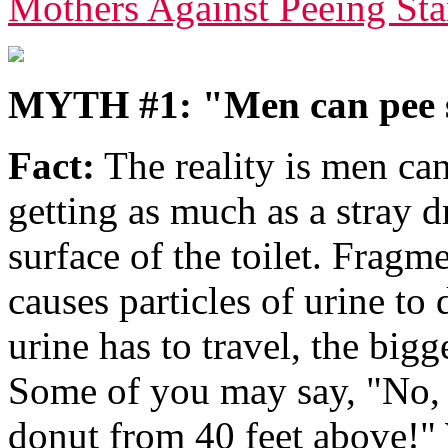
Mothers Against Peeing S
MYTH #1: "Men can pee 
Fact:
The reality is men ca
getting as much as a stray d
surface of the toilet. Fragm
causes particles of urine to 
urine has to travel, the bigg
Some of you may say, "No, 
donut from 40 feet above!" 