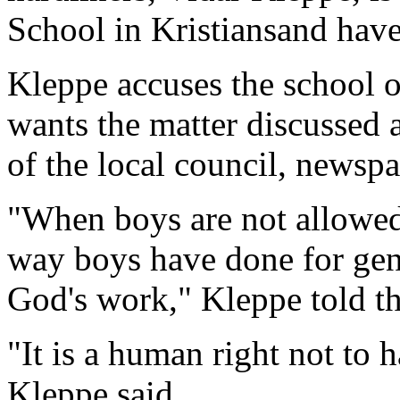
School in Kristiansand have 
Kleppe accuses the school o
wants the matter discussed 
of the local council, newsp
"When boys are not allowed 
way boys have done for gene
God's work," Kleppe told t
"It is a human right not to h
Kleppe said.