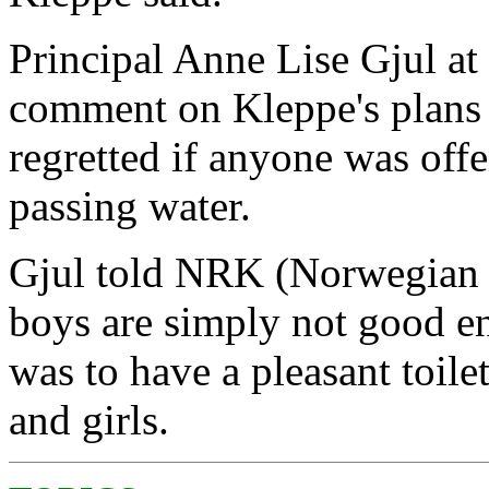
Principal Anne Lise Gjul a
comment on Kleppe's plans 
regretted if anyone was off
passing water.
Gjul told NRK (Norwegian 
boys are simply not good en
was to have a pleasant toile
and girls.