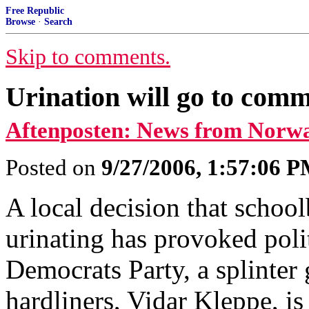
Free Republic
Browse
·
Search
Skip to comments.
Urination will go to comm
Aftenposten: News from Norw
Posted on
9/27/2006, 1:57:06 
A local decision that school
urinating has provoked poli
Democrats Party, a splinter
hardliners, Vidar Kleppe, i