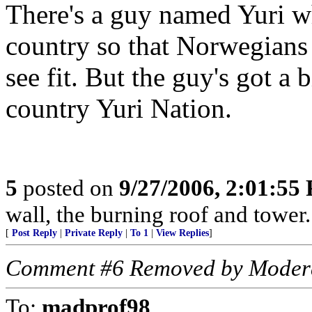
There's a guy named Yuri w
country so that Norwegians 
see fit. But the guy's got a 
country Yuri Nation.
5
posted on
9/27/2006, 2:01:55
wall, the burning roof and tow
[
Post Reply
|
Private Reply
|
To 1
|
View Replies
]
Comment #6 Removed by Moder
To:
madprof98