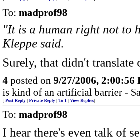
To:
madprof98
"It is a human right not to h
Kleppe said.
Surely, that didn't translate 
4
posted on
9/27/2006, 2:00:56
is kind of an artificial barrier 
[
Post Reply
|
Private Reply
|
To 1
|
View Replies
]
To:
madprof98
I hear there's even talk of 