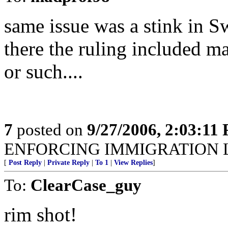
same issue was a stink in S
there the ruling included mal
or such....
7
posted on
9/27/2006, 2:03:11
ENFORCING IMMIGRATION 
[
Post Reply
|
Private Reply
|
To 1
|
View Replies
]
To:
ClearCase_guy
rim shot!