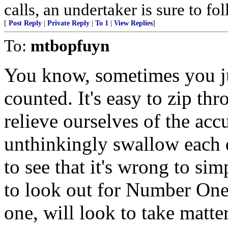
calls, an undertaker is sure to fo
[
Post Reply
|
Private Reply
|
To 1
|
View Replies
]
To:
mtbopfuyn
You know, sometimes you ju
counted. It's easy to zip th
relieve ourselves of the acc
unthinkingly swallow each d
to see that it's wrong to si
to look out for Number One,
one, will look to take matte