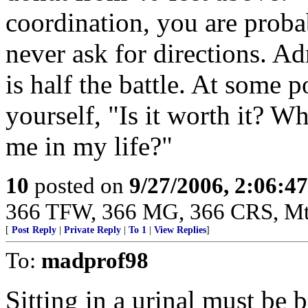
coordination, you are proba
never ask for directions. A
is half the battle. At some p
yourself, "Is it worth it? W
me in my life?"
10
posted on
9/27/2006, 2:06:4
366 TFW, 366 MG, 366 CRS, M
[
Post Reply
|
Private Reply
|
To 1
|
View Replies
]
To:
madprof98
Sitting in a urinal must be b