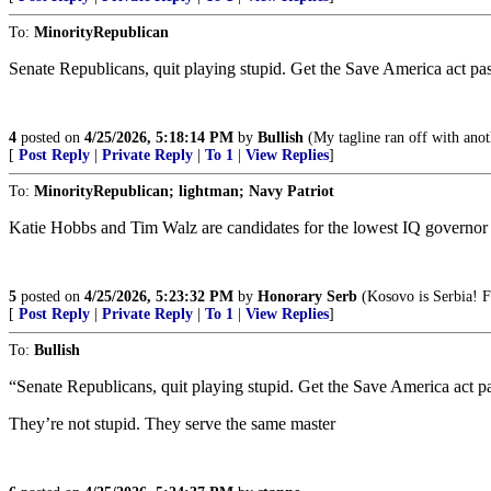
To:
MinorityRepublican
Senate Republicans, quit playing stupid. Get the Save America act 
4
posted on
4/25/2026, 5:18:14 PM
by
Bullish
(My tagline ran off with anoth
[
Post Reply
|
Private Reply
|
To 1
|
View Replies
]
To:
MinorityRepublican; lightman; Navy Patriot
Katie Hobbs and Tim Walz are candidates for the lowest IQ governor
5
posted on
4/25/2026, 5:23:32 PM
by
Honorary Serb
(Kosovo is Serbia! F
[
Post Reply
|
Private Reply
|
To 1
|
View Replies
]
To:
Bullish
“Senate Republicans, quit playing stupid. Get the Save America act
They’re not stupid. They serve the same master