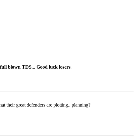
ll blown TDS... Good luck losers.
 their great defenders are plotting...planning?