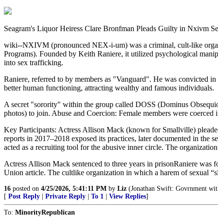
Seagram's Liquor Heiress Clare Bronfman Pleads Guilty in Nxivm Se
wiki--NXIVM (pronounced NEX-i-um) was a criminal, cult-like organiz
Programs). Founded by Keith Raniere, it utilized psychological man
into sex trafficking.
Raniere, referred to by members as "Vanguard". He was convicted in 
better human functioning, attracting wealthy and famous individuals.
A secret "sorority" within the group called DOSS (Dominus Obsequio
photos) to join. Abuse and Coercion: Female members were coerced int
Key Participants: Actress Allison Mack (known for Smallville) pleaded
reports in 2017–2018 exposed its practices, later documented in th
acted as a recruiting tool for the abusive inner circle. The organizati
Actress Allison Mack sentenced to three years in prisonRaniere was fou
Union article. The cultlike organization in which a harem of sexual “sl
16
posted on
4/25/2026, 5:41:11 PM
by
Liz
(Jonathan Swift: Govrnment witho
[
Post Reply
|
Private Reply
|
To 1
|
View Replies
]
To:
MinorityRepublican