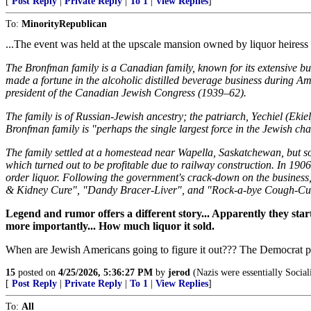
[
Post Reply
|
Private Reply
|
To 1
|
View Replies
]
To:
MinorityRepublican
...The event was held at the upscale mansion owned by liquor heiress
The Bronfman family is a Canadian family, known for its extensive bu
made a fortune in the alcoholic distilled beverage business during 
president of the Canadian Jewish Congress (1939–62).
The family is of Russian-Jewish ancestry; the patriarch, Yechiel (Ek
Bronfman family is "perhaps the single largest force in the Jewish cha
The family settled at a homestead near Wapella, Saskatchewan, but 
which turned out to be profitable due to railway construction. In 190
order liquor. Following the government's crack-down on the business, t
& Kidney Cure", "Dandy Bracer-Liver", and "Rock-a-bye Cough-Cure".
Legend and rumor offers a different story... Apparently they start
more importantly... How much liquor it sold.
When are Jewish Americans going to figure it out??? The Democrat part
15
posted on
4/25/2026, 5:36:27 PM
by
jerod
(Nazis were essentially Social
[
Post Reply
|
Private Reply
|
To 1
|
View Replies
]
To:
All