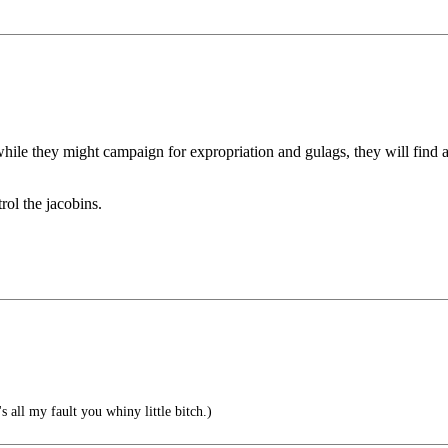
while they might campaign for expropriation and gulags, they will find
rol the jacobins.
 all my fault you whiny little bitch.)