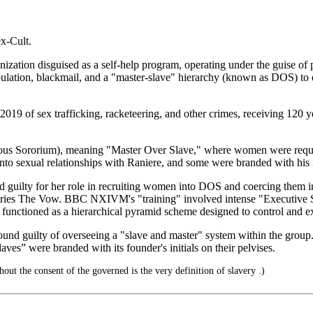
x-Cult.
ation disguised as a self-help program, operating under the guise of
ipulation, blackmail, and a "master-slave" hierarchy (known as DOS) 
2019 of sex trafficking, racketeering, and other crimes, receiving 12
us Sororium), meaning "Master Over Slave," where women were require
o sexual relationships with Raniere, and some were branded with his in
 guilty for her role in recruiting women into DOS and coercing them in
e series The Vow. BBC NXIVM's "training" involved intense "Executive
on functioned as a hierarchical pyramid scheme designed to control and e
nd guilty of overseeing a "slave and master" system within the group. a
aves” were branded with its founder's initials on their pelvises.
ut the consent of the governed is the very definition of slavery .)