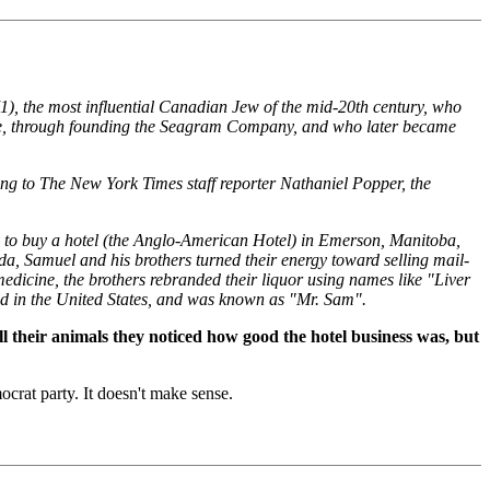
1), the most influential Canadian Jew of the mid-20th century, who
crime, through founding the Seagram Company, and who later became
ing to The New York Times staff reporter Nathaniel Popper, the
 to buy a hotel (the Anglo-American Hotel) in Emerson, Manitoba,
da, Samuel and his brothers turned their energy toward selling mail-
 medicine, the brothers rebranded their liquor using names like "Liver
d in the United States, and was known as "Mr. Sam".
ll their animals they noticed how good the hotel business was, but
crat party. It doesn't make sense.