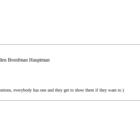
 Ellen Bronfman Hauptman
uttons, everybody has one and they get to show them if they want to.)