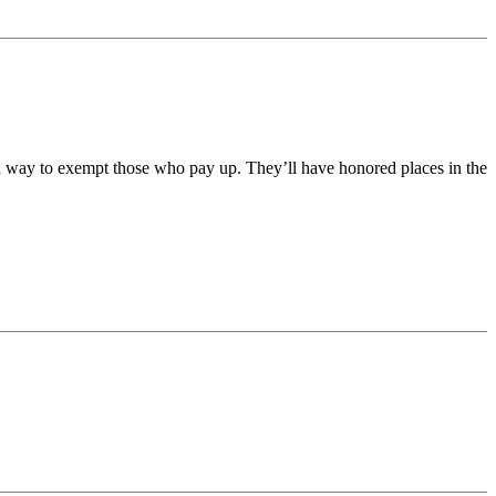
 a way to exempt those who pay up. They’ll have honored places in the