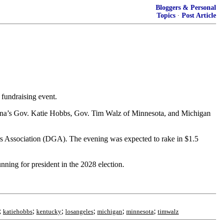
Bloggers & Personal
Topics
·
Post Article
 fundraising event.
ona’s Gov. Katie Hobbs, Gov. Tim Walz of Minnesota, and Michigan
ors Association (DGA). The evening was expected to rake in $1.5
ning for president in the 2028 election.
;
;
;
;
;
;
katiehobbs
kentucky
losangeles
michigan
minnesota
timwalz