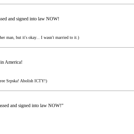
passed and signed into law NOW!
er man, but it's okay... I wasn't married to it.)
 in America!
ree Srpska! Abolish ICTY!)
 passed and signed into law NOW!”