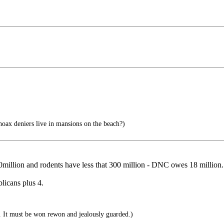
ax deniers live in mansions on the beach?)
llion and rodents have less that 300 million - DNC owes 18 million.
licans plus 4.
. It must be won rewon and jealously guarded.)