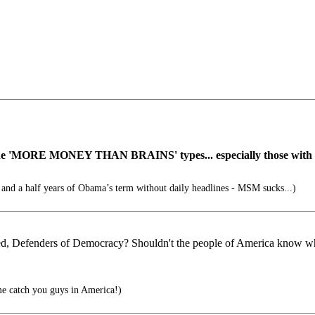
he 'MORE MONEY THAN BRAINS' types... especially those with fu
 and a half years of Obama’s term without daily headlines - MSM sucks...)
med, Defenders of Democracy? Shouldn't the people of America know what
me catch you guys in America!)