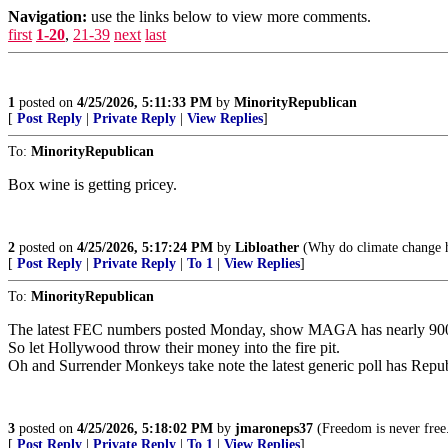
Navigation:
use the links below to view more comments.
first
1-20
,
21-39
next
last
1
posted on
4/25/2026, 5:11:33 PM
by
MinorityRepublican
[
Post Reply
|
Private Reply
|
View Replies
]
To:
MinorityRepublican
Box wine is getting pricey.
2
posted on
4/25/2026, 5:17:24 PM
by
Libloather
(Why do climate change ho
[
Post Reply
|
Private Reply
|
To 1
|
View Replies
]
To:
MinorityRepublican
The latest FEC numbers posted Monday, show MAGA has nearly 900mi
So let Hollywood throw their money into the fire pit.
Oh and Surrender Monkeys take note the latest generic poll has Repub
3
posted on
4/25/2026, 5:18:02 PM
by
jmaroneps37
(Freedom is never free
[
Post Reply
|
Private Reply
|
To 1
|
View Replies
]