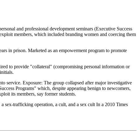
 personal and professional development seminars (Executive Success
to exploit members, which included branding women and coercing them
0 years in prison. Marketed as an empowerment program to promote
d to provide "collateral" (compromising personal information or
itials.
to service. Exposure: The group collapsed after major investigative
 Success Programs" which, despite appearing benign to newcomers,
xploit its members, say former students.
 sex-trafficking operation, a cult, and a sex cult In a 2010 Times