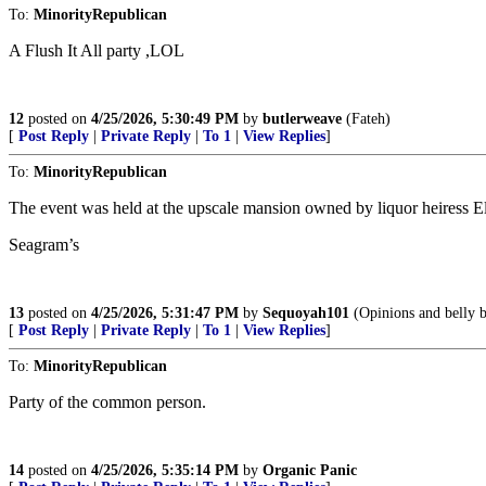
To:
MinorityRepublican
A Flush It All party ,LOL
12
posted on
4/25/2026, 5:30:49 PM
by
butlerweave
(Fateh)
[
Post Reply
|
Private Reply
|
To 1
|
View Replies
]
To:
MinorityRepublican
The event was held at the upscale mansion owned by liquor heiress
Seagram’s
13
posted on
4/25/2026, 5:31:47 PM
by
Sequoyah101
(Opinions and belly b
[
Post Reply
|
Private Reply
|
To 1
|
View Replies
]
To:
MinorityRepublican
Party of the common person.
14
posted on
4/25/2026, 5:35:14 PM
by
Organic Panic