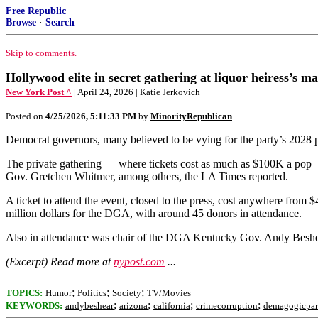
Free Republic
Browse
·
Search
Skip to comments.
Hollywood elite in secret gathering at liquor heiress’s 
New York Post ^
| April 24, 2026 | Katie Jerkovich
Posted on
4/25/2026, 5:11:33 PM
by
MinorityRepublican
Democrat governors, many believed to be vying for the party’s 2028 p
The private gathering — where tickets cost as much as $100K a po
Gov. Gretchen Whitmer, among others, the LA Times reported.
A ticket to attend the event, closed to the press, cost anywhere fr
million dollars for the DGA, with around 45 donors in attendance.
Also in attendance was chair of the DGA Kentucky Gov. Andy Beshear.
(Excerpt) Read more at
nypost.com
...
;
;
;
TOPICS:
Humor
Politics
Society
TV/Movies
;
;
;
;
KEYWORDS:
andybeshear
arizona
california
crimecorruption
demagogicpar