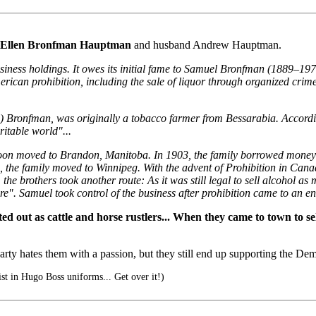
Ellen Bronfman Hauptman
and husband Andrew Hauptman.
siness holdings. It owes its initial fame to Samuel Bronfman (1889–197
American prohibition, including the sale of liquor through organized 
iel) Bronfman, was originally a tobacco farmer from Bessarabia. Accord
ritable world"...
soon moved to Brandon, Manitoba. In 1903, the family borrowed money
6, the family moved to Winnipeg. With the advent of Prohibition in Cana
he brothers took another route: As it was still legal to sell alcohol as
 Samuel took control of the business after prohibition came to an en
ed out as cattle and horse rustlers... When they came to town to se
y hates them with a passion, but they still end up supporting the Demo
ist in Hugo Boss uniforms... Get over it!)