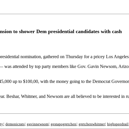
mansion to shower Dem presidential candidates with cash
residential nomination, gathered on Thursday for a pricey Los Angeles
p — was attended by top party members like Gov. Gavin Newsom, Ariz
om $45,000 up to $100,00, with the money going to the Democrat Govern
 Beshar, Whitmer, and Newsom are all believed to be interested in run
;
;
;
;
;
ty
demonicrats
gavinnewsom
gestapogretchen
gretchenwhitmer
highspeedrail