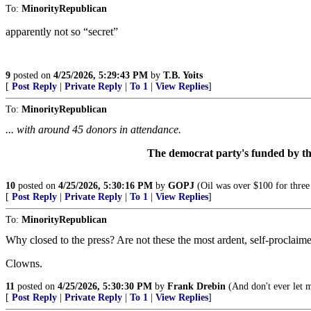
To:
MinorityRepublican
apparently not so “secret”
9
posted on
4/25/2026, 5:29:43 PM
by
T.B. Yoits
[
Post Reply
|
Private Reply
|
To 1
|
View Replies
]
To:
MinorityRepublican
... with around 45 donors in attendance.
The democrat party's funded by t
10
posted on
4/25/2026, 5:30:16 PM
by
GOPJ
(Oil was over $100 for three
[
Post Reply
|
Private Reply
|
To 1
|
View Replies
]
To:
MinorityRepublican
Why closed to the press? Are not these the most ardent, self-proclai
Clowns.
11
posted on
4/25/2026, 5:30:30 PM
by
Frank Drebin
(And don't ever let 
[
Post Reply
|
Private Reply
|
To 1
|
View Replies
]