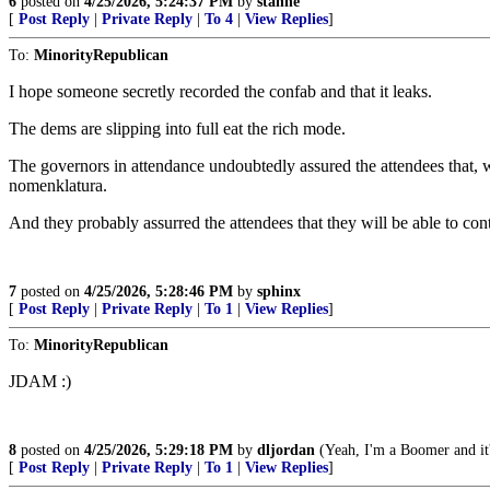
6
posted on
4/25/2026, 5:24:37 PM
by
stanne
[
Post Reply
|
Private Reply
|
To 4
|
View Replies
]
To:
MinorityRepublican
I hope someone secretly recorded the confab and that it leaks.
The dems are slipping into full eat the rich mode.
The governors in attendance undoubtedly assured the attendees that, 
nomenklatura.
And they probably assurred the attendees that they will be able to cont
7
posted on
4/25/2026, 5:28:46 PM
by
sphinx
[
Post Reply
|
Private Reply
|
To 1
|
View Replies
]
To:
MinorityRepublican
JDAM :)
8
posted on
4/25/2026, 5:29:18 PM
by
dljordan
(Yeah, I'm a Boomer and it's
[
Post Reply
|
Private Reply
|
To 1
|
View Replies
]