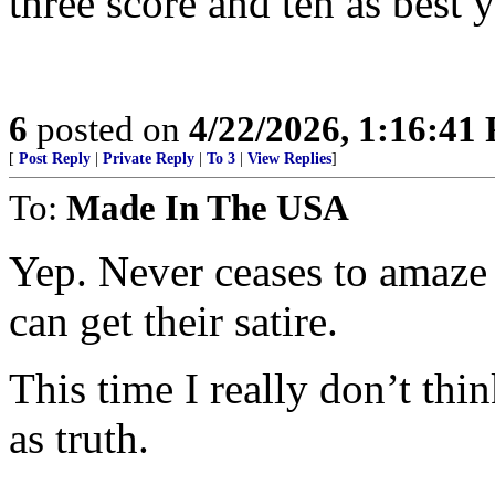
three score and ten as best 
6
posted on
4/22/2026, 1:16:41
[
Post Reply
|
Private Reply
|
To 3
|
View Replies
]
To:
Made In The USA
Yep. Never ceases to amaze
can get their satire.
This time I really don’t thi
as truth.