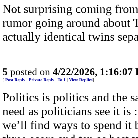
Not surprising coming from 
rumor going around about 
actually identical twins sepa
5
posted on
4/22/2026, 1:16:07
[
Post Reply
|
Private Reply
|
To 1
|
View Replies
]
Politics is politics and the
need as politicians see it i
we’ll find ways to spend it 