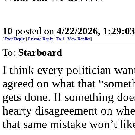
10
posted on
4/22/2026, 1:29:0
[
Post Reply
|
Private Reply
|
To 1
|
View Replies
]
To:
Starboard
I think every politician wan
agreed on what that “someth
gets done. If something doe
hearty disagreement on whet
that same mistake won’t lik