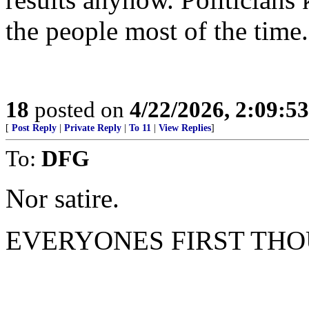
the people most of the time.
18
posted on
4/22/2026, 2:09:5
[
Post Reply
|
Private Reply
|
To 11
|
View Replies
]
To:
DFG
Nor satire.
EVERYONES FIRST THO