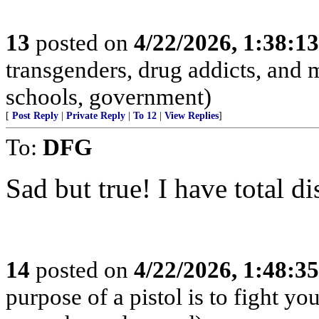
13
posted on
4/22/2026, 1:38:1
transgenders, drug addicts, and me
schools, government)
[
Post Reply
|
Private Reply
|
To 12
|
View Replies
]
To:
DFG
Sad but true! I have total di
14
posted on
4/22/2026, 1:48:3
purpose of a pistol is to fight yo