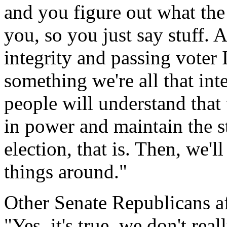
and you figure out what the
you, so you just say stuff. A
integrity and passing voter 
something we're all that in
people will understand that 
in power and maintain the st
election, that is. Then, we'l
things around."
Other Senate Republicans 
"Yes, it's true, we don't re