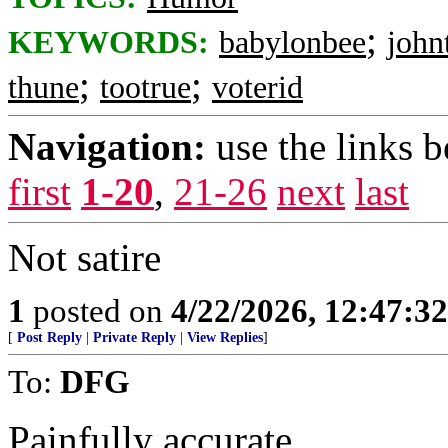
;
KEYWORDS:
babylonbee
john
;
;
thune
tootrue
voterid
Navigation:
use the links 
first
1-20
,
21-26
next
last
Not satire
1
posted on
4/22/2026, 12:47:3
[
Post Reply
|
Private Reply
|
View Replies
]
To:
DFG
Painfully accurate