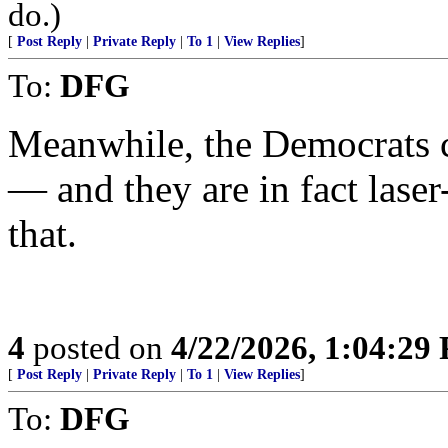
do.)
[
Post Reply
|
Private Reply
|
To 1
|
View Replies
]
To:
DFG
Meanwhile, the Democrats 
— and they are in fact lase
that.
4
posted on
4/22/2026, 1:04:29
[
Post Reply
|
Private Reply
|
To 1
|
View Replies
]
To:
DFG