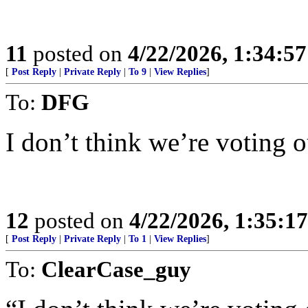
11
posted on
4/22/2026, 1:34:5
[
Post Reply
|
Private Reply
|
To 9
|
View Replies
]
To:
DFG
I don’t think we’re voting o
12
posted on
4/22/2026, 1:35:1
[
Post Reply
|
Private Reply
|
To 1
|
View Replies
]
To:
ClearCase_guy