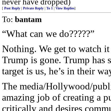
never have dropped)
[
Post Reply
|
Private Reply
|
To 1
|
View Replies
]
To:
bantam
“What can we do?????”
Nothing. We get to watch i
Trump is gone. Trump has sa
target is us, he’s in their wa
The media/Hollywood/publi
amazing job of creating a pu
critically and desires comm