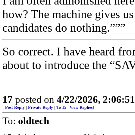
I am often admonished here, 
how? The machine gives us 
candidates do nothing.”””
So correct. I have heard fro
about to introduce the 
17
posted on
4/22/2026, 2:06:5
[
Post Reply
|
Private Reply
|
To 15
|
View Replies
]
To:
oldtech