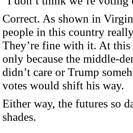
“I don’t think we’re voting 
Correct. As shown in Virgini
people in this country really
They’re fine with it. At th
only because the middle-dem
didn’t care or Trump someh
votes would shift his way.
Either way, the futures so d
shades.