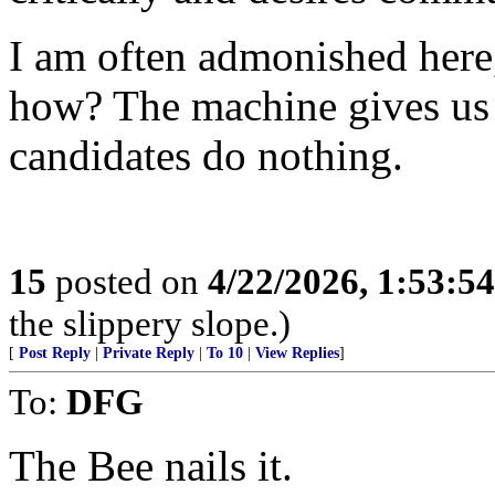
I am often admonished here, 
how? The machine gives us 
candidates do nothing.
15
posted on
4/22/2026, 1:53:5
the slippery slope.)
[
Post Reply
|
Private Reply
|
To 10
|
View Replies
]
To:
DFG
The Bee nails it.