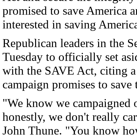
promised to save America an
interested in saving Ameri
Republican leaders in the S
Tuesday to officially set a
with the SAVE Act, citing a 
campaign promises to save t
"We know we campaigned on
honestly, we don't really ca
John Thune. "You know how i