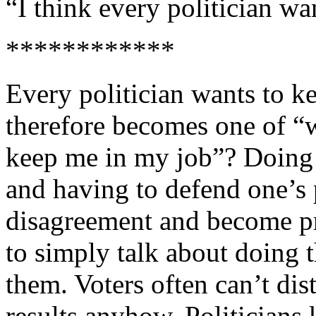
“I think every politician w
************
Every politician wants to ke
therefore becomes one of “w
keep me in my job”? Doing 
and having to defend one’s 
disagreement and become pr
to simply talk about doing t
them. Voters often can’t di
results anyhow. Politicians 