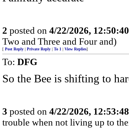
2
posted on
4/22/2026, 12:50:4
Two and Three and Four and)
[
Post Reply
|
Private Reply
|
To 1
|
View Replies
]
To:
DFG
So the Bee is shifting to h
3
posted on
4/22/2026, 12:53:4
trouble when not living up to the