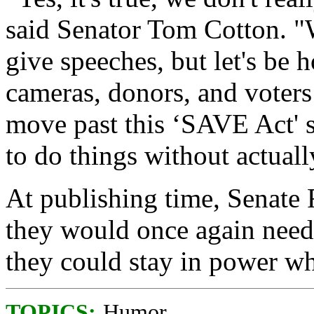
said Senator Tom Cotton. "W
give speeches, but let's be h
cameras, donors, and voters 
move past this ‘SAVE Act' s
to do things without actual
At publishing time, Senate 
they would once again need
they could stay in power wh
TOPICS:
Humor