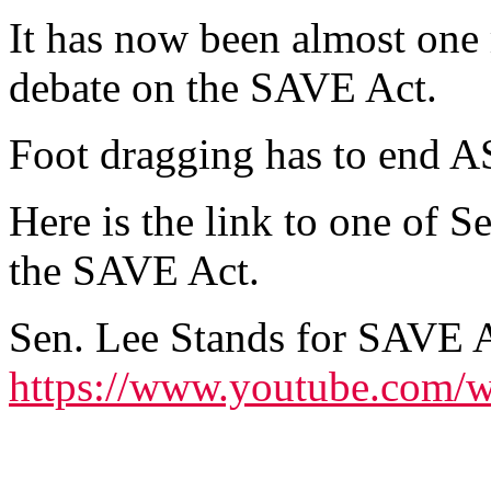
It has now been almost one 
debate on the SAVE Act.
Foot dragging has to end 
Here is the link to one of 
the SAVE Act.
Sen. Lee Stands for SAVE 
https://www.youtube.com/