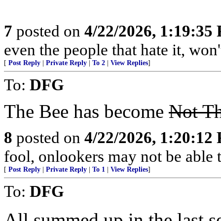
7
posted on
4/22/2026, 1:19:35
even the people that hate it, won'
[
Post Reply
|
Private Reply
|
To 2
|
View Replies
]
To:
DFG
The Bee has become
Not Th
8
posted on
4/22/2026, 1:20:12
fool, onlookers may not be able to
[
Post Reply
|
Private Reply
|
To 1
|
View Replies
]
To:
DFG
All summed up in the last s