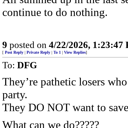
continue to do nothing.
9
posted on
4/22/2026, 1:23:47
[
Post Reply
|
Private Reply
|
To 1
|
View Replies
]
To:
DFG
They’re pathetic losers who
party.
They DO NOT want to save 
What can we do?????