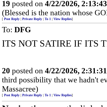
19
posted on
4/22/2026, 2:13:4
(Blessed is the nation whose G
[
Post Reply
|
Private Reply
|
To 1
|
View Replies
]
To:
DFG
ITS NOT SATIRE IF ITS 
20
posted on
4/22/2026, 2:31:3
third possibility that we hadn't 
Massacree)
[
Post Reply
|
Private Reply
|
To 1
|
View Replies
]