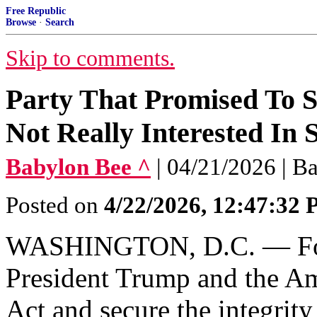
Free Republic
Browse
·
Search
Skip to comments.
Party That Promised To 
Not Really Interested In
Babylon Bee ^
| 04/21/2026 | B
Posted on
4/22/2026, 12:47:32
WASHINGTON, D.C. — Foll
President Trump and the Am
Act and secure the integrity 