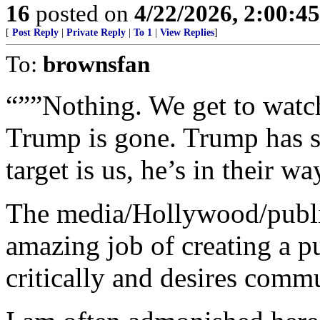
16
posted on
4/22/2026, 2:00:4
[
Post Reply
|
Private Reply
|
To 1
|
View Replies
]
To:
brownsfan
“””Nothing. We get to watc
Trump is gone. Trump has sa
target is us, he’s in their wa
The media/Hollywood/publi
amazing job of creating a pu
critically and desires comm