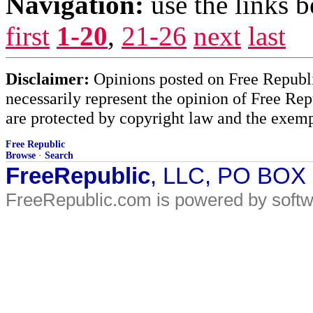
Navigation:
use the links 
first
1-20
,
21-26
next
last
Disclaimer:
Opinions posted on Free Republic
necessarily represent the opinion of Free Rep
are protected by copyright law and the exemp
Free Republic
Browse
·
Search
FreeRepublic
, LLC, PO BOX
FreeRepublic.com is powered by soft