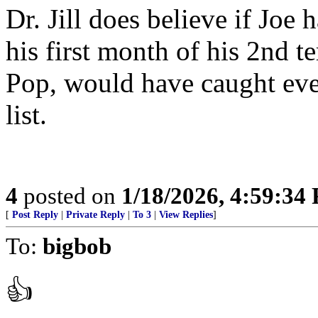
Dr. Jill does believe if Jo
his first month of his 2nd t
Pop, would have caught eve
list.
4
posted on
1/18/2026, 4:59:34
[
Post Reply
|
Private Reply
|
To 3
|
View Replies
]
To:
bigbob
👍