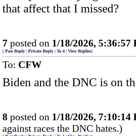
that affect that I missed?
7
posted on
1/18/2026, 5:36:57
[
Post Reply
|
Private Reply
|
To 4
|
View Replies
]
To:
CFW
Biden and the DNC is on th
8
posted on
1/18/2026, 7:10:14
against races the DNC hates.)