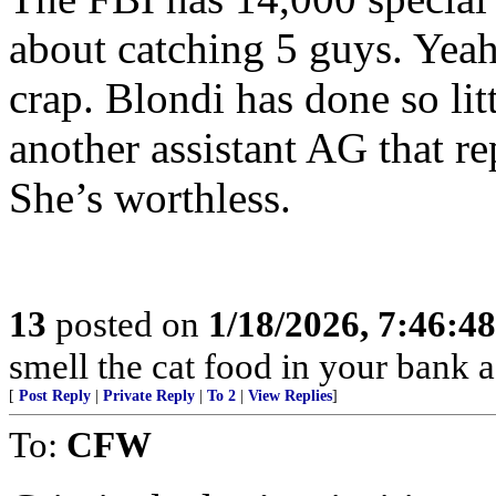
about catching 5 guys. Yeah
crap. Blondi has done so lit
another assistant AG that re
She’s worthless.
13
posted on
1/18/2026, 7:46:4
smell the cat food in your bank a
[
Post Reply
|
Private Reply
|
To 2
|
View Replies
]
To:
CFW