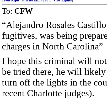
[
Post Reply
|
Private Reply
|
To 1
|
View Replies
]
To:
CFW
“Alejandro Rosales Castillo
fugitives, was being prepare
charges in North Carolina”
I hope this criminal will not
be tried there, he will like
turn off the lights in the c
recent Charlotte judges).