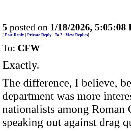
5
posted on
1/18/2026, 5:05:08
[
Post Reply
|
Private Reply
|
To 2
|
View Replies
]
To:
CFW
Exactly.
The difference, I believe, b
department was more interes
nationalists among Roman 
speaking out against drag 