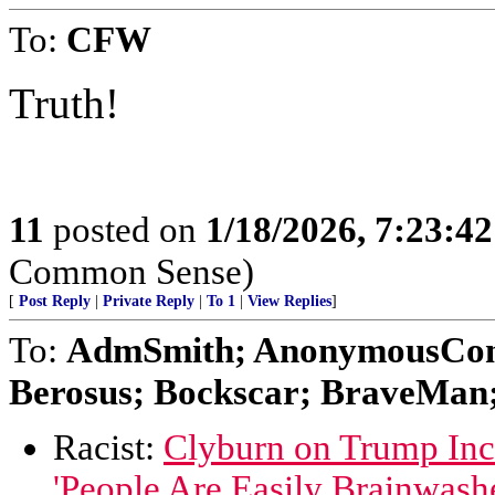
To:
CFW
Truth!
11
posted on
1/18/2026, 7:23:4
Common Sense)
[
Post Reply
|
Private Reply
|
To 1
|
View Replies
]
To:
AdmSmith; AnonymousConse
Berosus; Bockscar; BraveMan; 
Racist:
Clyburn on Trump Inc
'People Are Easily Brainwash