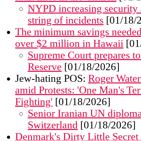
NYPD increasing security a
string of incidents
[01/18/
The minimum savings needed to 
over $2 million in Hawaii
[01
Supreme Court prepares to
Reserve
[01/18/2026]
Jew-hating POS:
Roger Water
amid Protests: 'One Man's Te
Fighting'
[01/18/2026]
Senior Iranian UN diploma
Switzerland
[01/18/2026]
Denmark's Dirty Little Secret