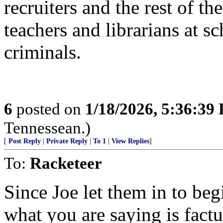
recruiters and the rest of
teachers and librarians at s
criminals.
6
posted on
1/18/2026, 5:36:39
Tennessean.)
[
Post Reply
|
Private Reply
|
To 1
|
View Replies
]
To:
Racketeer
Since Joe let them in to be
what you are saying is fact