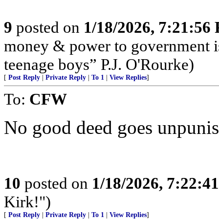
9
posted on
1/18/2026, 7:21:56
money & power to government is
teenage boys” P.J. O'Rourke)
[
Post Reply
|
Private Reply
|
To 1
|
View Replies
]
To:
CFW
No good deed goes unpunis
10
posted on
1/18/2026, 7:22:4
Kirk!")
[
Post Reply
|
Private Reply
|
To 1
|
View Replies
]