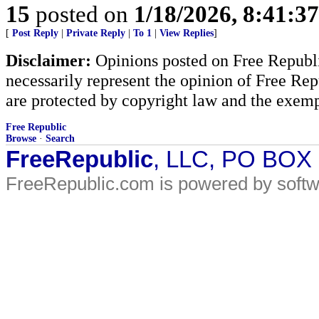
15
posted on
1/18/2026, 8:41:3
[
Post Reply
|
Private Reply
|
To 1
|
View Replies
]
Disclaimer:
Opinions posted on Free Republic
necessarily represent the opinion of Free Rep
are protected by copyright law and the exemp
Free Republic
Browse
·
Search
FreeRepublic
, LLC, PO BOX
FreeRepublic.com is powered by soft