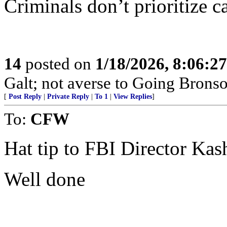
Criminals don’t prioritize ca
14
posted on
1/18/2026, 8:06:2
Galt; not averse to Going Bronso
[
Post Reply
|
Private Reply
|
To 1
|
View Replies
]
To:
CFW
Hat tip to FBI Director Ka
Well done