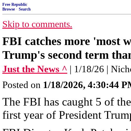
Free Republic
Browse
·
Search
Skip to comments.
FBI catches more 'most wan
Trump's second term than
Just the News ^
| 1/18/26 | Nic
Posted on
1/18/2026, 4:30:44 
The FBI has caught 5 of the
first year of President Trum