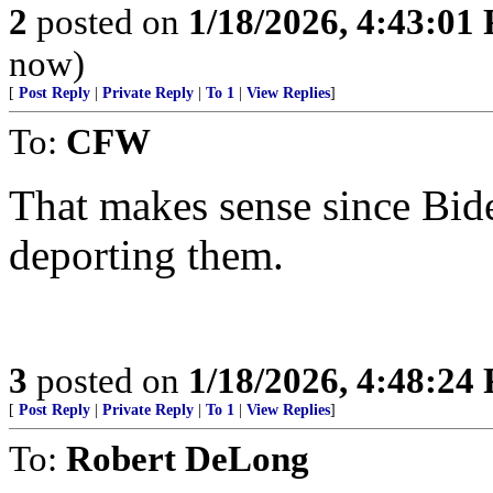
2
posted on
1/18/2026, 4:43:01
now)
[
Post Reply
|
Private Reply
|
To 1
|
View Replies
]
To:
CFW
That makes sense since Bide
deporting them.
3
posted on
1/18/2026, 4:48:24
[
Post Reply
|
Private Reply
|
To 1
|
View Replies
]
To:
Robert DeLong