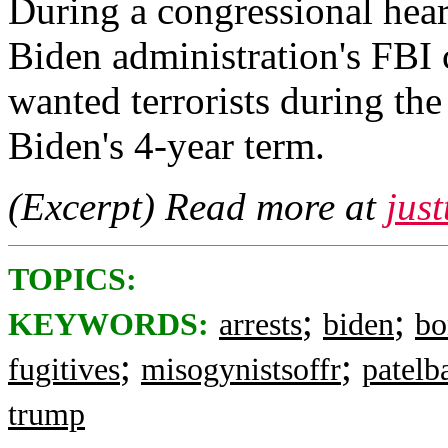
During a congressional hear
Biden administration's FBI 
wanted terrorists during the
Biden's 4-year term.
(Excerpt) Read more at
jus
TOPICS:
;
;
KEYWORDS:
arrests
biden
bo
;
;
fugitives
misogynistsoffr
patelb
trump