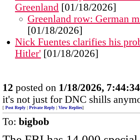
Greenland
[01/18/2026]
Greenland row: German mi
[01/18/2026]
Nick Fuentes clarifies his pro
Hitler'
[01/18/2026]
12
posted on
1/18/2026, 7:44:3
it's not just for DNC shills anymor
[
Post Reply
|
Private Reply
|
View Replies
]
To:
bigbob
The FBI has 14,000 special 