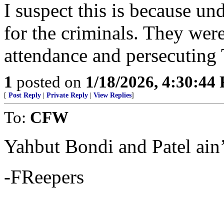
I suspect this is because u
for the criminals. They wer
attendance and persecuting 
1
posted on
1/18/2026, 4:30:44
[
Post Reply
|
Private Reply
|
View Replies
]
To:
CFW
Yahbut Bondi and Patel ain
-FReepers