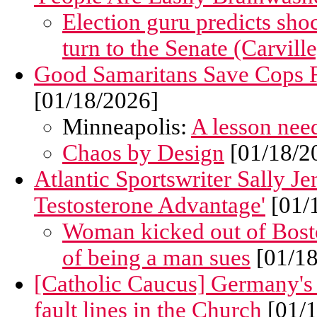
Election guru predicts sho
turn to the Senate (Carville
Good Samaritans Save Cops F
[01/18/2026]
Minneapolis:
A lesson need
Chaos by Design
[01/18/2
Atlantic Sportswriter Sally Je
Testosterone Advantage'
[01/
Woman kicked out of Bosto
of being a man sues
[01/18
[Catholic Caucus] Germany's
fault lines in the Church
[01/1