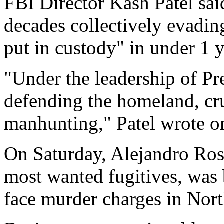
FBI Director Kash Patel said
decades collectively evadin
put in custody" in under 1 y
"Under the leadership of Pr
defending the homeland, cr
manhunting," Patel wrote o
On Saturday, Alejandro Rosa
most wanted fugitives, was 
face murder charges in Nort