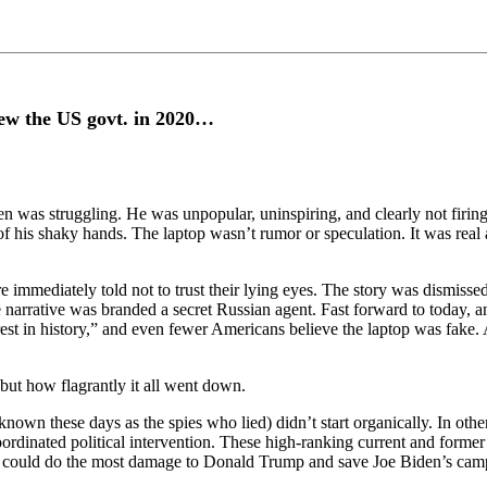
rew the US govt. in 2020…
den was struggling. He was unpopular, uninspiring, and clearly not firi
 of his shaky hands. The laptop wasn’t rumor or speculation. It was real
 immediately told not to trust their lying eyes. The story was dismisse
 narrative was branded a secret Russian agent. Fast forward to today, a
est in history,” and even fewer Americans believe the laptop was fake. 
but how flagrantly it all went down.
known these days as the spies who lied) didn’t start organically. In oth
ordinated political intervention. These high-ranking current and former i
nt it could do the most damage to Donald Trump and save Joe Biden’s cam