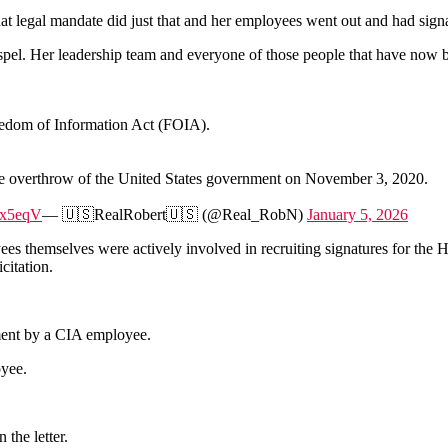
 legal mandate did just that and her employees went out and had signato
el. Her leadership team and everyone of those people that have now bee
edom of Information Act (FOIA).
he overthrow of the United States government on November 3, 2020.
Px5eqV
— 🇺🇸RealRobert🇺🇸 (@Real_RobN)
January 5, 2026
 themselves were actively involved in recruiting signatures for the Hun
citation.
ment by a CIA employee.
oyee.
the letter.