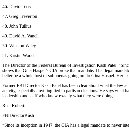
46. David Terry
47. Greg Treverton
48. John Tullius
49. David A. Vanell
50. Winston Wiley
51. Kristin Wood
The Director of the Federal Bureau of Investigation Kash Patel: “Sin
shows that Gina Haspel’s CIA broke that mandate. That legal mandate d
better be a whole host of subpoenas going out to Gina Haspel. Her lea
Former FBI Director Kash Patel has been clear about what the law actua
activity, especially anything tied to partisan elections. He says what
leadership and staff who knew exactly what they were doing.
Real Robert:
FBIDirectorKash
“Since its inception in 1947, the CIA has a legal mandate to never 