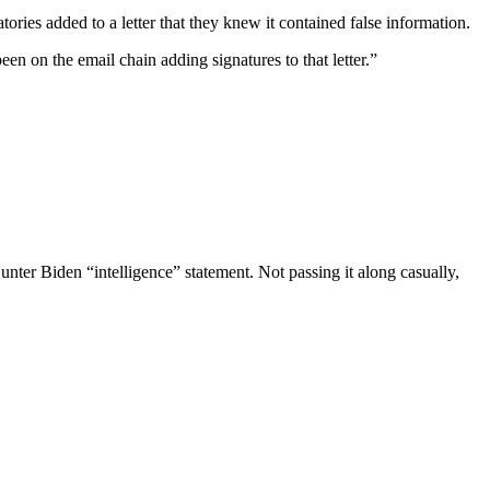
ries added to a letter that they knew it contained false information.
n on the email chain adding signatures to that letter.”
ter Biden “intelligence” statement. Not passing it along casually,