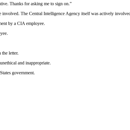
tive. Thanks for asking me to sign on.”
lved. The Central Intelligence Agency itself was actively involved as
ment by a CIA employee.
oyee.
the letter.
unethical and inappropriate.
 States government.