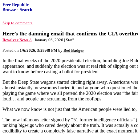
Free Republic
Browse
·
Search
Skip to comments.
Here’s the damning email that confirms the CIA overth
Revolver News ^
| January 06, 2026 | Staff
Posted on
1/6/2026, 3:29:48 PM
by
Red Badger
In the final weeks of the 2020 presidential election, bumbling Joe Bi
appearance, and suddenly the election was at real risk of slipping out
want to know before casting a ballot for president.
But the Deep State wagons started circling right away. Americans were
almost instantly, newsrooms buried it, and anyone who questioned the
playing the game where we all pretend the 2020 election was “the fair
loud… and people are screaming from the rooftops.
What we now know is not just that the American people were lied to, 
The now infamous letter signed by “51 former intelligence officials” (
ranking bigwigs who cared deeply about the truth. It was actually a co
credibility to create a completely false narrative at the exact mome