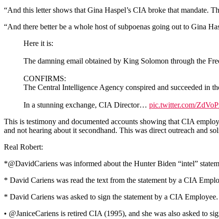
“And this letter shows that Gina Haspel’s CIA broke that mandate. That
“And there better be a whole host of subpoenas going out to Gina Hasp
Here it is:
The damning email obtained by King Solomon through the Fre
CONFIRMS:
The Central Intelligence Agency conspired and succeeded in t
In a stunning exchange, CIA Director…
pic.twitter.com/ZdVo
This is testimony and documented accounts showing that CIA employees
and not hearing about it secondhand. This was direct outreach and soli
Real Robert:
*@DavidCariens was informed about the Hunter Biden “intel” state
* David Cariens was read the text from the statement by a CIA Empl
* David Cariens was asked to sign the statement by a CIA Employee.
• @JaniceCariens is retired CIA (1995), and she was also asked to sign 