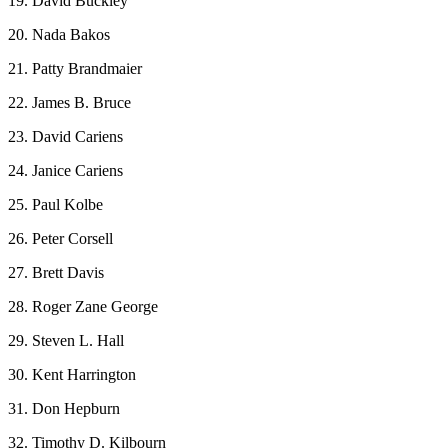
19. David Buckley
20. Nada Bakos
21. Patty Brandmaier
22. James B. Bruce
23. David Cariens
24. Janice Cariens
25. Paul Kolbe
26. Peter Corsell
27. Brett Davis
28. Roger Zane George
29. Steven L. Hall
30. Kent Harrington
31. Don Hepburn
32. Timothy D. Kilbourn