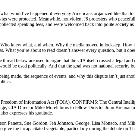
hat would’ve happened if everyday Americans organized like that to in
gwigs were protected. Meanwhile, nonviolent J6 protesters who peaceful
 collected speaking fees, and were welcomed back into polite society as 
g. Who knew what, and when. Why the media moved in lockstep. How inte
 What you’re about to read doesn’t answer every question, but it does f
 thread below are used to argue that the CIA itself crossed a legal and
ould be used politically. And that the goal was not national security bu
im being made, the sequence of events, and why this dispute isn’t just a
litics.
e Freedom of Information Act (FOIA). CONFIRMS: The Central Intellig
e, CIA Director Mike Morell turns to fellow Director John Brennan an
lso expresses his gratitude.
g Leon Panetta, Sue Gordon, Jeh Johnson, George, Lisa Monaco, and 
 give the incapacitated vegetable, particularly during the debate on Th