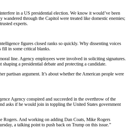
terfere in a US presidential election. We know it would’ve been
ly wandered through the Capitol were treated like domestic enemies;
trusted experts.
lligence figures closed ranks so quickly. Why dissenting voices
ill in some critical blanks.
 moral line. Agency employees were involved in soliciting signatures.
t shaping a presidential debate and protecting a candidate.
nother partisan argument. It’s about whether the American people were
ence Agency conspired and succeeded in the overthrow of the
d asks if he would join in toppling the United States government
Mike Rogers. And working on adding Dan Coats, Mike Rogers
ursday, a talking point to push back on Trump on this issue.”