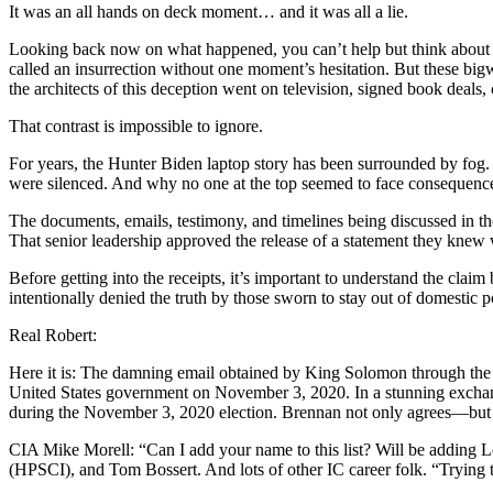
It was an all hands on deck moment… and it was all a lie.
Looking back now on what happened, you can’t help but think about w
called an insurrection without one moment’s hesitation. But these bi
the architects of this deception went on television, signed book deals,
That contrast is impossible to ignore.
For years, the Hunter Biden laptop story has been surrounded by fo
were silenced. And why no one at the top seemed to face consequences.
The documents, emails, testimony, and timelines being discussed in the
That senior leadership approved the release of a statement they knew w
Before getting into the receipts, it’s important to understand the cla
intentionally denied the truth by those sworn to stay out of domestic po
Real Robert:
Here it is: The damning email obtained by King Solomon through th
United States government on November 3, 2020. In a stunning exchang
during the November 3, 2020 election. Brennan not only agrees—but a
CIA Mike Morell: “Can I add your name to this list? Will be addin
(HPSCI), and Tom Bossert. And lots of other IC career folk. “Trying to