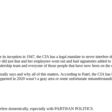
ce its inception in 1947, the CIA has a legal mandate to never interfe
id just that and her employees went out and had signatories added to a 
dership team and everyone of those people that have now been on the ema
lly says and why all of this matters. According to Patel, the CIA has b
 happened in 2020 wasn’t a gray area or some unfortunate misunderstandin
interfere domestically, especially with PARTISAN POLITICS.