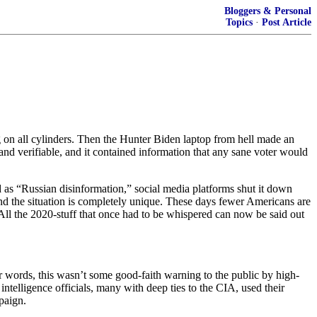
Bloggers & Personal
Topics
·
Post Article
ng on all cylinders. Then the Hunter Biden laptop from hell made an
 and verifiable, and it contained information that any sane voter would
d as “Russian disinformation,” social media platforms shut it down
nd the situation is completely unique. These days fewer Americans are
All the 2020-stuff that once had to be whispered can now be said out
er words, this wasn’t some good-faith warning to the public by high-
ntelligence officials, many with deep ties to the CIA, used their
paign.