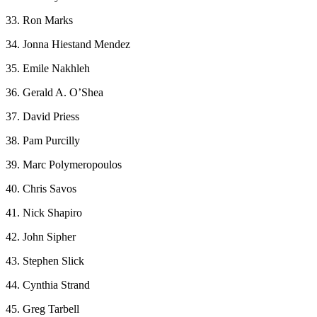
33. Ron Marks
34. Jonna Hiestand Mendez
35. Emile Nakhleh
36. Gerald A. O’Shea
37. David Priess
38. Pam Purcilly
39. Marc Polymeropoulos
40. Chris Savos
41. Nick Shapiro
42. John Sipher
43. Stephen Slick
44. Cynthia Strand
45. Greg Tarbell