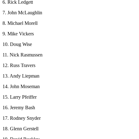
6. Rick Ledgett
7. John McLaughlin
8. Michael Morell
9. Mike Vickers
10. Doug Wise
11. Nick Rasmussen
12. Russ Travers
13. Andy Liepman
14. John Moseman
15. Larry Pfeiffer
16. Jeremy Bash
17. Rodney Snyder
18. Glenn Gerstell