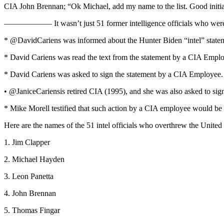
CIA John Brennan; “Ok Michael, add my name to the list. Good initia
—————— It wasn’t just 51 former intelligence officials who were invo
* @DavidCariens was informed about the Hunter Biden “intel” state
* David Cariens was read the text from the statement by a CIA Empl
* David Cariens was asked to sign the statement by a CIA Employee.
• @JaniceCariensis retired CIA (1995), and she was also asked to sign 
* Mike Morell testified that such action by a CIA employee would be 
Here are the names of the 51 intel officials who overthrew the United
1. Jim Clapper
2. Michael Hayden
3. Leon Panetta
4. John Brennan
5. Thomas Fingar