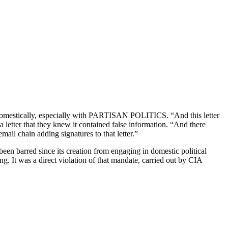
re domestically, especially with PARTISAN POLITICS. “And this letter
letter that they knew it contained false information. “And there
il chain adding signatures to that letter.”
een barred since its creation from engaging in domestic political
g. It was a direct violation of that mandate, carried out by CIA