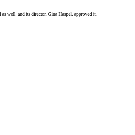
 well, and its director, Gina Haspel, approved it.