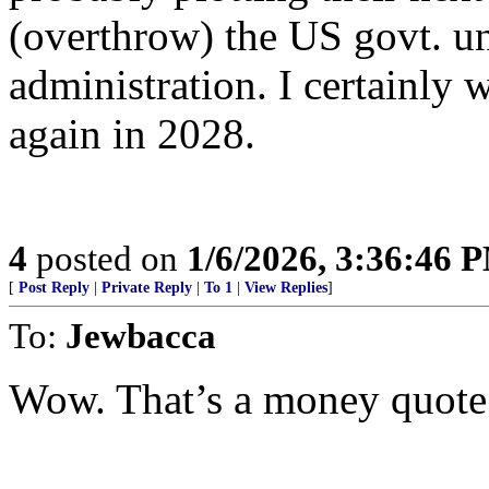
(overthrow) the US govt. 
administration. I certainly w
again in 2028.
4
posted on
1/6/2026, 3:36:46 
[
Post Reply
|
Private Reply
|
To 1
|
View Replies
]
To:
Jewbacca
Wow. That’s a money quote f