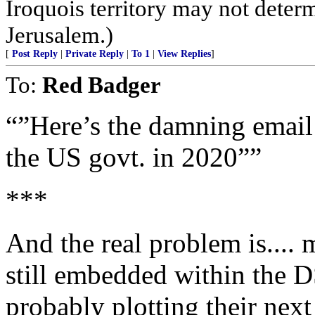
Iroquois territory may not deter
Jerusalem.)
[
Post Reply
|
Private Reply
|
To 1
|
View Replies
]
To:
Red Badger
“”Here’s the damning email
the US govt. in 2020””
***
And the real problem is.... 
still embedded within the DS
probably plotting their next