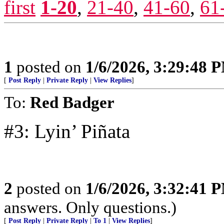
first
1-20
,
21-40
,
41-60
,
61
1
posted on
1/6/2026, 3:29:48 
[
Post Reply
|
Private Reply
|
View Replies
]
To:
Red Badger
#3: Lyin’ Piñata
2
posted on
1/6/2026, 3:32:41 
answers. Only questions.)
[
Post Reply
|
Private Reply
|
To 1
|
View Replies
]