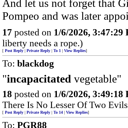
And let us not forget that 
Pompeo and was later appo
17
posted on
1/6/2026, 3:47:29
liberty needs a rope.)
[
Post Reply
|
Private Reply
|
To 1
|
View Replies
]
To:
blackdog
"
incapacitated
vegetable"
18
posted on
1/6/2026, 3:49:18
There Is No Lesser Of Two Evils
[
Post Reply
|
Private Reply
|
To 14
|
View Replies
]
To:
PGR88