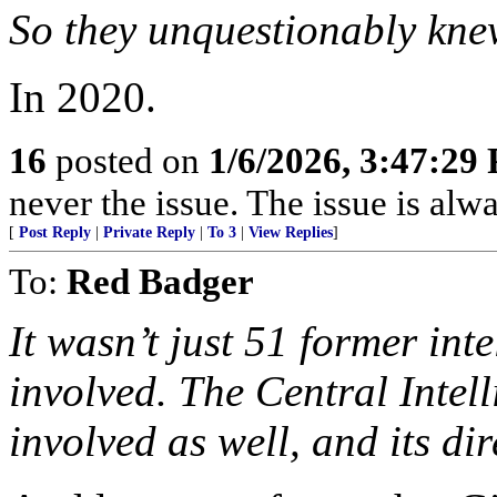
So they unquestionably kne
In 2020.
16
posted on
1/6/2026, 3:47:29
never the issue. The issue is alw
[
Post Reply
|
Private Reply
|
To 3
|
View Replies
]
To:
Red Badger
It wasn’t just 51 former int
involved. The Central Intell
involved as well, and its di