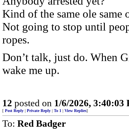
Anybody arrested yet?
Kind of the same ole same o
Not going to stop until peo
ropes.
Don’t talk, just do. When Gi
wake me up.
12
posted on
1/6/2026, 3:40:03
[
Post Reply
|
Private Reply
|
To 1
|
View Replies
]
To:
Red Badger