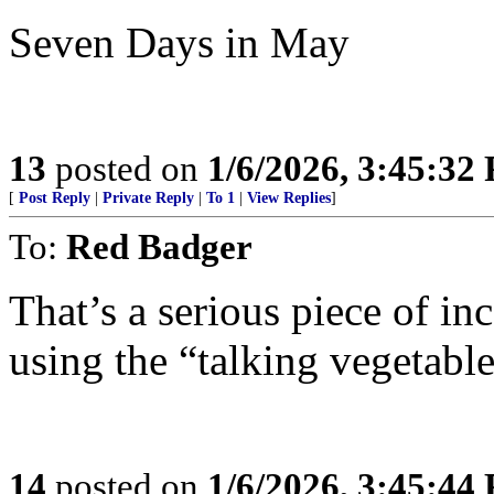
Seven Days in May
13
posted on
1/6/2026, 3:45:32
[
Post Reply
|
Private Reply
|
To 1
|
View Replies
]
To:
Red Badger
That’s a serious piece of in
using the “talking vegetable
14
posted on
1/6/2026, 3:45:44