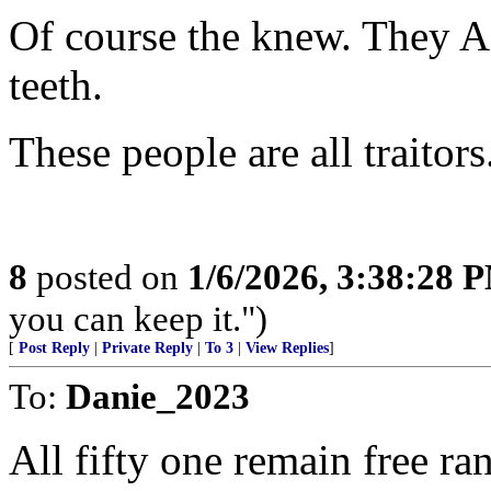
Of course the knew. They A
teeth.
These people are all traitors
8
posted on
1/6/2026, 3:38:28 
you can keep it.")
[
Post Reply
|
Private Reply
|
To 3
|
View Replies
]
To:
Danie_2023
All fifty one remain free rang