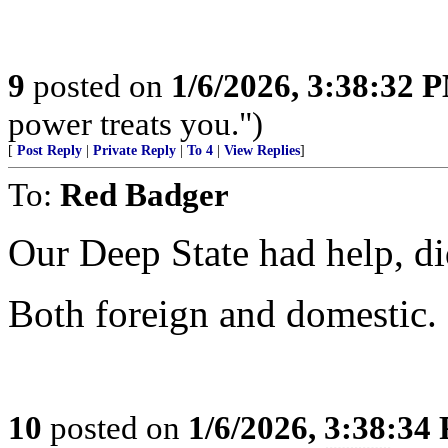
9
posted on
1/6/2026, 3:38:32 
power treats you.")
[
Post Reply
|
Private Reply
|
To 4
|
View Replies
]
To:
Red Badger
Our Deep State had help, did
Both foreign and domestic.
10
posted on
1/6/2026, 3:38:34