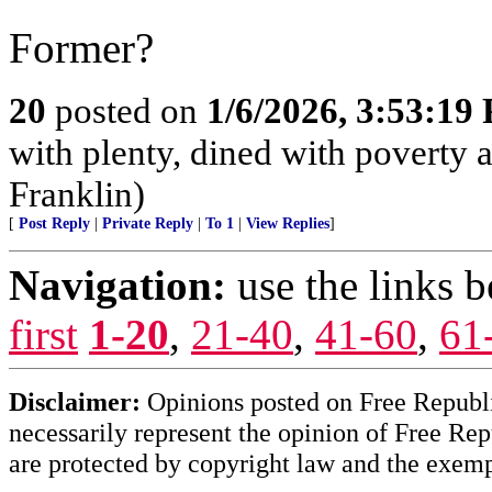
Former?
20
posted on
1/6/2026, 3:53:19
with plenty, dined with poverty
Franklin)
[
Post Reply
|
Private Reply
|
To 1
|
View Replies
]
Navigation:
use the links 
first
1-20
,
21-40
,
41-60
,
61
Disclaimer:
Opinions posted on Free Republic
necessarily represent the opinion of Free Rep
are protected by copyright law and the exemp