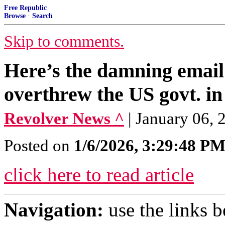
Free Republic
Browse
·
Search
Skip to comments.
Here’s the damning email
overthrew the US govt. i
Revolver News ^
| January 06, 2
Posted on
1/6/2026, 3:29:48 P
click here to read article
Navigation:
use the links 