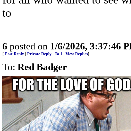
to
6
posted on
1/6/2026, 3:37:46 
[
Post Reply
|
Private Reply
|
To 1
|
View Replies
]
To:
Red Badger