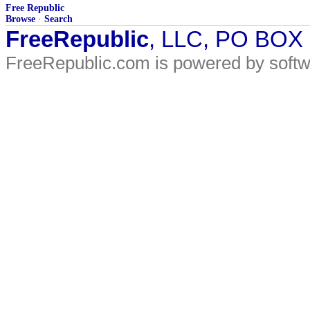
Free Republic
Browse
·
Search
FreeRepublic
, LLC, PO BOX
FreeRepublic.com is powered by soft