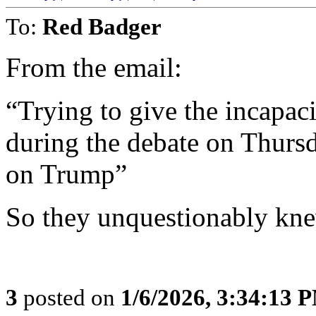
To:
Red Badger
From the email:
“Trying to give the incapaci
during the debate on Thursd
on Trump”
So they unquestionably kne
3
posted on
1/6/2026, 3:34:13 