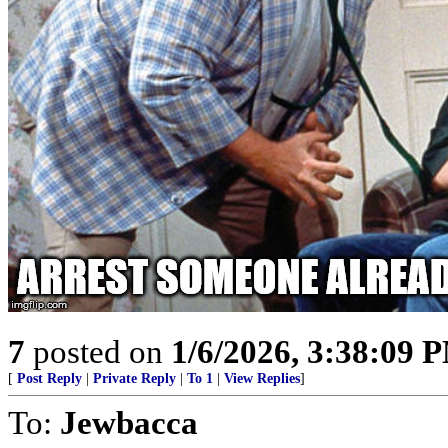
7
posted on
1/6/2026, 3:38:09 
[
Post Reply
|
Private Reply
|
To 1
|
View Replies
]
To:
Jewbacca