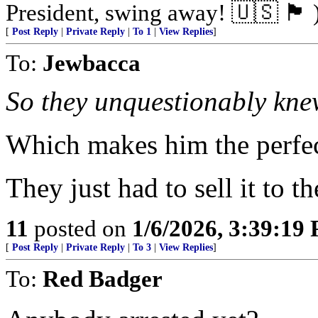
President, swing away! 🇺🇸 🏴󠁧󠁢󠁥󠁮󠁧󠁿 
[
Post Reply
|
Private Reply
|
To 1
|
View Replies
]
To:
Jewbacca
So they unquestionably kne
Which makes him the perfec
They just had to sell it to 
11
posted on
1/6/2026, 3:39:19
[
Post Reply
|
Private Reply
|
To 3
|
View Replies
]
To:
Red Badger