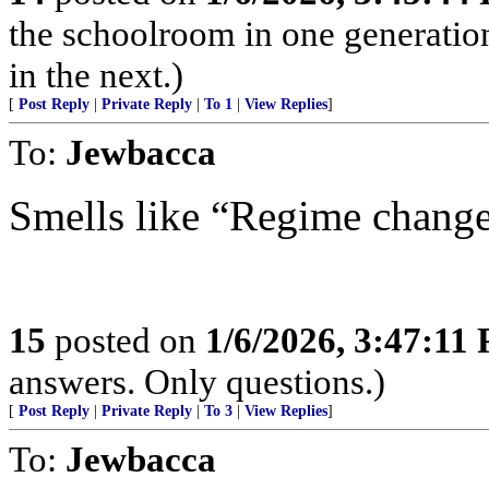
the schoolroom in one generatio
in the next.)
[
Post Reply
|
Private Reply
|
To 1
|
View Replies
]
To:
Jewbacca
Smells like “Regime change
15
posted on
1/6/2026, 3:47:11
answers. Only questions.)
[
Post Reply
|
Private Reply
|
To 3
|
View Replies
]
To:
Jewbacca