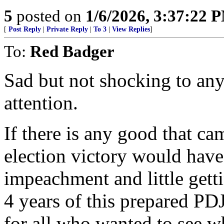
5
posted on
1/6/2026, 3:37:22 
[
Post Reply
|
Private Reply
|
To 3
|
View Replies
]
To:
Red Badger
Sad but not shocking to any
attention.
If there is any good that cam
election victory would have
impeachment and little gett
4 years of this prepared PD
for all who wanted to see 