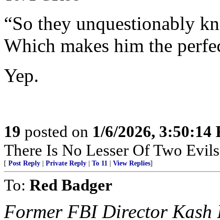
“So they unquestionably kn
Which makes him the perfec
Yep.
19
posted on
1/6/2026, 3:50:14
There Is No Lesser Of Two Evils
[
Post Reply
|
Private Reply
|
To 11
|
View Replies
]
To:
Red Badger
Former FBI Director Kash P