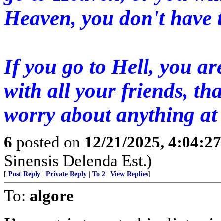
Heaven, you don't have 
If you go to Hell, you ar
with all your friends, th
worry about anything at 
6
posted on
12/21/2025, 4:04:2
Sinensis Delenda Est.)
[
Post Reply
|
Private Reply
|
To 2
|
View Replies
]
To:
algore