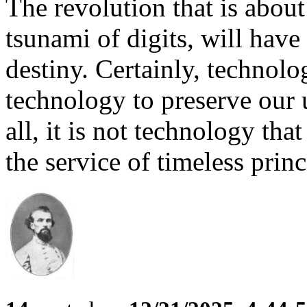
The revolution that is about
tsunami of digits, will hav
destiny. Certainly, technol
technology to preserve our
all, it is not technology tha
the service of timeless princ