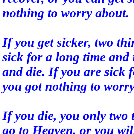
nothing to worry about.
If you get sicker, two t
sick for a long time and 
and die. If you are sick 
you got nothing to worry
If you die, you only two
go to Heaven, or you will