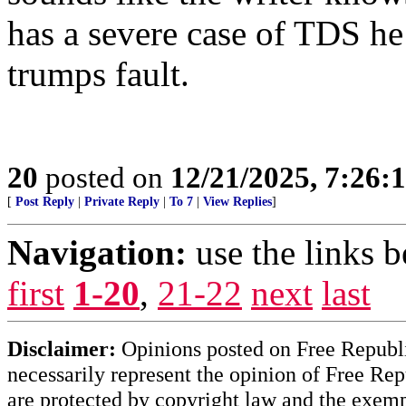
has a severe case of TDS he 
trumps fault.
20
posted on
12/21/2025, 7:26:
[
Post Reply
|
Private Reply
|
To 7
|
View Replies
]
Navigation:
use the links 
first
1-20
,
21-22
next
last
Disclaimer:
Opinions posted on Free Republic
necessarily represent the opinion of Free Rep
are protected by copyright law and the exemp