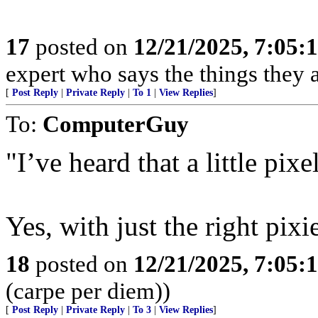
17
posted on
12/21/2025, 7:05:
expert who says the things they 
[
Post Reply
|
Private Reply
|
To 1
|
View Replies
]
To:
ComputerGuy
"I’ve heard that a little pix
Yes, with just the right pixi
18
posted on
12/21/2025, 7:05:
(carpe per diem))
[
Post Reply
|
Private Reply
|
To 3
|
View Replies
]