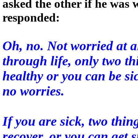
asked the other if he was
responded:
Oh, no. Not worried at a
through life, only two t
healthy or you can be sic
no worries.
If you are sick, two thi
recover, or you can get s