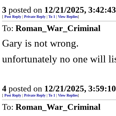
3
posted on
12/21/2025, 3:42:4
[
Post Reply
|
Private Reply
|
To 1
|
View Replies
]
To:
Roman_War_Criminal
Gary is not wrong.
unfortunately no one will list
4
posted on
12/21/2025, 3:59:1
[
Post Reply
|
Private Reply
|
To 1
|
View Replies
]
To:
Roman_War_Criminal