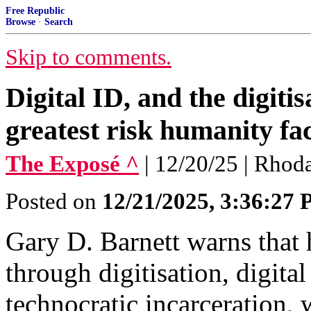
Free Republic
Browse
·
Search
Skip to comments.
Digital ID, and the digitisa
greatest risk humanity fa
The Exposé ^
| 12/20/25 | Rhod
Posted on
12/21/2025, 3:36:27
Gary D. Barnett warns that 
through digitisation, digita
technocratic incarceration, 