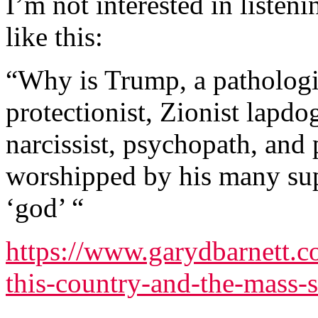
I’m not interested in liste
like this:
“Why is Trump, a pathologica
protectionist, Zionist lapdog
narcissist, psychopath, an
worshipped by his many supp
‘god’ “
https://www.garydbarnett.c
this-country-and-the-mass-s