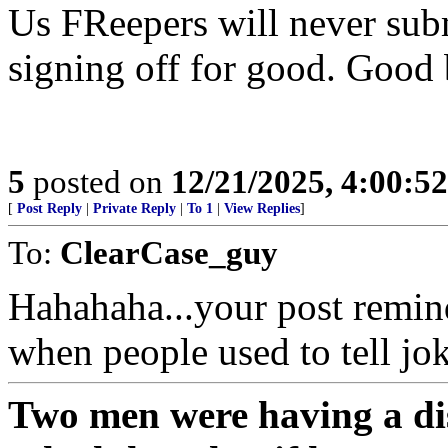
Us FReepers will never subm
signing off for good. Good
5
posted on
12/21/2025, 4:00:5
[
Post Reply
|
Private Reply
|
To 1
|
View Replies
]
To:
ClearCase_guy
Hahahaha...your post remind
when people used to tell jok
Two men were having a di