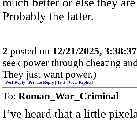
much better or else they ar
Probably the latter.
2
posted on
12/21/2025, 3:38:3
seek power through cheating and 
They just want power.)
[
Post Reply
|
Private Reply
|
To 1
|
View Replies
]
To:
Roman_War_Criminal
I’ve heard that a little pixe