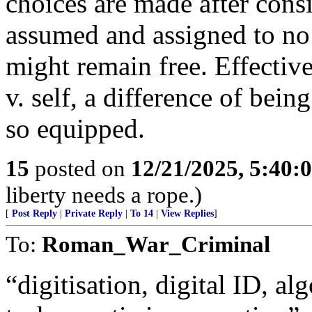
choices are made after consi
assumed and assigned to no 
might remain free. Effective
v. self, a difference of bein
so equipped.
15
posted on
12/21/2025, 5:40:
liberty needs a rope.)
[
Post Reply
|
Private Reply
|
To 14
|
View Replies
]
To:
Roman_War_Criminal
“digitisation, digital ID, a