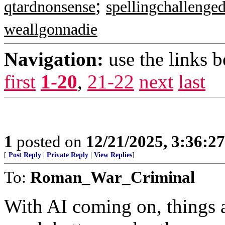
;
qtardnonsense
spellingchallenge
weallgonnadie
Navigation:
use the links 
first
1-20
,
21-22
next
last
1
posted on
12/21/2025, 3:36:2
[
Post Reply
|
Private Reply
|
View Replies
]
To:
Roman_War_Criminal
With AI coming on, things a