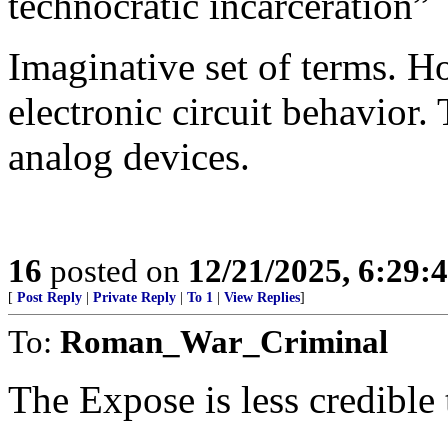
technocratic incarceration”
Imaginative set of terms. Ho
electronic circuit behavior.
analog devices.
16
posted on
12/21/2025, 6:29:
[
Post Reply
|
Private Reply
|
To 1
|
View Replies
]
To:
Roman_War_Criminal
The Expose is less credible