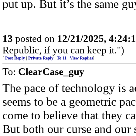
put up. But it’s the same gu
13
posted on
12/21/2025, 4:24:
Republic, if you can keep it.")
[
Post Reply
|
Private Reply
|
To 11
|
View Replies
]
To:
ClearCase_guy
The pace of technology is a
seems to be a geometric pac
come to believe that they ca
But both our curse and our 