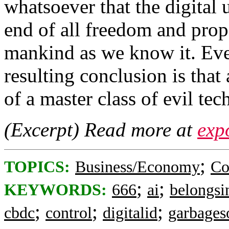
whatsoever that the digital 
end of all freedom and prop
mankind as we know it. Eve
resulting conclusion is that
of a master class of evil tec
(Excerpt) Read more at
exp
;
TOPICS:
Business/Economy
Co
;
;
KEYWORDS:
666
ai
belongsi
;
;
;
cbdc
control
digitalid
garbages