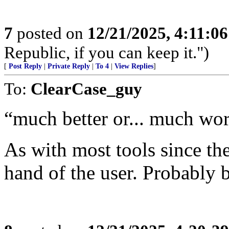
7
posted on
12/21/2025, 4:11:0
Republic, if you can keep it.")
[
Post Reply
|
Private Reply
|
To 4
|
View Replies
]
To:
ClearCase_guy
“much better or... much wo
As with most tools since the
hand of the user. Probably 