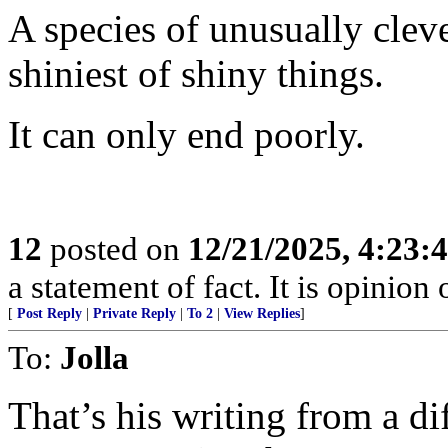
A species of unusually clev
shiniest of shiny things.
It can only end poorly.
12
posted on
12/21/2025, 4:23:
a statement of fact. It is opinion 
[
Post Reply
|
Private Reply
|
To 2
|
View Replies
]
To:
Jolla
That’s his writing from a dif