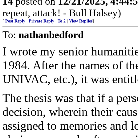
14
posted on
12/21/2025, 4:44:
repeat, attack! - Bull Halsey)
[
Post Reply
|
Private Reply
|
To 2
|
View Replies
]
To:
nathanbedford
I wrote my senior humanities
1984. After the names of th
UNIVAC, etc.), it was ent
The thesis was that if a pe
decision, wherein their caus
assigned to memories and lo