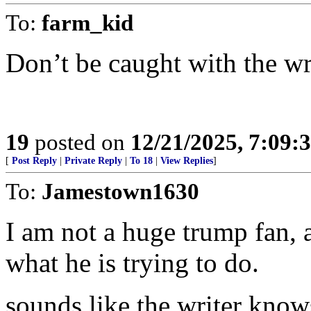
To:
farm_kid
Don’t be caught with the wr
19
posted on
12/21/2025, 7:09:
[
Post Reply
|
Private Reply
|
To 18
|
View Replies
]
To:
Jamestown1630
I am not a huge trump fan, 
what he is trying to do.
sounds like the writer know