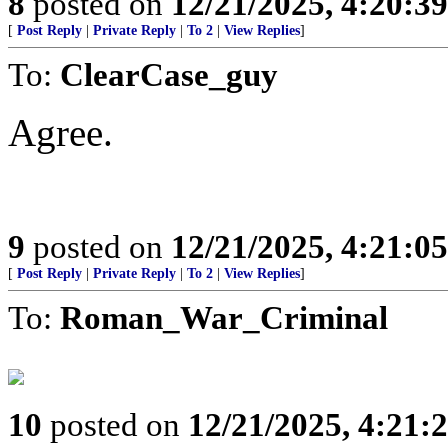
8
posted on
12/21/2025, 4:20:3
[
Post Reply
|
Private Reply
|
To 2
|
View Replies
]
To:
ClearCase_guy
Agree.
9
posted on
12/21/2025, 4:21:0
[
Post Reply
|
Private Reply
|
To 2
|
View Replies
]
To:
Roman_War_Criminal
10
posted on
12/21/2025, 4:21: