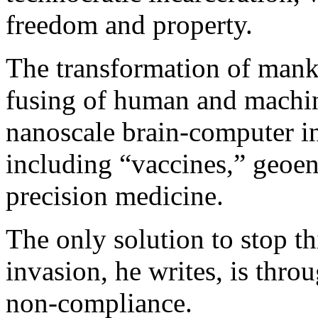
freedom and property.
The transformation of manki
fusing of human and machin
nanoscale brain-computer i
including “vaccines,” geo
precision medicine.
The only solution to stop t
invasion, he writes, is thr
non-compliance.