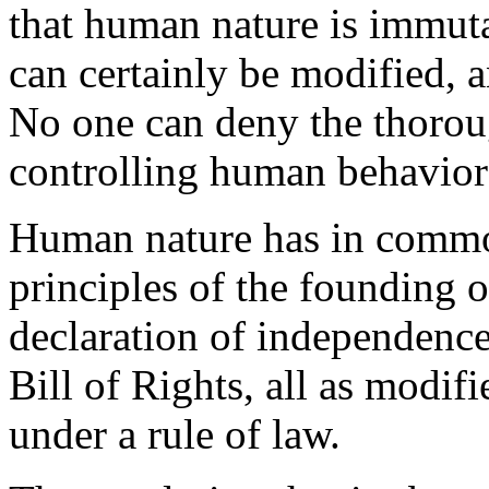
that human nature is immut
can certainly be modified, 
No one can deny the thorou
controlling human behavior
Human nature has in common
principles of the founding 
declaration of independence
Bill of Rights, all as modif
under a rule of law.