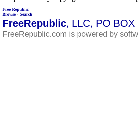
Free Republic
Browse
·
Search
FreeRepublic
, LLC, PO BOX
FreeRepublic.com is powered by soft