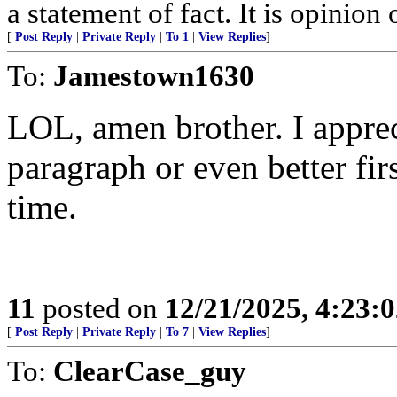
a statement of fact. It is opinion 
[
Post Reply
|
Private Reply
|
To 1
|
View Replies
]
To:
Jamestown1630
LOL, amen brother. I apprecia
paragraph or even better firs
time.
11
posted on
12/21/2025, 4:23:
[
Post Reply
|
Private Reply
|
To 7
|
View Replies
]
To:
ClearCase_guy