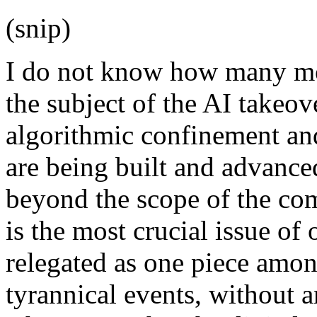
(snip)
I do not know how many mor
the subject of the AI takeove
algorithmic confinement and
are being built and advanced
beyond the scope of the co
is the most crucial issue of 
relegated as one piece among
tyrannical events, without 