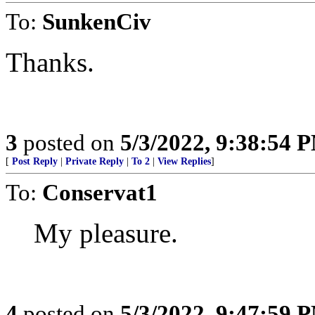
To:
SunkenCiv
Thanks.
3
posted on
5/3/2022, 9:38:54 
[
Post Reply
|
Private Reply
|
To 2
|
View Replies
]
To:
Conservat1
My pleasure.
4
posted on
5/3/2022, 9:47:59 