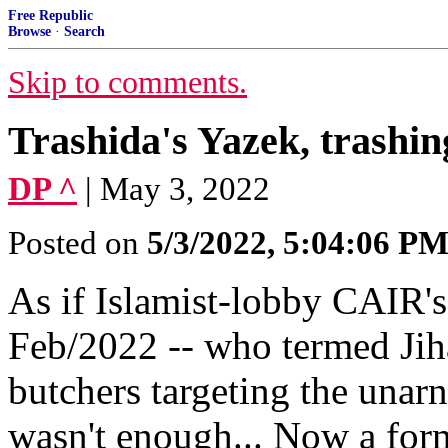
Free Republic
Browse
·
Search
Skip to comments.
Trashida's Yazek, trashi
DP ^
| May 3, 2022
Posted on
5/3/2022, 5:04:06 P
As if Islamist-lobby CAIR'
Feb/2022 -- who termed Jihad
butchers targeting the unarn
wasn't enough... Now a for