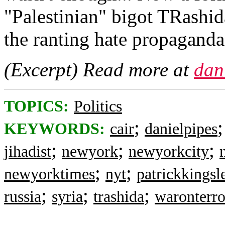
"Palestinian" bigot TRashid
the ranting hate propaganda
(Excerpt) Read more at
dan
TOPICS:
Politics
;
KEYWORDS:
cair
danielpipes
;
;
;
jihadist
newyork
newyorkcity
;
;
newyorktimes
nyt
patrickkingsl
;
;
;
russia
syria
trashida
waronterro