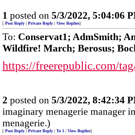
1
posted on
5/3/2022, 5:04:06 
[
Post Reply
|
Private Reply
|
View Replies
]
To:
Conservat1; AdmSmith; An
Wildfire! March; Berosus; Boc
https://freerepublic.com/ta
2
posted on
5/3/2022, 8:42:34 
imaginary menagerie manager i
menagerie.)
[
Post Reply
|
Private Reply
|
To 1
|
View Replies
]