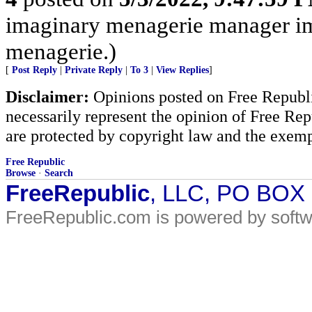
imaginary menagerie manager i
menagerie.)
[
Post Reply
|
Private Reply
|
To 3
|
View Replies
]
Disclaimer:
Opinions posted on Free Republic
necessarily represent the opinion of Free Rep
are protected by copyright law and the exemp
Free Republic
Browse
·
Search
FreeRepublic
, LLC, PO BOX
FreeRepublic.com is powered by soft