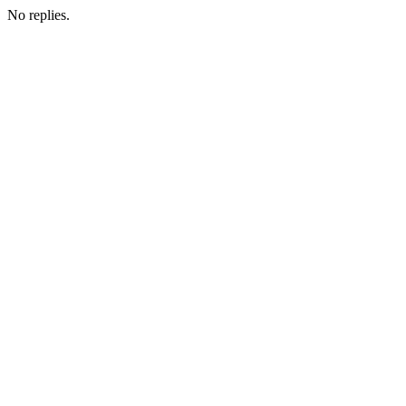
No replies.