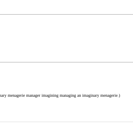
nary menagerie manager imagining managing an imaginary menagerie.)