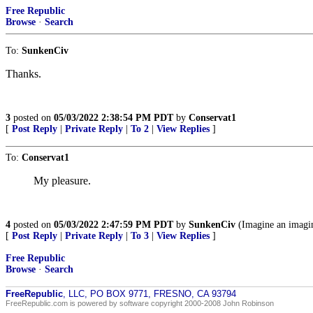
Free Republic
Browse
·
Search
To:
SunkenCiv
Thanks.
3
posted on
05/03/2022 2:38:54 PM PDT
by
Conservat1
[
Post Reply
|
Private Reply
|
To 2
|
View Replies
]
To:
Conservat1
My pleasure.
4
posted on
05/03/2022 2:47:59 PM PDT
by
SunkenCiv
(Imagine an imagi
[
Post Reply
|
Private Reply
|
To 3
|
View Replies
]
Free Republic
Browse
·
Search
FreeRepublic
, LLC, PO BOX 9771, FRESNO, CA 93794
FreeRepublic.com is powered by software copyright 2000-2008 John Robinson