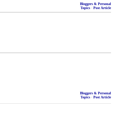
Bloggers & Personal
Topics
·
Post Article
Bloggers & Personal
Topics
·
Post Article