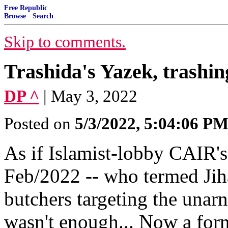
Free Republic
Browse
·
Search
Skip to comments.
Trashida's Yazek, trashi
DP ^
| May 3, 2022
Posted on
5/3/2022, 5:04:06 P
As if Islamist-lobby CAIR'
Feb/2022 -- who termed Jihad
butchers targeting the unarn
wasn't enough... Now a for