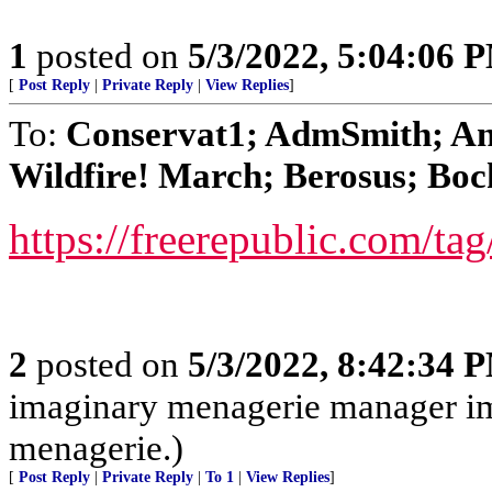
1
posted on
5/3/2022, 5:04:06 
[
Post Reply
|
Private Reply
|
View Replies
]
To:
Conservat1; AdmSmith; An
Wildfire! March; Berosus; Boc
https://freerepublic.com/ta
2
posted on
5/3/2022, 8:42:34 
imaginary menagerie manager i
menagerie.)
[
Post Reply
|
Private Reply
|
To 1
|
View Replies
]