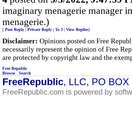
imaginary menagerie manager i
menagerie.)
[
Post Reply
|
Private Reply
|
To 3
|
View Replies
]
Disclaimer:
Opinions posted on Free Republic
necessarily represent the opinion of Free Rep
are protected by copyright law and the exemp
Free Republic
Browse
·
Search
FreeRepublic
, LLC, PO BOX
FreeRepublic.com is powered by soft