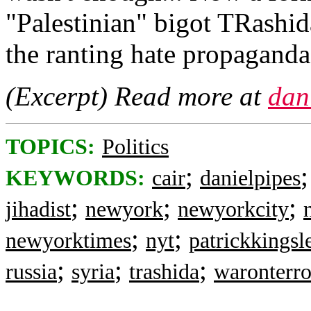
"Palestinian" bigot TRashid
the ranting hate propaganda
(Excerpt) Read more at
dan
TOPICS:
Politics
;
KEYWORDS:
cair
danielpipes
;
;
;
jihadist
newyork
newyorkcity
;
;
newyorktimes
nyt
patrickkingsl
;
;
;
russia
syria
trashida
waronterro