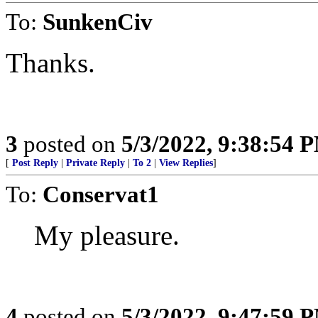
To:
SunkenCiv
Thanks.
3
posted on
5/3/2022, 9:38:54 
[
Post Reply
|
Private Reply
|
To 2
|
View Replies
]
To:
Conservat1
My pleasure.
4
posted on
5/3/2022, 9:47:59 