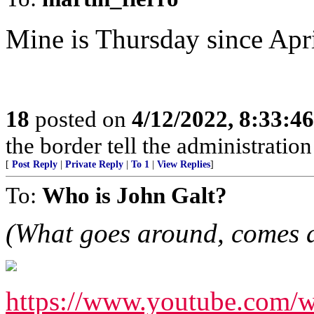
Mine is Thursday since Apr
18
posted on
4/12/2022, 8:33:4
the border tell the administratio
[
Post Reply
|
Private Reply
|
To 1
|
View Replies
]
To:
Who is John Galt?
(What goes around, comes 
https://www.youtube.co