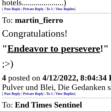
hotels.....................)
[
Post Reply
|
Private Reply
|
To 1
|
View Replies
]
To:
martin_fierro
Congratulations!
"
Endeavor to persevere
!"
;>)
4
posted on
4/12/2022, 8:04:34
Pulver und Blei, Die Gedanken si
[
Post Reply
|
Private Reply
|
To 1
|
View Replies
]
To:
End Times Sentinel