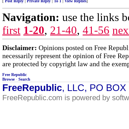
[
Post Reply
|
Private Reply
|
To 1
|
View Replies
]
Navigation:
use the links 
first
1-20
,
21-40
,
41-56
nex
Disclaimer:
Opinions posted on Free Republic
necessarily represent the opinion of Free Rep
are protected by copyright law and the exemp
Free Republic
Browse
·
Search
FreeRepublic
, LLC, PO BOX
FreeRepublic.com is powered by soft