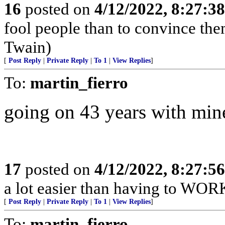
16
posted on
4/12/2022, 8:27:3
fool people than to convince the
Twain)
[
Post Reply
|
Private Reply
|
To 1
|
View Replies
]
To:
martin_fierro
going on 43 years with mine
17
posted on
4/12/2022, 8:27:5
a lot easier than having to WORK 
[
Post Reply
|
Private Reply
|
To 1
|
View Replies
]
To:
martin_fierro