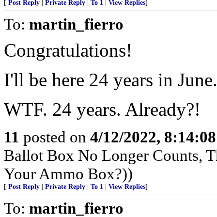
[
Post Reply
|
Private Reply
|
To 1
|
View Replies
]
To:
martin_fierro
Congratulations!
I'll be here 24 years in June
WTF. 24 years. Already?!
11
posted on
4/12/2022, 8:14:0
Ballot Box No Longer Counts, 
Your Ammo Box?))
[
Post Reply
|
Private Reply
|
To 1
|
View Replies
]
To:
martin_fierro