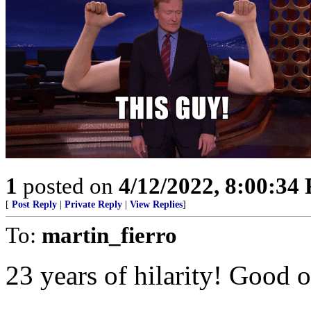
1
posted on
4/12/2022, 8:00:34
[
Post Reply
|
Private Reply
|
View Replies
]
To:
martin_fierro
23 years of hilarity! Good 