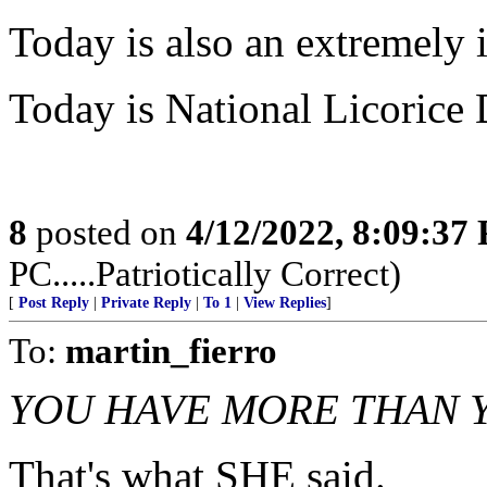
Today is also an extremely 
Today is National Licorice Da
8
posted on
4/12/2022, 8:09:37
PC.....Patriotically Correct)
[
Post Reply
|
Private Reply
|
To 1
|
View Replies
]
To:
martin_fierro
YOU HAVE MORE THAN 
That's what SHE said.