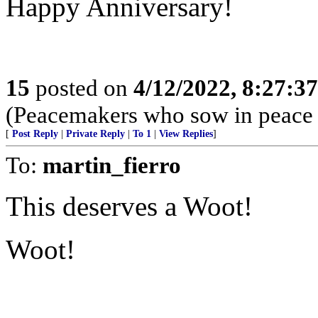
Happy Anniversary!
15
posted on
4/12/2022, 8:27:3
(Peacemakers who sow in peace r
[
Post Reply
|
Private Reply
|
To 1
|
View Replies
]
To:
martin_fierro
This deserves a Woot!
Woot!