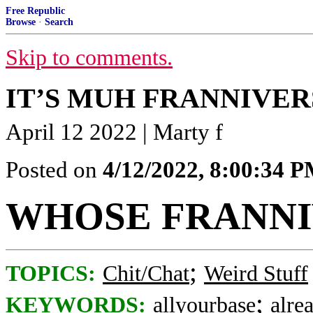
Free Republic
Browse
·
Search
Skip to comments.
IT’S MUH FRANNIVE
April 12 2022 | Marty f
Posted on
4/12/2022, 8:00:34 
WHOSE FRANNIV
;
TOPICS:
Chit/Chat
Weird Stuff
;
KEYWORDS:
allyourbase
alre