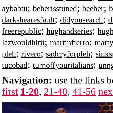
;
;
;
aybabtu
beberisstuned
beeber
b
;
;
darkshearesfault
didyousearch
d
;
;
freerepublic
hughandseries
hug
;
;
lazwouldhitit
martinfierro
mart
;
;
;
pleh
rivero
sadcryforpleh
sinks
;
;
tucobad
turnoffyouritalians
unn
Navigation:
use the links 
first
1-20
,
21-40
,
41-56
nex