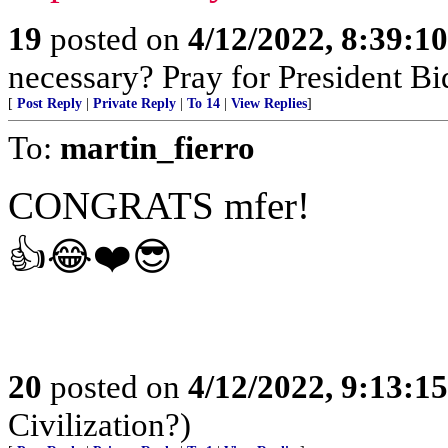
19
posted on
4/12/2022, 8:39:1
necessary? Pray for President B
[
Post Reply
|
Private Reply
|
To 14
|
View Replies
]
To:
martin_fierro
CONGRATS mfer!
👍😂❤️😎
20
posted on
4/12/2022, 9:13:1
Civilization?)