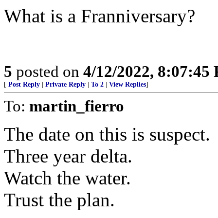
What is a Franniversary?
5
posted on
4/12/2022, 8:07:45
[
Post Reply
|
Private Reply
|
To 2
|
View Replies
]
To:
martin_fierro
The date on this is suspect.
Three year delta.
Watch the water.
Trust the plan.