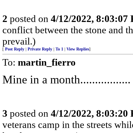
2
posted on
4/12/2022, 8:03:07
conflict between the stone and t
prevail.)
[
Post Reply
|
Private Reply
|
To 1
|
View Replies
]
To:
martin_fierro
Mine in a month.................
3
posted on
4/12/2022, 8:03:20
veterans camp in the streets while