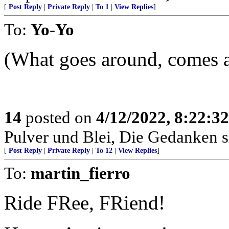
[
Post Reply
|
Private Reply
|
To 1
|
View Replies
]
To:
Yo-Yo
(What goes around, comes a
14
posted on
4/12/2022, 8:22:3
Pulver und Blei, Die Gedanken si
[
Post Reply
|
Private Reply
|
To 12
|
View Replies
]
To:
martin_fierro
Ride FRee, FRiend!