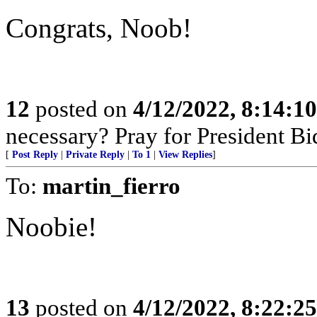
Congrats, Noob!
12
posted on
4/12/2022, 8:14:1
necessary? Pray for President B
[
Post Reply
|
Private Reply
|
To 1
|
View Replies
]
To:
martin_fierro
Noobie!
13
posted on
4/12/2022, 8:22:2