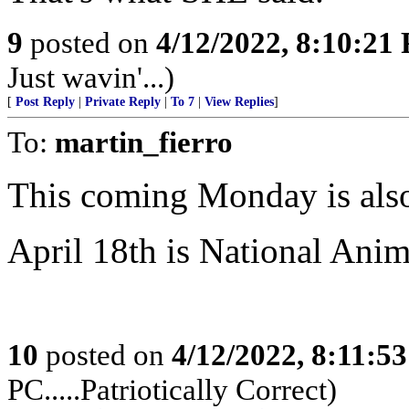
9
posted on
4/12/2022, 8:10:21
Just wavin'...)
[
Post Reply
|
Private Reply
|
To 7
|
View Replies
]
To:
martin_fierro
This coming Monday is also
April 18th is National Anim
10
posted on
4/12/2022, 8:11:5
PC.....Patriotically Correct)