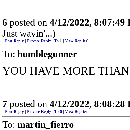
6
posted on
4/12/2022, 8:07:49
Just wavin'...)
[
Post Reply
|
Private Reply
|
To 1
|
View Replies
]
To:
humblegunner
YOU HAVE MORE THA
7
posted on
4/12/2022, 8:08:28
[
Post Reply
|
Private Reply
|
To 6
|
View Replies
]
To:
martin_fierro