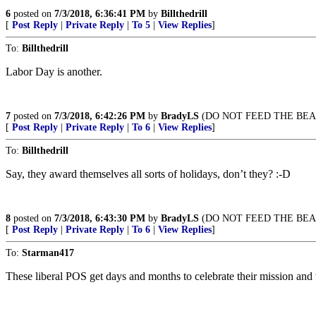
6
posted on
7/3/2018, 6:36:41 PM
by
Billthedrill
[
Post Reply
|
Private Reply
|
To 5
|
View Replies
]
To:
Billthedrill
Labor Day is another.
7
posted on
7/3/2018, 6:42:26 PM
by
BradyLS
(DO NOT FEED THE BEA
[
Post Reply
|
Private Reply
|
To 6
|
View Replies
]
To:
Billthedrill
Say, they award themselves all sorts of holidays, don’t they? :-D
8
posted on
7/3/2018, 6:43:30 PM
by
BradyLS
(DO NOT FEED THE BEA
[
Post Reply
|
Private Reply
|
To 6
|
View Replies
]
To:
Starman417
These liberal POS get days and months to celebrate their mission and