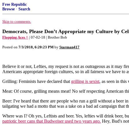
Free Republic
Browse
·
Search
Skip to comments.
Democrats, Please Don’t Appropriate my Culture by Ce
Flopping Aces ^
| 07-02-18 | Brother Bob
Posted on
7/3/2018, 6:20:23 PM
by
Starman417
Believe it or not, Lefties, my request is not as outrageous as it may f
Americans appropriate foreign cultures, so in all fairness we have to as
Grilling: Feminists have declared that
grilling is sexist
, as seen in thi
Meat: Of course, grilling means meat! No self respecting American thi
Beer: I've heard that there are people who run a grill without a beer i
tailgating we had a motto that was a take on a bad ad campaign that 
Where was I? Oh yes, Leftists and beer. Yes, lefties will drink beer,
patriotic beer cans that Budweiser used two years ago.
Hey, Bud's not 