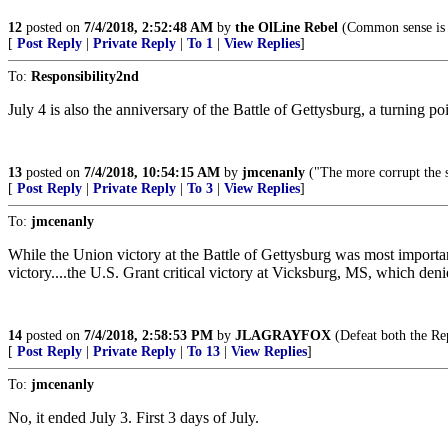
12
posted on
7/4/2018, 2:52:48 AM
by
the OlLine Rebel
(Common sense is a
[
Post Reply
|
Private Reply
|
To 1
|
View Replies
]
To:
Responsibility2nd
July 4 is also the anniversary of the Battle of Gettysburg, a turning poi
13
posted on
7/4/2018, 10:54:15 AM
by
jmcenanly
("The more corrupt the s
[
Post Reply
|
Private Reply
|
To 3
|
View Replies
]
To:
jmcenanly
While the Union victory at the Battle of Gettysburg was most importan
victory....the U.S. Grant critical victory at Vicksburg, MS, which deni
14
posted on
7/4/2018, 2:58:53 PM
by
JLAGRAYFOX
(Defeat both the Rep
[
Post Reply
|
Private Reply
|
To 13
|
View Replies
]
To:
jmcenanly
No, it ended July 3. First 3 days of July.