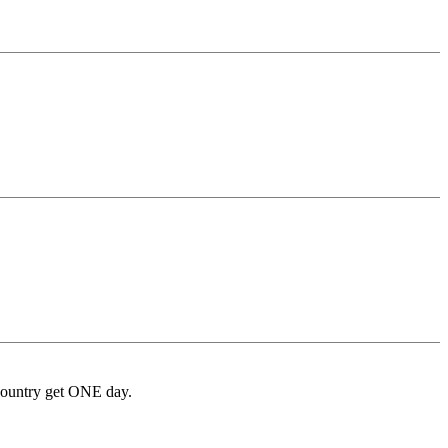
 country get ONE day.