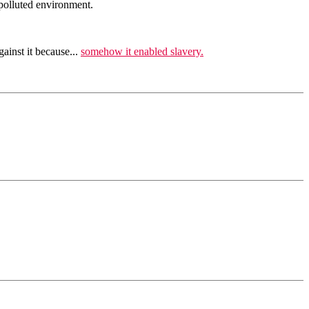
 polluted environment.
ainst it because...
somehow it enabled slavery.