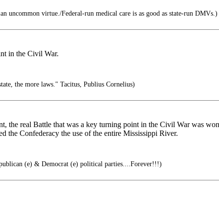
n uncommon virtue./Federal-run medical care is as good as state-run DMVs.)
nt in the Civil War.
tate, the more laws." Tacitus, Publius Cornelius)
t, the real Battle that was a key turning point in the Civil War was wo
ed the Confederacy the use of the entire Mississippi River.
ublican (e) & Democrat (e) political parties....Forever!!!)