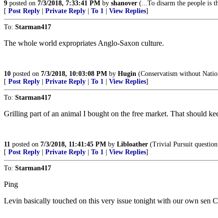
9
posted on
7/3/2018, 7:33:41 PM
by
shanover
(...To disarm the people is 
[
Post Reply
|
Private Reply
|
To 1
|
View Replies
]
To:
Starman417
The whole world expropriates Anglo-Saxon culture.
10
posted on
7/3/2018, 10:03:08 PM
by
Hugin
(Conservatism without Nation
[
Post Reply
|
Private Reply
|
To 1
|
View Replies
]
To:
Starman417
Grilling part of an animal I bought on the free market. That should ke
11
posted on
7/3/2018, 11:41:45 PM
by
Libloather
(Trivial Pursuit question
[
Post Reply
|
Private Reply
|
To 1
|
View Replies
]
To:
Starman417
Ping
Levin basically touched on this very issue tonight with our own se