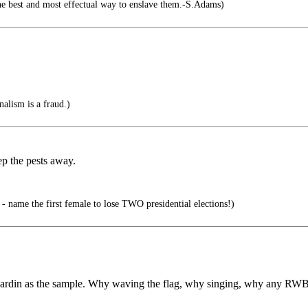
the best and most effectual way to enslave them.-S.Adams)
alism is a fraud.)
ep the pests away.
 - name the first female to lose TWO presidential elections!)
n Cardin as the sample. Why waving the flag, why singing, why any RW