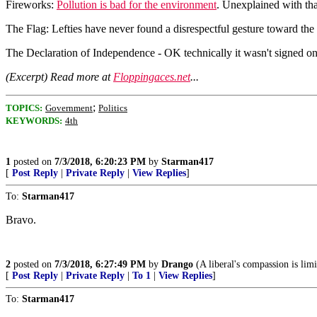
Fireworks:
Pollution is bad for the environment
. Unexplained with tha
The Flag: Lefties have never found a disrespectful gesture toward the f
The Declaration of Independence - OK technically it wasn't signed on t
(Excerpt) Read more at
Floppingaces.net
...
;
TOPICS:
Government
Politics
KEYWORDS:
4th
1
posted on
7/3/2018, 6:20:23 PM
by
Starman417
[
Post Reply
|
Private Reply
|
View Replies
]
To:
Starman417
Bravo.
2
posted on
7/3/2018, 6:27:49 PM
by
Drango
(A liberal's compassion is limi
[
Post Reply
|
Private Reply
|
To 1
|
View Replies
]
To:
Starman417