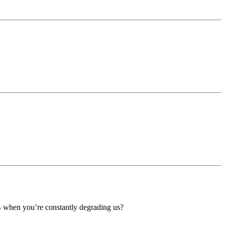
B when you’re constantly degrading us?