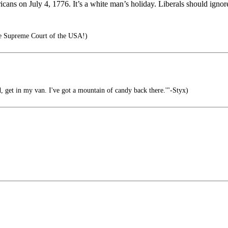
ns on July 4, 1776. It’s a white man’s holiday. Liberals should ignore
e Supreme Court of the USA!)
d, get in my van. I've got a mountain of candy back there.'"-Styx)