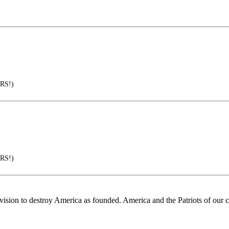
RS!)
RS!)
 vision to destroy America as founded. America and the Patriots of our