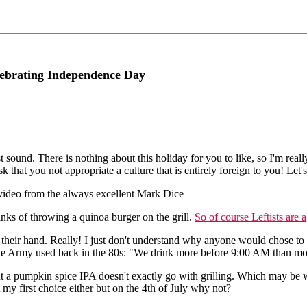
lebrating Independence Day
irst sound. There is nothing about this holiday for you to like, so I'm r
k that you not appropriate a culture that is entirely foreign to you! Let
s video from the always excellent Mark Dice
nks of throwing a quinoa burger on the grill.
So of course Leftists are 
n their hand. Really! I just don't understand why anyone would chose to 
the Army used back in the 80s: "We drink more before 9:00 AM than mos
 but a pumpkin spice IPA doesn't exactly go with grilling. Which may b
my first choice either but on the 4th of July why not?