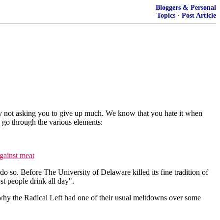
Bloggers & Personal
Topics
·
Post Article
eally not asking you to give up much. We know that you hate it when
's go through the various elements:
against meat
do so. Before The University of Delaware killed its fine tradition of
t people drink all day".
e why the Radical Left had one of their usual meltdowns over some