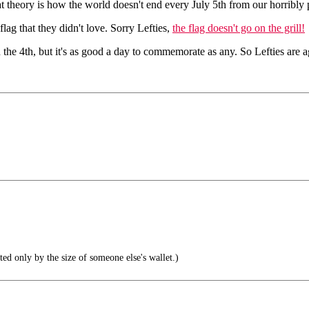
t theory is how the world doesn't end every July 5th from our horribly
lag that they didn't love. Sorry Lefties,
the flag doesn't go on the grill!
he 4th, but it's as good a day to commemorate as any. So Lefties are ag
ted only by the size of someone else's wallet.)