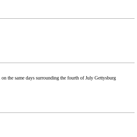
n on the same days surrounding the fourth of July Gettysburg