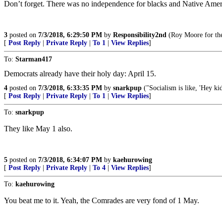
Don’t forget. There was no independence for blacks and Native America
3
posted on
7/3/2018, 6:29:50 PM
by
Responsibility2nd
(Roy Moore for th
[
Post Reply
|
Private Reply
|
To 1
|
View Replies
]
To:
Starman417
Democrats already have their holy day: April 15.
4
posted on
7/3/2018, 6:33:35 PM
by
snarkpup
("Socialism is like, 'Hey ki
[
Post Reply
|
Private Reply
|
To 1
|
View Replies
]
To:
snarkpup
They like May 1 also.
5
posted on
7/3/2018, 6:34:07 PM
by
kaehurowing
[
Post Reply
|
Private Reply
|
To 4
|
View Replies
]
To:
kaehurowing
You beat me to it. Yeah, the Comrades are very fond of 1 May.