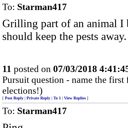
To:
Starman417
Grilling part of an animal I
should keep the pests away.
11
posted on
07/03/2018 4:41:
Pursuit question - name the firs
elections!)
[
Post Reply
|
Private Reply
|
To 1
|
View Replies
]
To:
Starman417
Ping