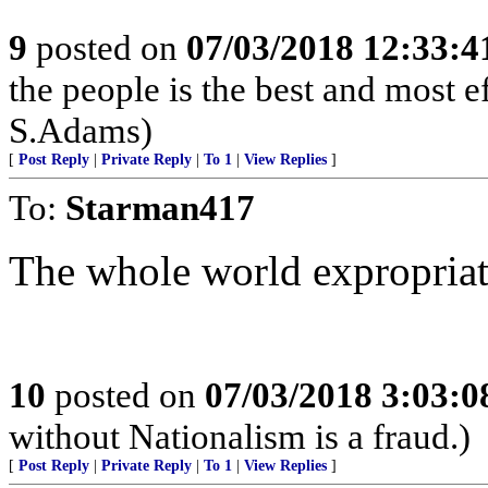
9
posted on
07/03/2018 12:33:
the people is the best and most e
S.Adams)
[
Post Reply
|
Private Reply
|
To 1
|
View Replies
]
To:
Starman417
The whole world expropriat
10
posted on
07/03/2018 3:03:
without Nationalism is a fraud.)
[
Post Reply
|
Private Reply
|
To 1
|
View Replies
]