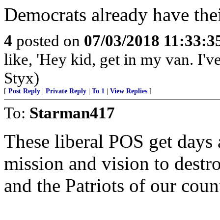
Democrats already have thei
4
posted on
07/03/2018 11:33:
like, 'Hey kid, get in my van. I'
Styx)
[
Post Reply
|
Private Reply
|
To 1
|
View Replies
]
To:
Starman417
These liberal POS get days 
mission and vision to dest
and the Patriots of our cou