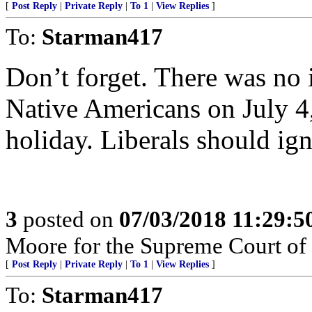
[
Post Reply
|
Private Reply
|
To 1
|
View Replies
]
To:
Starman417
Don’t forget. There was no
Native Americans on July 4,
holiday. Liberals should ign
3
posted on
07/03/2018 11:29:
Moore for the Supreme Court of
[
Post Reply
|
Private Reply
|
To 1
|
View Replies
]
To:
Starman417