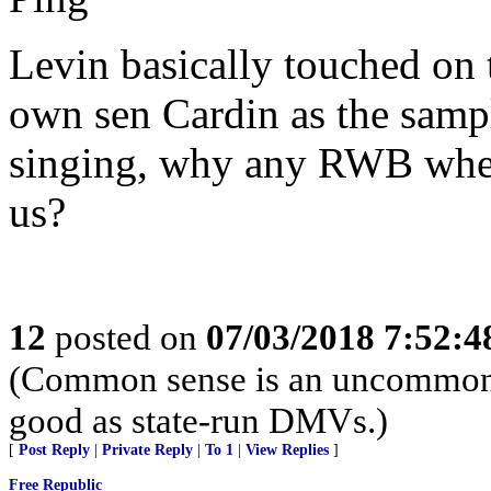
Levin basically touched on t
own sen Cardin as the samp
singing, why any RWB when
us?
12
posted on
07/03/2018 7:52:
(Common sense is an uncommon vi
good as state-run DMVs.)
[
Post Reply
|
Private Reply
|
To 1
|
View Replies
]
Free Republic