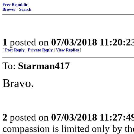
Free Republic
Browse
·
Search
1
posted on
07/03/2018 11:20:
[
Post Reply
|
Private Reply
|
View Replies
]
To:
Starman417
Bravo.
2
posted on
07/03/2018 11:27:
compassion is limited only by the