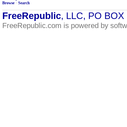
Browse
·
Search
FreeRepublic
, LLC, PO BOX
FreeRepublic.com is powered by soft