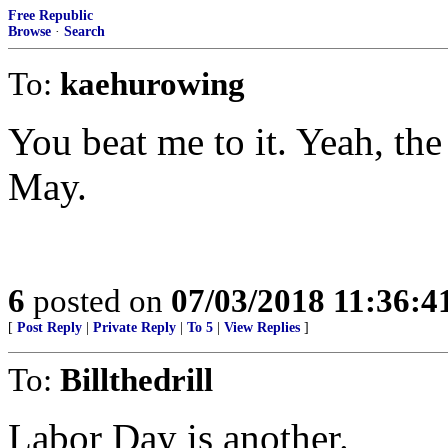
Free Republic
Browse
·
Search
To:
kaehurowing
You beat me to it. Yeah, th
May.
6
posted on
07/03/2018 11:36:
[
Post Reply
|
Private Reply
|
To 5
|
View Replies
]
To:
Billthedrill
Labor Day is another.