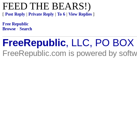
FEED THE BEARS!)
[
Post Reply
|
Private Reply
|
To 6
|
View Replies
]
Free Republic
Browse
·
Search
FreeRepublic
, LLC, PO BOX
FreeRepublic.com is powered by soft