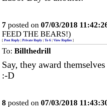
7
posted on
07/03/2018 11:42:
FEED THE BEARS!)
[
Post Reply
|
Private Reply
|
To 6
|
View Replies
]
To:
Billthedrill
Say, they award themselves a
:-D
8
posted on
07/03/2018 11:43: