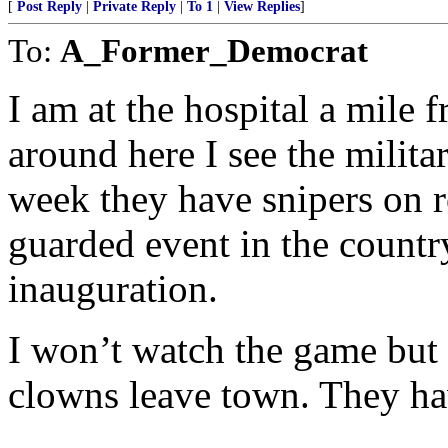
[
Post Reply
|
Private Reply
|
To 1
|
View Replies
]
To:
A_Former_Democrat
I am at the hospital a mile
around here I see the milita
week they have snipers on ro
guarded event in the country
inauguration.
I won’t watch the game but 
clowns leave town. They hav