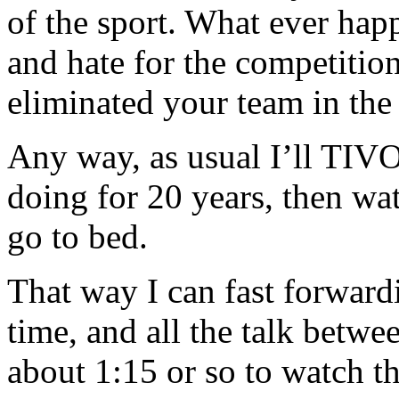
of the sport. What ever hap
and hate for the competition
eliminated your team in the
Any way, as usual I’ll TIV
doing for 20 years, then wat
go to bed.
That way I can fast forward
time, and all the talk betwee
about 1:15 or so to watch t