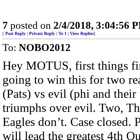
7
posted on
2/4/2018, 3:04:56 
[
Post Reply
|
Private Reply
|
To 1
|
View Replies
]
To:
NOBO2012
Hey MOTUS, first things fi
going to win this for two r
(Pats) vs evil (phi and thei
triumphs over evil. Two, T
Eagles don’t. Case closed.
will lead the greatest 4th Q