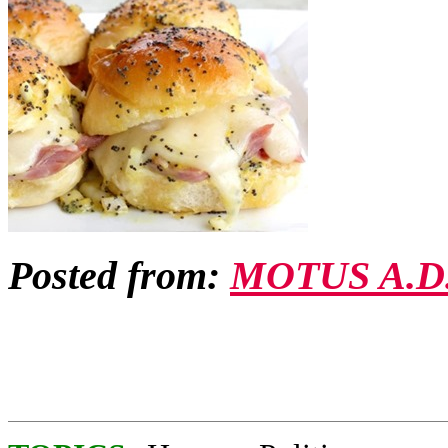
Posted from:
MOTUS A.D