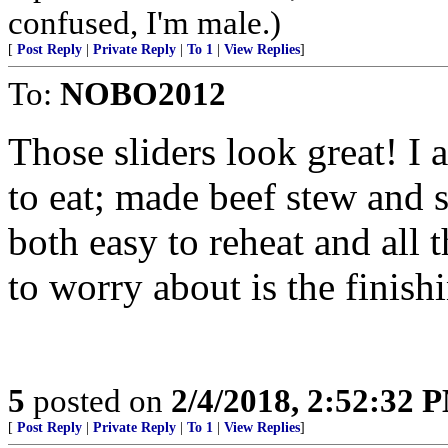
confused, I'm male.)
[
Post Reply
|
Private Reply
|
To 1
|
View Replies
]
To:
NOBO2012
Those sliders look great! I 
to eat; made beef stew and 
both easy to reheat and all 
to worry about is the finishi
5
posted on
2/4/2018, 2:52:32 
[
Post Reply
|
Private Reply
|
To 1
|
View Replies
]