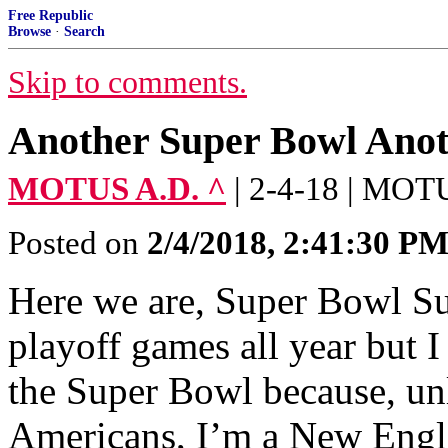
Free Republic
Browse
·
Search
Skip to comments.
Another Super Bowl Anot
MOTUS A.D. ^
| 2-4-18 | MOT
Posted on
2/4/2018, 2:41:30 P
Here we are, Super Bowl Su
playoff games all year but 
the Super Bowl because, u
Americans, I’m a New Engla