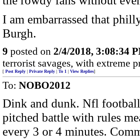
the rowdy fans without ever
I am embarrassed that philly
Burgh.
9
posted on
2/4/2018, 3:08:34 
terrorist savages, with extreme p
[
Post Reply
|
Private Reply
|
To 1
|
View Replies
]
To:
NOBO2012
Dink and dunk. Nfl football 
pitched battle with rules m
every 3 or 4 minutes. Comm