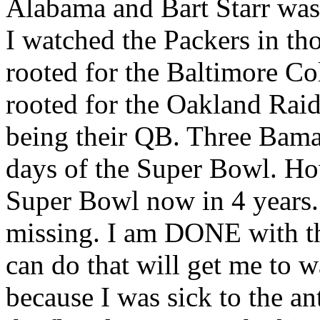
Alabama and Bart Starr was
I watched the Packers in tho
rooted for the Baltimore Co
rooted for the Oakland Raid
being their QB. Three Bama
days of the Super Bowl. Ho
Super Bowl now in 4 years.
missing. I am DONE with th
can do that will get me to w
because I was sick to the an