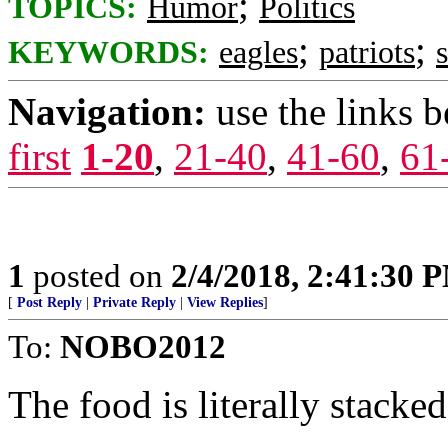
;
TOPICS:
Humor
Politics
;
;
KEYWORDS:
eagles
patriots
Navigation:
use the links 
first
1-20
,
21-40
,
41-60
,
61
1
posted on
2/4/2018, 2:41:30 
[
Post Reply
|
Private Reply
|
View Replies
]
To:
NOBO2012
The food is literally stacked