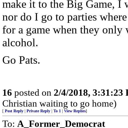
make it to the Big Game, I 
nor do I go to parties where
for a game when they only w
alcohol.
Go Pats.
16
posted on
2/4/2018, 3:31:23
Christian waiting to go home)
[
Post Reply
|
Private Reply
|
To 1
|
View Replies
]
To:
A_Former_Democrat