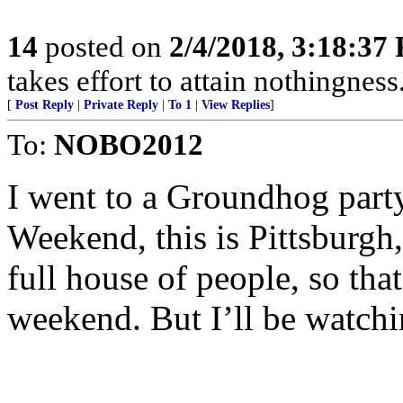
14
posted on
2/4/2018, 3:18:37
takes effort to attain nothingne
[
Post Reply
|
Private Reply
|
To 1
|
View Replies
]
To:
NOBO2012
I went to a Groundhog par
Weekend, this is Pittsburgh,
full house of people, so tha
weekend. But I’ll be watchi