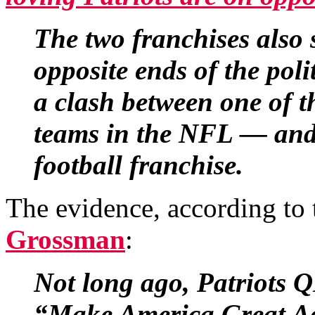
The two franchises also
opposite ends of the poli
a clash between one of t
teams in the NFL — and 
football franchise.
The evidence, according to
Grossman
:
Not long ago, Patriots 
“Make America Great Aga