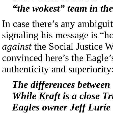
“the wokest” team in the
In case there’s any ambiguit
signaling his message is “h
against
the Social Justice W
convinced here’s the Eagle’s
authenticity and superiority
The differences between 
While Kraft is a close T
Eagles owner Jeff Lurie 