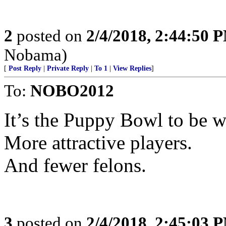
2
posted on
2/4/2018, 2:44:50 
Nobama)
[
Post Reply
|
Private Reply
|
To 1
|
View Replies
]
To:
NOBO2012
It’s the Puppy Bowl to be w
More attractive players.
And fewer felons.
3
posted on
2/4/2018, 2:45:03 