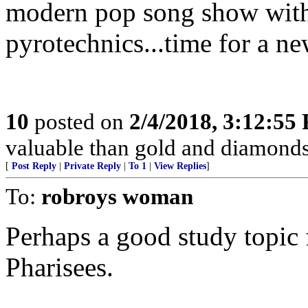
modern pop song show with
pyrotechnics...time for a ne
10
posted on
2/4/2018, 3:12:55
valuable than gold and diamonds,
[
Post Reply
|
Private Reply
|
To 1
|
View Replies
]
To:
robroys woman
Perhaps a good study topic 
Pharisees.