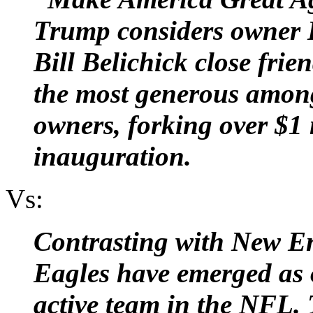
Trump considers owner 
Bill Belichick close frie
the most generous amon
owners, forking over $1 
inauguration.
Vs:
Contrasting with New En
Eagles have emerged as o
active team in the NFL. 