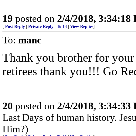
19
posted on
2/4/2018, 3:34:18
[
Post Reply
|
Private Reply
|
To 13
|
View Replies
]
To:
manc
Thank you brother for your
retirees thank you!!! Go Re
20
posted on
2/4/2018, 3:34:33
Last Days of human history. Je
Him?)