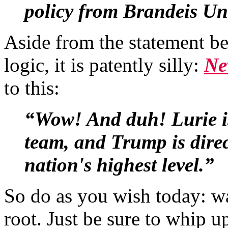
policy from Brandeis Uni
Aside from the statement bei
logic, it is patently silly:
Ne
to this:
“Wow! And duh! Lurie is
team, and Trump is direct
nation's highest level.”
So do as you wish today: wa
root. Just be sure to whip