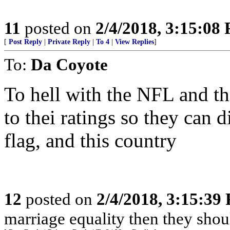
11
posted on
2/4/2018, 3:15:08
[
Post Reply
|
Private Reply
|
To 4
|
View Replies
]
To:
Da Coyote
To hell with the NFL and t
to thei ratings so they can d
flag, and this country
12
posted on
2/4/2018, 3:15:39
marriage equality then they sho