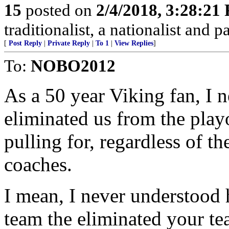
15
posted on
2/4/2018, 3:28:21
traditionalist, a nationalist and pa
[
Post Reply
|
Private Reply
|
To 1
|
View Replies
]
To:
NOBO2012
As a 50 year Viking fan, I n
eliminated us from the pla
pulling for, regardless of th
coaches.
I mean, I never understood 
team the eliminated your te