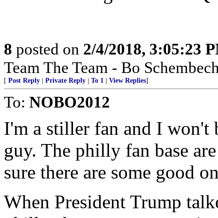
8
posted on
2/4/2018, 3:05:23 
Team The Team - Bo Schembechl
[
Post Reply
|
Private Reply
|
To 1
|
View Replies
]
To:
NOBO2012
I'm a stiller fan and I won't
guy. The philly fan base are
sure there are some good on
When President Trump talke