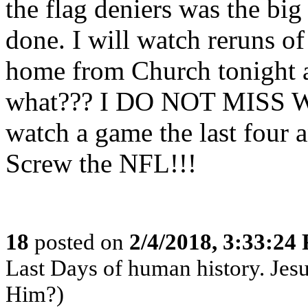
the flag deniers was the big 
done. I will watch reruns o
home from Church tonight 
what??? I DO NOT MISS
watch a game the last four a
Screw the NFL!!!
18
posted on
2/4/2018, 3:33:24
Last Days of human history. Je
Him?)