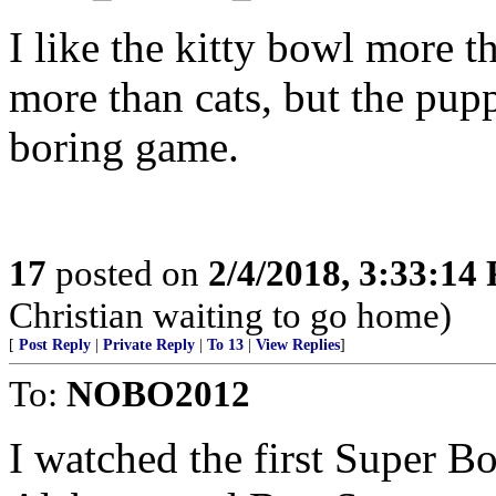
I like the kitty bowl more t
more than cats, but the pup
boring game.
17
posted on
2/4/2018, 3:33:14
Christian waiting to go home)
[
Post Reply
|
Private Reply
|
To 13
|
View Replies
]
To:
NOBO2012
I watched the first Super 