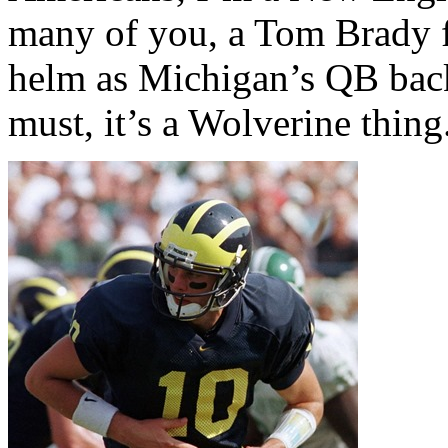
many of you, a Tom Brady f
helm as Michigan’s QB back
must, it’s a Wolverine thing