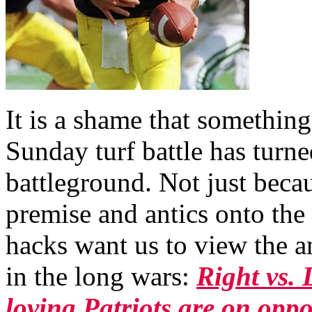
It is a shame that something
Sunday turf battle has turne
battleground. Not just be
premise and antics onto the
hacks want us to view the a
in the long wars:
Right vs.
loving Patriots are on oppos