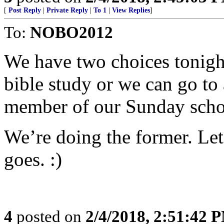
[
Post Reply
|
Private Reply
|
To 1
|
View Replies
]
To:
NOBO2012
We have two choices tonigh
bible study or we can go to
member of our Sunday schoo
We’re doing the former. Le
goes. :)
4
posted on
2/4/2018, 2:51:42 