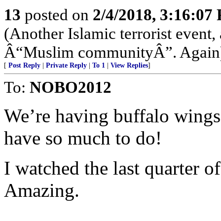
13
posted on
2/4/2018, 3:16:07
(Another Islamic terrorist event
Â“Muslim communityÂ”. Again
[
Post Reply
|
Private Reply
|
To 1
|
View Replies
]
To:
NOBO2012
We’re having buffalo wings 
have so much to do!
I watched the last quarter o
Amazing.