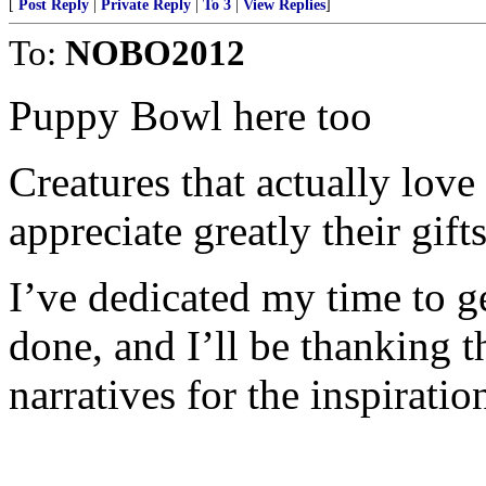
[
Post Reply
|
Private Reply
|
To 3
|
View Replies
]
To:
NOBO2012
Puppy Bowl here too
Creatures that actually love
appreciate greatly their gift
I’ve dedicated my time to ge
done, and I’ll be thanking t
narratives for the inspiratio