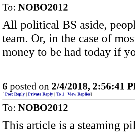
To:
NOBO2012
All political BS aside, peopl
team. Or, in the case of mos
money to be had today if yo
6
posted on
2/4/2018, 2:56:41 
[
Post Reply
|
Private Reply
|
To 1
|
View Replies
]
To:
NOBO2012
This article is a steaming pi