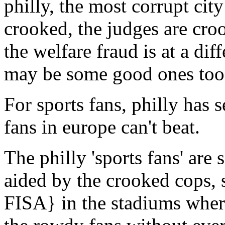
philly, the most corrupt cit
crooked, the judges are cro
the welfare fraud is at a diff
may be some good ones too
For sports fans, philly has 
fans in europe can't beat.
The philly 'sports fans' are 
aided by the crooked cops, s
FISA} in the stadiums where 