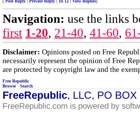
[
Post Reply
|
Private Reply
|
To 12
|
View Replies
]
Navigation:
use the links 
first
1-20
,
21-40
,
41-60
,
61
Disclaimer:
Opinions posted on Free Republic
necessarily represent the opinion of Free Rep
are protected by copyright law and the exemp
Free Republic
Browse
·
Search
FreeRepublic
, LLC, PO BOX
FreeRepublic.com is powered by soft