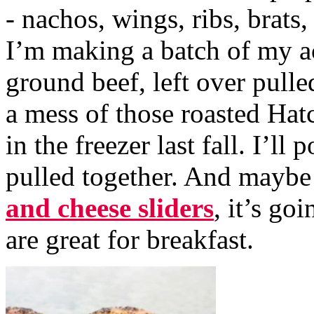
- nachos, wings, ribs, brats
I’m making a batch of my acc
ground beef, left over pull
a mess of those roasted Hat
in the freezer last fall. I’ll 
pulled together. And maybe 
and cheese sliders
, it’s go
are great for breakfast.