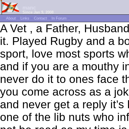
manc
Since Jan 9, 2008
~
About
~
Links
~
Contact
~
In Forum
~
A Vet , a Father, Husband
it. Played Rugby and a bo
sport, love most sports w
and if you are a mouthy i
never do it to ones face t
you come across as a jok
and never get a reply it’
one of the lib nuts who in