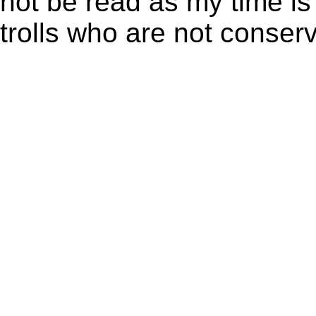
not be read as my time is
trolls who are not conserv